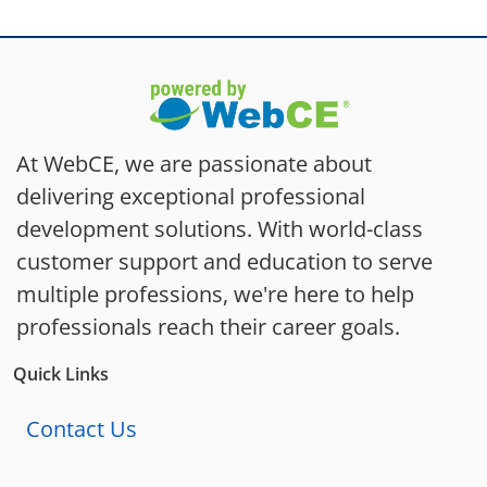
At WebCE, we are passionate about
delivering exceptional professional
development solutions. With world-class
customer support and education to serve
multiple professions, we're here to help
professionals reach their career goals.
Quick Links
Contact Us