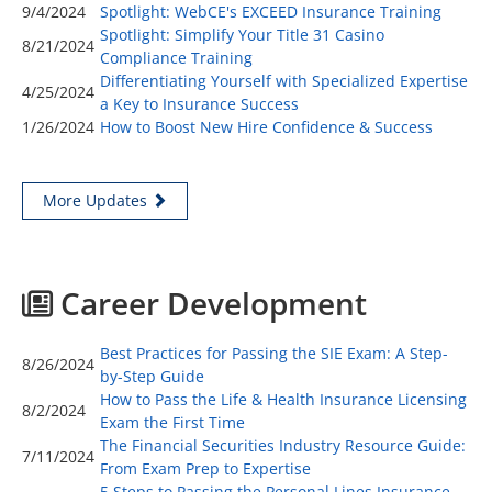
9/4/2024
Spotlight: WebCE's EXCEED Insurance Training
Spotlight: Simplify Your Title 31 Casino
8/21/2024
Compliance Training
Differentiating Yourself with Specialized Expertise
4/25/2024
a Key to Insurance Success
1/26/2024
How to Boost New Hire Confidence & Success
More Updates
Career Development
Best Practices for Passing the SIE Exam: A Step-
8/26/2024
by-Step Guide
How to Pass the Life & Health Insurance Licensing
8/2/2024
Exam the First Time
The Financial Securities Industry Resource Guide:
7/11/2024
From Exam Prep to Expertise
5 Steps to Passing the Personal Lines Insurance