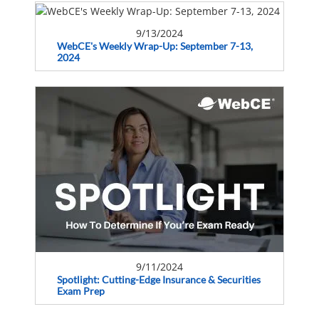
9/13/2024
WebCE's Weekly Wrap-Up: September 7-13,
2024
9/11/2024
Spotlight: Cutting-Edge Insurance & Securities
Exam Prep