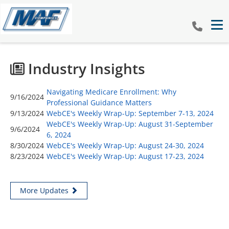
Tog
Industry Insights
Navigating Medicare Enrollment: Why
9/16/2024
Professional Guidance Matters
9/13/2024
WebCE's Weekly Wrap-Up: September 7-13, 2024
WebCE's Weekly Wrap-Up: August 31-September
9/6/2024
6, 2024
8/30/2024
WebCE's Weekly Wrap-Up: August 24-30, 2024
8/23/2024
WebCE's Weekly Wrap-Up: August 17-23, 2024
More Updates