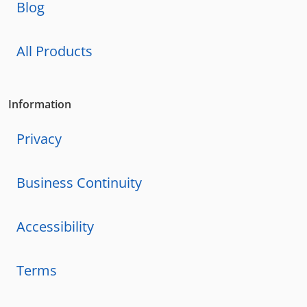
Blog
All Products
Information
Privacy
Business Continuity
Accessibility
Terms