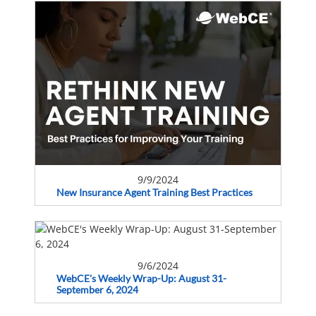
9/9/2024
New Insurance Agent Training Best Practices
9/6/2024
WebCE's Weekly Wrap-Up: August 31-
September 6, 2024