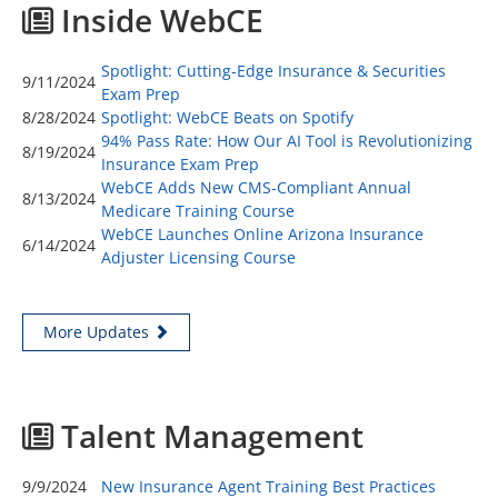
Inside WebCE
Spotlight: Cutting-Edge Insurance & Securities
9/11/2024
Exam Prep
8/28/2024
Spotlight: WebCE Beats on Spotify
94% Pass Rate: How Our AI Tool is Revolutionizing
8/19/2024
Insurance Exam Prep
WebCE Adds New CMS-Compliant Annual
8/13/2024
Medicare Training Course
WebCE Launches Online Arizona Insurance
6/14/2024
Adjuster Licensing Course
More Updates
Talent Management
9/9/2024
New Insurance Agent Training Best Practices