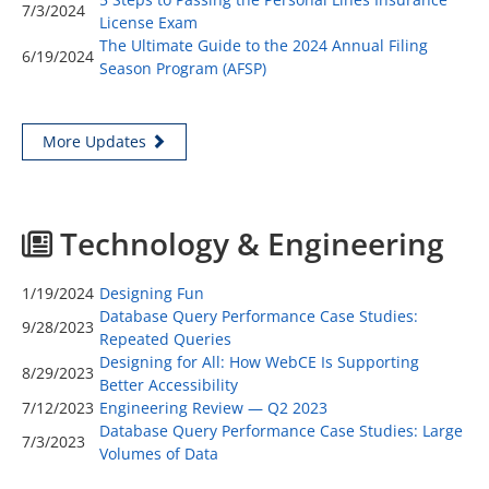
7/3/2024
License Exam
The Ultimate Guide to the 2024 Annual Filing
6/19/2024
Season Program (AFSP)
More Updates
Technology & Engineering
1/19/2024
Designing Fun
Database Query Performance Case Studies:
9/28/2023
Repeated Queries
Designing for All: How WebCE Is Supporting
8/29/2023
Better Accessibility
7/12/2023
Engineering Review — Q2 2023
Database Query Performance Case Studies: Large
7/3/2023
Volumes of Data