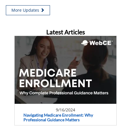
More Updates
Latest Articles
9/16/2024
Navigating Medicare Enrollment: Why
Professional Guidance Matters