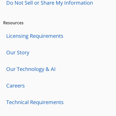
Do Not Sell or Share My Information
Resources
Licensing Requirements
Our Story
Our Technology & AI
Careers
Technical Requirements