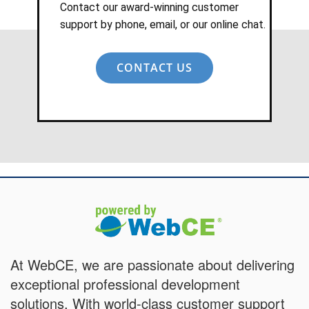
Contact our award-winning customer
support by phone, email, or our online chat.
CONTACT US
At WebCE, we are passionate about delivering
exceptional professional development
solutions. With world-class customer support