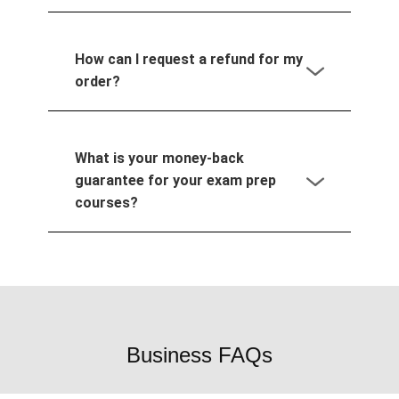
How can I request a refund for my
order?
What is your money-back
guarantee for your exam prep
courses?
Business FAQs