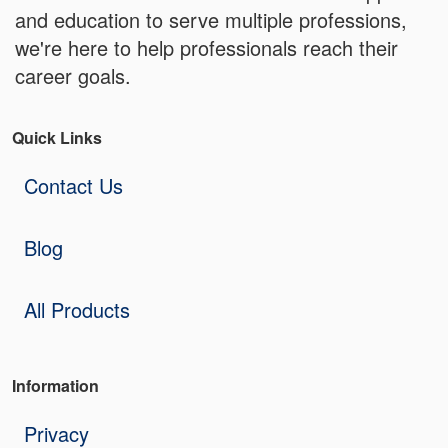
and education to serve multiple professions,
we're here to help professionals reach their
career goals.
Quick Links
Contact Us
Blog
All Products
Information
Privacy