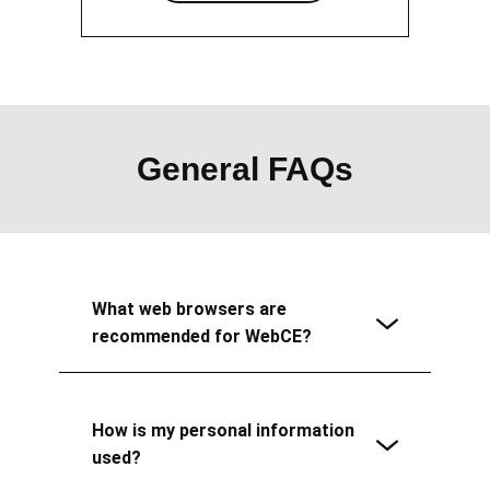
General FAQs
What web browsers are
recommended for WebCE?
How is my personal information
used?