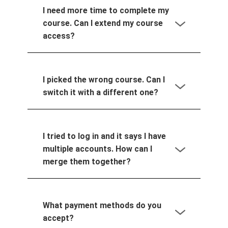
I need more time to complete my
course. Can I extend my course
access?
I picked the wrong course. Can I
switch it with a different one?
I tried to log in and it says I have
multiple accounts. How can I
merge them together?
What payment methods do you
accept?