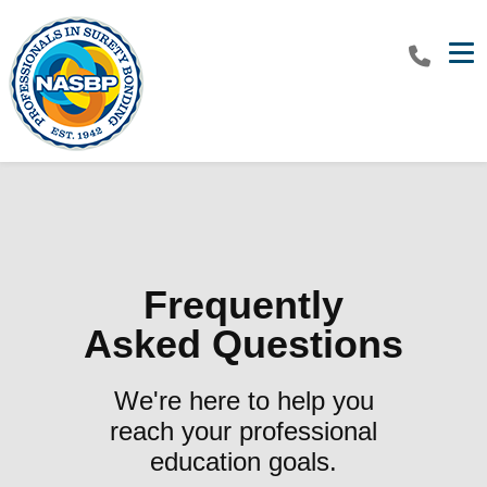
Tog
Frequently
Asked Questions
We're here to help you
reach your professional
education goals.