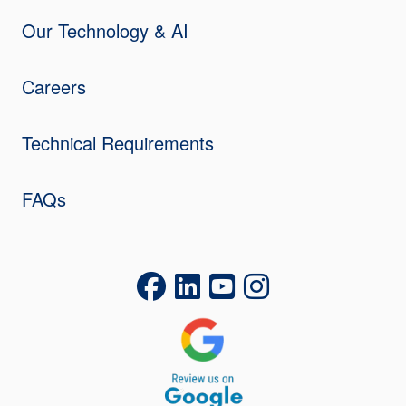
Our Technology & AI
Careers
Technical Requirements
FAQs