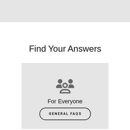
Find Your Answers
For Everyone
GENERAL FAQS