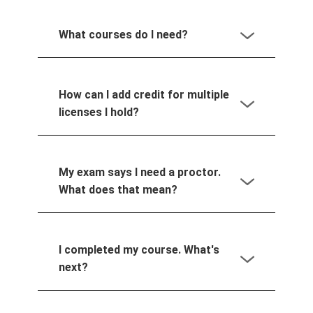
What courses do I need?
How can I add credit for multiple
licenses I hold?
My exam says I need a proctor.
What does that mean?
I completed my course. What's
next?