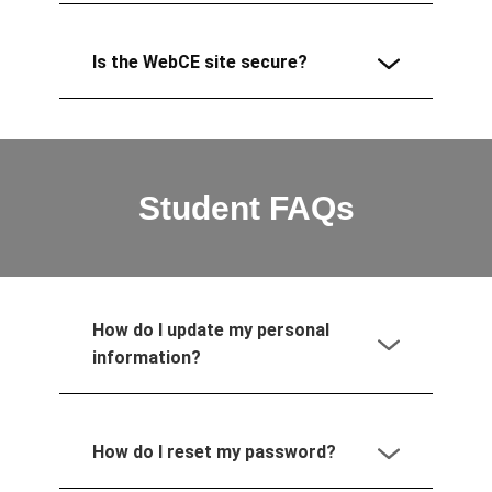
Is the WebCE site secure?
Student FAQs
How do I update my personal
information?
How do I reset my password?