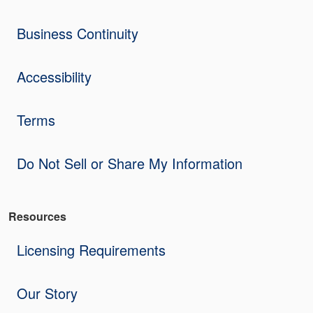
Business Continuity
Accessibility
Terms
Do Not Sell or Share My Information
Resources
Licensing Requirements
Our Story