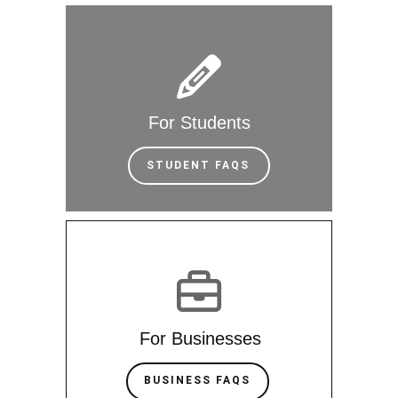
For Students
STUDENT FAQS
For Businesses
BUSINESS FAQS