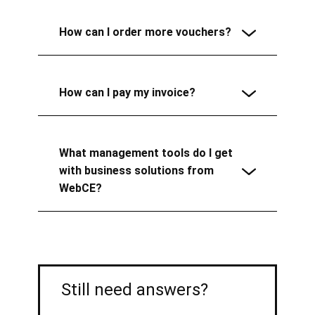
How can I order more vouchers?
How can I pay my invoice?
What management tools do I get
with business solutions from
WebCE?
Still need answers?