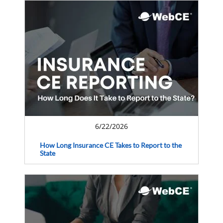
6/22/2026
How Long Insurance CE Takes to Report to the
State