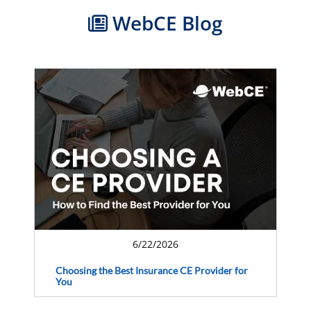
WebCE Blog
6/22/2026
Choosing the Best Insurance CE Provider for
You