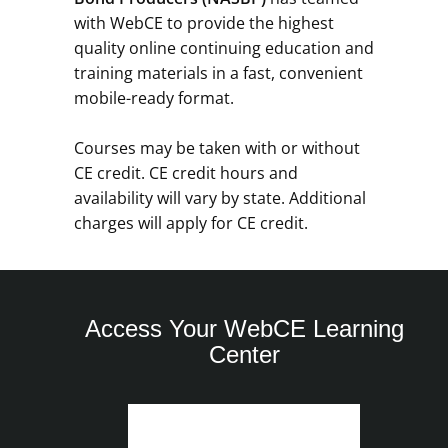
with WebCE to provide the highest
quality online continuing education and
training materials in a fast, convenient
mobile-ready format.
Courses may be taken with or without
CE credit. CE credit hours and
availability will vary by state. Additional
charges will apply for CE credit.
Access Your WebCE Learning
Center