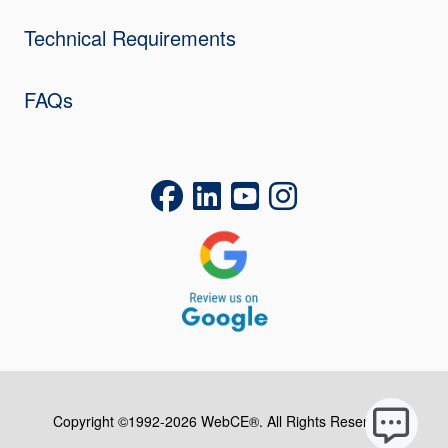
Technical Requirements
FAQs
Copyright ©1992-2026 WebCE®. All Rights Reserved.