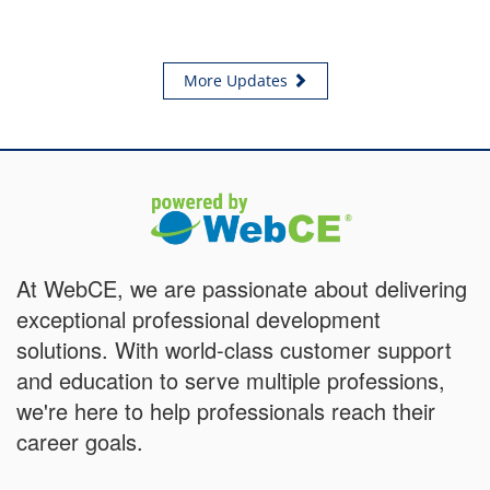
More Updates
At WebCE, we are passionate about delivering
exceptional professional development
solutions. With world-class customer support
and education to serve multiple professions,
we're here to help professionals reach their
career goals.