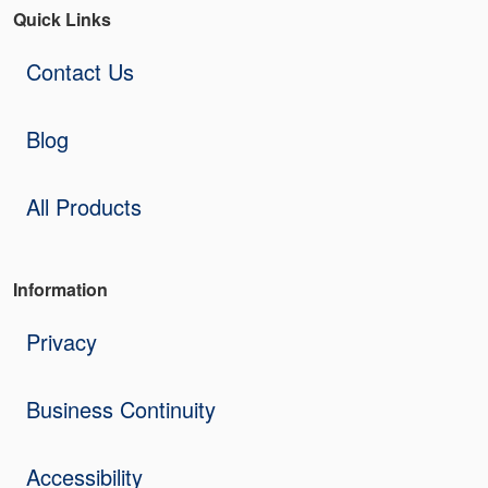
Quick Links
Contact Us
Blog
All Products
Information
Privacy
Business Continuity
Accessibility