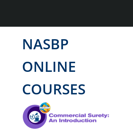
NASBP
ONLINE
COURSES