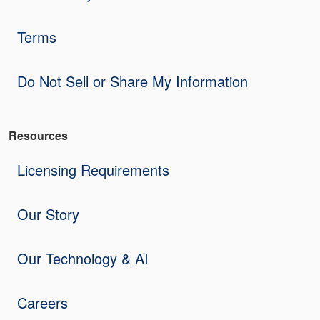
Terms
Do Not Sell or Share My Information
Resources
Licensing Requirements
Our Story
Our Technology & AI
Careers