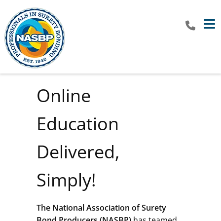
Tog
Online
Education
Delivered,
Simply!
The
National Association of Surety
Bond Producers (NASBP)
has teamed