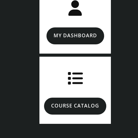
MY DASHBOARD
COURSE CATALOG