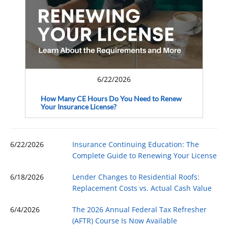
6/22/2026
How Many CE Hours Do You Need to Renew
Your Insurance License?
6/22/2026
Insurance Continuing Education: The
Complete Guide to Renewing Your License
6/18/2026
Lender Changes to Residential Roofs:
Replacement Costs vs. Actual Cash Value
6/4/2026
The 2026 Annual Federal Tax Refresher
(AFTR) Course Is Now Available