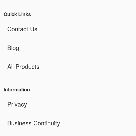
Quick Links
Contact Us
Blog
All Products
Information
Privacy
Business Continuity