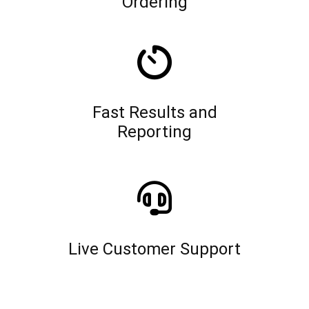
Ordering
Fast Results and
Reporting
Live Customer Support