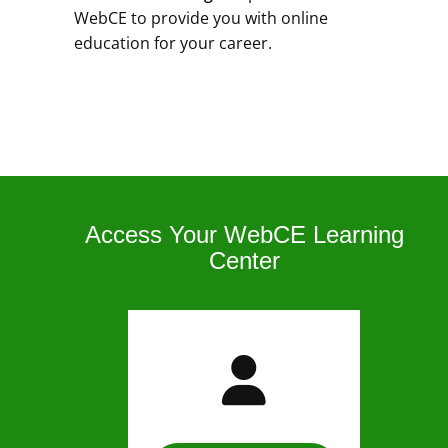
WebCE to provide you with online
education for your career.
Access Your WebCE Learning
Center