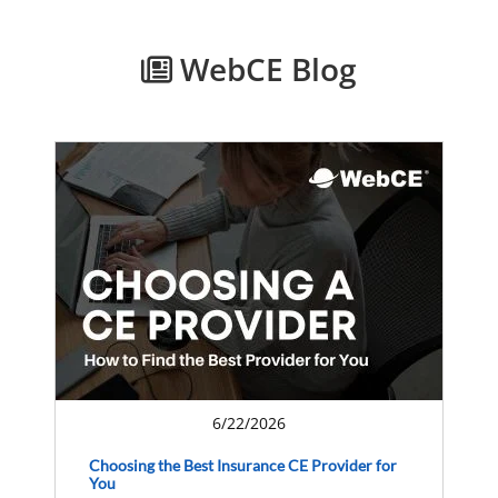
WebCE Blog
6/22/2026
Choosing the Best Insurance CE Provider for
You