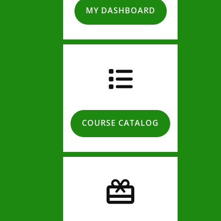
MY DASHBOARD
COURSE CATALOG