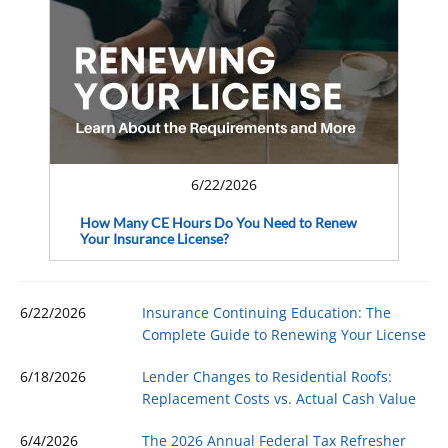
6/22/2026
How Many CE Hours Do You Need to Renew
Your Insurance License?
6/22/2026
Insurance Continuing Education: The
Complete Guide to Renewing Your License
6/18/2026
Lender Changes to Residential Roofs:
Replacement Costs vs. Actual Cash Value
6/4/2026
The 2026 Annual Federal Tax Refresher