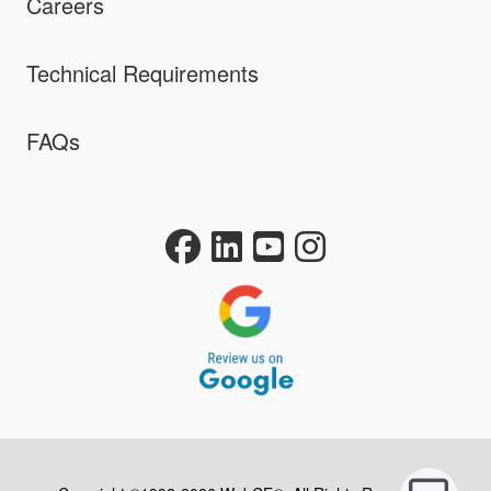
Careers
Technical Requirements
FAQs