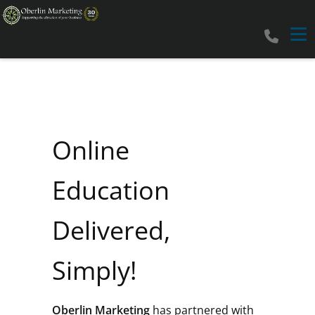
Tog
Online
Education
Delivered,
Simply!
Oberlin Marketing
has partnered with