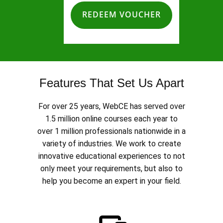
REDEEM VOUCHER
Features That Set Us Apart
For over 25 years, WebCE has served over
1.5 million online courses each year to
over 1 million professionals nationwide in a
variety of industries. We work to create
innovative educational experiences to not
only meet your requirements, but also to
help you become an expert in your field.