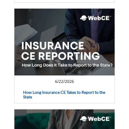
6/22/2026
How Long Insurance CE Takes to Report to the
State