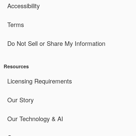
Accessibility
Terms
Do Not Sell or Share My Information
Resources
Licensing Requirements
Our Story
Our Technology & AI