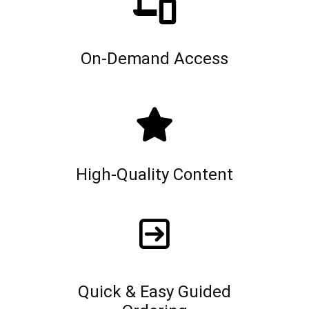
On-Demand Access
High-Quality Content
Quick & Easy Guided