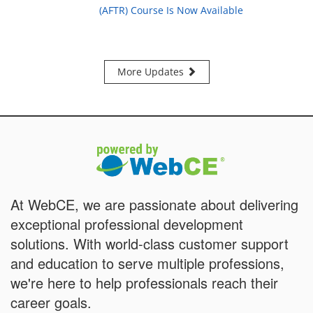
(AFTR) Course Is Now Available
More Updates
At WebCE, we are passionate about delivering
exceptional professional development
solutions. With world-class customer support
and education to serve multiple professions,
we're here to help professionals reach their
career goals.