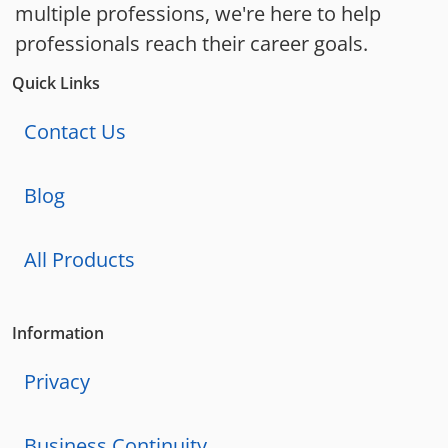
multiple professions, we're here to help
professionals reach their career goals.
Quick Links
Contact Us
Blog
All Products
Information
Privacy
Business Continuity