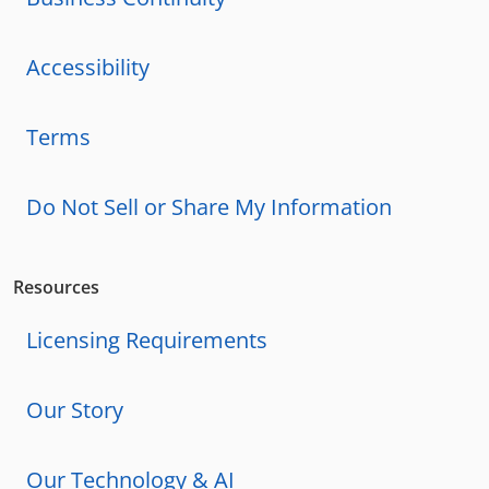
Accessibility
Terms
Do Not Sell or Share My Information
Resources
Licensing Requirements
Our Story
Our Technology & AI