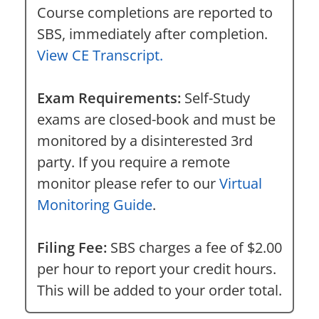
Course completions are reported to
SBS, immediately after completion.
View CE Transcript.
Exam Requirements:
Self-Study
exams are closed-book and must be
monitored by a disinterested 3rd
party. If you require a remote
monitor please refer to our
Virtual
Monitoring Guide
.
Filing Fee:
SBS charges a fee of $2.00
per hour to report your credit hours.
This will be added to your order total.