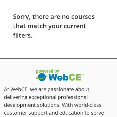
Sorry, there are no courses
that match your current
filters.
At WebCE, we are passionate about
delivering exceptional professional
development solutions. With world-class
customer support and education to serve