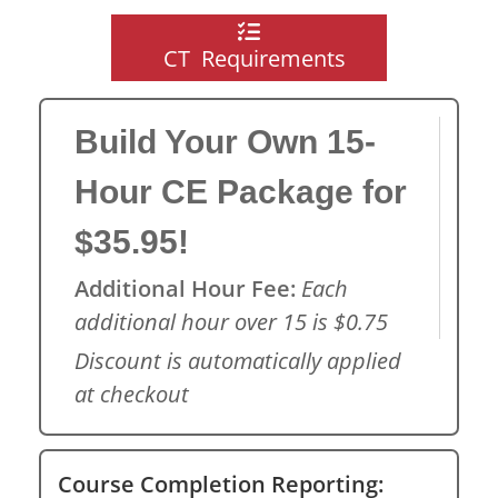
CT Requirements
Build Your Own 15-
Hour CE Package for
$35.95!
Additional Hour Fee:
Each
additional hour over 15 is $0.75
Discount is automatically applied
at checkout
Course Completion Reporting: