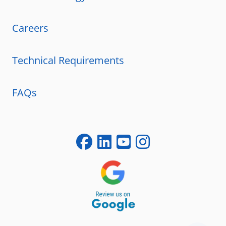
Careers
Technical Requirements
FAQs