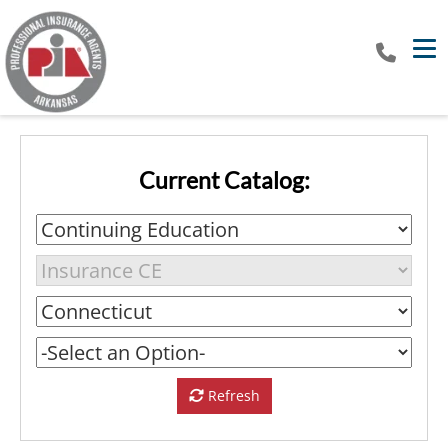
Tog
Current Catalog:
Refresh