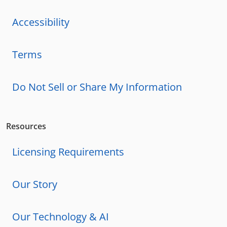
Accessibility
Terms
Do Not Sell or Share My Information
Resources
Licensing Requirements
Our Story
Our Technology & AI