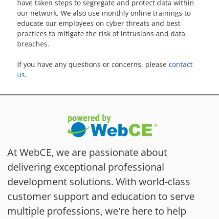
have taken steps to segregate and protect data within
our network. We also use monthly online trainings to
educate our employees on cyber threats and best
practices to mitigate the risk of intrusions and data
breaches.
If you have any questions or concerns, please
contact
us
.
At WebCE, we are passionate about
delivering exceptional professional
development solutions. With world-class
customer support and education to serve
multiple professions, we're here to help