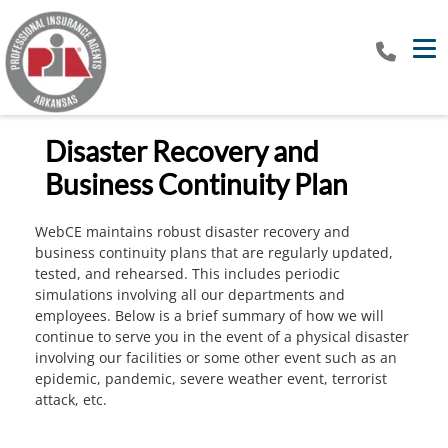
Tog
Disaster Recovery and
Business Continuity Plan
WebCE maintains robust disaster recovery and
business continuity plans that are regularly updated,
tested, and rehearsed. This includes periodic
simulations involving all our departments and
employees. Below is a brief summary of how we will
continue to serve you in the event of a physical disaster
involving our facilities or some other event such as an
epidemic, pandemic, severe weather event, terrorist
attack, etc.