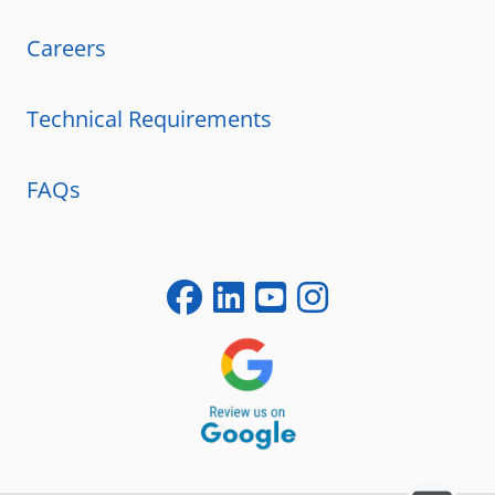
Careers
Technical Requirements
FAQs