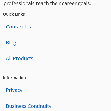
professionals reach their career goals.
Quick Links
Contact Us
Blog
All Products
Information
Privacy
Business Continuity