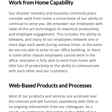
Work from Home Capability
Our disaster recovery and business continuity plans
consider work from home a cornerstone of our ability to
continue to serve you. We empower our employees with
state-of-the-art technologies to maximize productivity
and employee engagement. This includes the ability to
telework, and many of our employees telework one or
more days each week during normal times. In the event
we are not able to enter to our office building, or there
is some other reason employees cannot work in the
office, everyone is fully able to work from home with
little loss of productivity or the ability to communicate
with each other and our customers.
Web-Based Products and Processes
Most of our products and services are accessed over
the internet and will function seamlessly with little or
no ongoing intervention from our colleagues. As a
result, any temporary disruption in the ability of our