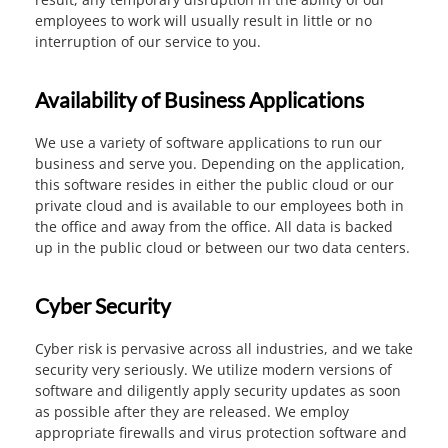
employees to work will usually result in little or no
interruption of our service to you.
Availability of Business Applications
We use a variety of software applications to run our
business and serve you. Depending on the application,
this software resides in either the public cloud or our
private cloud and is available to our employees both in
the office and away from the office. All data is backed
up in the public cloud or between our two data centers.
Cyber Security
Cyber risk is pervasive across all industries, and we take
security very seriously. We utilize modern versions of
software and diligently apply security updates as soon
as possible after they are released. We employ
appropriate firewalls and virus protection software and