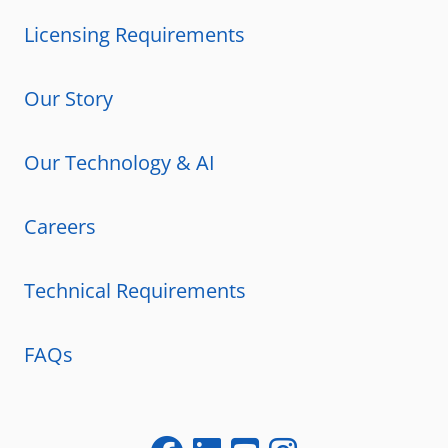
Licensing Requirements
Our Story
Our Technology & AI
Careers
Technical Requirements
FAQs