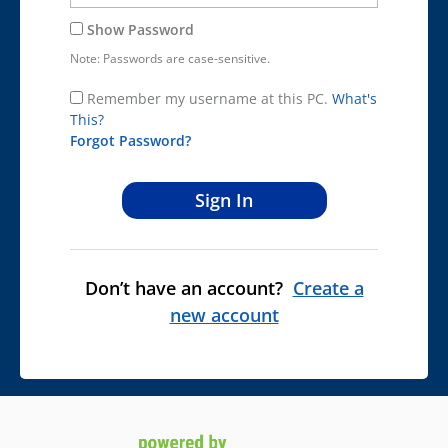
Show Password
Note: Passwords are case-sensitive.
Remember my username at this PC.
What's
This?
Forgot Password?
Don’t have an account?
Create a
new account