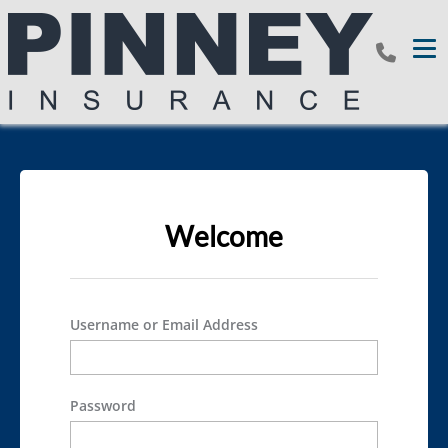
Tog
Welcome
Username or Email Address
Password