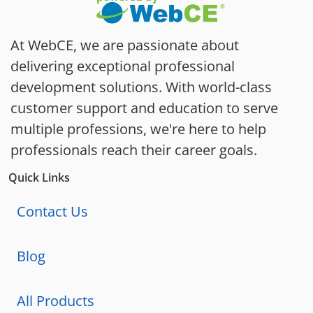
At WebCE, we are passionate about
delivering exceptional professional
development solutions. With world-class
customer support and education to serve
multiple professions, we're here to help
professionals reach their career goals.
Quick Links
Contact Us
Blog
All Products