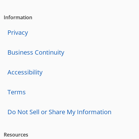
Information
Privacy
Business Continuity
Accessibility
Terms
Do Not Sell or Share My Information
Resources