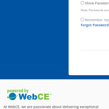
Show Passwor
Note: Passwords are 
Remember my 
Forgot Password
At WebCE, we are passionate about delivering exceptional