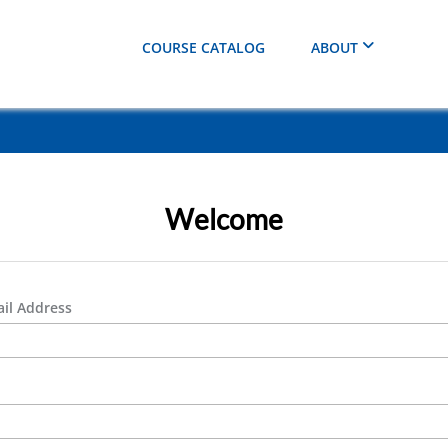
COURSE CATALOG
ABOUT
Welcome
il Address