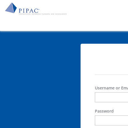
Username or Ema
Password