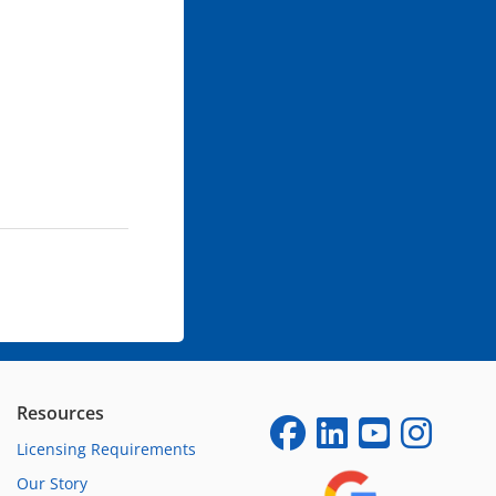
Resources
Licensing Requirements
Our Story