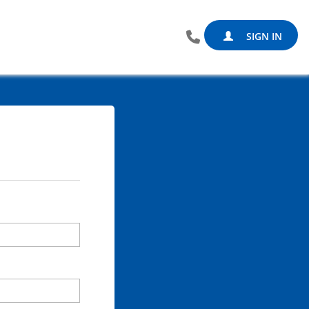
SIGN IN