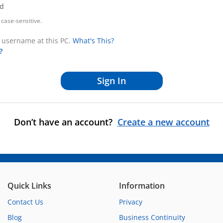
d
case-sensitive.
username at this PC.
What's This?
?
Don’t have an account?
Create a new account
Quick Links
Information
Contact Us
Privacy
Blog
Business Continuity