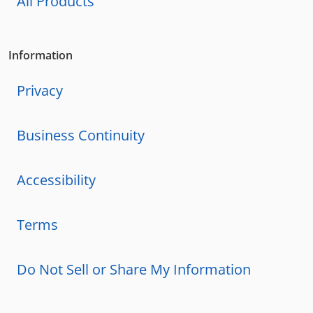
All Products
Information
Privacy
Business Continuity
Accessibility
Terms
Do Not Sell or Share My Information