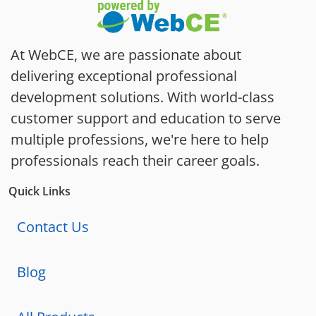
At WebCE, we are passionate about
delivering exceptional professional
development solutions. With world-class
customer support and education to serve
multiple professions, we're here to help
professionals reach their career goals.
Quick Links
Contact Us
Blog