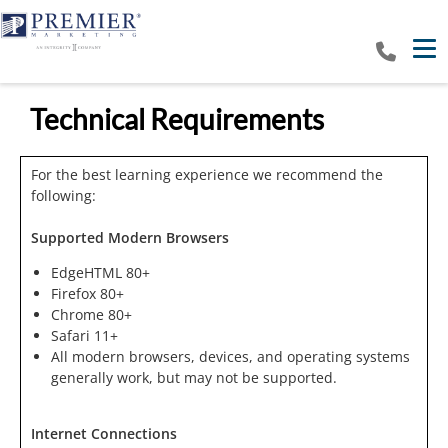
Tog
Technical Requirements
For the best learning experience we recommend the
following:
Supported Modern Browsers
EdgeHTML 80+
Firefox 80+
Chrome 80+
Safari 11+
All modern browsers, devices, and operating systems
generally work, but may not be supported.
Internet Connections