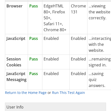
Browser
Pass
EdgeHTML
Chrome
...viewing
80+, Firefox
131
the website
50+,
correctly.
Safari 11+,
Chrome 80+
JavaScript
Pass
Enabled
Enabled
...interactin
with the
website.
Session
Pass
Enabled
Enabled
...remaining
Cookies
signed in.
JavaScript
Pass
Enabled
Enabled
...saving
Messaging
quiz
answers.
Return to the Home Page
or
Run This Test Again
User Info