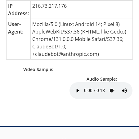
IP
216.73.217.176
Address:
User-
Mozilla/5.0 (Linux; Android 14; Pixel 8)
Agent:
AppleWebKit/537.36 (KHTML, like Gecko)
Chrome/131.0.0.0 Mobile Safari/537.36;
ClaudeBot/1.0;
+claudebot@anthropic.com
)
Video Sample:
Audio Sample: