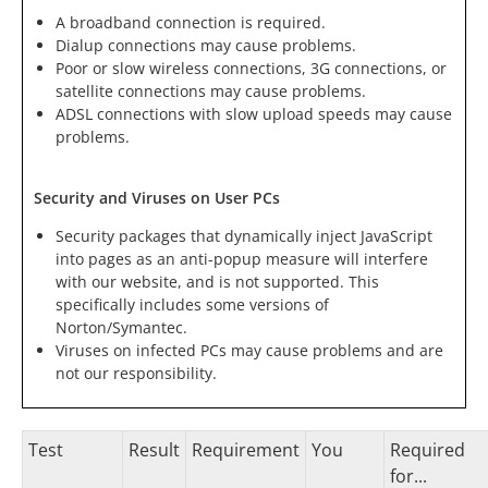
A broadband connection is required.
Dialup connections may cause problems.
Poor or slow wireless connections, 3G connections, or
satellite connections may cause problems.
ADSL connections with slow upload speeds may cause
problems.
Security and Viruses on User PCs
Security packages that dynamically inject JavaScript
into pages as an anti-popup measure will interfere
with our website, and is not supported. This
specifically includes some versions of
Norton/Symantec.
Viruses on infected PCs may cause problems and are
not our responsibility.
Test
Result
Requirement
You
Required
for...