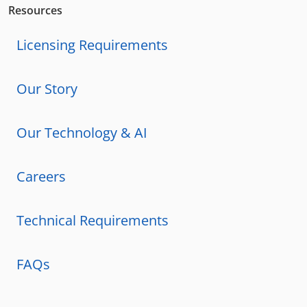
Resources
Licensing Requirements
Our Story
Our Technology & AI
Careers
Technical Requirements
FAQs