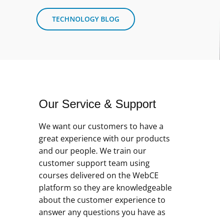
TECHNOLOGY BLOG
Our Service & Support
We want our customers to have a
great experience with our products
and our people. We train our
customer support team using
courses delivered on the WebCE
platform so they are knowledgeable
about the customer experience to
answer any questions you have as