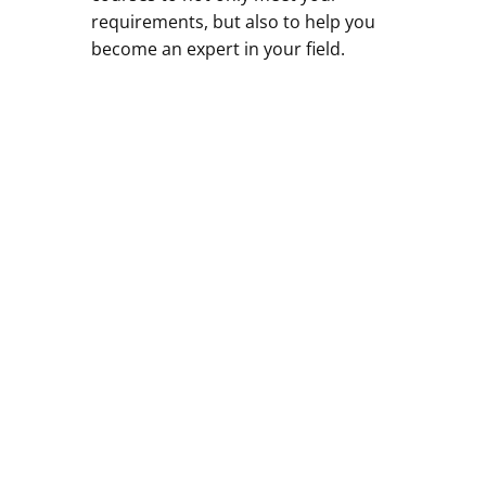
requirements, but also to help you
become an expert in your field.