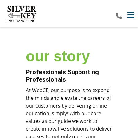
Tog
our​ story
Professionals Supporting
Professionals
At WebCE, our purpose is to expand
the minds and elevate the careers of
our customers by delivering online
education, simply! With our core
values as our guide we work to
create innovative solutions to deliver
courses to not only meet your