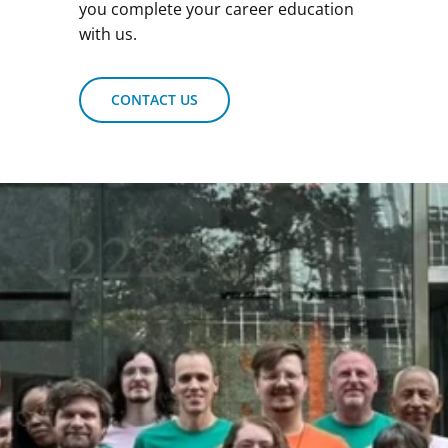
you complete your career education
with us.
CONTACT US