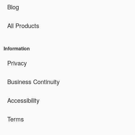
Blog
All Products
Information
Privacy
Business Continuity
Accessibility
Terms