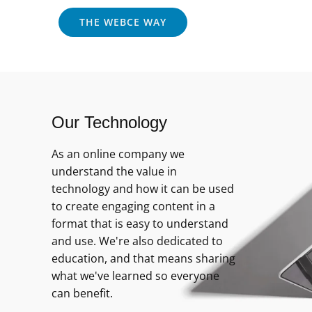
THE WEBCE WAY
Our Technology
As an online company we
understand the value in
technology and how it can be used
to create engaging content in a
format that is easy to understand
and use. We're also dedicated to
education, and that means sharing
what we've learned so everyone
can benefit.