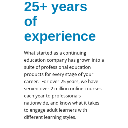
25+ years
of
experience
What started as a continuing
education company has grown into a
suite of professional education
products for every stage of your
career. For over 25 years, we have
served over 2 million online courses
each year to professionals
nationwide, and know what it takes
to engage adult learners with
different learning styles.