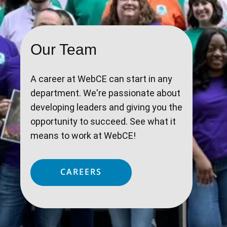
Our Team
A career at WebCE can start in any
department. We're passionate about
developing leaders and giving you the
opportunity to succeed. See what it
means to work at WebCE!
CAREERS