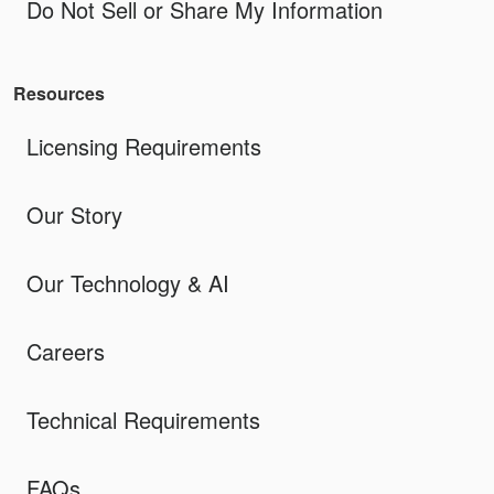
Do Not Sell or Share My Information
Resources
Licensing Requirements
Our Story
Our Technology & AI
Careers
Technical Requirements
FAQs