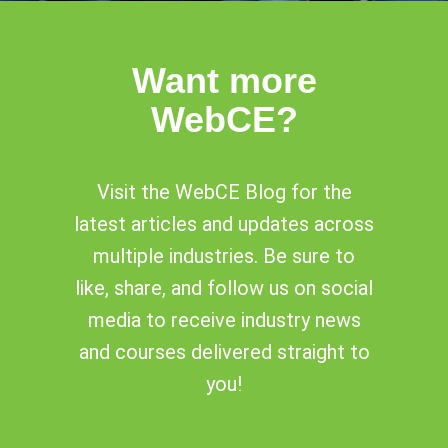
Want more
WebCE?
Visit the WebCE Blog for the
latest articles and updates across
multiple industries. Be sure to
like, share, and follow us on social
media to receive industry news
and courses delivered straight to
you!