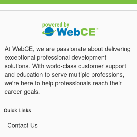
At WebCE, we are passionate about delivering
exceptional professional development
solutions. With world-class customer support
and education to serve multiple professions,
we're here to help professionals reach their
career goals.
Quick Links
Contact Us