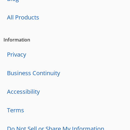
All Products
Information
Privacy
Business Continuity
Accessibility
Terms
Do Not Sell or Share My Information