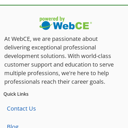
At WebCE, we are passionate about
delivering exceptional professional
development solutions. With world-class
customer support and education to serve
multiple professions, we're here to help
professionals reach their career goals.
Quick Links
Contact Us
Blog