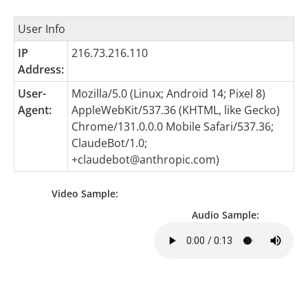
User Info
IP
216.73.216.110
Address:
User-
Mozilla/5.0 (Linux; Android 14; Pixel 8)
Agent:
AppleWebKit/537.36 (KHTML, like Gecko)
Chrome/131.0.0.0 Mobile Safari/537.36;
ClaudeBot/1.0;
+claudebot@anthropic.com
)
Video Sample:
Audio Sample: