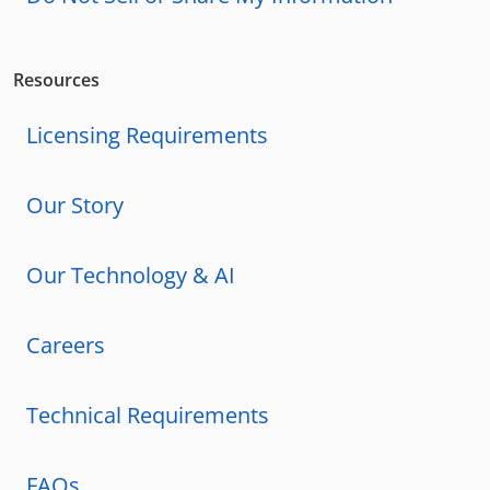
Resources
Licensing Requirements
Our Story
Our Technology & AI
Careers
Technical Requirements
FAQs