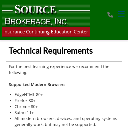
Tog
Insurance Continuing Education Center
Technical Requirements
For the best learning experience we recommend the
following:
Supported Modern Browsers
EdgeHTML 80+
Firefox 80+
Chrome 80+
Safari 11+
All modern browsers, devices, and operating systems
generally work, but may not be supported.