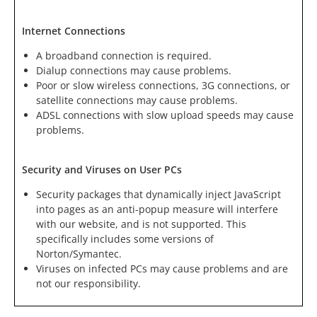
Internet Connections
A broadband connection is required.
Dialup connections may cause problems.
Poor or slow wireless connections, 3G connections, or
satellite connections may cause problems.
ADSL connections with slow upload speeds may cause
problems.
Security and Viruses on User PCs
Security packages that dynamically inject JavaScript
into pages as an anti-popup measure will interfere
with our website, and is not supported. This
specifically includes some versions of
Norton/Symantec.
Viruses on infected PCs may cause problems and are
not our responsibility.