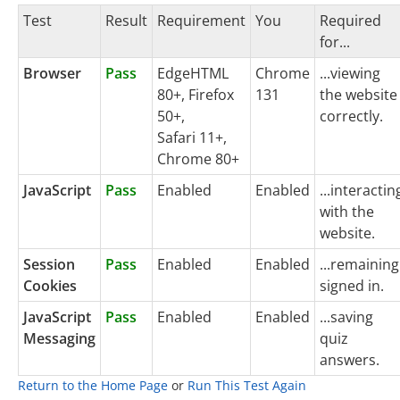
Test
Result
Requirement
You
Required
for...
Browser
Pass
EdgeHTML
Chrome
...viewing
80+, Firefox
131
the website
50+,
correctly.
Safari 11+,
Chrome 80+
JavaScript
Pass
Enabled
Enabled
...interactin
with the
website.
Session
Pass
Enabled
Enabled
...remaining
Cookies
signed in.
JavaScript
Pass
Enabled
Enabled
...saving
Messaging
quiz
answers.
Return to the Home Page
or
Run This Test Again