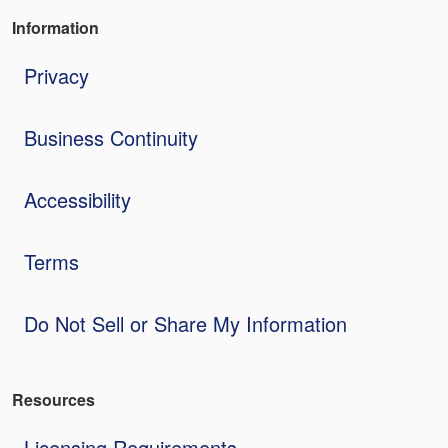
Information
Privacy
Business Continuity
Accessibility
Terms
Do Not Sell or Share My Information
Resources
Licensing Requirements