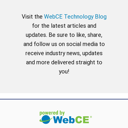
Visit the
WebCE Technology Blog
for the latest articles and
updates. Be sure to like, share,
and follow us on social media to
receive industry news, updates
and more delivered straight to
you!