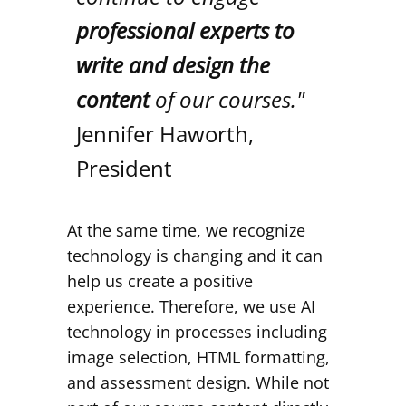
professional experts to
write and design the
content
of our courses."
Jennifer Haworth,
President
At the same time, we recognize
technology is changing and it can
help us create a positive
experience. Therefore, we use AI
technology in processes including
image selection, HTML formatting,
and assessment design. While not