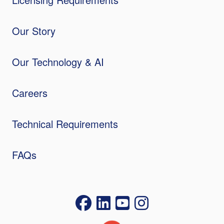
Our Story
Our Technology & AI
Careers
Technical Requirements
FAQs