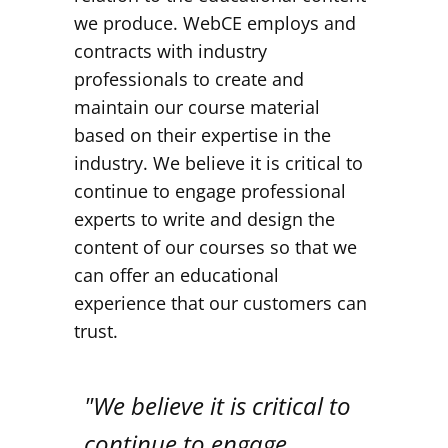
we produce. WebCE employs and
contracts with industry
professionals to create and
maintain our course material
based on their expertise in the
industry. We believe it is critical to
continue to engage professional
experts to write and design the
content of our courses so that we
can offer an educational
experience that our customers can
trust.
"We believe it is critical to
continue to engage