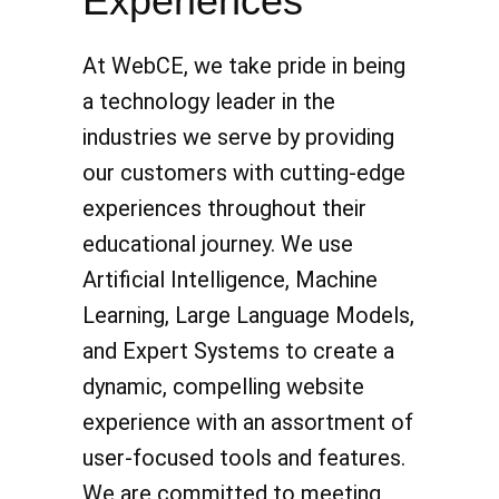
Experiences
At WebCE, we take pride in being
a technology leader in the
industries we serve by providing
our customers with cutting-edge
experiences throughout their
educational journey. We use
Artificial Intelligence, Machine
Learning, Large Language Models,
and Expert Systems to create a
dynamic, compelling website
experience with an assortment of
user-focused tools and features.
We are committed to meeting