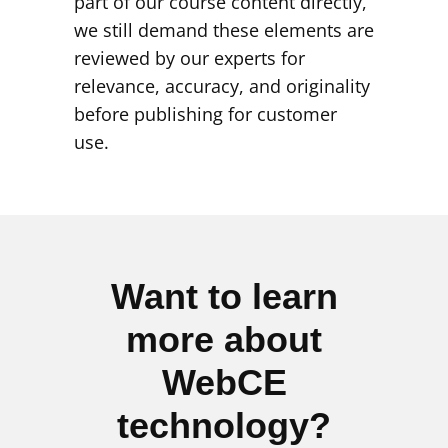
part of our course content directly,
we still demand these elements are
reviewed by our experts for
relevance, accuracy, and originality
before publishing for customer
use.
Want to learn
more about
WebCE
technology?