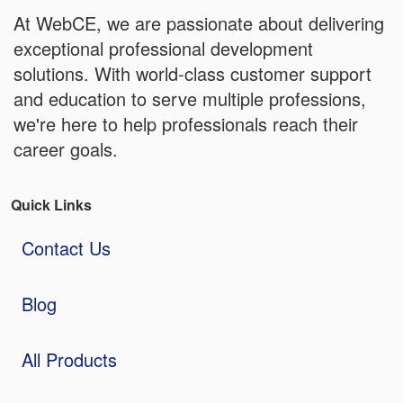
At WebCE, we are passionate about delivering
exceptional professional development
solutions. With world-class customer support
and education to serve multiple professions,
we're here to help professionals reach their
career goals.
Quick Links
Contact Us
Blog
All Products