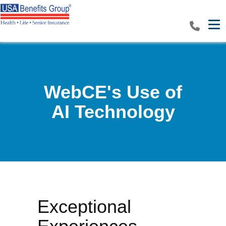
Tog
WebCE's Use of
AI Technology
Exceptional