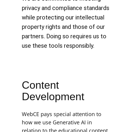
privacy and compliance standards
while protecting our intellectual
property rights and those of our
partners. Doing so requires us to
use these tools responsibly.
Content
Development
WebCE pays special attention to
how we use Generative AI in
relation to the educational content