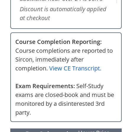
Discount is automatically applied
at checkout
Course Completion Reporting:
Course completions are reported to
Sircon, immediately after
completion.
View CE Transcript.
Exam Requirements:
Self-Study
exams are closed-book and must be
monitored by a disinterested 3rd
party.