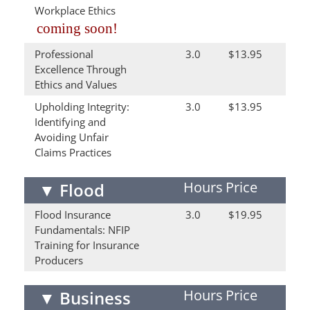
Workplace Ethics
coming soon!
Professional
3.0
$13.95
Excellence Through
Ethics and Values
Upholding Integrity:
3.0
$13.95
Identifying and
Avoiding Unfair
Claims Practices
Hours
Price
▼
Flood
Flood Insurance
3.0
$19.95
Fundamentals: NFIP
Training for Insurance
Producers
Hours
Price
▼
Business