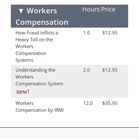
Hours
Price
▼
Workers
Compensation
How Fraud Inflicts a
1.0
$12.95
Heavy Toll on the
Workers
Compensation
Systems
Understanding the
2.0
$12.95
Workers
Compensation System
new!
Workers
12.0
$35.95
Compensation by IRMI