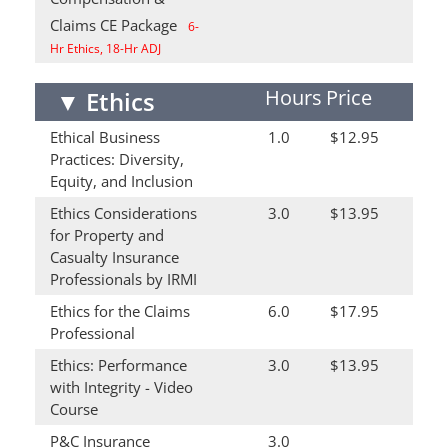
Claims CE Package
6-
Hr Ethics, 18-Hr ADJ
Hours
Price
▼
Ethics
Ethical Business
1.0
$12.95
Practices: Diversity,
Equity, and Inclusion
Ethics Considerations
3.0
$13.95
for Property and
Casualty Insurance
Professionals by IRMI
Ethics for the Claims
6.0
$17.95
Professional
Ethics: Performance
3.0
$13.95
with Integrity - Video
Course
P&C Insurance
3.0