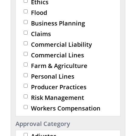
Ethics
Flood
Business Planning
Claims
Commercial Liability
Commercial Lines
Farm & Agriculture
Personal Lines
Producer Practices
Risk Management
Workers Compensation
Approval Category