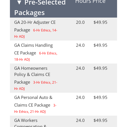
Hours
Price
▼
Pre-Selected
Packages
GA 20-Hr Adjuster CE
20.0
$49.95
Package
6-Hr Ethics, 14-
Hr ADJ
GA Claims Handling
24.0
$49.95
CE Package
6-Hr Ethics,
18-Hr ADJ
GA Homeowners
24.0
$49.95
Policy & Claims CE
Package
3-Hr Ethics, 21-
Hr ADJ
GA Personal Auto &
24.0
$49.95
Claims CE Package
3-
Hr Ethics, 21-Hr ADJ
GA Workers
24.0
$49.95
Compensation &