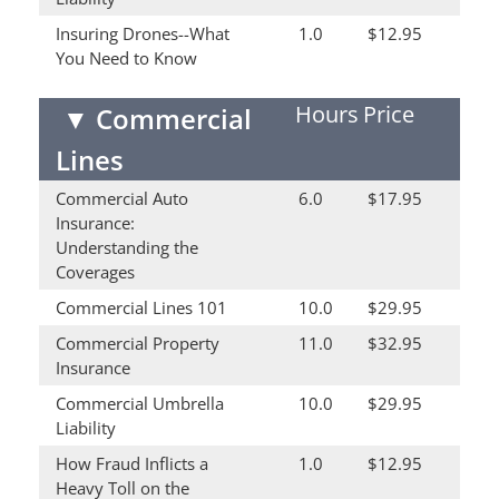
Insuring Drones--What
1.0
$12.95
You Need to Know
Hours
Price
▼
Commercial
Lines
Commercial Auto
6.0
$17.95
Insurance:
Understanding the
Coverages
Commercial Lines 101
10.0
$29.95
Commercial Property
11.0
$32.95
Insurance
Commercial Umbrella
10.0
$29.95
Liability
How Fraud Inflicts a
1.0
$12.95
Heavy Toll on the