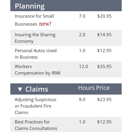
Planning
Insurance for Small
7.0
$20.95
new!
Businesses
Insuring the Sharing
2.0
$14.95
Economy
Personal Autos Used
1.0
$12.95
in Business
Workers
12.0
$35.95
Compensation by IRMI
Hours
Price
▼
Claims
Adjusting Suspicious
8.0
$23.95
or Fraudulent Fire
Claims
Best Practices for
1.0
$12.95
Claims Consultations