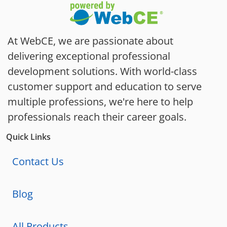
At WebCE, we are passionate about
delivering exceptional professional
development solutions. With world-class
customer support and education to serve
multiple professions, we're here to help
professionals reach their career goals.
Quick Links
Contact Us
Blog
All Products