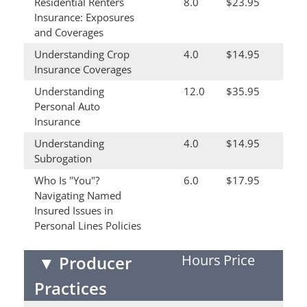
Residential Renters
8.0
$23.95
Insurance: Exposures
and Coverages
Understanding Crop
4.0
$14.95
Insurance Coverages
Understanding
12.0
$35.95
Personal Auto
Insurance
Understanding
4.0
$14.95
Subrogation
Who Is "You"?
6.0
$17.95
Navigating Named
Insured Issues in
Personal Lines Policies
Hours
Price
▼
Producer
Practices