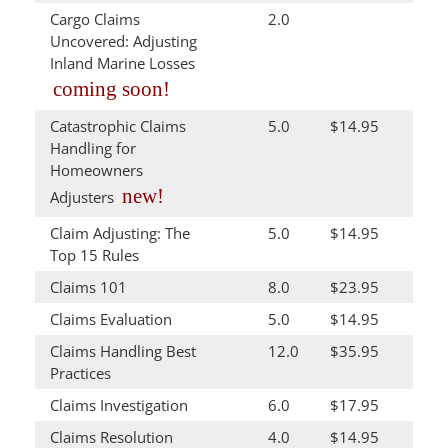
Cargo Claims
2.0
Uncovered: Adjusting
Inland Marine Losses
coming soon!
Catastrophic Claims
5.0
$14.95
Handling for
Homeowners
new!
Adjusters
Claim Adjusting: The
5.0
$14.95
Top 15 Rules
Claims 101
8.0
$23.95
Claims Evaluation
5.0
$14.95
Claims Handling Best
12.0
$35.95
Practices
Claims Investigation
6.0
$17.95
Claims Resolution
4.0
$14.95