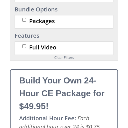
Bundle Options
Packages
Features
Full Video
Build Your Own 24-
Hour CE Package for
$49.95!
Additional Hour Fee:
Each
additional hour over 24 is $0.75