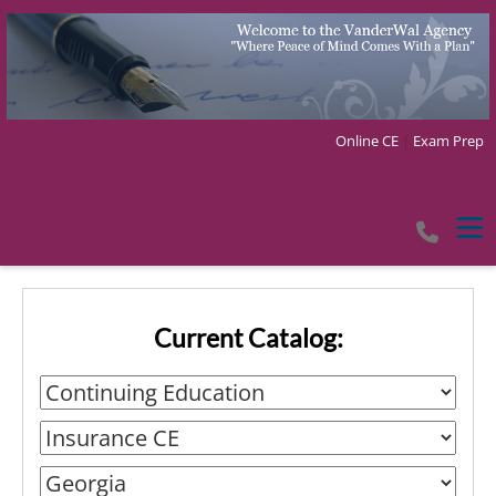
Online CE
|
Exam Prep
Tog
Current Catalog: