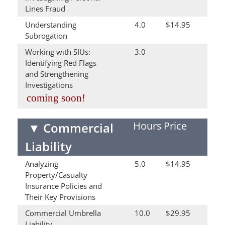
Lines Fraud
Understanding
4.0
$14.95
Subrogation
Working with SIUs:
3.0
Identifying Red Flags
and Strengthening
Investigations
coming soon!
Hours
Price
▼
Commercial
Liability
Analyzing
5.0
$14.95
Property/Casualty
Insurance Policies and
Their Key Provisions
Commercial Umbrella
10.0
$29.95
Liability