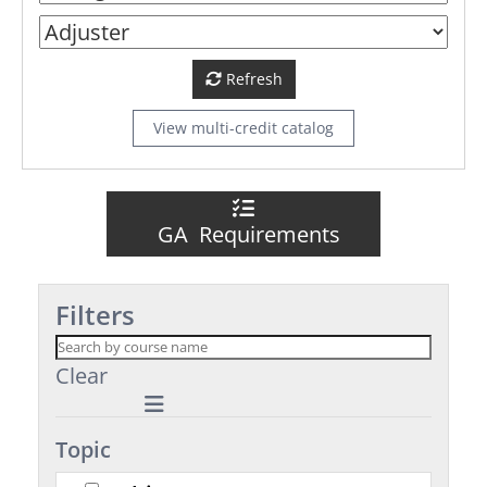
Refresh
View multi-credit catalog
GA Requirements
Filters
Clear
Topic