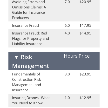
Avoiding Errors and
7.0
$20.95
Omissions Claims: A
Guide for Insurance
Producers
Insurance Fraud
6.0
$17.95
Insurance Fraud: Red
4.0
$14.95
Flags for Property and
Liability Insurance
Hours
Price
▼
Risk
Management
Fundamentals of
8.0
$23.95
Construction Risk
Management and
Insurance
Insuring Drones--What
1.0
$12.95
You Need to Know