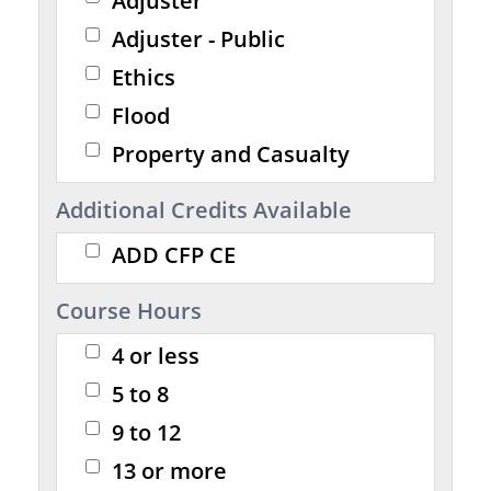
Adjuster
Adjuster - Public
Ethics
Flood
Property and Casualty
Additional Credits Available
ADD CFP CE
Course Hours
4 or less
5 to 8
9 to 12
13 or more