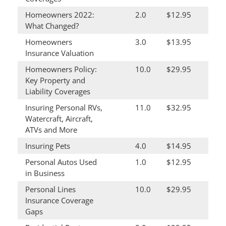
Homeowners 2022:
2.0
$12.95
What Changed?
Homeowners
3.0
$13.95
Insurance Valuation
Homeowners Policy:
10.0
$29.95
Key Property and
Liability Coverages
Insuring Personal RVs,
11.0
$32.95
Watercraft, Aircraft,
ATVs and More
Insuring Pets
4.0
$14.95
Personal Autos Used
1.0
$12.95
in Business
Personal Lines
10.0
$29.95
Insurance Coverage
Gaps