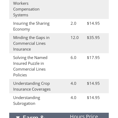
Workers
Compensation
Systems
Insuring the Sharing
2.0
$14.95
Economy
Minding the Gaps in
12.0
$35.95
Commercial Lines
Insurance
Solving the Named
6.0
$17.95
Insured Puzzle in
Commercial Lines
Policies
Understanding Crop
4.0
$14.95
Insurance Coverages
Understanding
4.0
$14.95
Subrogation
Hours
Price
▼
Farm &