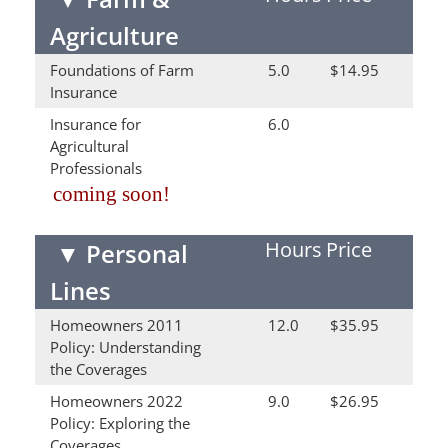
Agriculture
Foundations of Farm
5.0
$14.95
Insurance
Insurance for
6.0
Agricultural
Professionals
coming soon!
Hours
Price
▼
Personal
Lines
Homeowners 2011
12.0
$35.95
Policy: Understanding
the Coverages
Homeowners 2022
9.0
$26.95
Policy: Exploring the
Coverages