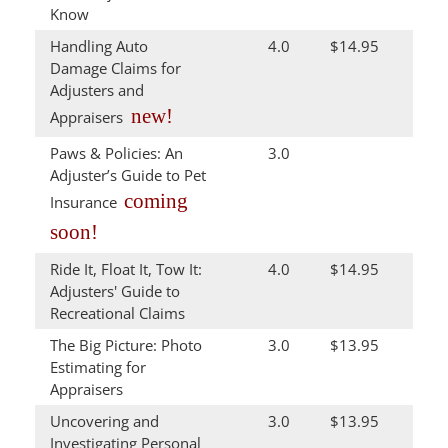
Know
Handling Auto
4.0
$14.95
Damage Claims for
Adjusters and
new!
Appraisers
Paws & Policies: An
3.0
Adjuster’s Guide to Pet
coming
Insurance
soon!
Ride It, Float It, Tow It:
4.0
$14.95
Adjusters' Guide to
Recreational Claims
The Big Picture: Photo
3.0
$13.95
Estimating for
Appraisers
Uncovering and
3.0
$13.95
Investigating Personal