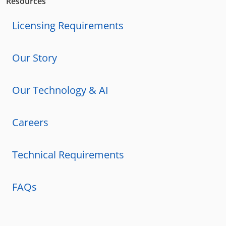
Resources
Licensing Requirements
Our Story
Our Technology & AI
Careers
Technical Requirements
FAQs