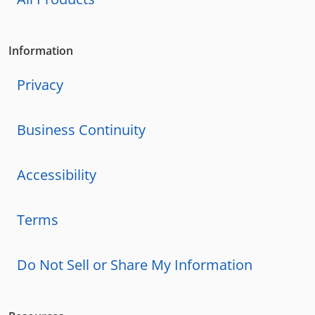
Information
Privacy
Business Continuity
Accessibility
Terms
Do Not Sell or Share My Information