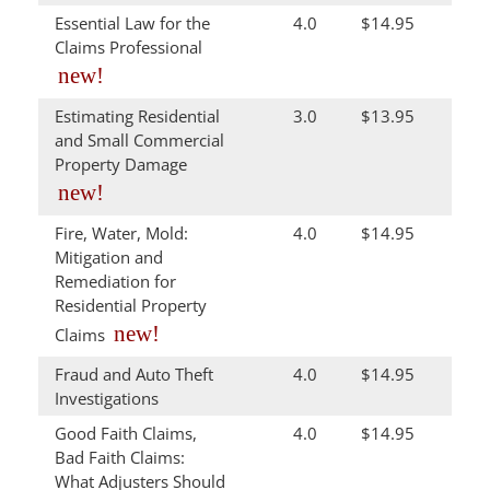
Essential Law for the
4.0
$14.95
Claims Professional
new!
Estimating Residential
3.0
$13.95
and Small Commercial
Property Damage
new!
Fire, Water, Mold:
4.0
$14.95
Mitigation and
Remediation for
Residential Property
new!
Claims
Fraud and Auto Theft
4.0
$14.95
Investigations
Good Faith Claims,
4.0
$14.95
Bad Faith Claims:
What Adjusters Should