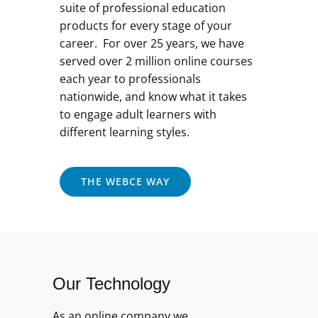
suite of professional education
products for every stage of your
career. For over 25 years, we have
served over 2 million online courses
each year to professionals
nationwide, and know what it takes
to engage adult learners with
different learning styles.
THE WEBCE WAY
Our Technology
As an online company we