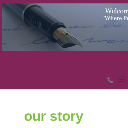
Tog
our​ story