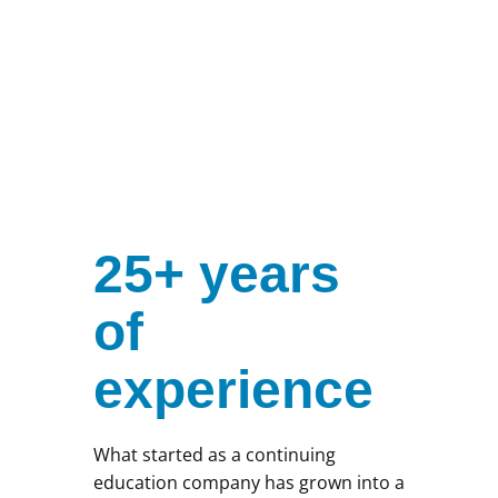
25+ years
of
experience
What started as a continuing
education company has grown into a