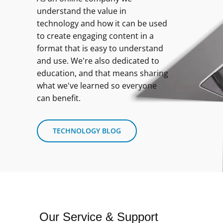
understand the value in
technology and how it can be used
to create engaging content in a
format that is easy to understand
and use. We're also dedicated to
education, and that means sharing
what we've learned so everyone
can benefit.
TECHNOLOGY BLOG
Our Service & Support