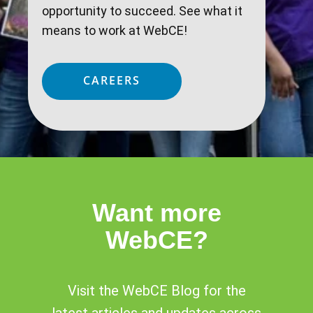
opportunity to succeed. See what it
means to work at WebCE!
CAREERS
Want more
WebCE?
Visit the WebCE Blog for the
latest articles and updates across