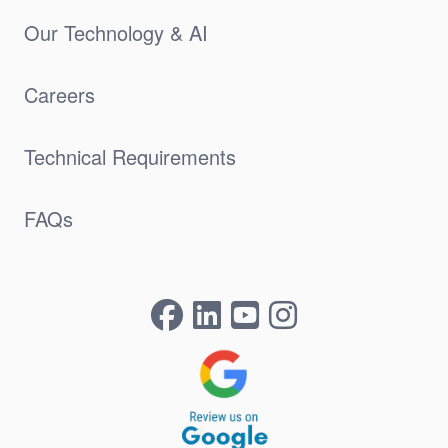
Our Technology & AI
Careers
Technical Requirements
FAQs