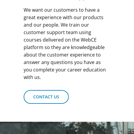
We want our customers to have a
great experience with our products
and our people. We train our
customer support team using
courses delivered on the WebCE
platform so they are knowledgeable
about the customer experience to
answer any questions you have as
you complete your career education
with us.
CONTACT US