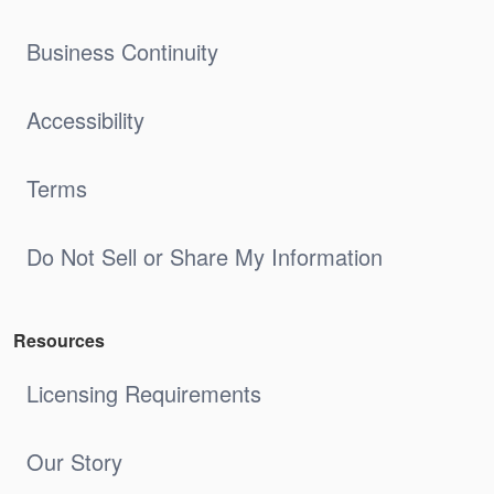
Business Continuity
Accessibility
Terms
Do Not Sell or Share My Information
Resources
Licensing Requirements
Our Story