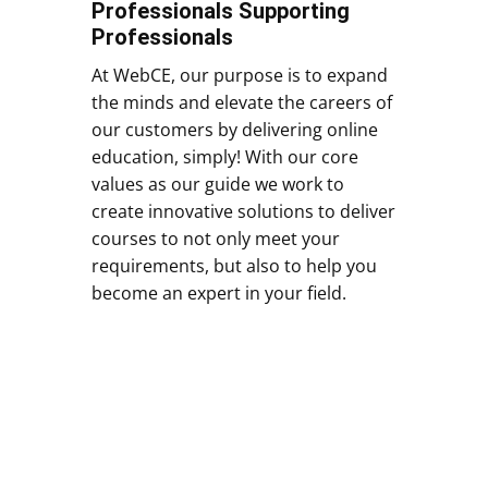
Professionals Supporting
Professionals
At WebCE, our purpose is to expand
the minds and elevate the careers of
our customers by delivering online
education, simply! With our core
values as our guide we work to
create innovative solutions to deliver
courses to not only meet your
requirements, but also to help you
become an expert in your field.