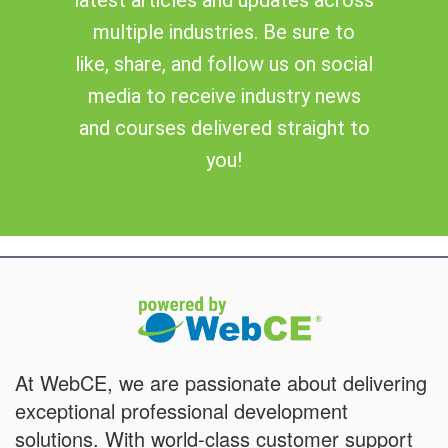
multiple industries. Be sure to
like, share, and follow us on social
media to receive industry news
and courses delivered straight to
you!
At WebCE, we are passionate about delivering
exceptional professional development
solutions. With world-class customer support