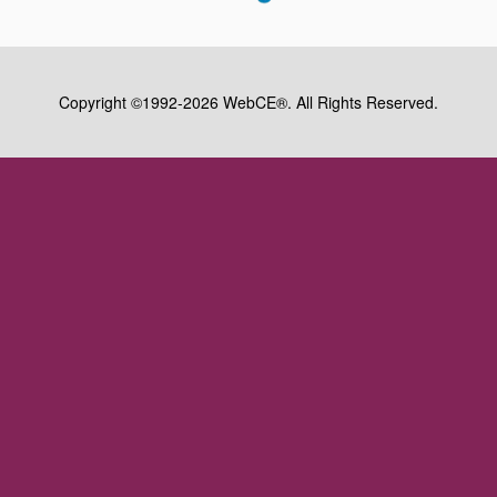
Copyright ©1992-2026 WebCE®. All Rights Reserved.
S2-32