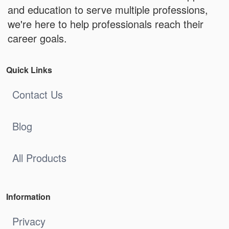
and education to serve multiple professions,
we're here to help professionals reach their
career goals.
Quick Links
Contact Us
Blog
All Products
Information
Privacy