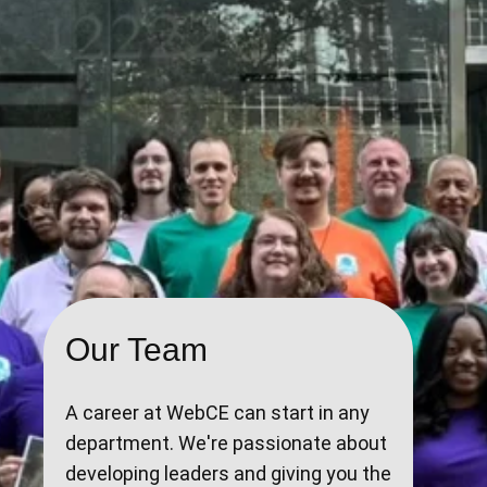
Our Team
A career at WebCE can start in any
department. We're passionate about
developing leaders and giving you the