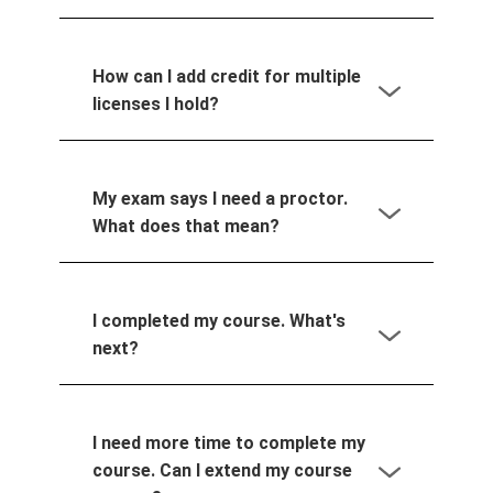
How can I add credit for multiple
licenses I hold?
My exam says I need a proctor.
What does that mean?
I completed my course. What's
next?
I need more time to complete my
course. Can I extend my course