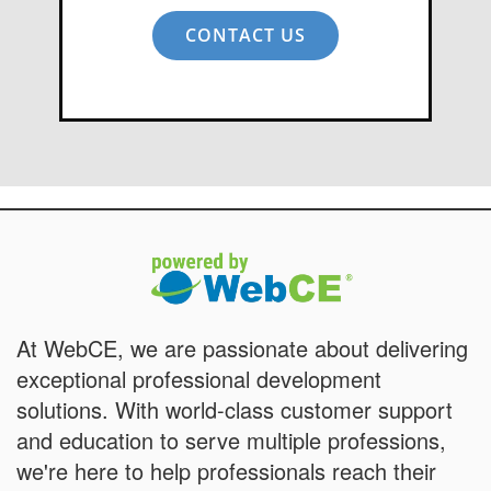
CONTACT US
At WebCE, we are passionate about delivering
exceptional professional development
solutions. With world-class customer support
and education to serve multiple professions,
we're here to help professionals reach their