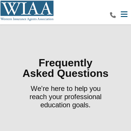
Tog
Frequently
Asked Questions
We're here to help you
reach your professional
education goals.