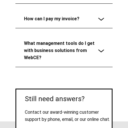
How can I pay my invoice?
What management tools do I get
with business solutions from
WebCE?
Still need answers?
Contact our award-winning customer
support by phone, email, or our online chat.