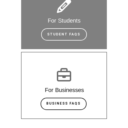
For Students
STUDENT FAQS
For Businesses
BUSINESS FAQS