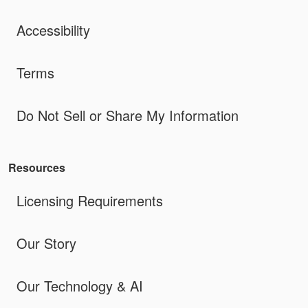
Accessibility
Terms
Do Not Sell or Share My Information
Resources
Licensing Requirements
Our Story
Our Technology & AI