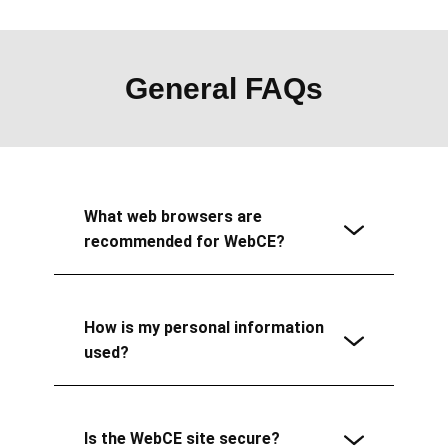
General FAQs
What web browsers are
recommended for WebCE?
How is my personal information
used?
Is the WebCE site secure?