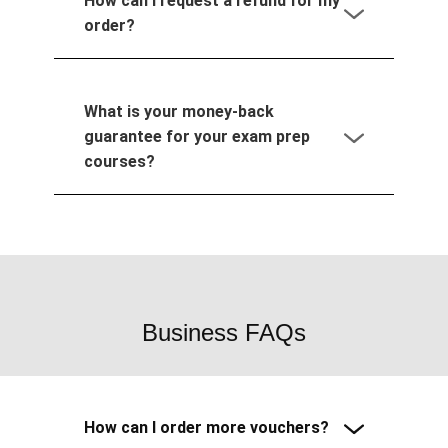
How can I request a refund for my
order?
What is your money-back
guarantee for your exam prep
courses?
Business FAQs
How can I order more vouchers?