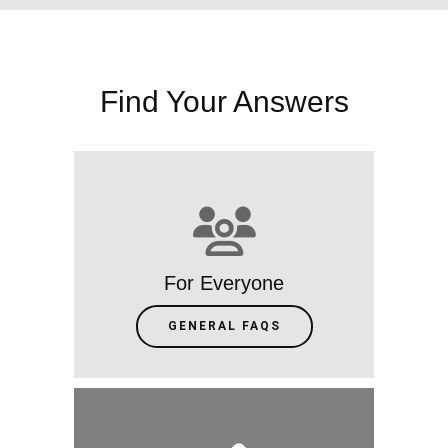
Find Your Answers
For Everyone
GENERAL FAQS