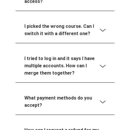
access?
I picked the wrong course. Can I
switch it with a different one?
I tried to log in and it says I have
multiple accounts. How can I
merge them together?
What payment methods do you
accept?