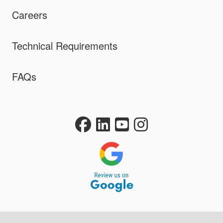
Careers
Technical Requirements
FAQs