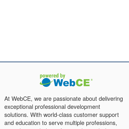
At WebCE, we are passionate about delivering
exceptional professional development
solutions. With world-class customer support
and education to serve multiple professions,