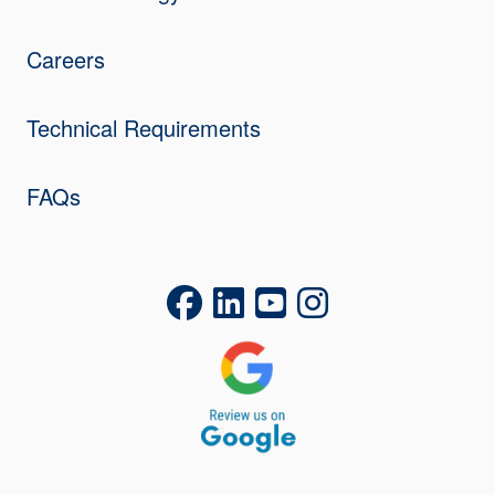
Careers
Technical Requirements
FAQs