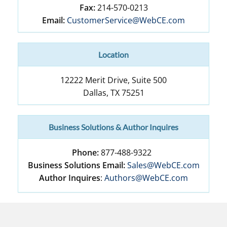
Fax:
214-570-0213
Email:
CustomerService@WebCE.com
Location
12222 Merit Drive, Suite 500
Dallas
,
TX
75251
Business Solutions & Author Inquires
Phone:
877-488-9322
Business Solutions Email:
Sales@WebCE.com
Author Inquires
:
Authors@WebCE.com