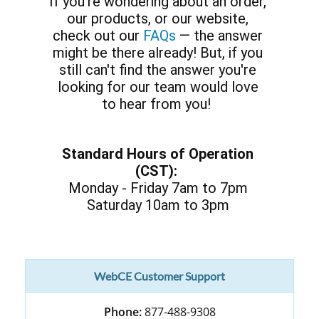
If you’re wondering about an order,
our products, or our website,
check out our
FAQs
— the answer
might be there already! But, if you
still can't find the answer you're
looking for our team would love
to hear from you!
Standard Hours of Operation
(CST):
Monday - Friday 7am to 7pm
Saturday 10am to 3pm
WebCE Customer Support
Phone:
877-488-9308