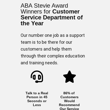
ABA Stevie Award
Winners for
Customer
Service Department of
the Year
Our number one job as a support
team is to be there for our
customers and help them
through their complex education
and training needs.
Talk to a Real
86% of
Person in 45
Customers
Seconds or
Would
Less
Recommend
Our Service