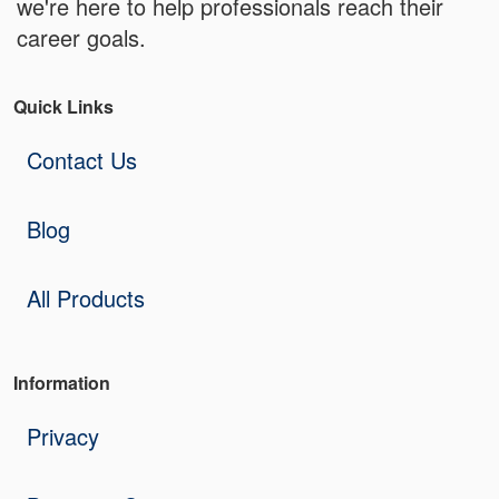
we're here to help professionals reach their
career goals.
Quick Links
Contact Us
Blog
All Products
Information
Privacy