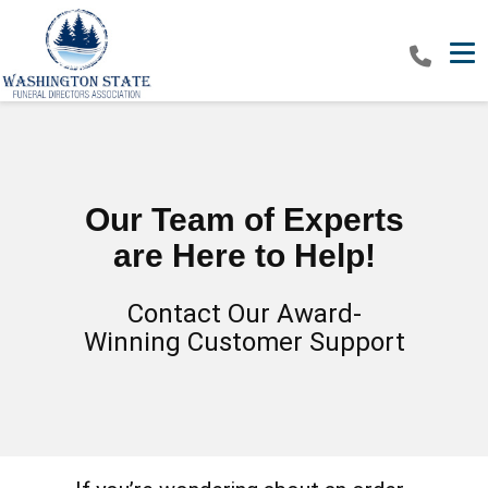
Tog
Our Team of Experts
are Here to Help!
Contact Our Award-
Winning Customer Support