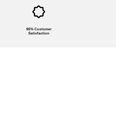
96% Customer
Satisfaction