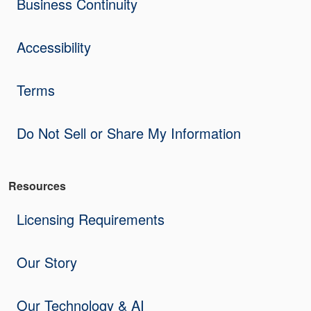
Business Continuity
Accessibility
Terms
Do Not Sell or Share My Information
Resources
Licensing Requirements
Our Story
Our Technology & AI