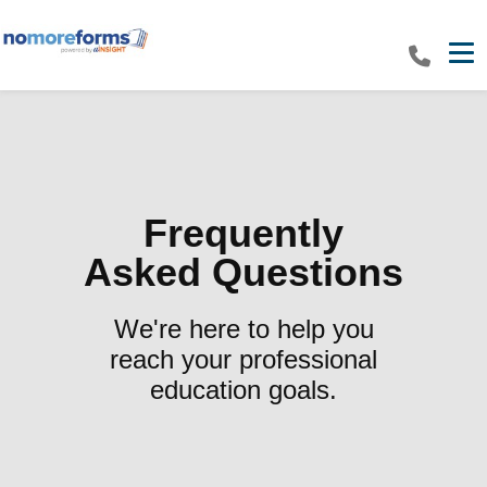
Tog
Frequently
Asked Questions
We're here to help you
reach your professional
education goals.