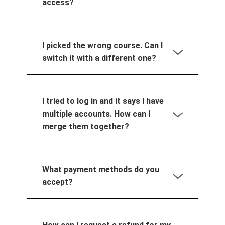
access?
I picked the wrong course. Can I
switch it with a different one?
I tried to log in and it says I have
multiple accounts. How can I
merge them together?
What payment methods do you
accept?