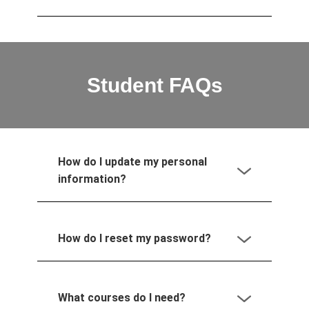
Student FAQs
How do I update my personal
information?
How do I reset my password?
What courses do I need?