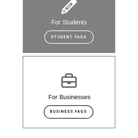
For Students
STUDENT FAQS
For Businesses
BUSINESS FAQS