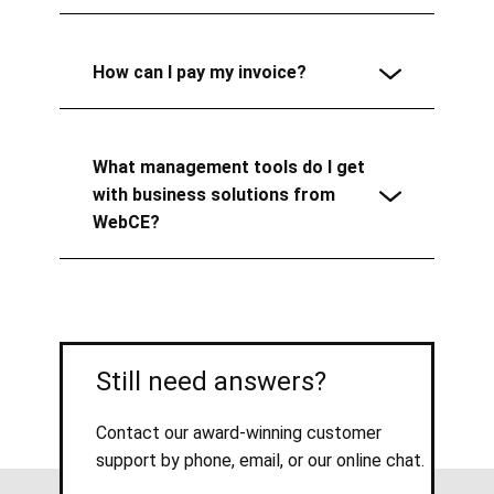
How can I pay my invoice?
What management tools do I get
with business solutions from
WebCE?
Still need answers?
Contact our award-winning customer
support by phone, email, or our online chat.