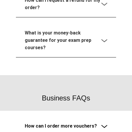
How can I request a refund for my
order?
What is your money-back
guarantee for your exam prep
courses?
Business FAQs
How can I order more vouchers?