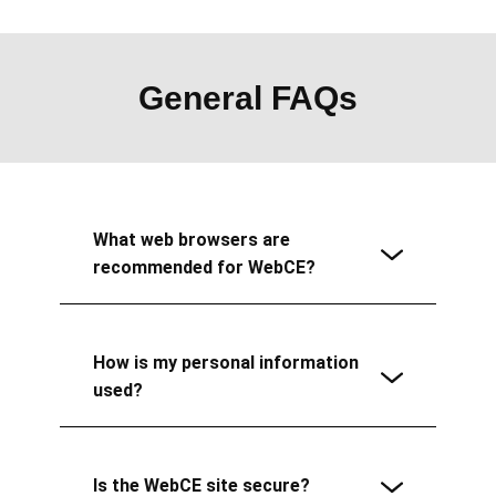
General FAQs
What web browsers are
recommended for WebCE?
How is my personal information
used?
Is the WebCE site secure?