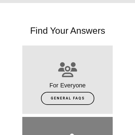
Find Your Answers
For Everyone
GENERAL FAQS