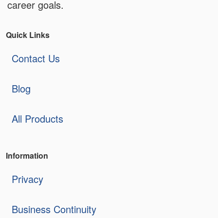
career goals.
Quick Links
Contact Us
Blog
All Products
Information
Privacy
Business Continuity