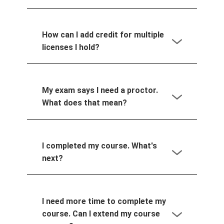
How can I add credit for multiple
licenses I hold?
My exam says I need a proctor.
What does that mean?
I completed my course. What's
next?
I need more time to complete my
course. Can I extend my course