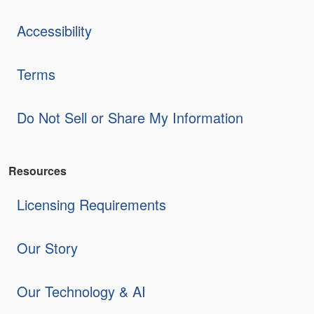
Accessibility
Terms
Do Not Sell or Share My Information
Resources
Licensing Requirements
Our Story
Our Technology & AI