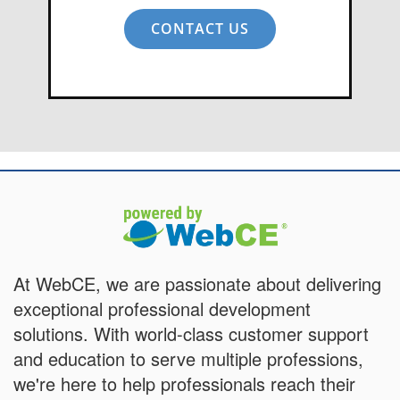
CONTACT US
At WebCE, we are passionate about delivering
exceptional professional development
solutions. With world-class customer support
and education to serve multiple professions,
we're here to help professionals reach their