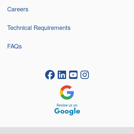
Careers
Technical Requirements
FAQs