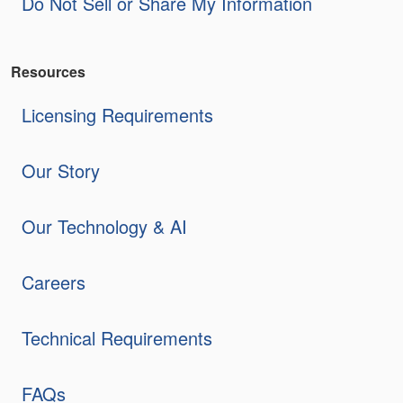
Do Not Sell or Share My Information
Resources
Licensing Requirements
Our Story
Our Technology & AI
Careers
Technical Requirements
FAQs