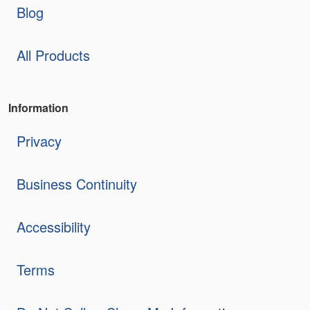
Blog
All Products
Information
Privacy
Business Continuity
Accessibility
Terms