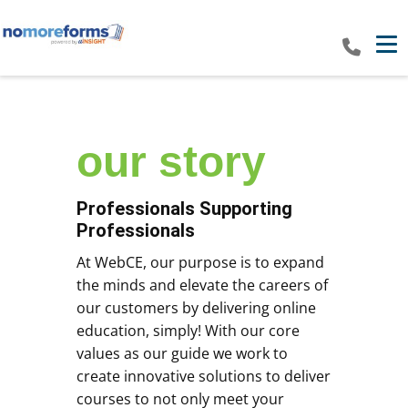
Tog
our​ story
Professionals Supporting
Professionals
At WebCE, our purpose is to expand
the minds and elevate the careers of
our customers by delivering online
education, simply! With our core
values as our guide we work to
create innovative solutions to deliver
courses to not only meet your