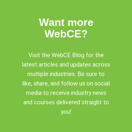
Want more
WebCE?
Visit the WebCE Blog for the
latest articles and updates across
multiple industries. Be sure to
like, share, and follow us on social
media to receive industry news
and courses delivered straight to
you!