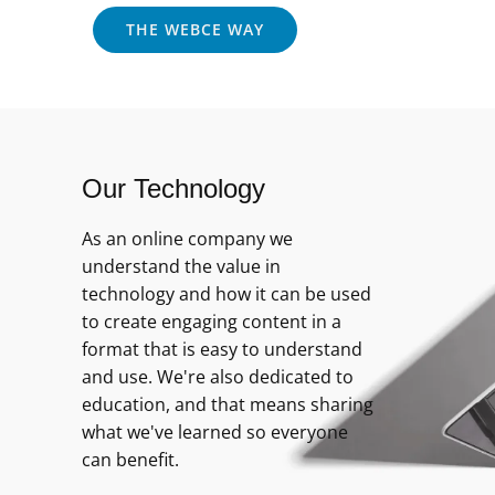
THE WEBCE WAY
Our Technology
As an online company we
understand the value in
technology and how it can be used
to create engaging content in a
format that is easy to understand
and use. We're also dedicated to
education, and that means sharing
what we've learned so everyone
can benefit.