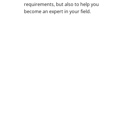
requirements, but also to help you
become an expert in your field.