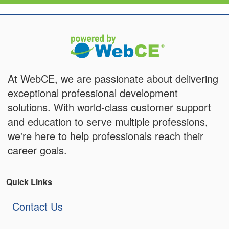
At WebCE, we are passionate about delivering
exceptional professional development
solutions. With world-class customer support
and education to serve multiple professions,
we're here to help professionals reach their
career goals.
Quick Links
Contact Us