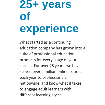
25+ years
of
experience
What started as a continuing
education company has grown into a
suite of professional education
products for every stage of your
career. For over 25 years, we have
served over 2 million online courses
each year to professionals
nationwide, and know what it takes
to engage adult learners with
different learning styles.