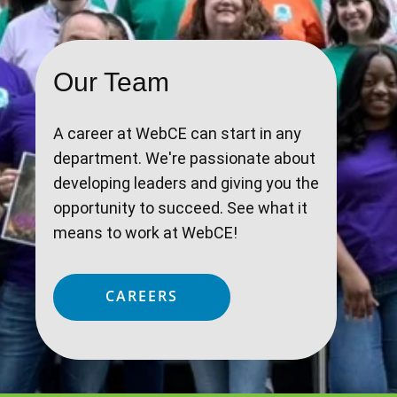
Our Team
A career at WebCE can start in any
department. We're passionate about
developing leaders and giving you the
opportunity to succeed. See what it
means to work at WebCE!
CAREERS