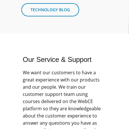
TECHNOLOGY BLOG
Our Service & Support
We want our customers to have a
great experience with our products
and our people. We train our
customer support team using
courses delivered on the WebCE
platform so they are knowledgeable
about the customer experience to
answer any questions you have as