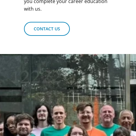
you complete your career education
with us.
CONTACT US