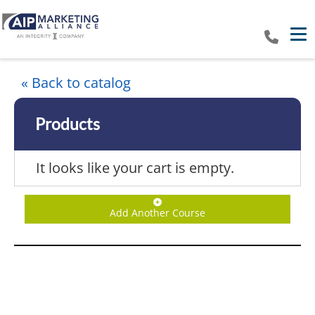
Tog
« Back to catalog
Products
It looks like your cart is empty.
Add Another Course