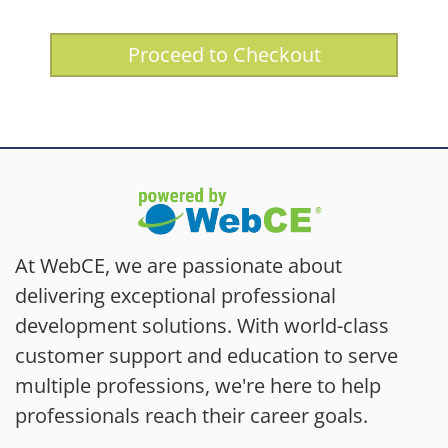
Proceed to Checkout
At WebCE, we are passionate about
delivering exceptional professional
development solutions. With world-class
customer support and education to serve
multiple professions, we're here to help
professionals reach their career goals.