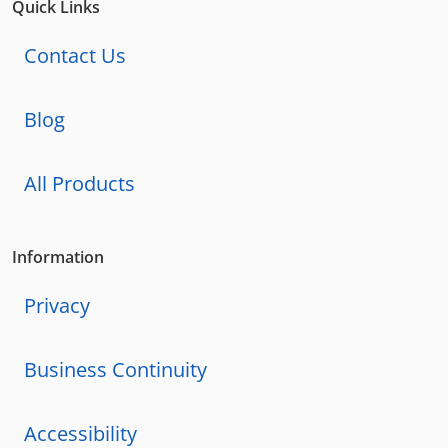
Quick Links
Contact Us
Blog
All Products
Information
Privacy
Business Continuity
Accessibility