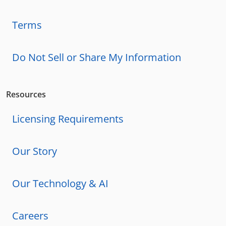
Terms
Do Not Sell or Share My Information
Resources
Licensing Requirements
Our Story
Our Technology & AI
Careers