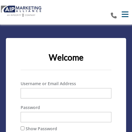
Tog
Welcome
Username or Email Address
Password
Show Password