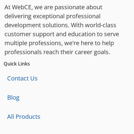
At WebCE, we are passionate about
delivering exceptional professional
development solutions. With world-class
customer support and education to serve
multiple professions, we're here to help
professionals reach their career goals.
Quick Links
Contact Us
Blog
All Products