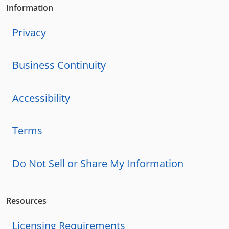
Information
Privacy
Business Continuity
Accessibility
Terms
Do Not Sell or Share My Information
Resources
Licensing Requirements