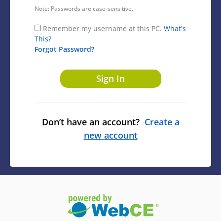
Note: Passwords are case-sensitive.
Remember my username at this PC.
What's
This?
Forgot Password?
Don’t have an account?
Create a
new account