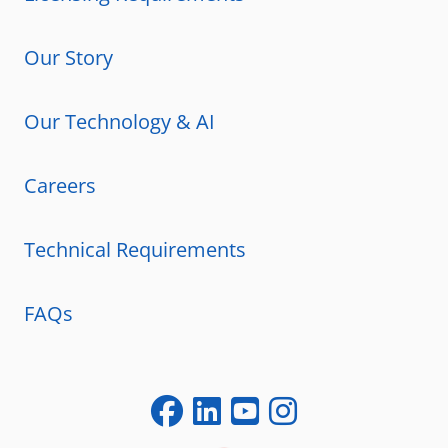
Our Story
Our Technology & AI
Careers
Technical Requirements
FAQs