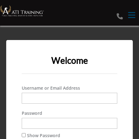
Tog
Welcome
Username or Email Address
Password
Show Password