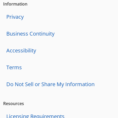
Information
Privacy
Business Continuity
Accessibility
Terms
Do Not Sell or Share My Information
Resources
Licensing Requirements