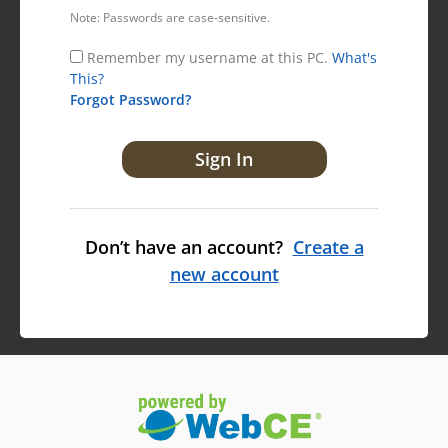
Note: Passwords are case-sensitive.
Remember my username at this PC.
What's
This?
Forgot Password?
Don’t have an account?
Create a
new account