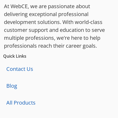
At WebCE, we are passionate about
delivering exceptional professional
development solutions. With world-class
customer support and education to serve
multiple professions, we're here to help
professionals reach their career goals.
Quick Links
Contact Us
Blog
All Products