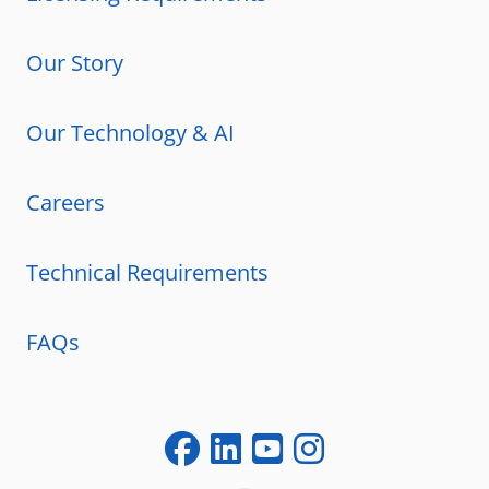
Our Story
Our Technology & AI
Careers
Technical Requirements
FAQs