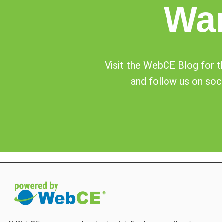
Wa
Visit the WebCE Blog for th
and follow us on soci