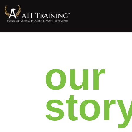
our​
stor