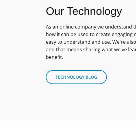
Our Technology
As an online company we understand th
how it can be used to create engaging c
easy to understand and use. We're also
and that means sharing what we've lea
benefit.
TECHNOLOGY BLOG