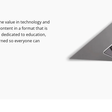
e value in technology and
ontent in a format that is
 dedicated to education,
rned so everyone can