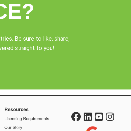
CE?
ies. Be sure to like, share,
vered straight to you!
Resources
Licensing Requirements
Our Story