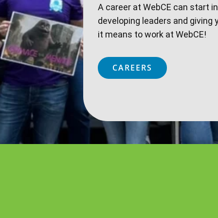
A career at WebCE can start i
developing leaders and giving 
it means to work at WebCE!
CAREERS