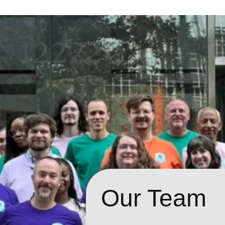
Our Team