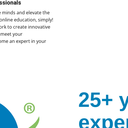
ssionals
e minds and elevate the
online education, simply!
rk to create innovative
y meet your
ome an expert in your
25+ 
expe