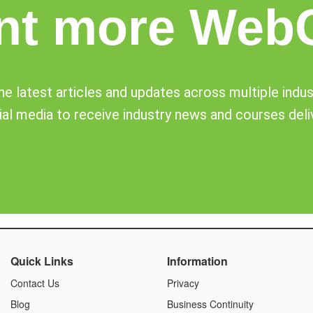
nt more Web
e latest articles and updates across multiple industr
al media to receive industry news and courses deli
Quick Links
Information
Contact Us
Privacy
Blog
Business Continuity