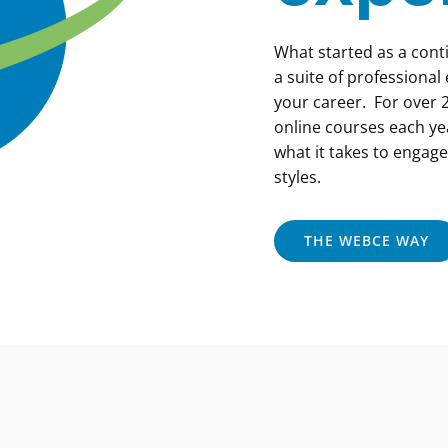
What started as a con
a suite of professional
your career. For over 2
online courses each ye
what it takes to engage
styles.
THE WEBCE WAY