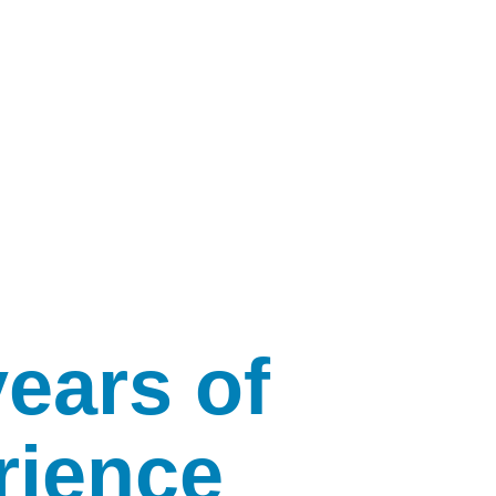
years of
rience