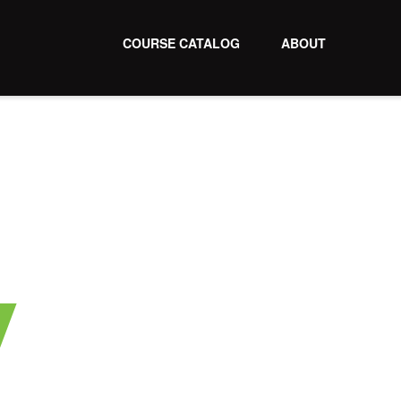
COURSE CATALOG
ABOUT
y