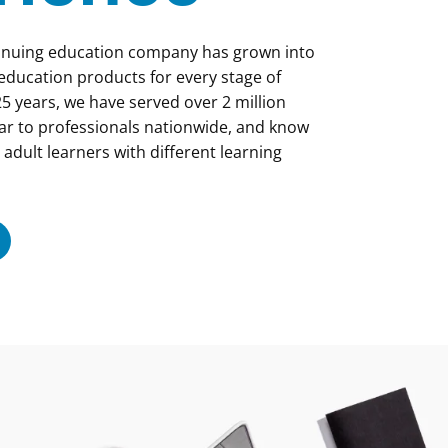
tinuing education company has grown into
 education products for every stage of
5 years, we have served over 2 million
ar to professionals nationwide, and know
 adult learners with different learning