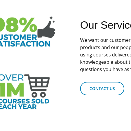
Our Servic
We want our customers
products and our peop
using courses delivere
knowledgeable about t
questions you have as 
CONTACT US