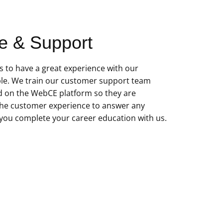
e & Support
 to have a great experience with our
le. We train our customer support team
d on the WebCE platform so they are
he customer experience to answer any
you complete your career education with us.