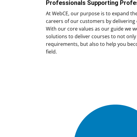
Professionals Supporting Profe
At WebCE, our purpose is to expand th
careers of our customers by delivering 
With our core values as our guide we wo
solutions to deliver courses to not onl
requirements, but also to help you bec
field.