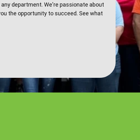
n any department. We're passionate about
you the opportunity to succeed. See what