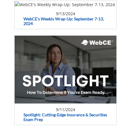
9/13/2024
WebCE's Weekly Wrap-Up: September 7-13,
2024
9/11/2024
Spotlight: Cutting-Edge Insurance & Securities
Exam Prep