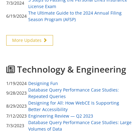
7/3/2024
License Exam
The Ultimate Guide to the 2024 Annual Filing
6/19/2024
Season Program (AFSP)
More Updates
Technology & Engineering
1/19/2024
Designing Fun
Database Query Performance Case Studies:
9/28/2023
Repeated Queries
Designing for All: How WebCE Is Supporting
8/29/2023
Better Accessibility
7/12/2023
Engineering Review — Q2 2023
Database Query Performance Case Studies: Large
7/3/2023
Volumes of Data