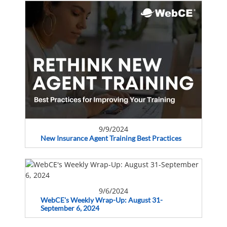
9/9/2024
New Insurance Agent Training Best Practices
9/6/2024
WebCE's Weekly Wrap-Up: August 31-
September 6, 2024