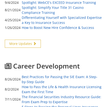
9/4/2024
Spotlight: WebCE's EXCEED Insurance Training
Spotlight: Simplify Your Title 31 Casino
8/21/2024
Compliance Training
Differentiating Yourself with Specialized Expertise
4/25/2024
a Key to Insurance Success
1/26/2024
How to Boost New Hire Confidence & Success
More Updates
Career Development
Best Practices for Passing the SIE Exam: A Step-
8/26/2024
by-Step Guide
How to Pass the Life & Health Insurance Licensing
8/2/2024
Exam the First Time
The Financial Securities Industry Resource Guide:
7/11/2024
From Exam Prep to Expertise
5 Steps to Passing the Personal Lines Insurance