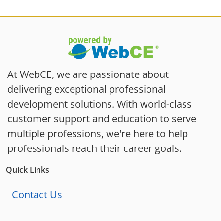
At WebCE, we are passionate about
delivering exceptional professional
development solutions. With world-class
customer support and education to serve
multiple professions, we're here to help
professionals reach their career goals.
Quick Links
Contact Us