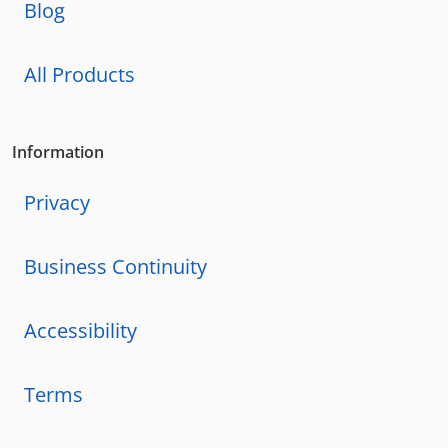
Blog
All Products
Information
Privacy
Business Continuity
Accessibility
Terms