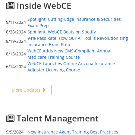
Inside WebCE
Spotlight: Cutting-Edge Insurance & Securities
9/11/2024
Exam Prep
8/28/2024
Spotlight: WebCE Beats on Spotify
94% Pass Rate: How Our AI Tool is Revolutionizing
8/19/2024
Insurance Exam Prep
WebCE Adds New CMS-Compliant Annual
8/13/2024
Medicare Training Course
WebCE Launches Online Arizona Insurance
6/14/2024
Adjuster Licensing Course
More Updates
Talent Management
9/9/2024
New Insurance Agent Training Best Practices