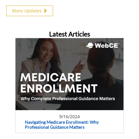
More Updates
Latest Articles
9/16/2024
Navigating Medicare Enrollment: Why
Professional Guidance Matters