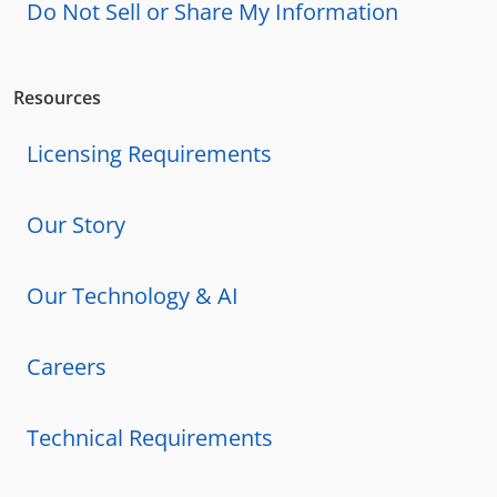
Do Not Sell or Share My Information
Resources
Licensing Requirements
Our Story
Our Technology & AI
Careers
Technical Requirements