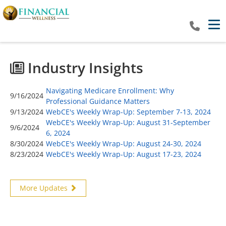
Tog
Industry Insights
Navigating Medicare Enrollment: Why
9/16/2024
Professional Guidance Matters
9/13/2024
WebCE's Weekly Wrap-Up: September 7-13, 2024
WebCE's Weekly Wrap-Up: August 31-September
9/6/2024
6, 2024
8/30/2024
WebCE's Weekly Wrap-Up: August 24-30, 2024
8/23/2024
WebCE's Weekly Wrap-Up: August 17-23, 2024
More Updates