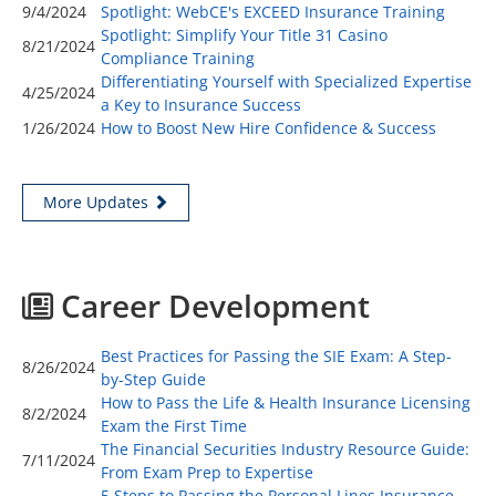
9/4/2024
Spotlight: WebCE's EXCEED Insurance Training
Spotlight: Simplify Your Title 31 Casino
8/21/2024
Compliance Training
Differentiating Yourself with Specialized Expertise
4/25/2024
a Key to Insurance Success
1/26/2024
How to Boost New Hire Confidence & Success
More Updates
Career Development
Best Practices for Passing the SIE Exam: A Step-
8/26/2024
by-Step Guide
How to Pass the Life & Health Insurance Licensing
8/2/2024
Exam the First Time
The Financial Securities Industry Resource Guide:
7/11/2024
From Exam Prep to Expertise
5 Steps to Passing the Personal Lines Insurance