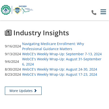
Tog
Industry Insights
Navigating Medicare Enrollment: Why
9/16/2024
Professional Guidance Matters
9/13/2024
WebCE's Weekly Wrap-Up: September 7-13, 2024
WebCE's Weekly Wrap-Up: August 31-September
9/6/2024
6, 2024
8/30/2024
WebCE's Weekly Wrap-Up: August 24-30, 2024
8/23/2024
WebCE's Weekly Wrap-Up: August 17-23, 2024
More Updates