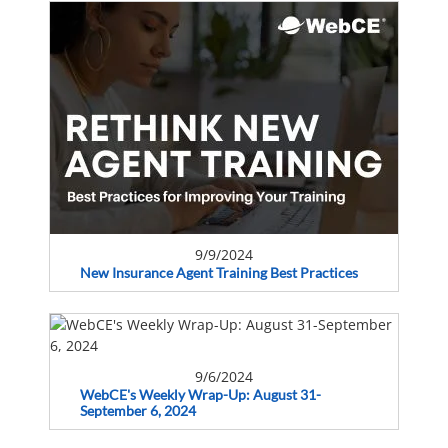
9/9/2024
New Insurance Agent Training Best Practices
9/6/2024
WebCE's Weekly Wrap-Up: August 31-
September 6, 2024