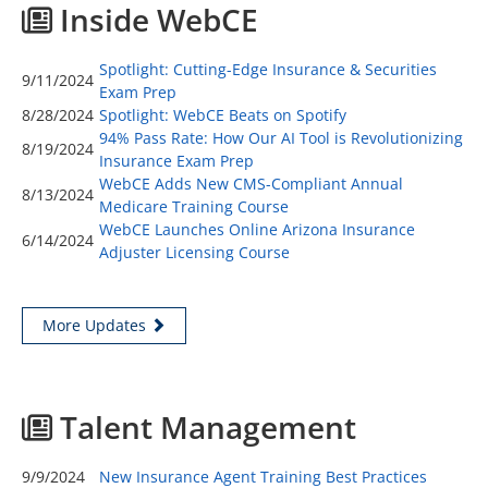
Inside WebCE
Spotlight: Cutting-Edge Insurance & Securities
9/11/2024
Exam Prep
8/28/2024
Spotlight: WebCE Beats on Spotify
94% Pass Rate: How Our AI Tool is Revolutionizing
8/19/2024
Insurance Exam Prep
WebCE Adds New CMS-Compliant Annual
8/13/2024
Medicare Training Course
WebCE Launches Online Arizona Insurance
6/14/2024
Adjuster Licensing Course
More Updates
Talent Management
9/9/2024
New Insurance Agent Training Best Practices