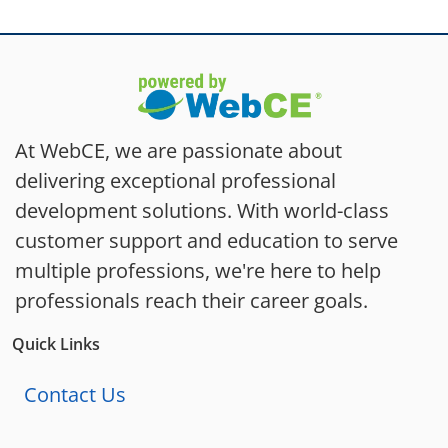
At WebCE, we are passionate about
delivering exceptional professional
development solutions. With world-class
customer support and education to serve
multiple professions, we're here to help
professionals reach their career goals.
Quick Links
Contact Us