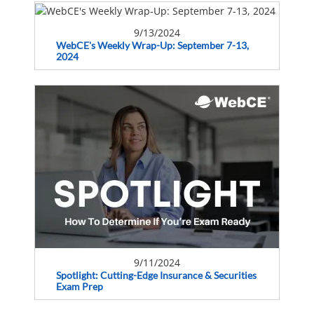
9/13/2024
WebCE's Weekly Wrap-Up: September 7-13,
2024
9/11/2024
Spotlight: Cutting-Edge Insurance & Securities
Exam Prep