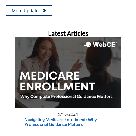
More Updates
Latest Articles
9/16/2024
Navigating Medicare Enrollment: Why
Professional Guidance Matters