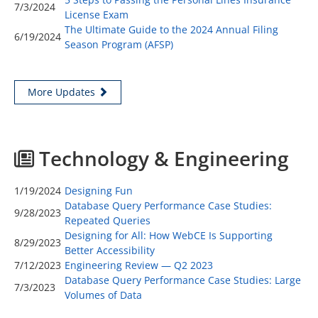
7/3/2024
License Exam
The Ultimate Guide to the 2024 Annual Filing
6/19/2024
Season Program (AFSP)
More Updates
Technology & Engineering
1/19/2024
Designing Fun
Database Query Performance Case Studies:
9/28/2023
Repeated Queries
Designing for All: How WebCE Is Supporting
8/29/2023
Better Accessibility
7/12/2023
Engineering Review — Q2 2023
Database Query Performance Case Studies: Large
7/3/2023
Volumes of Data