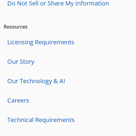
Do Not Sell or Share My Information
Resources
Licensing Requirements
Our Story
Our Technology & AI
Careers
Technical Requirements