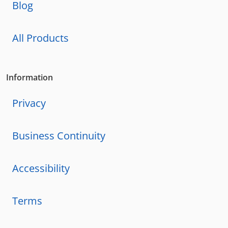
Blog
All Products
Information
Privacy
Business Continuity
Accessibility
Terms