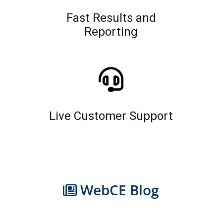
Fast Results and
Reporting
Live Customer Support
WebCE Blog