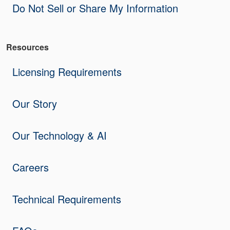
Do Not Sell or Share My Information
Resources
Licensing Requirements
Our Story
Our Technology & AI
Careers
Technical Requirements