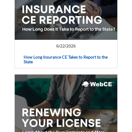
6/22/2026
How Long Insurance CE Takes to Report to the
State