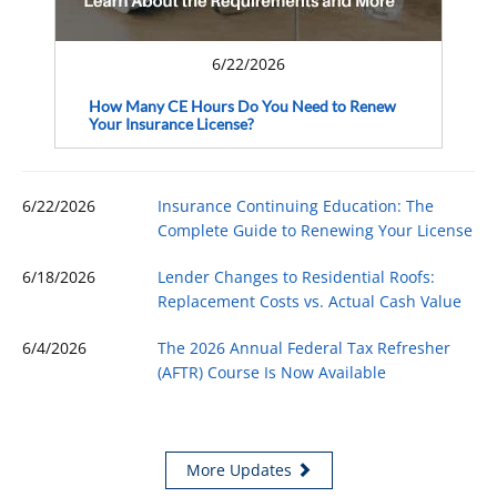
6/22/2026
How Many CE Hours Do You Need to Renew
Your Insurance License?
6/22/2026
Insurance Continuing Education: The
Complete Guide to Renewing Your License
6/18/2026
Lender Changes to Residential Roofs:
Replacement Costs vs. Actual Cash Value
6/4/2026
The 2026 Annual Federal Tax Refresher
(AFTR) Course Is Now Available
More Updates