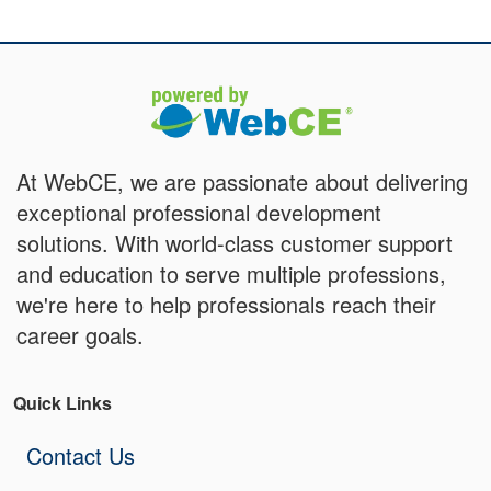
At WebCE, we are passionate about delivering
exceptional professional development
solutions. With world-class customer support
and education to serve multiple professions,
we're here to help professionals reach their
career goals.
Quick Links
Contact Us