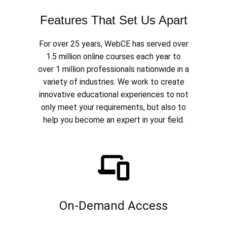
Features That Set Us Apart
For over 25 years, WebCE has served over
1.5 million online courses each year to
over 1 million professionals nationwide in a
variety of industries. We work to create
innovative educational experiences to not
only meet your requirements, but also to
help you become an expert in your field.
On-Demand Access