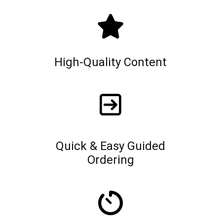
High-Quality Content
Quick & Easy Guided
Ordering