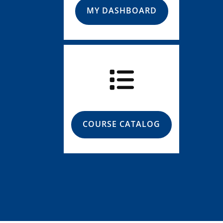
MY DASHBOARD
COURSE CATALOG