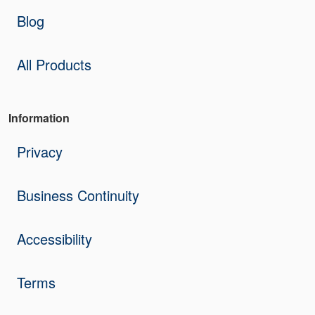
Blog
All Products
Information
Privacy
Business Continuity
Accessibility
Terms