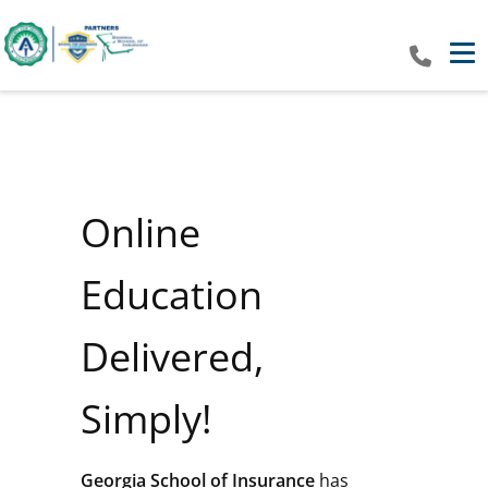
Tog
Online
Education
Delivered,
Simply!
Georgia School of Insurance
has