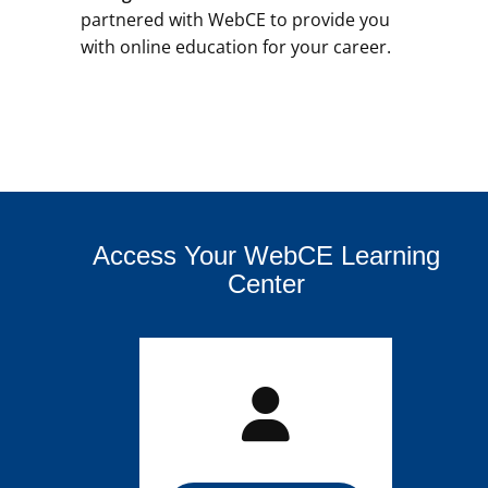
partnered with WebCE to provide you
with online education for your career.
Access Your WebCE Learning
Center