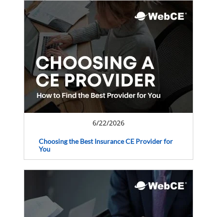
6/22/2026
Choosing the Best Insurance CE Provider for
You