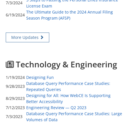
7/3/2024
License Exam
The Ultimate Guide to the 2024 Annual Filing
6/19/2024
Season Program (AFSP)
More Updates
Technology & Engineering
1/19/2024
Designing Fun
Database Query Performance Case Studies:
9/28/2023
Repeated Queries
Designing for All: How WebCE Is Supporting
8/29/2023
Better Accessibility
7/12/2023
Engineering Review — Q2 2023
Database Query Performance Case Studies: Large
7/3/2023
Volumes of Data