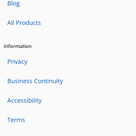
Blog
All Products
Information
Privacy
Business Continuity
Accessibility
Terms