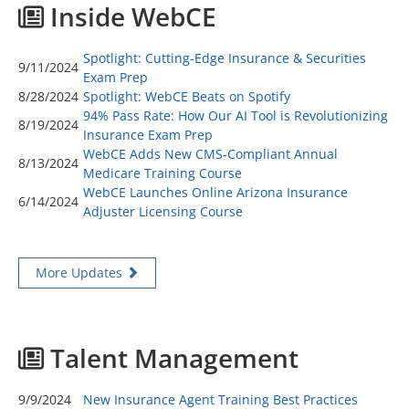
Inside WebCE
Spotlight: Cutting-Edge Insurance & Securities
9/11/2024
Exam Prep
8/28/2024
Spotlight: WebCE Beats on Spotify
94% Pass Rate: How Our AI Tool is Revolutionizing
8/19/2024
Insurance Exam Prep
WebCE Adds New CMS-Compliant Annual
8/13/2024
Medicare Training Course
WebCE Launches Online Arizona Insurance
6/14/2024
Adjuster Licensing Course
More Updates
Talent Management
9/9/2024
New Insurance Agent Training Best Practices