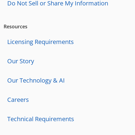
Do Not Sell or Share My Information
Resources
Licensing Requirements
Our Story
Our Technology & AI
Careers
Technical Requirements