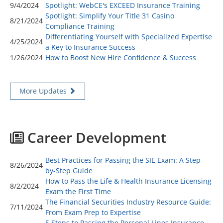
9/4/2024
Spotlight: WebCE's EXCEED Insurance Training
Spotlight: Simplify Your Title 31 Casino
8/21/2024
Compliance Training
Differentiating Yourself with Specialized Expertise
4/25/2024
a Key to Insurance Success
1/26/2024
How to Boost New Hire Confidence & Success
More Updates
Career Development
Best Practices for Passing the SIE Exam: A Step-
8/26/2024
by-Step Guide
How to Pass the Life & Health Insurance Licensing
8/2/2024
Exam the First Time
The Financial Securities Industry Resource Guide:
7/11/2024
From Exam Prep to Expertise
5 Steps to Passing the Personal Lines Insurance