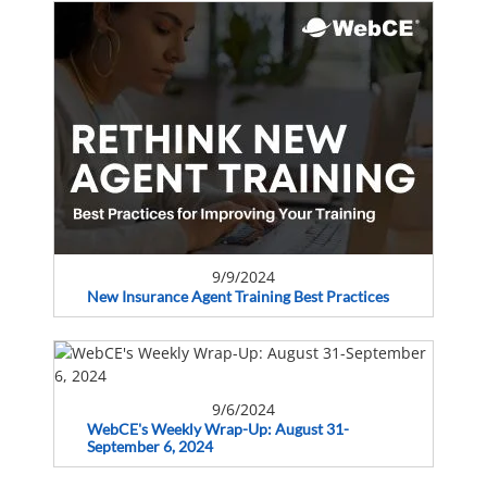
9/9/2024
New Insurance Agent Training Best Practices
9/6/2024
WebCE's Weekly Wrap-Up: August 31-
September 6, 2024