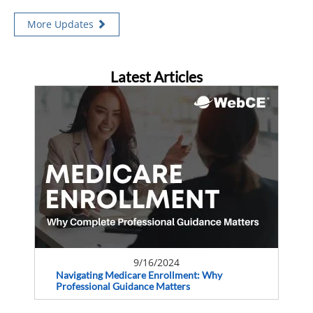
More Updates
Latest Articles
9/16/2024
Navigating Medicare Enrollment: Why
Professional Guidance Matters