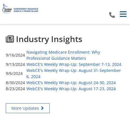
Tog
Industry Insights
Navigating Medicare Enrollment: Why
9/16/2024
Professional Guidance Matters
9/13/2024
WebCE's Weekly Wrap-Up: September 7-13, 2024
WebCE's Weekly Wrap-Up: August 31-September
9/6/2024
6, 2024
8/30/2024
WebCE's Weekly Wrap-Up: August 24-30, 2024
8/23/2024
WebCE's Weekly Wrap-Up: August 17-23, 2024
More Updates