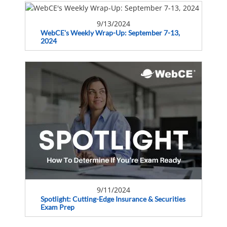
9/13/2024
WebCE's Weekly Wrap-Up: September 7-13,
2024
9/11/2024
Spotlight: Cutting-Edge Insurance & Securities
Exam Prep