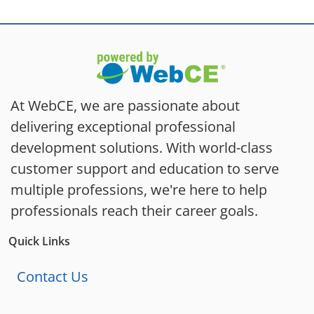
At WebCE, we are passionate about
delivering exceptional professional
development solutions. With world-class
customer support and education to serve
multiple professions, we're here to help
professionals reach their career goals.
Quick Links
Contact Us