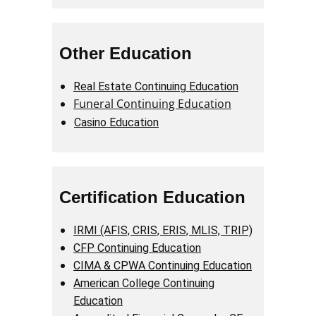
Other Education
Real Estate Continuing Education
Funeral Continuing Education
Casino Education
Certification Education
IRMI (AFIS, CRIS, ERIS, MLIS, TRIP)
CFP Continuing Education
CIMA & CPWA Continuing Education
American College Continuing
Education