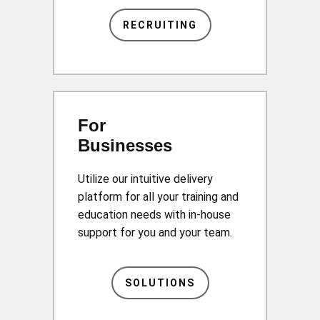
RECRUITING
For
Businesses
Utilize our intuitive delivery
platform for all your training and
education needs with in-house
support for you and your team.
SOLUTIONS