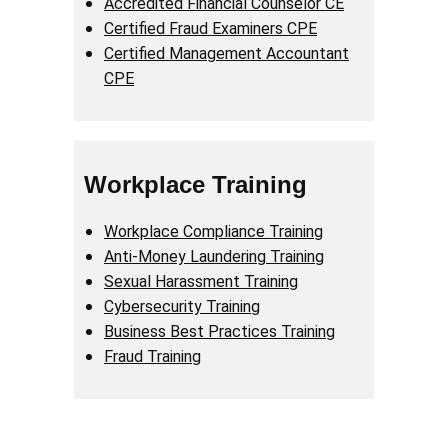
Accredited Financial Counselor CE
Certified Fraud Examiners CPE
Certified Management Accountant
CPE
Workplace Training
Workplace Compliance Training
Anti-Money Laundering Training
Sexual Harassment Training
Cybersecurity Training
Business Best Practices Training
Fraud Training