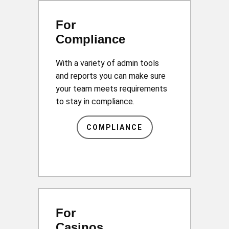
For
Compliance
With a variety of admin tools
and reports you can make sure
your team meets requirements
to stay in compliance.
COMPLIANCE
For
Casinos