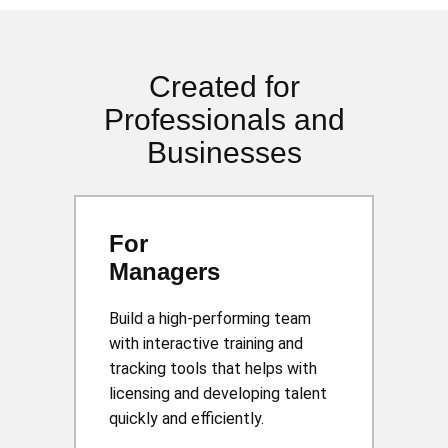
Created for
Professionals and
Businesses
For
Managers
Build a high-performing team
with interactive training and
tracking tools that helps with
licensing and developing talent
quickly and efficiently.