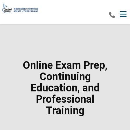
Tog
Online Exam Prep,
Continuing
Education, and
Professional
Training​