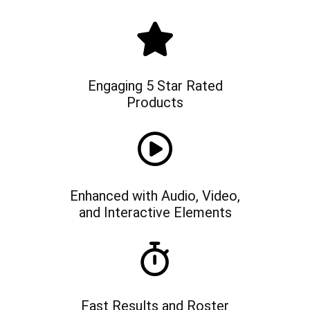
Engaging 5 Star Rated
Products
Enhanced with Audio, Video,
and Interactive Elements
Fast Results and Roster