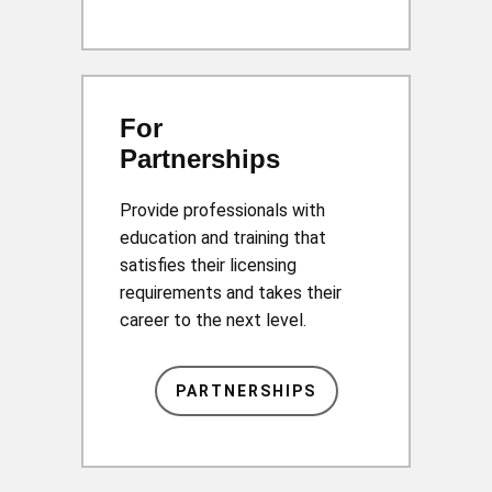
For
Partnerships
Provide professionals with
education and training that
satisfies their licensing
requirements and takes their
career to the next level.
PARTNERSHIPS