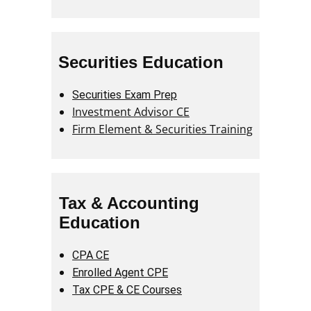
Securities Education
Securities Exam Prep
Investment Advisor CE
Firm Element & Securities Training
Tax & Accounting
Education
CPA CE
Enrolled Agent CPE
Tax CPE & CE Courses