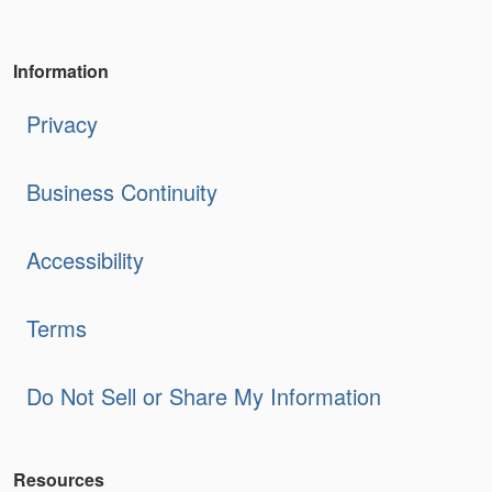
Information
Privacy
Business Continuity
Accessibility
Terms
Do Not Sell or Share My Information
Resources