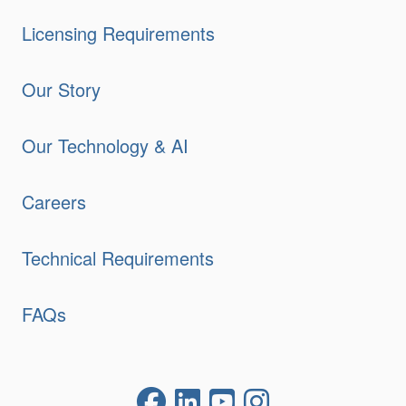
Licensing Requirements
Our Story
Our Technology & AI
Careers
Technical Requirements
FAQs