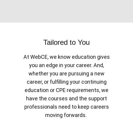
Tailored to You
At WebCE, we know education gives
you an edge in your career. And,
whether you are pursuing a new
career, or fulfilling your continuing
education or CPE requirements, we
have the courses and the support
professionals need to keep careers
moving forwards.