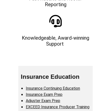
Reporting
Knowledgeable, Award-winning
Support
Insurance Education
Insurance Continuing Education
Insurance Exam Prep
Adjuster Exam Prep
EXCEED Insurance Producer Training