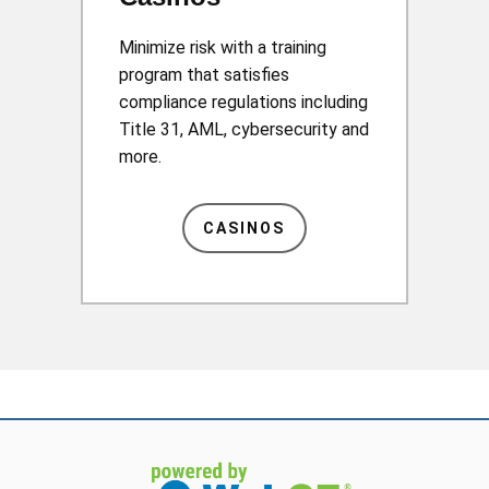
Minimize risk with a training
program that satisfies
compliance regulations including
Title 31, AML, cybersecurity and
more.
CASINOS