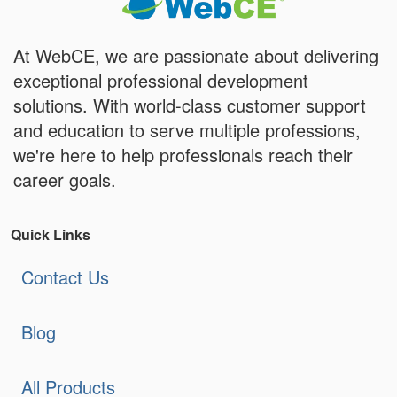
At WebCE, we are passionate about delivering
exceptional professional development
solutions. With world-class customer support
and education to serve multiple professions,
we're here to help professionals reach their
career goals.
Quick Links
Contact Us
Blog
All Products