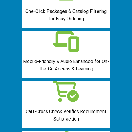
One-Click Packages & Catalog Filtering
for Easy Ordering
Mobile-Friendly & Audio Enhanced for On-
the-Go Access & Learning
Cart-Cross Check Verifies Requirement
Satisfaction