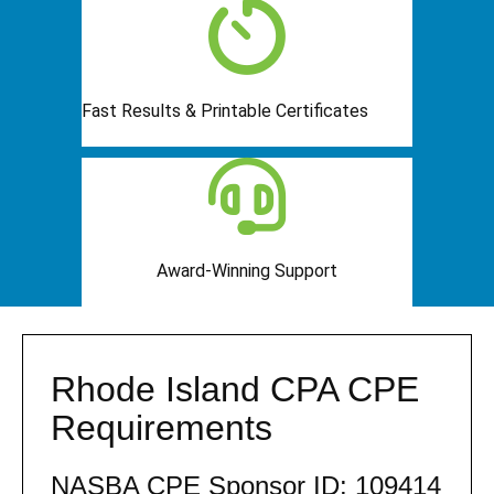
Fast Results & Printable Certificates
Award-Winning Support
Rhode Island CPA CPE
Requirements
NASBA CPE Sponsor ID: 109414