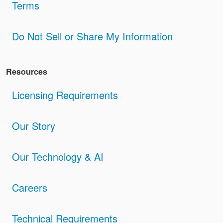
Terms
Do Not Sell or Share My Information
Resources
Licensing Requirements
Our Story
Our Technology & AI
Careers
Technical Requirements