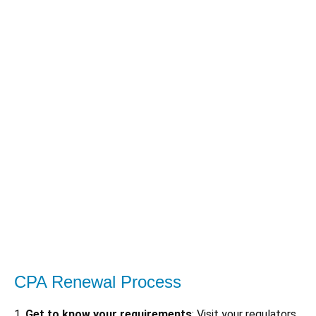
CPA Renewal Process
1.
Get to know your requirements
: Visit your regulators