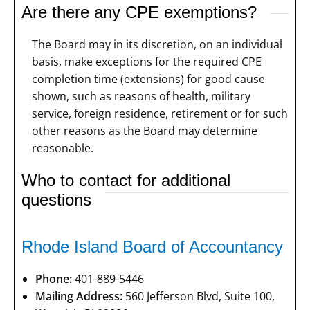
Are there any CPE exemptions?
The Board may in its discretion, on an individual
basis, make exceptions for the required CPE
completion time (extensions) for good cause
shown, such as reasons of health, military
service, foreign residence, retirement or for such
other reasons as the Board may determine
reasonable.
Who to contact for additional
questions
Rhode Island Board of Accountancy
Phone:
401-889-5446
Mailing Address:
560 Jefferson Blvd, Suite 100,