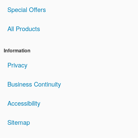
Special Offers
All Products
Information
Privacy
Business Continuity
Accessibility
Sitemap