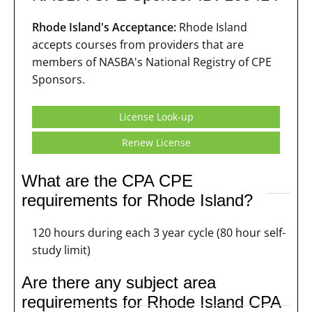
Rhode Island's Acceptance:
Rhode Island
accepts courses from providers that are
members of NASBA's National Registry of CPE
Sponsors.
License Look-up
Renew License
What are the CPA CPE
requirements for Rhode Island?
120 hours during each 3 year cycle (80 hour self-
study limit)
Are there any subject area
requirements for Rhode Island CPA