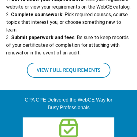
website or view your requirements on the WebCE catalog.
2.
Complete coursework
: Pick required courses, course
topics that interest you, or choose something new to
learn.
3.
Submit paperwork and fees
: Be sure to keep records
of your certificates of completion for attaching with
renewal or in the event of an audit.
VIEW FULL REQUIREMENTS
CPA CPE Delivered the WebCE Way for
Busy Professionals