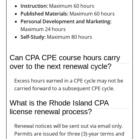
Instruction:
Maximum 60 hours
Published Materials:
Maximum 60 hours
Personal Development and Marketing:
Maximum 24 hours
Self-Study:
Maximum 80 hours
Can CPA CPE course hours carry
over to the next renewal cycle?
Excess hours earned in a CPE cycle may not be
carried forward to a subsequent CPE cycle.
What is the Rhode Island CPA
license renewal process?
Renewal notices will be sent out via email only.
Permits are issued for three (3)-year terms and