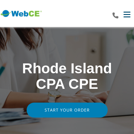
Tog
Rhode Island
CPA CPE
START YOUR ORDER