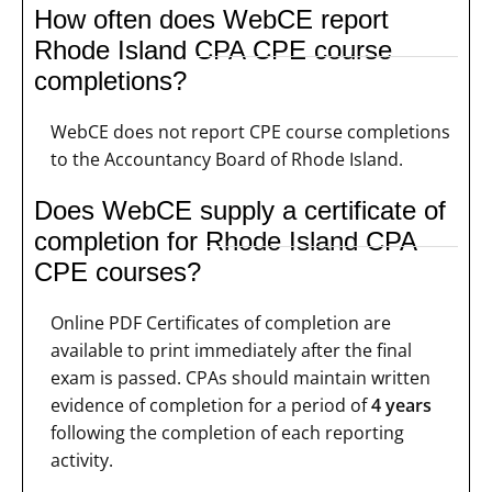
How often does WebCE report
Rhode Island CPA CPE course
completions?
WebCE does not report CPE course completions
to the Accountancy Board of Rhode Island.
Does WebCE supply a certificate of
completion for Rhode Island CPA
CPE courses?
Online PDF Certificates of completion are
available to print immediately after the final
exam is passed. CPAs should maintain written
evidence of completion for a period of
4 years
following the completion of each reporting
activity.