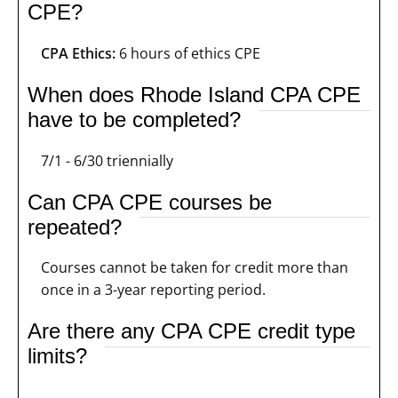
CPE?
CPA Ethics:
6 hours of ethics CPE
When does Rhode Island CPA CPE
have to be completed?
7/1 - 6/30 triennially
Can CPA CPE courses be
repeated?
Courses cannot be taken for credit more than
once in a 3-year reporting period.
Are there any CPA CPE credit type
limits?