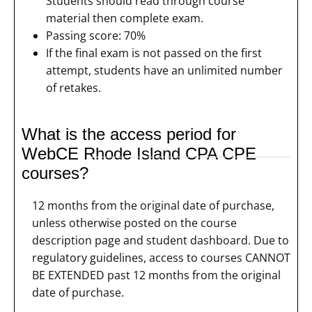
Students should read through course
material then complete exam.
Passing score: 70%
If the final exam is not passed on the first
attempt, students have an unlimited number
of retakes.
What is the access period for
WebCE Rhode Island CPA CPE
courses?
12 months from the original date of purchase,
unless otherwise posted on the course
description page and student dashboard. Due to
regulatory guidelines, access to courses CANNOT
BE EXTENDED past 12 months from the original
date of purchase.