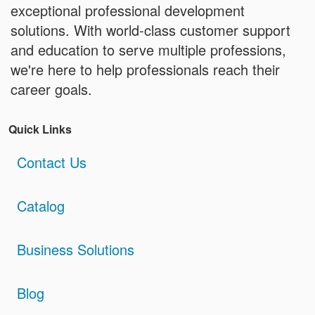
exceptional professional development
solutions. With world-class customer support
and education to serve multiple professions,
we're here to help professionals reach their
career goals.
Quick Links
Contact Us
Catalog
Business Solutions
Blog