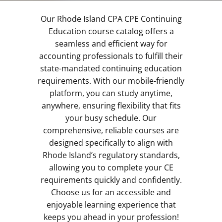
Our Rhode Island CPA CPE Continuing
Education course catalog offers a
seamless and efficient way for
accounting professionals to fulfill their
state-mandated continuing education
requirements. With our mobile-friendly
platform, you can study anytime,
anywhere, ensuring flexibility that fits
your busy schedule. Our
comprehensive, reliable courses are
designed specifically to align with
Rhode Island’s regulatory standards,
allowing you to complete your CE
requirements quickly and confidently.
Choose us for an accessible and
enjoyable learning experience that
keeps you ahead in your profession!