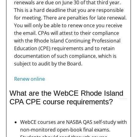
renewals are due on June 30 of that third year.
This is a hard deadline that you are responsible
for meeting. There are penalties for late renewal.
You will only be able to renew once you receive
the email. CPAs will attest to their compliance
with the Rhode Island Continuing Professional
Education (CPE) requirements and to retain
documentation of such compliance, which is
subject to audit by the Board.
Renew online
What are the WebCE Rhode Island
CPA CPE course requirements?
WebCE courses are NASBA QAS self-study with
non-monitored open-book final exams.