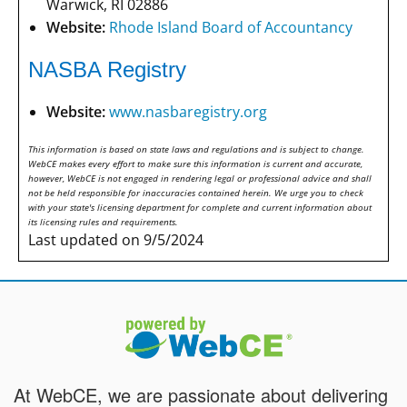
Warwick, RI 02886
Website:
Rhode Island Board of Accountancy
NASBA Registry
Website:
www.nasbaregistry.org
This information is based on state laws and regulations and is subject to change.
WebCE makes every effort to make sure this information is current and accurate,
however, WebCE is not engaged in rendering legal or professional advice and shall
not be held responsible for inaccuracies contained herein. We urge you to check
with your state's licensing department for complete and current information about
its licensing rules and requirements.
Last updated on 9/5/2024
At WebCE, we are passionate about delivering