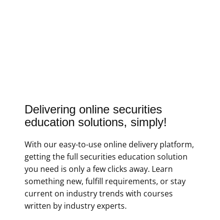
Delivering online securities
education solutions, simply!
With our easy-to-use online delivery platform,
getting the full securities education solution
you need is only a few clicks away. Learn
something new, fulfill requirements, or stay
current on industry trends with courses
written by industry experts.