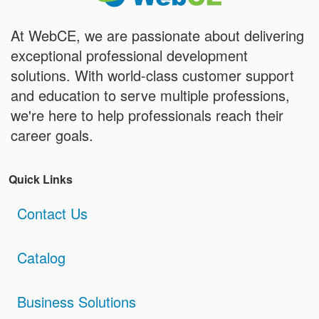
At WebCE, we are passionate about delivering
exceptional professional development
solutions. With world-class customer support
and education to serve multiple professions,
we're here to help professionals reach their
career goals.
Quick Links
Contact Us
Catalog
Business Solutions