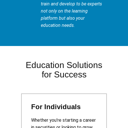
train and develop to be experts
not only on the learning
platform but also your
education needs.
Education Solutions
for Success
For Individuals
Whether you're starting a career
in securities or looking to grow