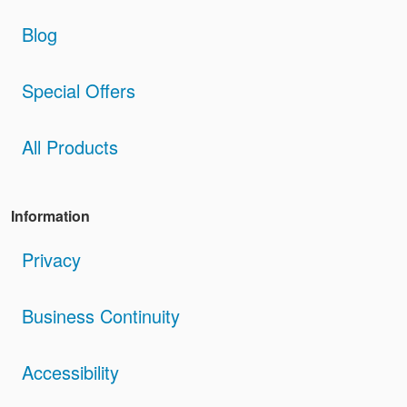
Blog
Special Offers
All Products
Information
Privacy
Business Continuity
Accessibility