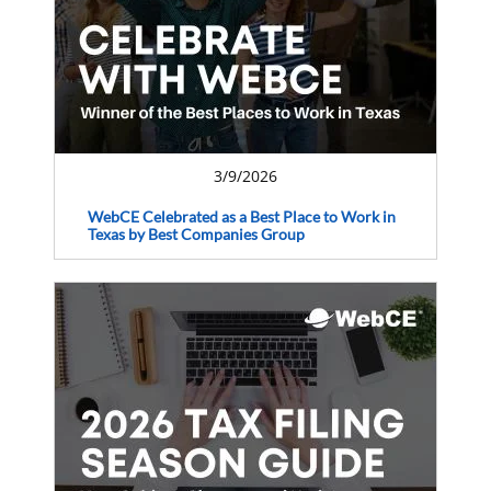
3/9/2026
WebCE Celebrated as a Best Place to Work in
Texas by Best Companies Group