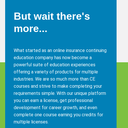
But wait there's
more...
What started as an online insurance continuing
education company has now become a
powerful suite of education experiences
offering a variety of products for multiple
industries. We are so much more than CE
courses and strive to make completing your
requirements simple. With our unique platform
you can earn a license, get professional
development for career growth, and even
complete one course earning you credits for
multiple licenses.