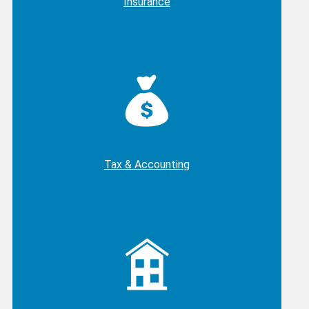
Insurance
Tax & Accounting