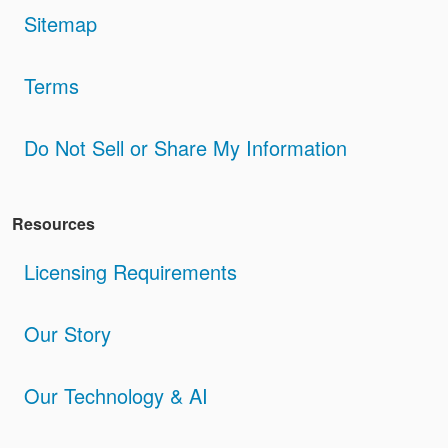
Sitemap
Terms
Do Not Sell or Share My Information
Resources
Licensing Requirements
Our Story
Our Technology & AI