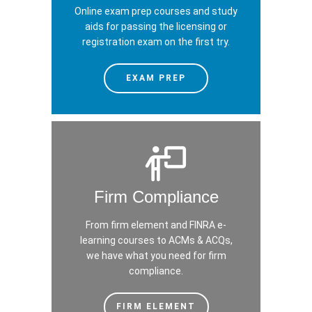
Online exam prep courses and study
aids for passing the licensing or
registration exam on the first try.
EXAM PREP
Firm Compliance
From firm element and FINRA e-
learning courses to ACMs & ACQs,
we have what you need for firm
compliance.
FIRM ELEMENT