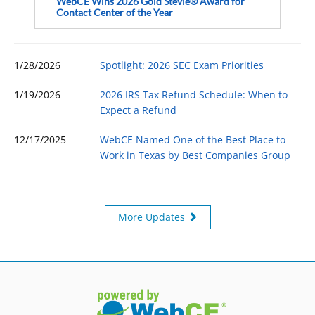
WebCE Wins 2026 Gold Stevie® Award for
Contact Center of the Year
1/28/2026
Spotlight: 2026 SEC Exam Priorities
1/19/2026
2026 IRS Tax Refund Schedule: When to
Expect a Refund
12/17/2025
WebCE Named One of the Best Place to
Work in Texas by Best Companies Group
More Updates