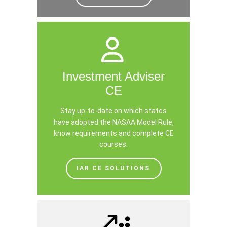
Investment Adviser
CE
Stay up-to-date on which states
have adopted the NASAA Model Rule,
know requirements and complete CE
courses.
IAR CE SOLUTIONS