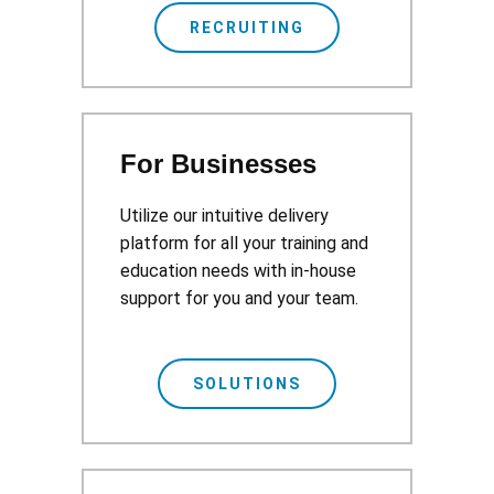
RECRUITING
For Businesses
Utilize our intuitive delivery
platform for all your training and
education needs with in-house
support for you and your team.
SOLUTIONS