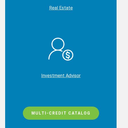
Real Estate
Investment Advisor
MULTI-CREDIT CATALOG