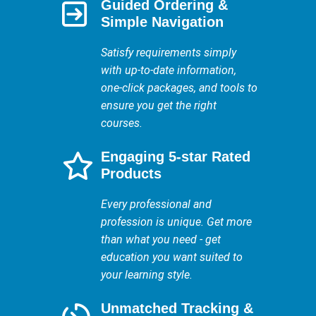
Guided Ordering &
Simple Navigation
Satisfy requirements simply
with up-to-date information,
one-click packages, and tools to
ensure you get the right
courses.
Engaging 5-star Rated
Products
Every professional and
profession is unique. Get more
than what you need - get
education you want suited to
your learning style.
Unmatched Tracking &