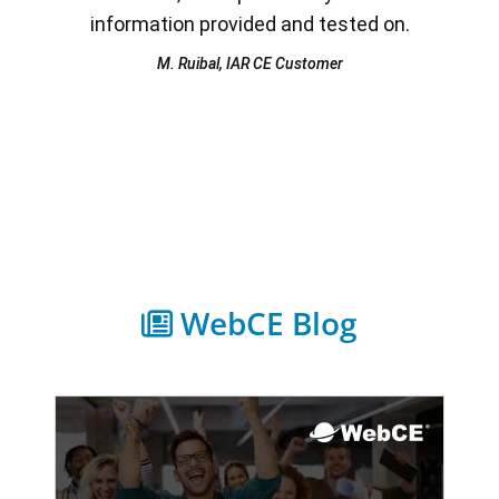
information provided and tested on.
M. Ruibal, IAR CE Customer
WebCE Blog