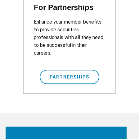
For Partnerships
Enhance your member benefits
to provide securities
professionals with all they need
to be successful in their
careers.
PARTNERSHIPS