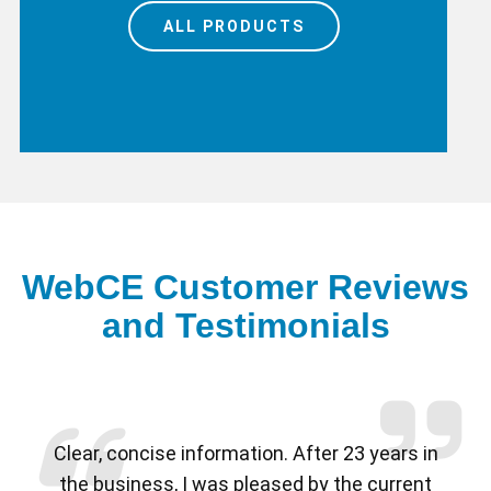
ALL PRODUCTS
WebCE Customer Reviews
and Testimonials
Previous
Nex
Clear, concise information. After 23 years in
the business, I was pleased by the current