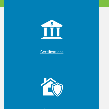
Certifications