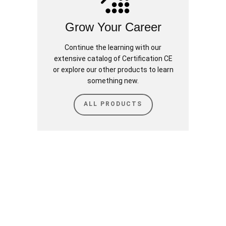
Grow Your Career
Continue the learning with our
extensive catalog of Certification CE
or explore our other products to learn
something new.
ALL PRODUCTS