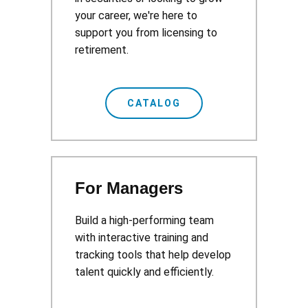
your career, we're here to
support you from licensing to
retirement.
CATALOG
For Managers
Build a high-performing team
with interactive training and
tracking tools that help develop
talent quickly and efficiently.