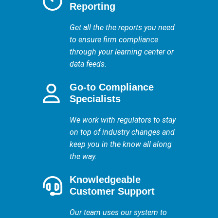
Reporting
Get all the the reports you need
to ensure firm compliance
through your learning center or
data feeds.
Go-to Compliance
Specialists
We work with regulators to stay
on top of industry changes and
keep you in the know all along
the way.
Knowledgeable
Customer Support
Our team uses our system to