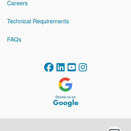
Careers
Technical Requirements
FAQs