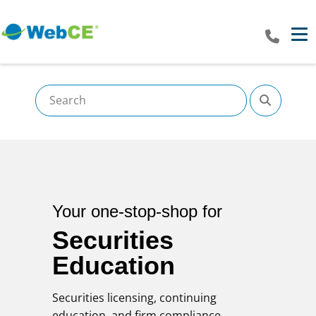
Tog
Your one-stop-shop for
Securities
Education
Securities licensing, continuing
education, and firm compliance