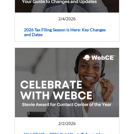
2/4/2026
2026 Tax Filing Season is Here: Key Changes
and Dates
2/2/2026