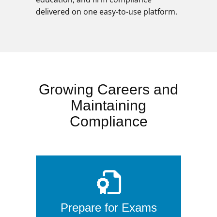
delivered on one easy-to-use platform.
Growing Careers and
Maintaining
Compliance
Prepare for Exams