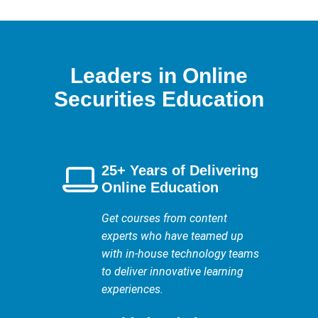
Leaders in Online
Securities Education
25+ Years of Delivering
Online Education
Get courses from content
experts who have teamed up
with in-house technology teams
to deliver innovative learning
experiences.