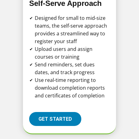
Self-Serve Approach
Designed for small to mid-size
✔
teams, the self-serve approach
provides a streamlined way to
register your staff
Upload users and assign
✔
courses or training
Send reminders, set dues
✔
dates, and track progress
Use real-time reporting to
✔
download completion reports
and certificates of completion
GET STARTED