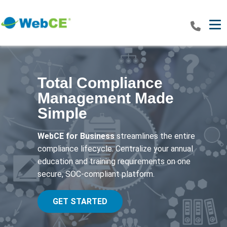
Tog
Total Compliance
Management Made
Simple
WebCE for Business
streamlines the entire
compliance lifecycle. Centralize your annual
education and training requirements on one
secure, SOC-compliant platform.
GET STARTED