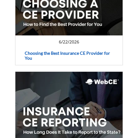
6/22/2026
Choosing the Best Insurance CE Provider for
You