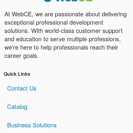
At WebCE, we are passionate about delivering
exceptional professional development
solutions. With world-class customer support
and education to serve multiple professions,
we're here to help professionals reach their
career goals.
Quick Links
Contact Us
Catalog
Business Solutions