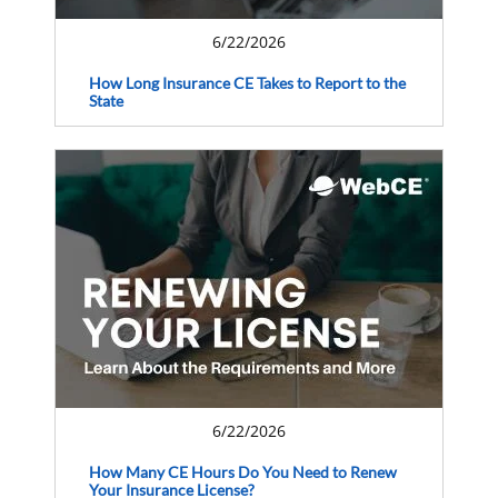
6/22/2026
How Long Insurance CE Takes to Report to the
State
6/22/2026
How Many CE Hours Do You Need to Renew
Your Insurance License?