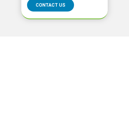
CONTACT US