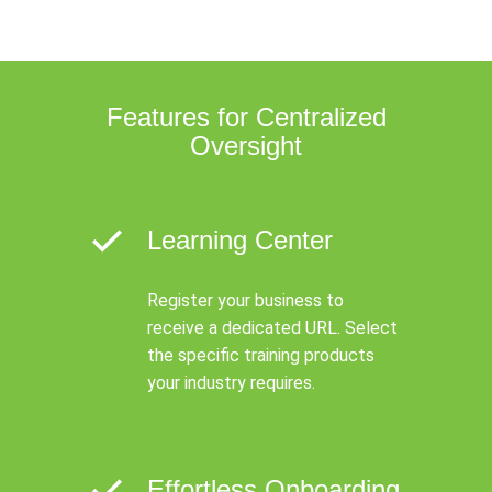
Features for Centralized
Oversight
Learning Center
Register your business to
receive a dedicated URL. Select
the specific training products
your industry requires.
Effortless Onboarding