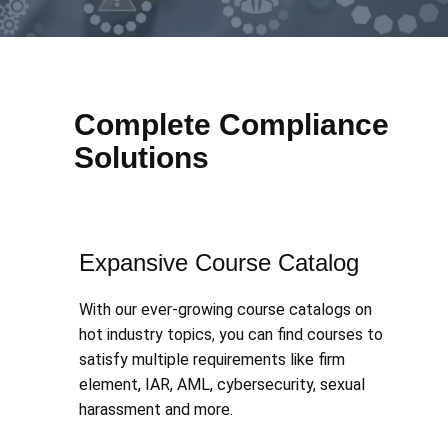
Complete Compliance
Solutions
Expansive Course Catalog
With our ever-growing course catalogs on
hot industry topics, you can find courses to
satisfy multiple requirements like firm
element, IAR, AML, cybersecurity, sexual
harassment and more.