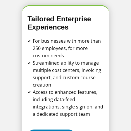
Tailored Enterprise
Experiences
For businesses with more than
✔
250 employees, for more
custom needs
Streamlined ability to manage
✔
multiple cost centers, invoicing
support, and custom course
creation
Access to enhanced features,
✔
including data-feed
integrations, single sign-on, and
a dedicated support team