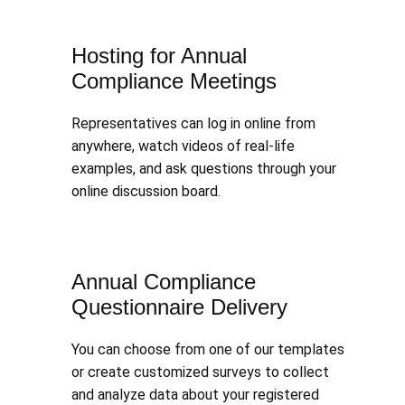
Hosting for Annual
Compliance Meetings
Representatives can log in online from
anywhere, watch videos of real-life
examples, and ask questions through your
online discussion board.
Annual Compliance
Questionnaire Delivery
You can choose from one of our templates
or create customized surveys to collect
and analyze data about your registered