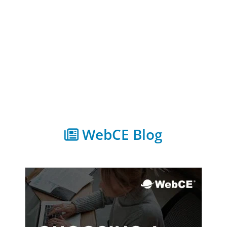
WebCE Blog