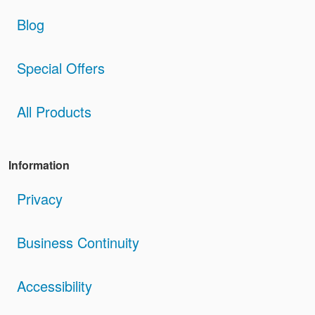
Blog
Special Offers
All Products
Information
Privacy
Business Continuity
Accessibility