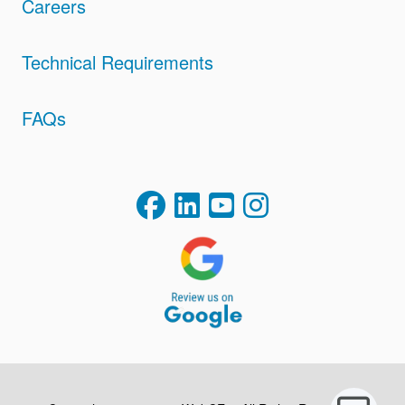
Careers
Technical Requirements
FAQs