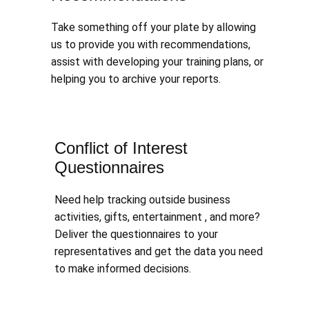
Take something off your plate by allowing
us to provide you with recommendations,
assist with developing your training plans, or
helping you to archive your reports.
Conflict of Interest
Questionnaires
Need help tracking outside business
activities, gifts, entertainment , and more?
Deliver the questionnaires to your
representatives and get the data you need
to make informed decisions.