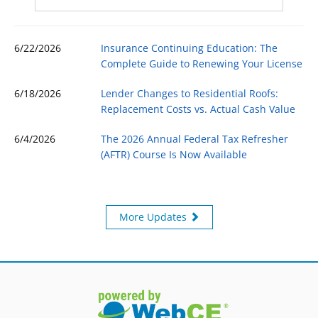
6/22/2026
Insurance Continuing Education: The
Complete Guide to Renewing Your License
6/18/2026
Lender Changes to Residential Roofs:
Replacement Costs vs. Actual Cash Value
6/4/2026
The 2026 Annual Federal Tax Refresher
(AFTR) Course Is Now Available
More Updates