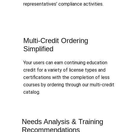
representatives' compliance activities.
Multi-Credit Ordering
Simplified
Your users can earn continuing education
credit for a variety of license types and
certifications with the completion of less
courses by ordering through our multi-credit
catalog.
Needs Analysis & Training
Recommendations