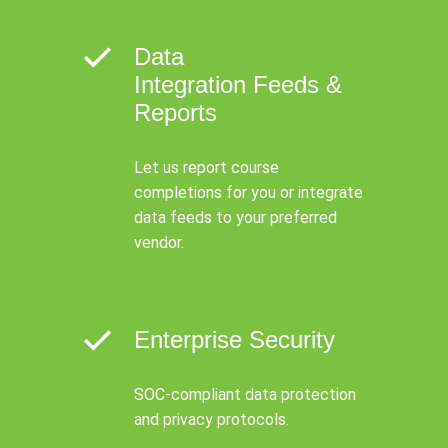
Data
Integration Feeds &
Reports
Let us report course
completions for you or integrate
data feeds to your preferred
vendor.
Enterprise Security
SOC-compliant data protection
and privacy protocols.