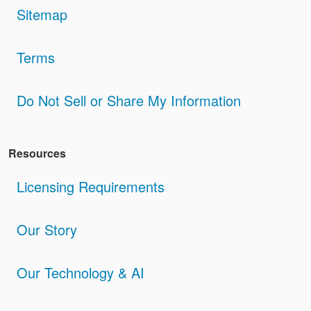
Sitemap
Terms
Do Not Sell or Share My Information
Resources
Licensing Requirements
Our Story
Our Technology & AI