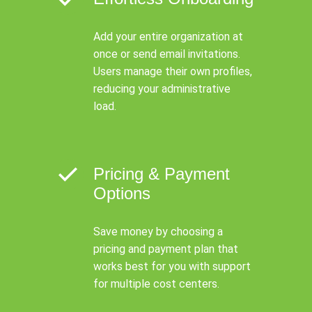
Add your entire organization at
once or send email invitations.
Users manage their own profiles,
reducing your administrative
load.
Pricing & Payment
Options
Save money by choosing a
pricing and payment plan that
works best for you with support
for multiple cost centers.