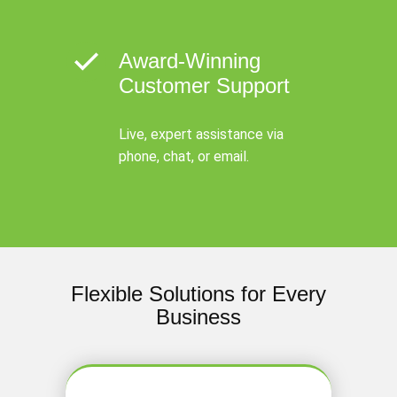
Award-Winning
Customer Support
Live, expert assistance via
phone, chat, or email.
Flexible Solutions for Every
Business