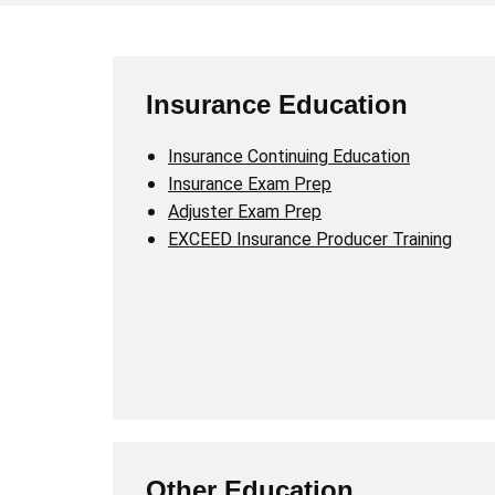
Insurance Education
Insurance Continuing Education
Insurance Exam Prep
Adjuster Exam Prep
EXCEED Insurance Producer Training
Other Education