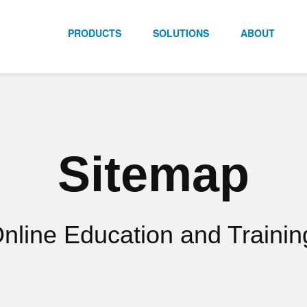
PRODUCTS
SOLUTIONS
ABOUT
Sitemap
line Education and Trainin