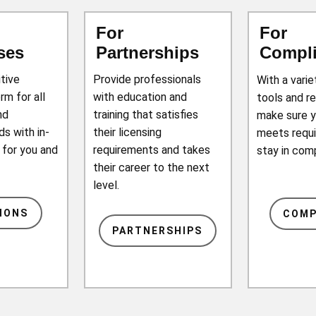
For
For
ses
Partnerships
Compl
itive
Provide professionals
With a vari
rm for all
with education and
tools and r
nd
training that satisfies
make sure 
s with in-
their licensing
meets requ
 for you and
requirements and takes
stay in com
their career to the next
level.
IONS
COMP
PARTNERSHIPS