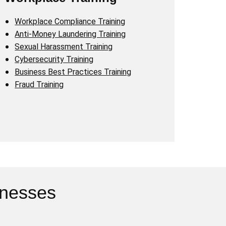
Workplace Compliance Training
Anti-Money Laundering Training
Sexual Harassment Training
Cybersecurity Training
Business Best Practices Training
Fraud Training
inesses