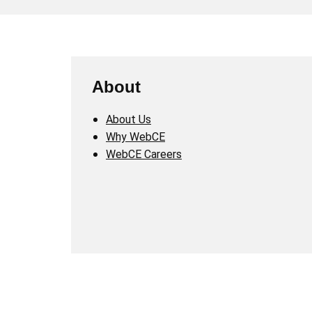
About
About Us
Why WebCE
WebCE Careers