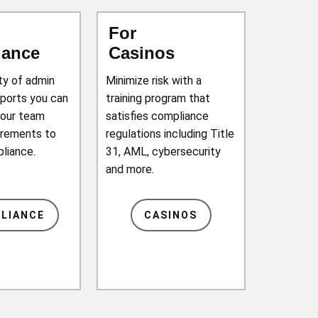
For
iance
Casinos
ety of admin
Minimize risk with a
eports you can
training program that
your team
satisfies compliance
irements to
regulations including Title
pliance.
31, AML, cybersecurity
and more.
LIANCE
CASINOS