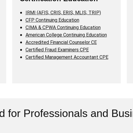
IRMI (AFIS, CRIS, ERIS, MLIS, TRIP)
CFP Continuing Education
CIMA & CPWA Continuing Education
American College Continuing Education
Accredited Financial Counselor CE
Certified Fraud Examiners CPE
Certified Management Accountant CPE
d for Professionals and Bus