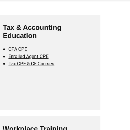
Tax & Accounting
Education
CPA CPE
Enrolled Agent CPE
Tax CPE & CE Courses
Workplace Training