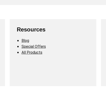
Resources
Blog
Special Offers
All Products