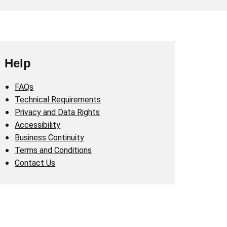
Help
FAQs
Technical Requirements
Privacy and Data Rights
Accessibility
Business Continuity
Terms and Conditions
Contact Us