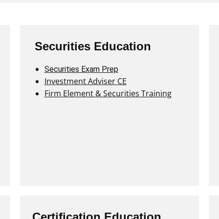
Securities Education
Securities Exam Prep
Investment Adviser CE
Firm Element & Securities Training
Certification Education