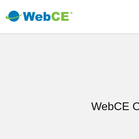
WebCE On