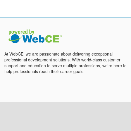
At WebCE, we are passionate about delivering exceptional
professional development solutions. With world-class customer
support and education to serve multiple professions, we're here to
help professionals reach their career goals.