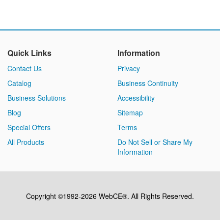
Quick Links
Information
Contact Us
Privacy
Catalog
Business Continuity
Business Solutions
Accessibility
Blog
Sitemap
Special Offers
Terms
All Products
Do Not Sell or Share My
Information
Copyright ©1992-2026 WebCE®. All Rights Reserved.
S2-32