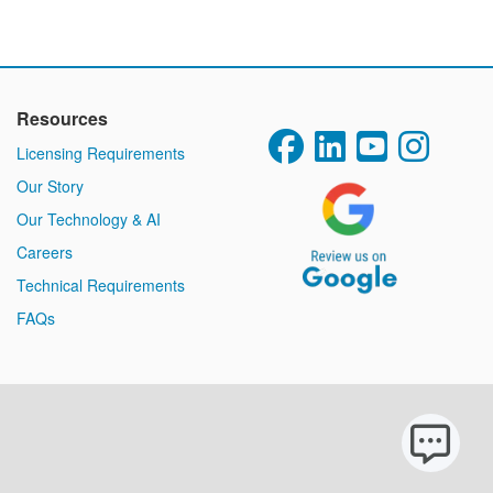
Resources
Licensing Requirements
Our Story
Our Technology & AI
Careers
Technical Requirements
FAQs