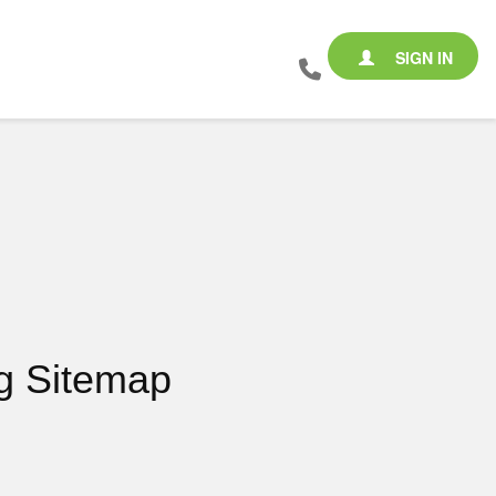
SIGN IN
g Sitemap