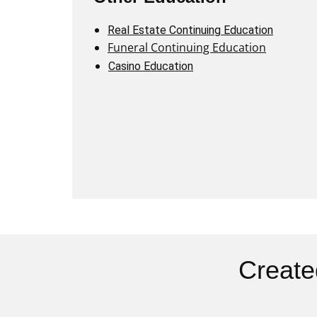
Real Estate Continuing Education
Funeral Continuing Education
Casino Education
Create