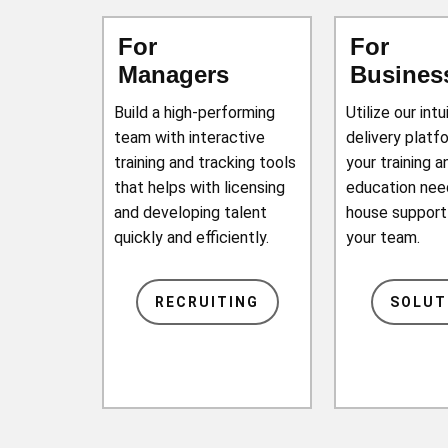
For
For
Managers
Busines
Build a high-performing
Utilize our intu
team with interactive
delivery platfo
training and tracking tools
your training a
that helps with licensing
education need
and developing talent
house support
quickly and efficiently.
your team.
RECRUITING
SOLUT