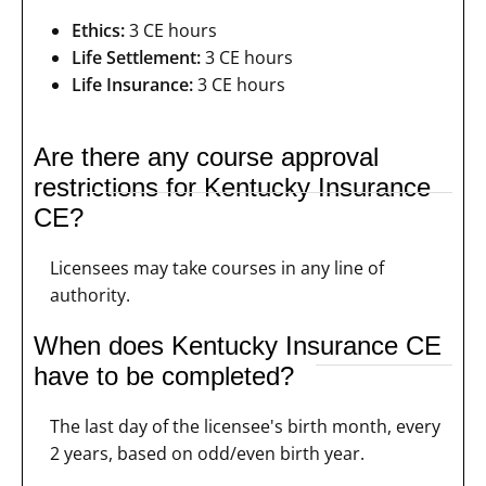
Ethics:
3 CE hours
Life Settlement:
3 CE hours
Life Insurance:
3 CE hours
Are there any course approval
restrictions for Kentucky Insurance
CE?
Licensees may take courses in any line of
authority.
When does Kentucky Insurance CE
have to be completed?
The last day of the licensee's birth month, every
2 years, based on odd/even birth year.