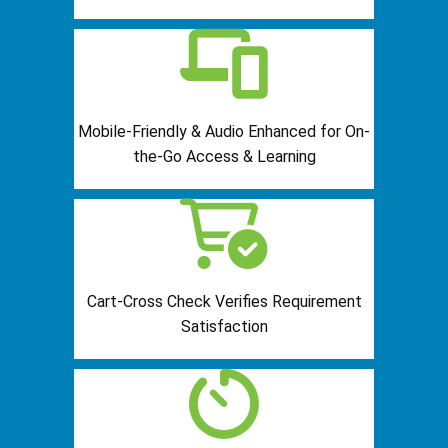
Mobile-Friendly & Audio Enhanced for On-
the-Go Access & Learning
Cart-Cross Check Verifies Requirement
Satisfaction