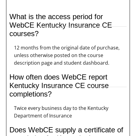
What is the access period for
WebCE Kentucky Insurance CE
courses?
12 months from the original date of purchase,
unless otherwise posted on the course
description page and student dashboard.
How often does WebCE report
Kentucky Insurance CE course
completions?
Twice every business day to the Kentucky
Department of Insurance
Does WebCE supply a certificate of