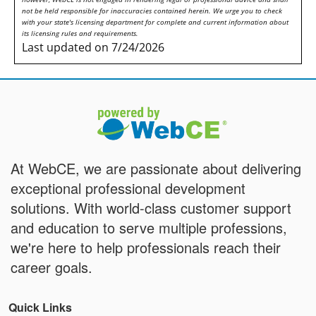
not be held responsible for inaccuracies contained herein. We urge you to check
with your state's licensing department for complete and current information about
its licensing rules and requirements.
Last updated on 7/24/2026
At WebCE, we are passionate about delivering
exceptional professional development
solutions. With world-class customer support
and education to serve multiple professions,
we're here to help professionals reach their
career goals.
Quick Links