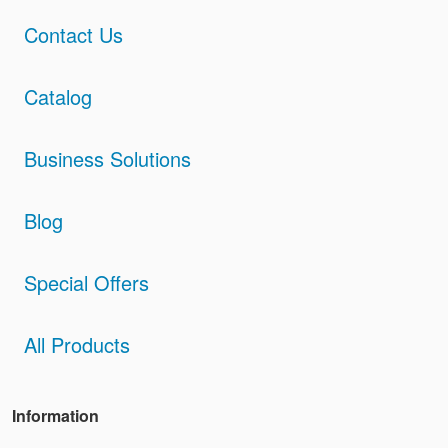
Contact Us
Catalog
Business Solutions
Blog
Special Offers
All Products
Information