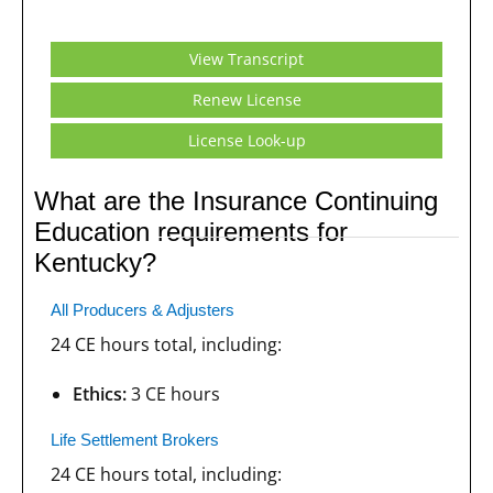
View Transcript
Renew License
License Look-up
What are the Insurance Continuing
Education requirements for
Kentucky?
All Producers & Adjusters
24 CE hours total, including:
Ethics:
3 CE hours
Life Settlement Brokers
24 CE hours total, including: