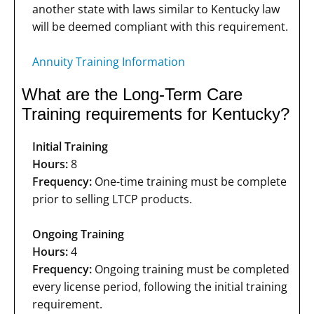
another state with laws similar to Kentucky law
will be deemed compliant with this requirement.
Annuity Training Information
What are the Long-Term Care
Training requirements for Kentucky?
Initial Training
Hours:
8
Frequency:
One-time training must be complete
prior to selling LTCP products.
Ongoing Training
Hours:
4
Frequency:
Ongoing training must be completed
every license period, following the initial training
requirement.