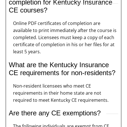
completion for Kentucky Insurance
CE courses?
Online PDF certificates of completion are
available to print immediately after the course is
completed. Licensees must keep a copy of each
certificate of completion in his or her files for at
least 5 years.
What are the Kentucky Insurance
CE requirements for non-residents?
Non-resident licensees who meet CE
requirements in their home state are not
required to meet Kentucky CE requirements.
Are there any CE exemptions?
The following individuals are exempt from CE