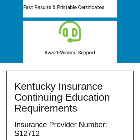
Fast Results & Printable Certificates
Award-Winning Support
Kentucky Insurance
Continuing Education
Requirements
Insurance Provider Number:
S12712