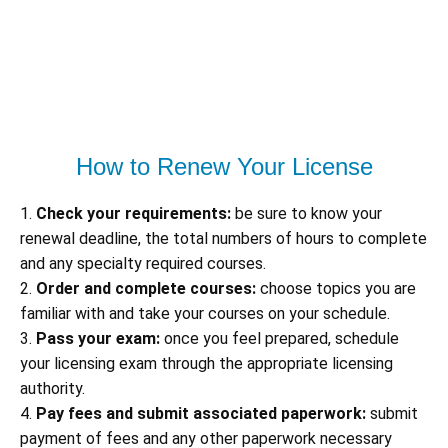
How to Renew Your License
1.
Check your requirements:
be sure to know your
renewal deadline, the total numbers of hours to complete
and any specialty required courses.
2.
Order and complete courses:
choose topics you are
familiar with and take your courses on your schedule.
3.
Pass your exam:
once you feel prepared, schedule
your licensing exam through the appropriate licensing
authority.
4.
Pay fees and submit associated paperwork:
submit
payment of fees and any other paperwork necessary