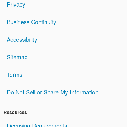
Privacy
Business Continuity
Accessibility
Sitemap
Terms
Do Not Sell or Share My Information
Resources
Licensing Requirements