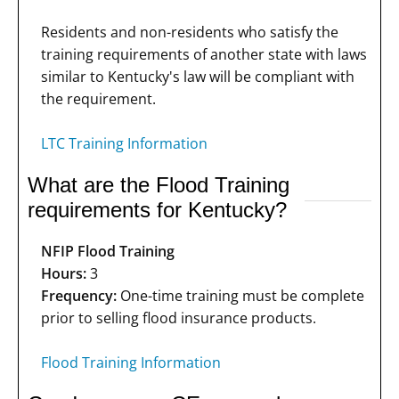
Residents and non-residents who satisfy the
training requirements of another state with laws
similar to Kentucky's law will be compliant with
the requirement.
LTC Training Information
What are the Flood Training
requirements for Kentucky?
NFIP Flood Training
Hours:
3
Frequency:
One-time training must be complete
prior to selling flood insurance products.
Flood Training Information