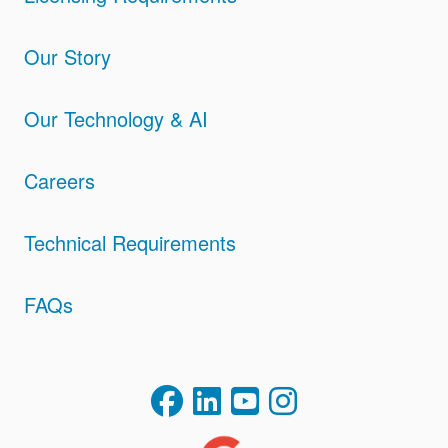
Our Story
Our Technology & AI
Careers
Technical Requirements
FAQs