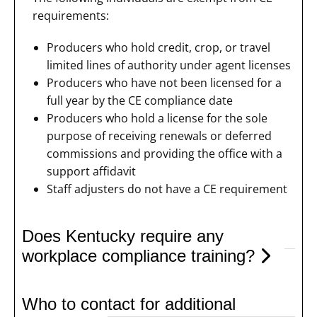
requirements:
Producers who hold credit, crop, or travel
limited lines of authority under agent licenses
Producers who have not been licensed for a
full year by the CE compliance date
Producers who hold a license for the sole
purpose of receiving renewals or deferred
commissions and providing the office with a
support affidavit
Staff adjusters do not have a CE requirement
Does Kentucky require any
workplace compliance training?
Who to contact for additional