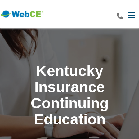
Tog
Kentucky
Insurance
Continuing
Education