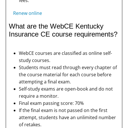
fees.
Renew online
What are the WebCE Kentucky
Insurance CE course requirements?
WebCE courses are classified as online self-
study courses.
Students must read through every chapter of
the course material for each course before
attempting a final exam.
Self-study exams are open-book and do not
require a monitor.
Final exam passing score: 70%
If the final exam is not passed on the first
attempt, students have an unlimited number
of retakes.