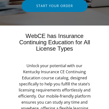
START YOUR ORDER
WebCE has Insurance
Continuing Education for All
License Types
Unlock your potential with our
Kentucky Insurance CE Continuing
Education course catalog, designed
specifically to help you fulfill the state’s
licensing requirements effortlessly and
efficiently. Our mobile-friendly platform
ensures you can study any time and
anywhere, offering a flexible learning