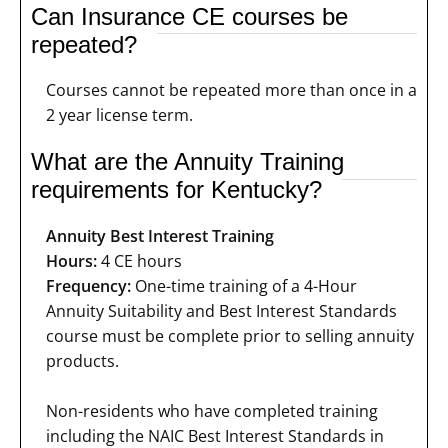
Can Insurance CE courses be
repeated?
Courses cannot be repeated more than once in a
2 year license term.
What are the Annuity Training
requirements for Kentucky?
Annuity Best Interest Training
Hours:
4 CE hours
Frequency:
One-time training of a 4-Hour
Annuity Suitability and Best Interest Standards
course must be complete prior to selling annuity
products.
Non-residents who have completed training
including the NAIC Best Interest Standards in