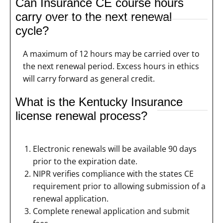
Can Insurance CE course hours
carry over to the next renewal
cycle?
A maximum of 12 hours may be carried over to
the next renewal period. Excess hours in ethics
will carry forward as general credit.
What is the Kentucky Insurance
license renewal process?
Electronic renewals will be available 90 days
prior to the expiration date.
NIPR verifies compliance with the states CE
requirement prior to allowing submission of a
renewal application.
Complete renewal application and submit