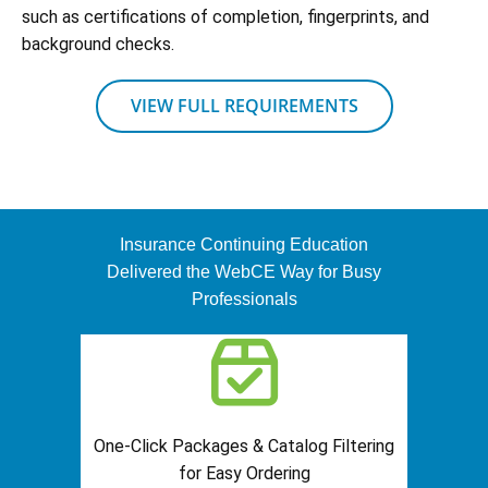
such as certifications of completion, fingerprints, and
background checks.
VIEW FULL REQUIREMENTS
Insurance Continuing Education
Delivered the WebCE Way for Busy
Professionals
One-Click Packages & Catalog Filtering
for Easy Ordering