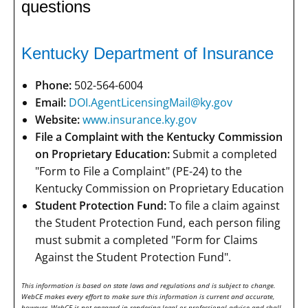
questions
Kentucky Department of Insurance
Phone:
502-564-6004
Email:
DOI.AgentLicensingMail@ky.gov
Website:
www.insurance.ky.gov
File a Complaint with the Kentucky Commission
on Proprietary Education:
Submit a completed
"Form to File a Complaint" (PE-24) to the
Kentucky Commission on Proprietary Education
Student Protection Fund:
To file a claim against
the Student Protection Fund, each person filing
must submit a completed "Form for Claims
Against the Student Protection Fund".
This information is based on state laws and regulations and is subject to change.
WebCE makes every effort to make sure this information is current and accurate,
however, WebCE is not engaged in rendering legal or professional advice and shall