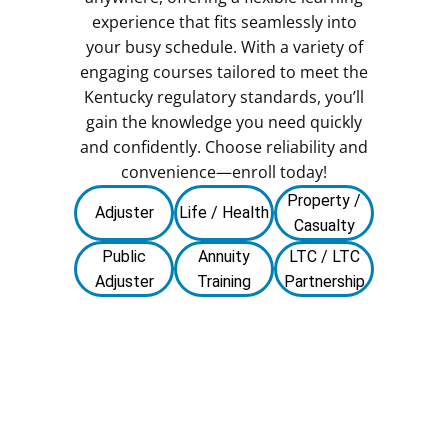
experience that fits seamlessly into
your busy schedule. With a variety of
engaging courses tailored to meet the
Kentucky regulatory standards, you’ll
gain the knowledge you need quickly
and confidently. Choose reliability and
convenience—enroll today!
Property /
Adjuster
Life / Health
Casualty
Public
Annuity
LTC / LTC
Adjuster
Training
Partnership