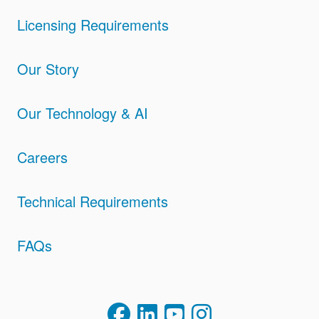
Licensing Requirements
Our Story
Our Technology & AI
Careers
Technical Requirements
FAQs