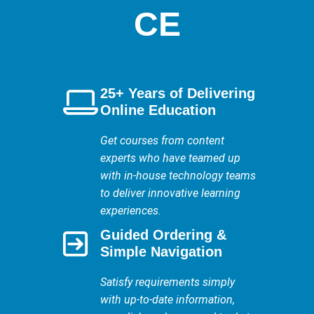
CE
25+ Years of Delivering
Online Education
Get courses from content
experts who have teamed up
with in-house technology teams
to deliver innovative learning
experiences.
Guided Ordering &
Simple Navigation
Satisfy requirements simply
with up-to-date information,