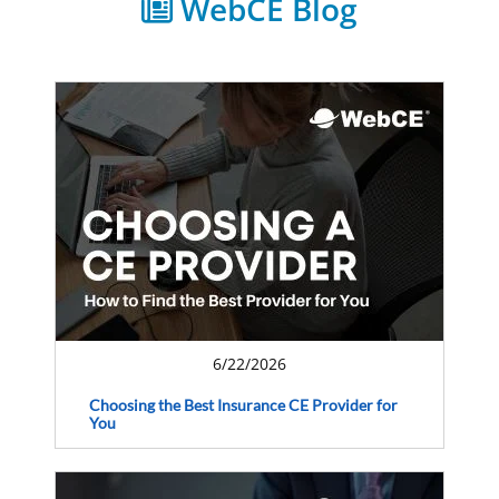
WebCE Blog
6/22/2026
Choosing the Best Insurance CE Provider for
You