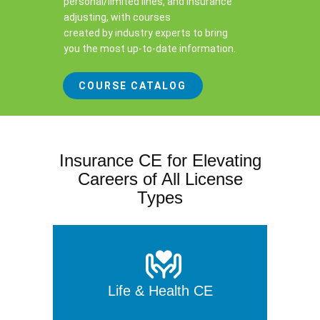
personal/limited lines, and insurance
adjusting, with courses
created by industry experts to bring
you the most up-to-date information.
COURSE CATALOG
Insurance CE for Elevating
Careers of All License
Types
Life & Health CE