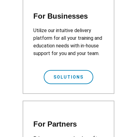
For Businesses
Utilize our intuitive delivery
platform for all your training and
education needs with in-house
support for you and your team.
SOLUTIONS
For Partners