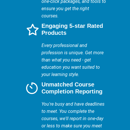
one-click packages, and tools to
ensure you get the right
courses.
Engaging 5-star Rated
Products
Every professional and
profession is unique. Get more
than what you need - get
education you want suited to
your learning style.
Unmatched Course
Completion Reporting
You're busy and have deadlines
to meet. You complete the
courses, we'll report in one-day
or less to make sure you meet