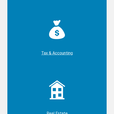
Tax & Accounting
Real Estate