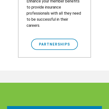
​​Enhance your member benefits
to provide insurance
professionals with all they need
to be successful in their
careers.
PARTNERSHIPS