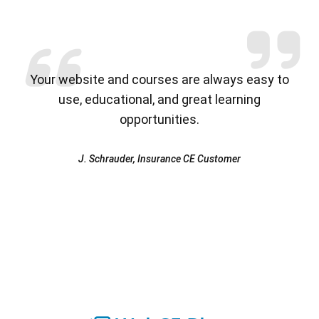
Previous
Nex
Your website and courses are always easy to
use, educational, and great learning
opportunities.
J. Schrauder, Insurance CE Customer