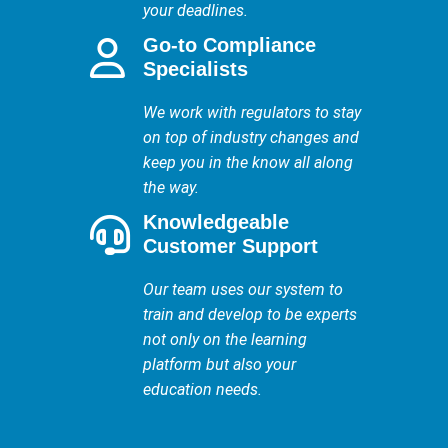
your deadlines.
Go-to Compliance
Specialists
We work with regulators to stay
on top of industry changes and
keep you in the know all along
the way.
Knowledgeable
Customer Support
Our team uses our system to
train and develop to be experts
not only on the learning
platform but also your
education needs.