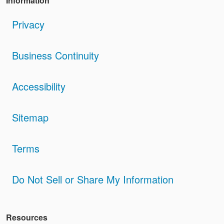
Information
Privacy
Business Continuity
Accessibility
Sitemap
Terms
Do Not Sell or Share My Information
Resources