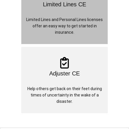
Limited Lines CE
Limited Lines and Personal Lines licenses
offer an easy way to get started in
insurance.
Adjuster CE
Help others get back on their feet during
times of uncertainty in the wake of a
disaster.