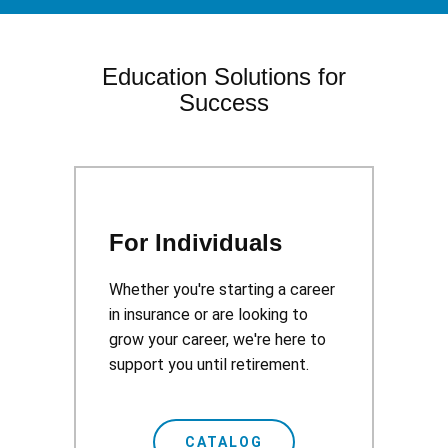
Education Solutions for
Success
For Individuals
Whether you're starting a career
in insurance or are looking to
grow your career, we're here to
support you until retirement.
CATALOG