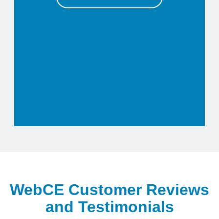
WebCE Customer Reviews
and Testimonials