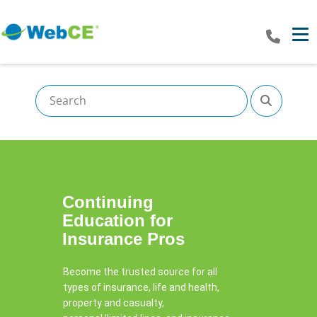
Tog
Continuing
Education​ for
Insurance Pros
Become the trusted source for all
types of insurance, life and health,
property and casualty,