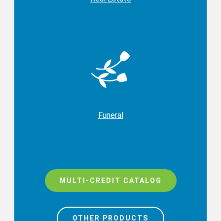
Funeral
MULTI-CREDIT CATALOG
OTHER PRODUCTS