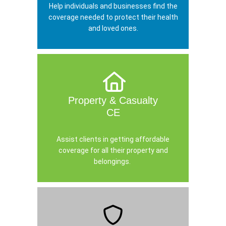
Help individuals and businesses find the
coverage needed to protect their health
and loved ones.
Property & Casualty
CE
Assist clients in getting affordable
coverage for all their property and
belongings.