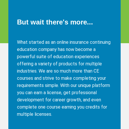
But wait there's more...
What started as an online insurance continuing
education company has now become a
powerful suite of education experiences
offering a variety of products for multiple
industries. We are so much more than CE
courses and strive to make completing your
requirements simple. With our unique platform
you can earn a license, get professional
development for career growth, and even
complete one course earning you credits for
multiple licenses.