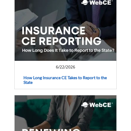
6/22/2026
How Long Insurance CE Takes to Report to the
State