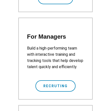
For Managers
Build a high-performing team
with interactive training and
tracking tools that help develop
talent quickly and efficiently.
RECRUTING