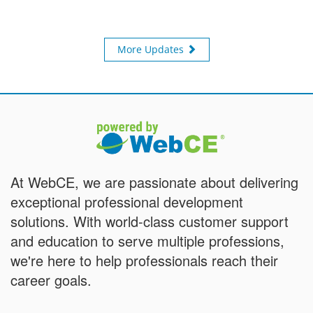
More Updates
At WebCE, we are passionate about delivering
exceptional professional development
solutions. With world-class customer support
and education to serve multiple professions,
we're here to help professionals reach their
career goals.