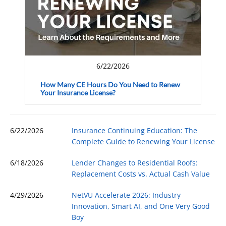
6/22/2026
How Many CE Hours Do You Need to Renew
Your Insurance License?
6/22/2026
Insurance Continuing Education: The
Complete Guide to Renewing Your License
6/18/2026
Lender Changes to Residential Roofs:
Replacement Costs vs. Actual Cash Value
4/29/2026
NetVU Accelerate 2026: Industry
Innovation, Smart AI, and One Very Good
Boy