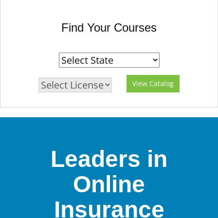
Find Your Courses
View Catalog
Leaders in
Online
Insurance