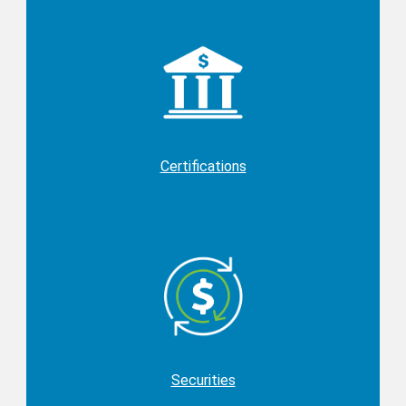
Certifications
Securities