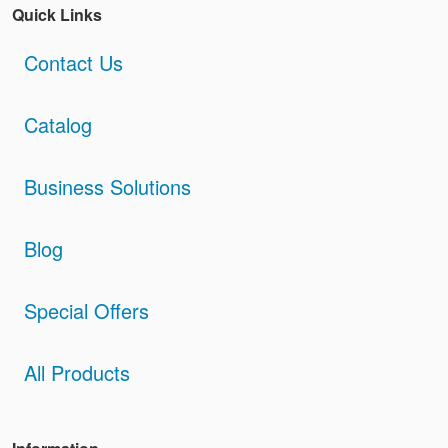
Quick Links
Contact Us
Catalog
Business Solutions
Blog
Special Offers
All Products