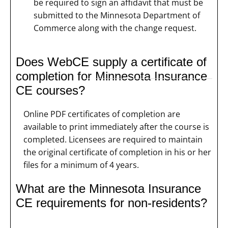
be required to sign an affidavit that must be
submitted to the Minnesota Department of
Commerce along with the change request.
Does WebCE supply a certificate of
completion for Minnesota Insurance
CE courses?
Online PDF certificates of completion are
available to print immediately after the course is
completed. Licensees are required to maintain
the original certificate of completion in his or her
files for a minimum of 4 years.
What are the Minnesota Insurance
CE requirements for non-residents?