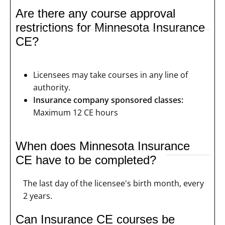
Are there any course approval
restrictions for Minnesota Insurance
CE?
Licensees may take courses in any line of
authority.
Insurance company sponsored classes:
Maximum 12 CE hours
When does Minnesota Insurance
CE have to be completed?
The last day of the licensee's birth month, every
2 years.
Can Insurance CE courses be