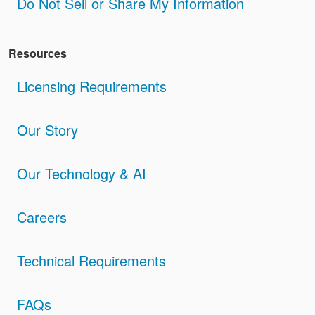
Do Not Sell or Share My Information
Resources
Licensing Requirements
Our Story
Our Technology & AI
Careers
Technical Requirements
FAQs