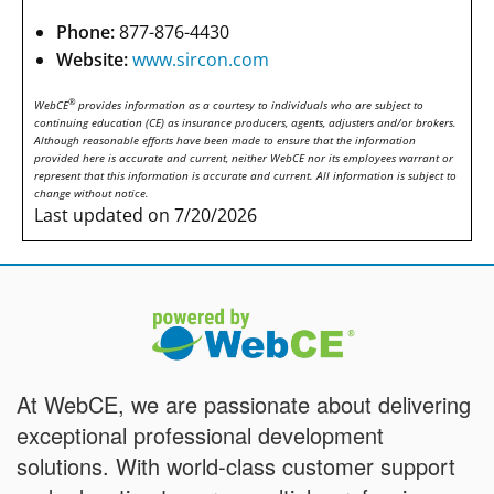
Phone:
877-876-4430
Website:
www.sircon.com
®
WebCE
provides information as a courtesy to individuals who are subject to
continuing education (CE) as insurance producers, agents, adjusters and/or brokers.
Although reasonable efforts have been made to ensure that the information
provided here is accurate and current, neither WebCE nor its employees warrant or
represent that this information is accurate and current. All information is subject to
change without notice.
Last updated on 7/20/2026
At WebCE, we are passionate about delivering
exceptional professional development
solutions. With world-class customer support