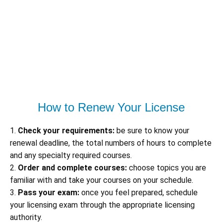
How to Renew Your License
1.
Check your requirements:
be sure to know your
renewal deadline, the total numbers of hours to complete
and any specialty required courses.
2.
Order and complete courses:
choose topics you are
familiar with and take your courses on your schedule.
3.
Pass your exam:
once you feel prepared, schedule
your licensing exam through the appropriate licensing
authority.