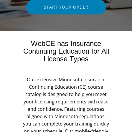
START YOUR ORDER
WebCE has Insurance
Continuing Education for All
License Types
Our extensive Minnesota Insurance
Continuing Education (CE) course
catalog is designed to help you meet
your licensing requirements with ease
and confidence. Featuring courses
aligned with Minnesota regulations,
you can complete your training quickly
on your schedule. Our mobile-friendly