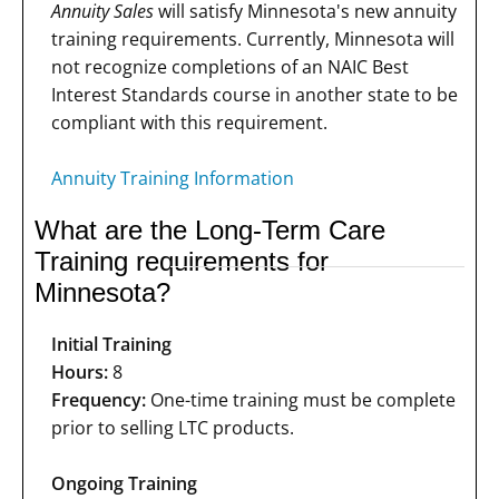
Annuity Sales
will satisfy Minnesota's new annuity
training requirements. Currently, Minnesota will
not recognize completions of an NAIC Best
Interest Standards course in another state to be
compliant with this requirement.
Annuity Training Information
What are the Long-Term Care
Training requirements for
Minnesota?
Initial Training
Hours:
8
Frequency:
One-time training must be complete
prior to selling LTC products.
Ongoing Training