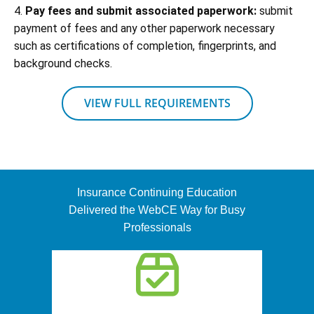
4.
Pay fees and submit associated paperwork:
submit
payment of fees and any other paperwork necessary
such as certifications of completion, fingerprints, and
background checks.
VIEW FULL REQUIREMENTS
Insurance Continuing Education
Delivered the WebCE Way for Busy
Professionals