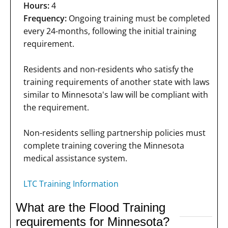
Hours:
4
Frequency:
Ongoing training must be completed
every 24-months, following the initial training
requirement.
Residents and non-residents who satisfy the
training requirements of another state with laws
similar to Minnesota's law will be compliant with
the requirement.
Non-residents selling partnership policies must
complete training covering the Minnesota
medical assistance system.
LTC Training Information
What are the Flood Training
requirements for Minnesota?