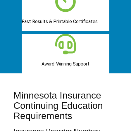
Fast Results & Printable Certificates
Award-Winning Support
Minnesota Insurance
Continuing Education
Requirements