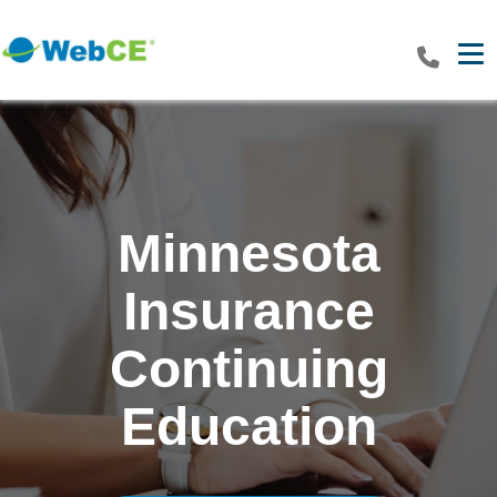
Tog
Minnesota
Insurance
Continuing
Education