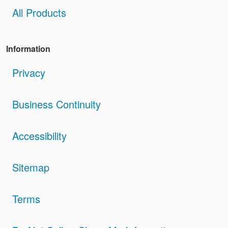
All Products
Information
Privacy
Business Continuity
Accessibility
Sitemap
Terms