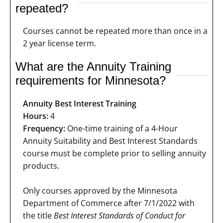
repeated?
Courses cannot be repeated more than once in a
2 year license term.
What are the Annuity Training
requirements for Minnesota?
Annuity Best Interest Training
Hours:
4
Frequency:
One-time training of a 4-Hour
Annuity Suitability and Best Interest Standards
course must be complete prior to selling annuity
products.
Only courses approved by the Minnesota
Department of Commerce after 7/1/2022 with
the title
Best Interest Standards of Conduct for