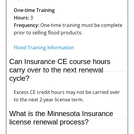
One-time Training
Hours:
3
Frequency:
One-time training must be complete
prior to selling flood products.
Flood Training Information
Can Insurance CE course hours
carry over to the next renewal
cycle?
Excess CE credit hours may not be carried over
to the next 2-year license term.
What is the Minnesota Insurance
license renewal process?