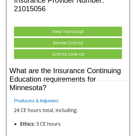
Insurance Provider Number:
21015056
View Transcript
Renew License
License Look-up
What are the Insurance Continuing
Education requirements for
Minnesota?
Producers & Adjusters
24 CE hours total, including:
Ethics:
3 CE hours