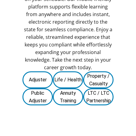
platform supports flexible learning
from anywhere and includes instant,
electronic reporting directly to the
state for seamless compliance. Enjoy a
reliable, streamlined experience that
keeps you compliant while effortlessly
expanding your professional
knowledge. Take the next step in your
career growth today.
Property /
Adjuster
Life / Health
Casualty
Public
Annuity
LTC / LTC
Adjuster
Training
Partnership