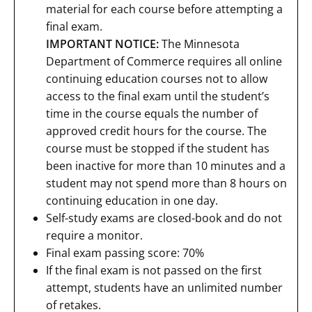
material for each course before attempting a
final exam.
IMPORTANT NOTICE:
The Minnesota
Department of Commerce requires all online
continuing education courses not to allow
access to the final exam until the student’s
time in the course equals the number of
approved credit hours for the course. The
course must be stopped if the student has
been inactive for more than 10 minutes and a
student may not spend more than 8 hours on
continuing education in one day.
Self-study exams are closed-book and do not
require a monitor.
Final exam passing score: 70%
If the final exam is not passed on the first
attempt, students have an unlimited number
of retakes.