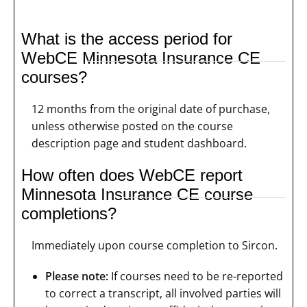
What is the access period for
WebCE Minnesota Insurance CE
courses?
12 months from the original date of purchase,
unless otherwise posted on the course
description page and student dashboard.
How often does WebCE report
Minnesota Insurance CE course
completions?
Immediately upon course completion to Sircon.
Please note:
If courses need to be re-reported
to correct a transcript, all involved parties will