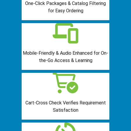
One-Click Packages & Catalog Filtering
for Easy Ordering
Mobile-Friendly & Audio Enhanced for On-
the-Go Access & Learning
Cart-Cross Check Verifies Requirement
Satisfaction