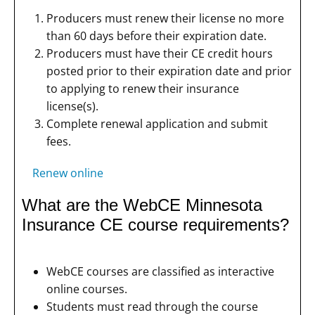
Producers must renew their license no more
than 60 days before their expiration date.
Producers must have their CE credit hours
posted prior to their expiration date and prior
to applying to renew their insurance
license(s).
Complete renewal application and submit
fees.
Renew online
What are the WebCE Minnesota
Insurance CE course requirements?
WebCE courses are classified as interactive
online courses.
Students must read through the course