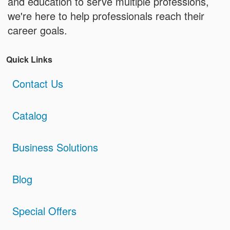
and education to serve multiple professions,
we're here to help professionals reach their
career goals.
Quick Links
Contact Us
Catalog
Business Solutions
Blog
Special Offers