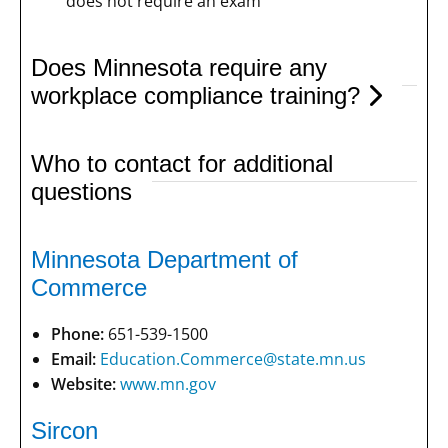
does not require an exam
Does Minnesota require any
workplace compliance training?
Who to contact for additional
questions
Minnesota Department of
Commerce
Phone:
651-539-1500
Email:
Education.Commerce@state.mn.us
Website:
www.mn.gov
Sircon