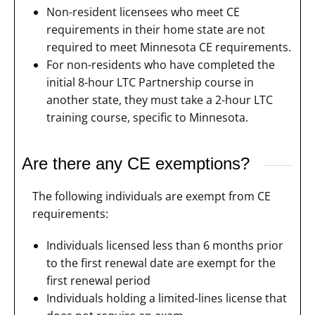
Non-resident licensees who meet CE
requirements in their home state are not
required to meet Minnesota CE requirements.
For non-residents who have completed the
initial 8-hour LTC Partnership course in
another state, they must take a 2-hour LTC
training course, specific to Minnesota.
Are there any CE exemptions?
The following individuals are exempt from CE
requirements:
Individuals licensed less than 6 months prior
to the first renewal date are exempt for the
first renewal period
Individuals holding a limited-lines license that