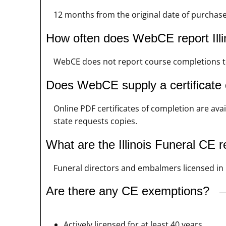
12 months from the original date of purchas
How often does WebCE report Illi
WebCE does not report course completions to t
Does WebCE supply a certificate o
Online PDF certificates of completion are avai
state requests copies.
What are the Illinois Funeral CE 
Funeral directors and embalmers licensed in Il
Are there any CE exemptions?
Actively licensed for at least 40 years