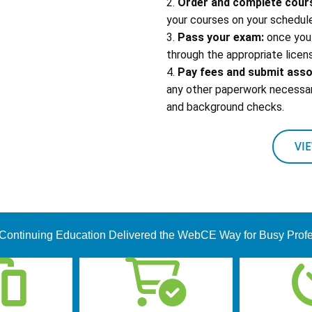
2.
Order and complete cour
your courses on your schedule
3.
Pass your exam:
once you 
through the appropriate licens
4.
Pay fees and submit ass
any other paperwork necessary
and background checks.
VI
Continuing Education Delivered the WebCE Way for Busy Prof