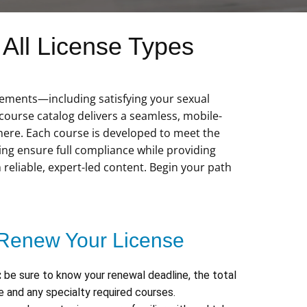
All License Types
irements—including satisfying your sexual
ourse catalog delivers a seamless, mobile-
here. Each course is developed to meet the
ping ensure full compliance while providing
h reliable, expert-led content. Begin your path
Renew Your License
:
be sure to know your renewal deadline, the total
 and any specialty required courses.