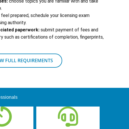
ses:
choose topics you are familiar with and take
.
feel prepared, schedule your licensing exam
ing authority.
ociated paperwork:
submit payment of fees and
 such as certifications of completion, fingerprints,
EW FULL REQUIREMENTS
essionals