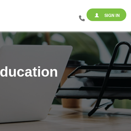
SIGN IN
Education