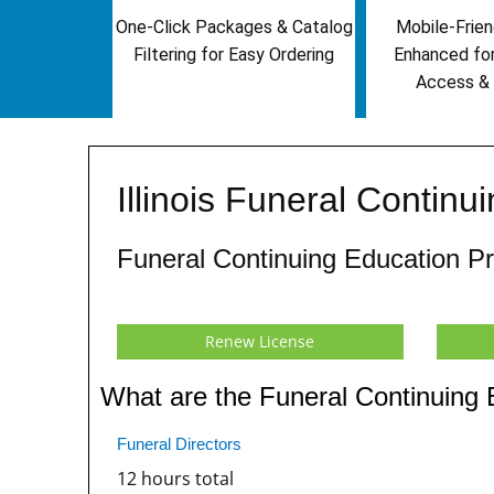
One-Click Packages & Catalog
Mobile-Frien
Filtering for Easy Ordering
Enhanced fo
Access & 
Illinois Funeral Contin
Funeral Continuing Education P
Renew License
What are the Funeral Continuing E
Funeral Directors
12 hours total