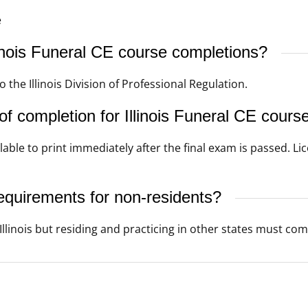
e
nois Funeral CE course completions?
he Illinois Division of Professional Regulation.
f completion for Illinois Funeral CE cours
lable to print immediately after the final exam is passed. Li
requirements for non-residents?
linois but residing and practicing in other states must comp