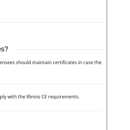
es?
censees should maintain certificates in case the
ly with the Illinois CE requirements.