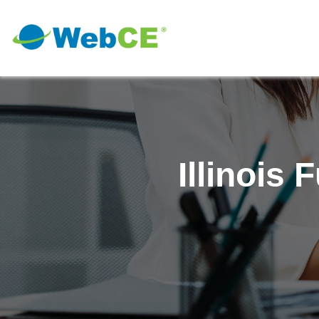
Illinois