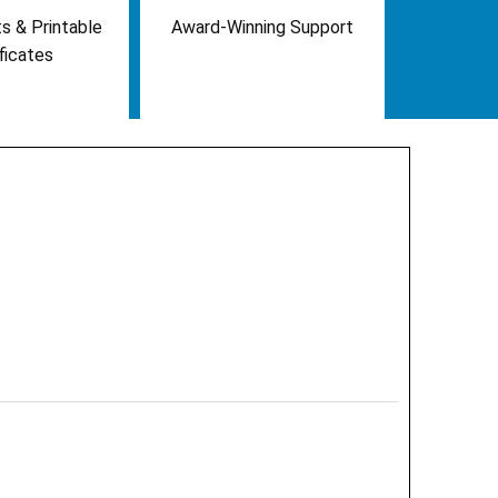
s & Printable
Award-Winning Support
ficates