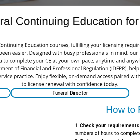
l Continuing Education for 
 Continuing Education courses, fulfilling your licensing requ
n easier. Designed with busy professionals in mind, our c
you to complete your CE at your own pace, anytime and anyw
tment of Financial and Professional Regulation (IDFPR), hel
service practice. Enjoy flexible, on-demand access paired wit
to license renewal with confidence today.
Funeral Director
How to 
1.
Check your requirements
numbers of hours to complete