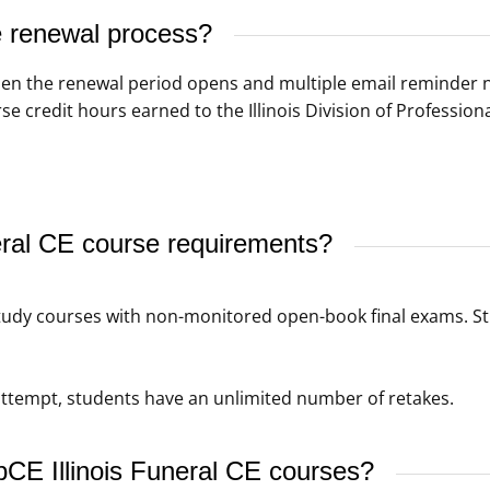
se renewal process?
 when the renewal period opens and multiple email reminder 
se credit hours earned to the Illinois Division of Profession
eral CE course requirements?
tudy courses with non-monitored open-book final exams. S
t attempt, students have an unlimited number of retakes.
bCE Illinois Funeral CE courses?