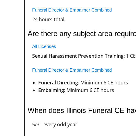
Funeral Director & Embalmer Combined
24 hours total
Are there any subject area require
All Licenses
Sexual Harassment Prevention Training:
1 CE
Funeral Director & Embalmer Combined
Funeral Directing:
Minimum 6 CE hours
Embalming:
Minimum 6 CE hours
When does Illinois Funeral CE ha
5/31 every odd year