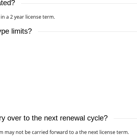
ated?
n a 2 year license term.
pe limits?
y over to the next renewal cycle?
m may not be carried forward to a the next license term.