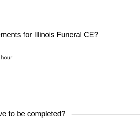
ments for Illinois Funeral CE?
 hour
ve to be completed?