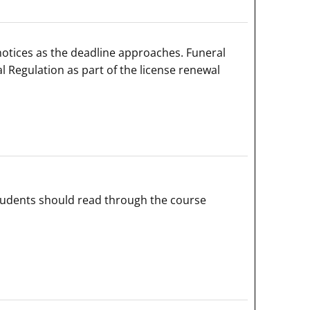
notices as the deadline approaches. Funeral
al Regulation as part of the license renewal
tudents should read through the course