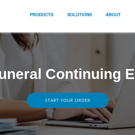
PRODUCTS
SOLUTIONS
ABOUT
 Funeral Continuing 
START YOUR ORDER