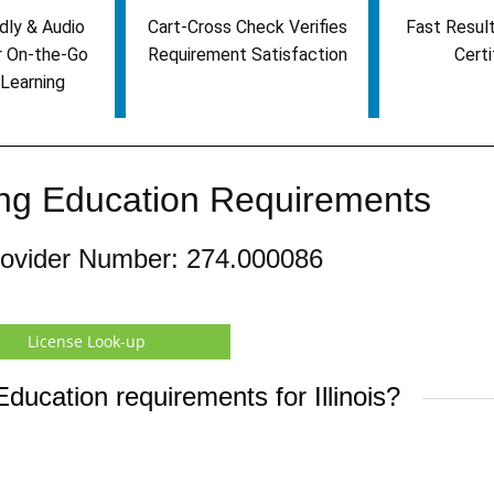
dly & Audio
Cart-Cross Check Verifies
Fast Result
r On-the-Go
Requirement Satisfaction
Certi
Learning
uing Education Requirements
rovider Number: 274.000086
License Look-up
ducation requirements for Illinois?