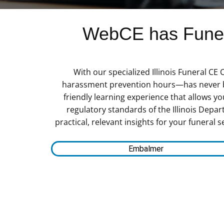
WebCE has Funera
With our specialized Illinois Funeral CE
harassment prevention hours—has never bee
friendly learning experience that allows 
regulatory standards of the Illinois Depar
practical, relevant insights for your funeral 
Embalmer