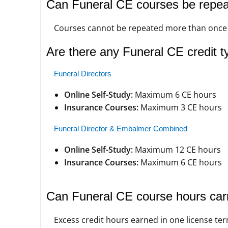
Can Funeral CE courses be repe
Courses cannot be repeated more than once i
Are there any Funeral CE credit ty
Funeral Directors
Online Self-Study:
Maximum 6 CE hours
Insurance Courses:
Maximum 3 CE hours
Funeral Director & Embalmer Combined
Online Self-Study:
Maximum 12 CE hours
Insurance Courses:
Maximum 6 CE hours
Can Funeral CE course hours carr
Excess credit hours earned in one license ter