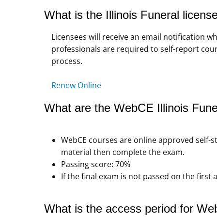
What is the Illinois Funeral licen
Licensees will receive an email notification
professionals are required to self-report cour
process.
Renew Online
What are the WebCE Illinois Fun
WebCE courses are online approved self-s
material then complete the exam.
Passing score: 70%
If the final exam is not passed on the firs
What is the access period for We