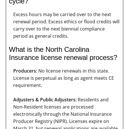
cycle?
Excess hours may be carried over to the next
renewal period. Excess ethics or flood credits will
carry over to the next biennial compliance
period as general credits.
What is the North Carolina
Insurance license renewal process?
Producers:
No license renewals in this state.
License is perpetual as long as agent meets CE
requirement.
Adjusters & Public Adjusters:
Residents and
Non-Resident licenses are processed
electronically through the National Insurance
Producer Registry (NIPR). Licenses expire on
March 31, but renewal applications are available