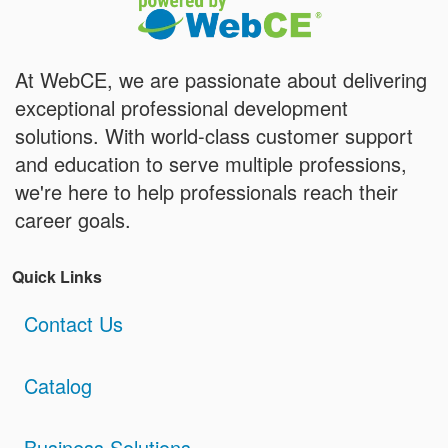
At WebCE, we are passionate about delivering
exceptional professional development
solutions. With world-class customer support
and education to serve multiple professions,
we're here to help professionals reach their
career goals.
Quick Links
Contact Us
Catalog
Business Solutions