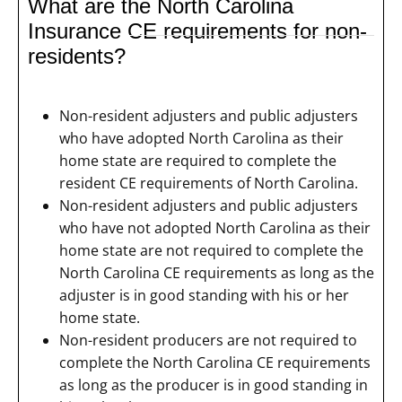
What are the North Carolina
Insurance CE requirements for non-
residents?
Non-resident adjusters and public adjusters
who have adopted North Carolina as their
home state are required to complete the
resident CE requirements of North Carolina.
Non-resident adjusters and public adjusters
who have not adopted North Carolina as their
home state are not required to complete the
North Carolina CE requirements as long as the
adjuster is in good standing with his or her
home state.
Non-resident producers are not required to
complete the North Carolina CE requirements
as long as the producer is in good standing in