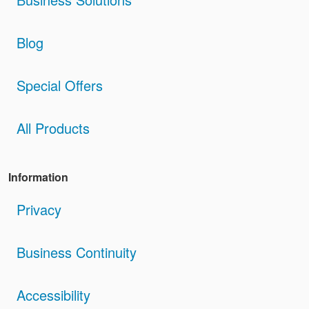
Blog
Special Offers
All Products
Information
Privacy
Business Continuity
Accessibility