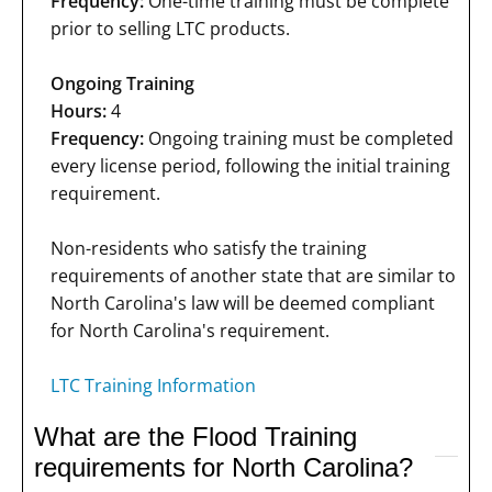
Frequency:
One-time training must be complete
prior to selling LTC products.
Ongoing Training
Hours:
4
Frequency:
Ongoing training must be completed
every license period, following the initial training
requirement.
Non-residents who satisfy the training
requirements of another state that are similar to
North Carolina's law will be deemed compliant
for North Carolina's requirement.
LTC Training Information
What are the Flood Training
requirements for North Carolina?