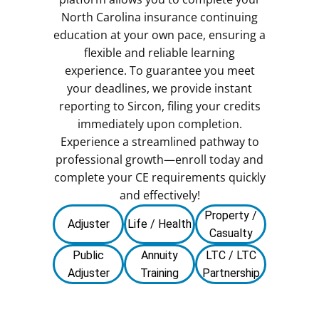
North Carolina insurance continuing
education at your own pace, ensuring a
flexible and reliable learning
experience. To guarantee you meet
your deadlines, we provide instant
reporting to Sircon, filing your credits
immediately upon completion.
Experience a streamlined pathway to
professional growth—enroll today and
complete your CE requirements quickly
and effectively!
Property /
Adjuster
Life / Health
Casualty
Public
Annuity
LTC / LTC
Adjuster
Training
Partnership