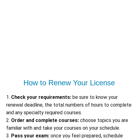
How to Renew Your License
1.
Check your requirements:
be sure to know your
renewal deadline, the total numbers of hours to complete
and any specialty required courses.
2.
Order and complete courses:
choose topics you are
familiar with and take your courses on your schedule.
3.
Pass your exam:
once you feel prepared, schedule