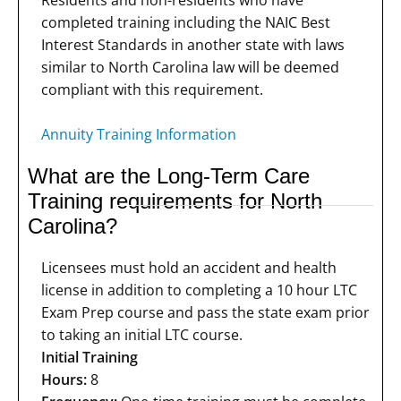
Residents and non-residents who have
completed training including the NAIC Best
Interest Standards in another state with laws
similar to North Carolina law will be deemed
compliant with this requirement.
Annuity Training Information
What are the Long-Term Care
Training requirements for North
Carolina?
Licensees must hold an accident and health
license in addition to completing a 10 hour LTC
Exam Prep course and pass the state exam prior
to taking an initial LTC course.
Initial Training
Hours:
8