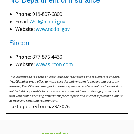
NC Department of Insurance
Phone:
919-807-6800
Email:
ASD@ncdoi.gov
Website:
www.ncdoi.gov
Sircon
Phone:
877-876-4430
Website:
www.sircon.com
This information is based on state laws and regulations and is subject to change.
WebCE makes every effort to make sure this information is current and accurate,
however, WebCE is not engaged in rendering legal or professional advice and shall
not be held responsible for inaccuracies contained herein. We urge you to check
with your state's licensing department for complete and current information about
its licensing rules and requirements.
Last updated on 6/29/2026