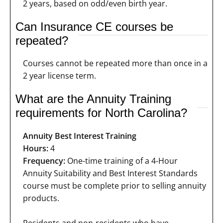
2 years, based on odd/even birth year.
Can Insurance CE courses be
repeated?
Courses cannot be repeated more than once in a
2 year license term.
What are the Annuity Training
requirements for North Carolina?
Annuity Best Interest Training
Hours:
4
Frequency:
One-time training of a 4-Hour
Annuity Suitability and Best Interest Standards
course must be complete prior to selling annuity
products.