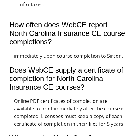
of retakes.
How often does WebCE report
North Carolina Insurance CE course
completions?
immediately upon course completion to Sircon.
Does WebCE supply a certificate of
completion for North Carolina
Insurance CE courses?
Online PDF certificates of completion are
available to print immediately after the course is
completed. Licensees must keep a copy of each
certificate of completion in their files for 5 years.