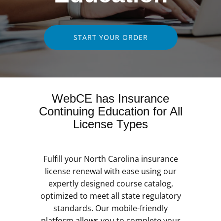
START YOUR ORDER
WebCE has Insurance
Continuing Education for All
License Types
Fulfill your North Carolina insurance
license renewal with ease using our
expertly designed course catalog,
optimized to meet all state regulatory
standards. Our mobile-friendly
platform allows you to complete your