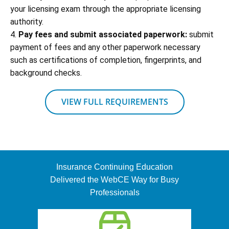
your licensing exam through the appropriate licensing
authority.
4.
Pay fees and submit associated paperwork:
submit
payment of fees and any other paperwork necessary
such as certifications of completion, fingerprints, and
background checks.
VIEW FULL REQUIREMENTS
Insurance Continuing Education
Delivered the WebCE Way for Busy
Professionals