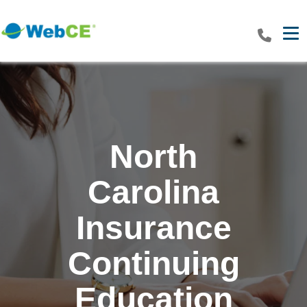
Tog
North
Carolina
Insurance
Continuing
Education