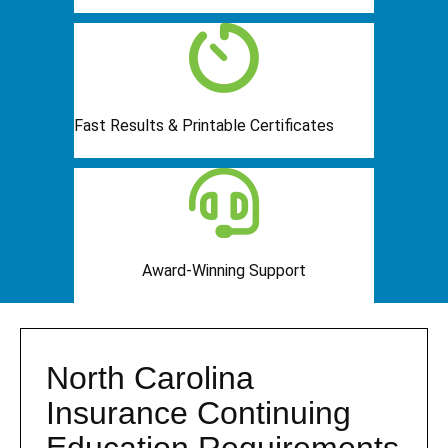
Fast Results & Printable Certificates
Award-Winning Support
North Carolina
Insurance Continuing
Education Requirements