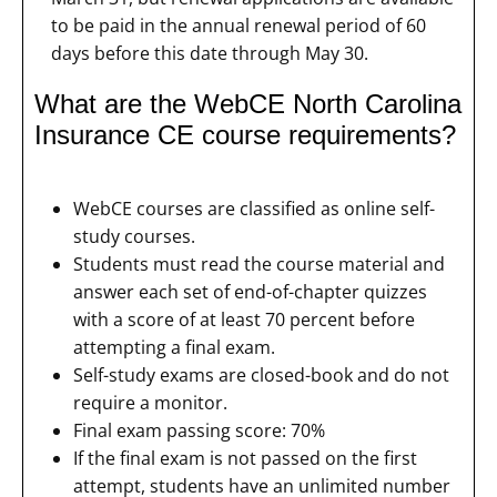
to be paid in the annual renewal period of 60
days before this date through May 30.
What are the WebCE North Carolina
Insurance CE course requirements?
WebCE courses are classified as online self-
study courses.
Students must read the course material and
answer each set of end-of-chapter quizzes
with a score of at least 70 percent before
attempting a final exam.
Self-study exams are closed-book and do not
require a monitor.
Final exam passing score: 70%
If the final exam is not passed on the first
attempt, students have an unlimited number