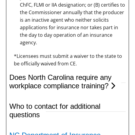
ChFC, FLMI or IIA designation; or (B) certifies to
the Commissioner annually that the producer
is an inactive agent who neither solicits
applications for insurance nor takes part in
the day to day operation of an insurance
agency.
*Licensees must submit a waiver to the state to
be officially waived from CE.
Does North Carolina require any
workplace compliance training?
Who to contact for additional
questions