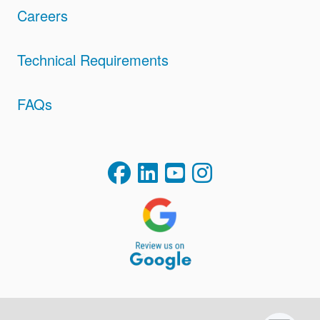
Careers
Technical Requirements
FAQs