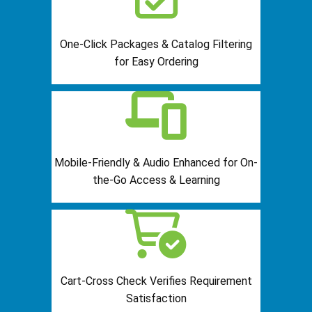
One-Click Packages & Catalog Filtering
for Easy Ordering
Mobile-Friendly & Audio Enhanced for On-
the-Go Access & Learning
Cart-Cross Check Verifies Requirement
Satisfaction