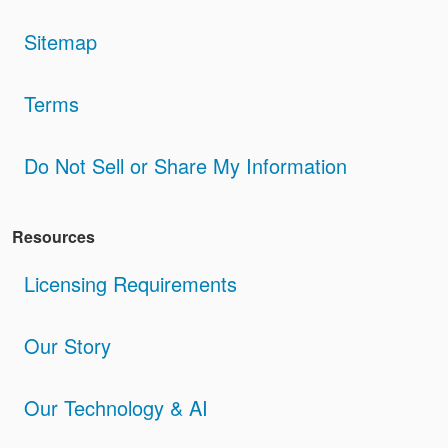
Sitemap
Terms
Do Not Sell or Share My Information
Resources
Licensing Requirements
Our Story
Our Technology & AI