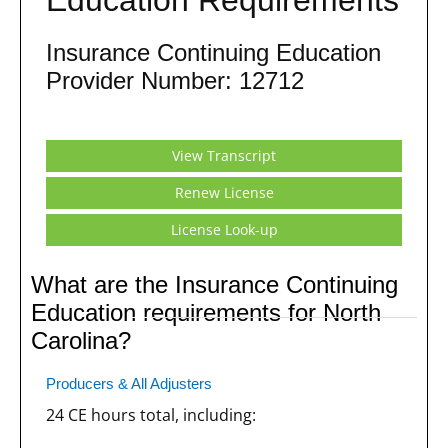
Insurance Continuing Education
Provider Number: 12712
View Transcript
Renew License
License Look-up
What are the Insurance Continuing
Education requirements for North
Carolina?
Producers & All Adjusters
24 CE hours total, including: