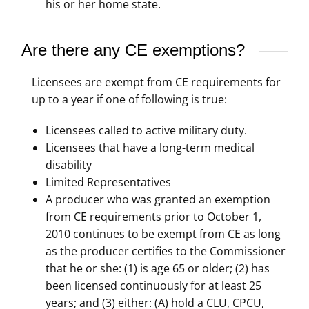
his or her home state.
Are there any CE exemptions?
Licensees are exempt from CE requirements for
up to a year if one of following is true:
Licensees called to active military duty.
Licensees that have a long-term medical
disability
Limited Representatives
A producer who was granted an exemption
from CE requirements prior to October 1,
2010 continues to be exempt from CE as long
as the producer certifies to the Commissioner
that he or she: (1) is age 65 or older; (2) has
been licensed continuously for at least 25
years; and (3) either: (A) hold a CLU, CPCU,