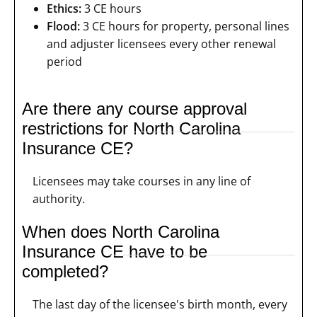
Ethics:
3 CE hours
Flood:
3 CE hours for property, personal lines
and adjuster licensees every other renewal
period
Are there any course approval
restrictions for North Carolina
Insurance CE?
Licensees may take courses in any line of
authority.
When does North Carolina
Insurance CE have to be
completed?
The last day of the licensee's birth month, every