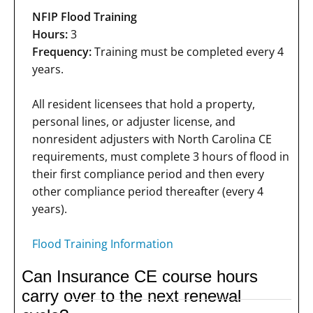
NFIP Flood Training
Hours:
3
Frequency:
Training must be completed every 4
years.
All resident licensees that hold a property,
personal lines, or adjuster license, and
nonresident adjusters with North Carolina CE
requirements, must complete 3 hours of flood in
their first compliance period and then every
other compliance period thereafter (every 4
years).
Flood Training Information
Can Insurance CE course hours
carry over to the next renewal