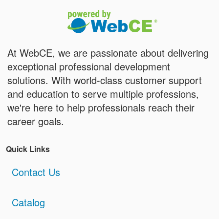
At WebCE, we are passionate about delivering
exceptional professional development
solutions. With world-class customer support
and education to serve multiple professions,
we're here to help professionals reach their
career goals.
Quick Links
Contact Us
Catalog