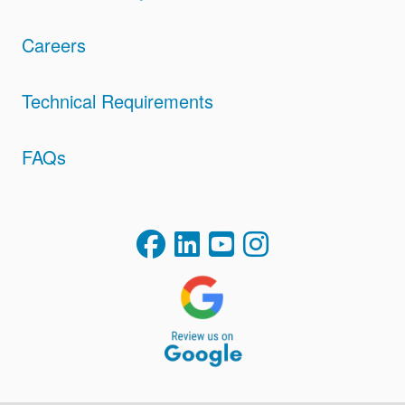
Careers
Technical Requirements
FAQs