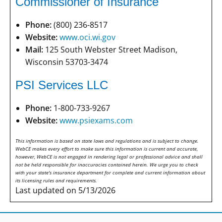
Commissioner of Insurance
Phone:
(800) 236-8517
Website:
www.oci.wi.gov
Mail:
125 South Webster Street Madison,
Wisconsin 53703-3474
PSI Services LLC
Phone:
1-800-733-9267
Website:
www.psiexams.com
This information is based on state laws and regulations and is subject to change.
WebCE makes every effort to make sure this information is current and accurate,
however, WebCE is not engaged in rendering legal or professional advice and shall
not be held responsible for inaccuracies contained herein. We urge you to check
with your state's insurance department for complete and current information about
its licensing rules and requirements.
Last updated on 5/13/2026