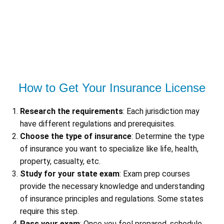
How to Get Your Insurance License
Research the requirements
: Each jurisdiction may
have different regulations and prerequisites.
Choose the type of insurance
: Determine the type
of insurance you want to specialize like life, health,
property, casualty, etc.
Study for your state exam
: Exam prep courses
provide the necessary knowledge and understanding
of insurance principles and regulations. Some states
require this step.
Pass your exam
: Once you feel prepared, schedule