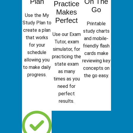
Plan
On The
Practice
Go
Makes
Use the My
Perfect
Study Plan to
Printable
create a plan
study charts
Use our Exam
that works
and mobile-
Tutor, exam
for your
friendly flash
simulator, for
schedule
cards make
practicing the
allowing you
reviewing key
state exam
to make daily
concepts on
as many
progress.
the go easy.
times as you
need for
perfect
results.