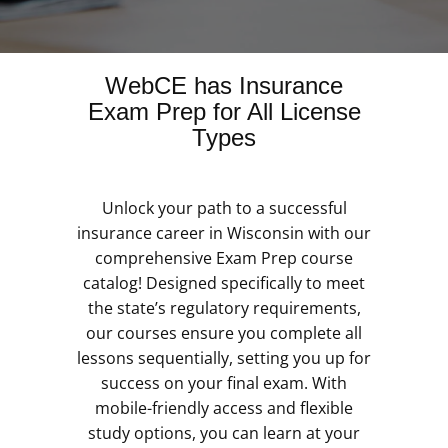
WebCE has Insurance
Exam Prep for All License
Types
Unlock your path to a successful
insurance career in Wisconsin with our
comprehensive Exam Prep course
catalog! Designed specifically to meet
the state’s regulatory requirements,
our courses ensure you complete all
lessons sequentially, setting you up for
success on your final exam. With
mobile-friendly access and flexible
study options, you can learn at your