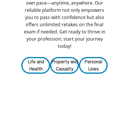
own pace—anytime, anywhere. Our
reliable platform not only empowers
you to pass with confidence but also
offers unlimited retakes on the final
exam if needed. Get ready to thrive in
your profession; start your journey
today!
Life and
Property and
Personal
Health
Casualty
Lines