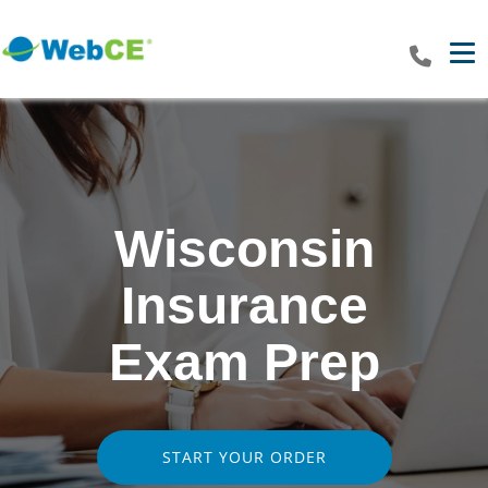
Tog
Wisconsin
Insurance
Exam Prep
START YOUR ORDER