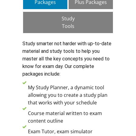
Packages
Plus Packages
Study
Tools
Study smarter not harder with up-to-date
material and study tools to help you
master all the key concepts you need to
know for exam day. Our complete
packages include:
My Study Planner, a dynamic tool
allowing you to create a study plan
that works with your schedule
Course material written to exam
content outline
Exam Tutor, exam simulator