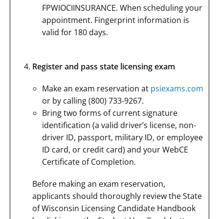
FPWIOCIINSURANCE. When scheduling your
appointment. Fingerprint information is
valid for 180 days.
Register and pass state licensing exam
Make an exam reservation at
psiexams.com
or by calling (800) 733-9267.
Bring two forms of current signature
identification (a valid driver’s license, non-
driver ID, passport, military ID, or employee
ID card, or credit card) and your WebCE
Certificate of Completion.
Before making an exam reservation,
applicants should thoroughly review the State
of Wisconsin Licensing Candidate Handbook