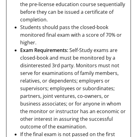
the pre-license education course sequentially
before they can be issued a certificate of
completion.
Students should pass the closed-book
monitored final exam with a score of 70% or
higher.
Exam Requirements:
Self-Study exams are
closed-book and must be monitored by a
disinterested 3rd party. Monitors must not
serve for examinations of family members,
relatives, or dependents; employers or
supervisors; employees or subordinates;
partners, joint ventures, co-owners, or
business associates; or for anyone in whom
the monitor or instructor has an economic or
other interest in assuring the successful
outcome of the examination.
If the final exam is not passed on the first