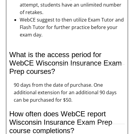
attempt, students have an unlimited number
of retakes.
WebCE suggest to then utilize Exam Tutor and
Flash Tutor for further practice before your
exam day.
What is the access period for
WebCE Wisconsin Insurance Exam
Prep courses?
90 days from the date of purchase. One
additional extension for an additional 90 days
can be purchased for $50.
How often does WebCE report
Wisconsin Insurance Exam Prep
course completions?