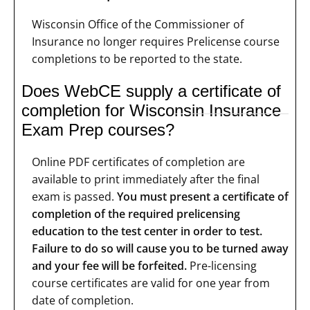
Wisconsin Office of the Commissioner of
Insurance no longer requires Prelicense course
completions to be reported to the state.
Does WebCE supply a certificate of
completion for Wisconsin Insurance
Exam Prep courses?
Online PDF certificates of completion are
available to print immediately after the final
exam is passed.
You must present a certificate of
completion of the required prelicensing
education to the test center in order to test.
Failure to do so will cause you to be turned away
and your fee will be forfeited.
Pre-licensing
course certificates are valid for one year from
date of completion.