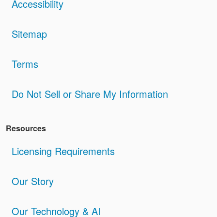
Accessibility
Sitemap
Terms
Do Not Sell or Share My Information
Resources
Licensing Requirements
Our Story
Our Technology & AI