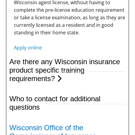
Wisconsin agent license, without having to
complete the pre-license education requirement
or take a license examination, as long as they are
currently licensed as a resident and in good
standing in their home state.
Apply online
Are there any Wisconsin insurance
product specific training
requirements?
Who to contact for additional
questions
Wisconsin Office of the