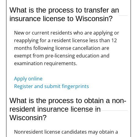
What is the process to transfer an
insurance license to Wisconsin?
New or current residents who are applying or
reapplying for a resident license less than 12
months following license cancellation are
exempt from pre-licensing education and
examination requirements.
Apply online
Register and submit fingerprints
What is the process to obtain a non-
resident insurance license in
Wisconsin?
Nonresident license candidates may obtain a