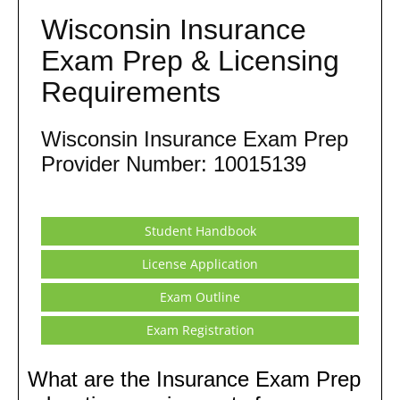
Wisconsin Insurance
Exam Prep & Licensing
Requirements
Wisconsin Insurance Exam Prep
Provider Number: 10015139
Student Handbook
License Application
Exam Outline
Exam Registration
What are the Insurance Exam Prep