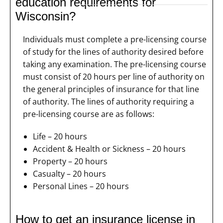
education requirements for
Wisconsin?
Individuals must complete a pre-licensing course
of study for the lines of authority desired before
taking any examination. The pre-licensing course
must consist of 20 hours per line of authority on
the general principles of insurance for that line
of authority. The lines of authority requiring a
pre-licensing course are as follows:
Life – 20 hours
Accident & Health or Sickness – 20 hours
Property – 20 hours
Casualty – 20 hours
Personal Lines – 20 hours
How to get an insurance license in