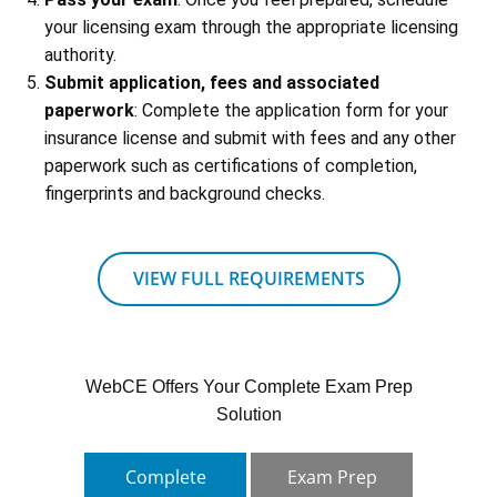
your licensing exam through the appropriate licensing
authority.
Submit application, fees and associated
paperwork
: Complete the application form for your
insurance license and submit with fees and any other
paperwork such as certifications of completion,
fingerprints and background checks.
VIEW FULL REQUIREMENTS
WebCE Offers Your Complete Exam Prep
Solution
Complete
Exam Prep