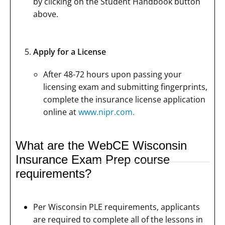
by clicking on the Student Handbook button
above.
Apply for a License
After 48-72 hours upon passing your
licensing exam and submitting fingerprints,
complete the insurance license application
online at
www.nipr.com.
What are the WebCE Wisconsin
Insurance Exam Prep course
requirements?
Per Wisconsin PLE requirements, applicants
are required to complete all of the lessons in