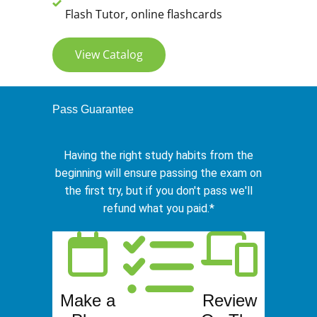
Flash Tutor, online flashcards
View Catalog
Pass Guarantee
Having the right study habits from the
beginning will ensure passing the exam on
the first try, but if you don't pass we'll
refund what you paid.*
Make a
Review