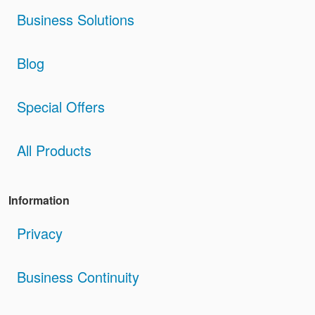
Business Solutions
Blog
Special Offers
All Products
Information
Privacy
Business Continuity