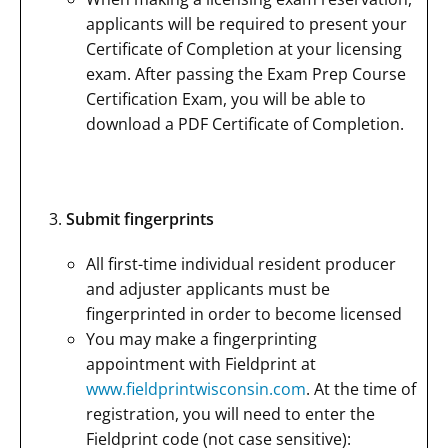
applicants will be required to present your
Certificate of Completion at your licensing
exam. After passing the Exam Prep Course
Certification Exam, you will be able to
download a PDF Certificate of Completion.
Submit fingerprints
All first-time individual resident producer
and adjuster applicants must be
fingerprinted in order to become licensed
You may make a fingerprinting
appointment with Fieldprint at
www.fieldprintwisconsin.com
. At the time of
registration, you will need to enter the
Fieldprint code (not case sensitive):