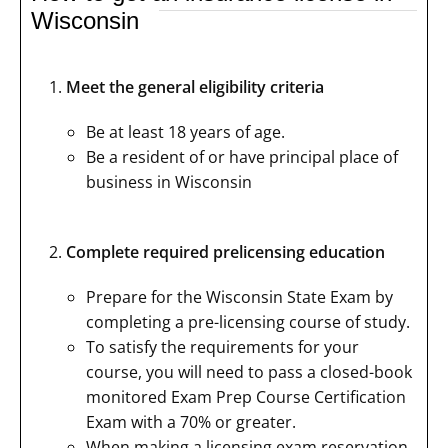
Wisconsin
Meet the general eligibility criteria
Be at least 18 years of age.
Be a resident of or have principal place of
business in Wisconsin
Complete required prelicensing education
Prepare for the Wisconsin State Exam by
completing a pre-licensing course of study.
To satisfy the requirements for your
course, you will need to pass a closed-book
monitored Exam Prep Course Certification
Exam with a 70% or greater.
When making a licensing exam reservation,