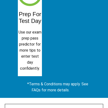
Prep For
Test Day
Use our exam
prep pass
predictor for
more tips to
enter test
day
confidently.
*Terms & Conditions may apply. See
FAQs for more details.