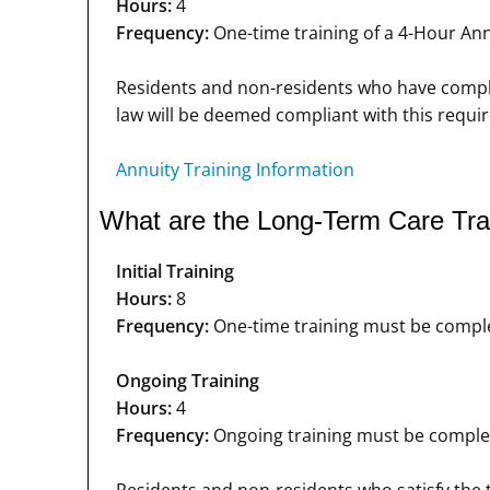
Hours:
4
Frequency:
One-time training of a 4-Hour Annu
Residents and non-residents who have complete
law will be deemed compliant with this requi
Annuity Training Information
What are the Long-Term Care Trai
Initial Training
Hours:
8
Frequency:
One-time training must be complet
Ongoing Training
Hours:
4
Frequency:
Ongoing training must be completed
Residents and non-residents who satisfy the t