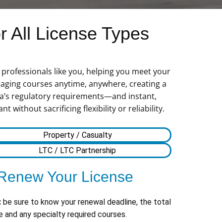
 All License Types
professionals like you, helping you meet your
gaging courses anytime, anywhere, creating a
nia’s regulatory requirements—and instant,
ithout sacrificing flexibility or reliability.
Property / Casualty
LTC / LTC Partnership
Renew Your License
:
be sure to know your renewal deadline, the total
 and any specialty required courses.