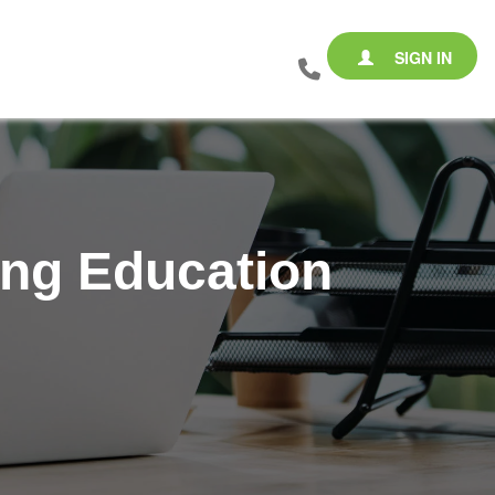
SIGN IN
ing Education