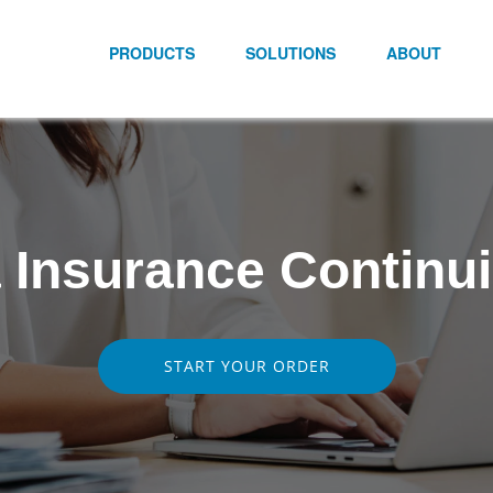
PRODUCTS
SOLUTIONS
ABOUT
a Insurance Continu
START YOUR ORDER