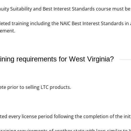
ity Suitability and Best Interest Standards course must be 
d training including the NAIC Best Interest Standards in a
rement.
ning requirements for West Virginia?
e prior to selling LTC products.
 every license period following the completion of the initia
raining requirements of another state with laws similar to W