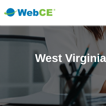
West Virgini