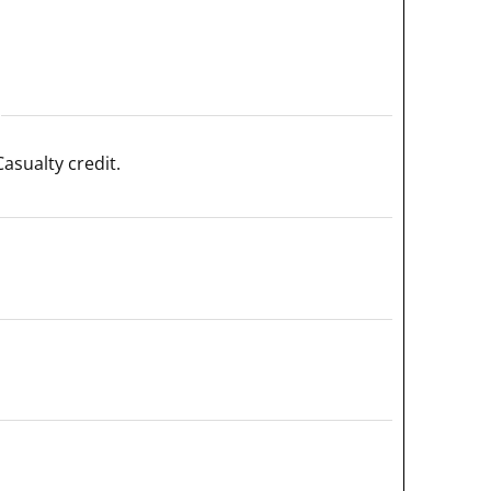
asualty credit.