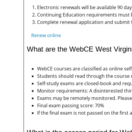
Electronic renewals will be available 90 day
Continuing Education requirements must be
Complete renewal application and submit 
Renew online
What are the WebCE West Virgini
WebCE courses are classified as online sel
Students should read through the course m
Self-study exams are closed-book and requ
Monitor requirements: A disinterested thir
Exams may be remotely monitored. Please 
Final exam passing score: 70%
If the final exam is not passed on the firs