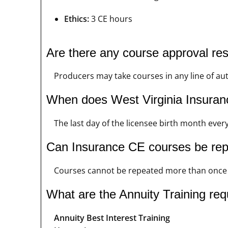
Ethics:
3 CE hours
Are there any course approval res
Producers may take courses in any line of au
When does West Virginia Insuran
The last day of the licensee birth month every
Can Insurance CE courses be re
Courses cannot be repeated more than once i
What are the Annuity Training req
Annuity Best Interest Training