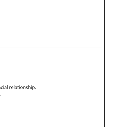
ial relationship.
.