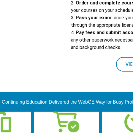
2.
Order and complete cour
your courses on your schedule
3.
Pass your exam:
once you 
through the appropriate licens
4.
Pay fees and submit ass
any other paperwork necessary
and background checks.
VI
 Continuing Education Delivered the WebCE Way for Busy Pro