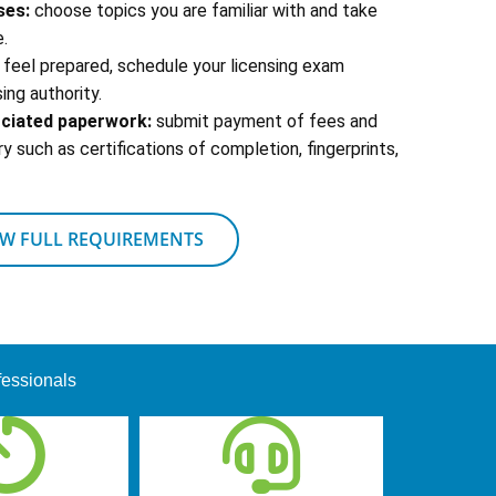
ses:
choose topics you are familiar with and take
.
feel prepared, schedule your licensing exam
ing authority.
ociated paperwork:
submit payment of fees and
 such as certifications of completion, fingerprints,
EW FULL REQUIREMENTS
fessionals