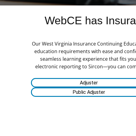
WebCE has Insuran
Our West Virginia Insurance Continuing Educa
education requirements with ease and confid
seamless learning experience that fits yo
electronic reporting to Sircon—you can comple
Adjuster
Public Adjuster