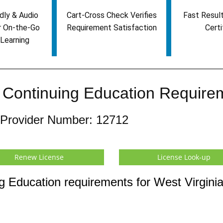
dly & Audio
Cart-Cross Check Verifies
Fast Result
r On-the-Go
Requirement Satisfaction
Certi
Learning
e Continuing Education Require
 Provider Number: 12712
Renew License
License Look-up
g Education requirements for West Virgini