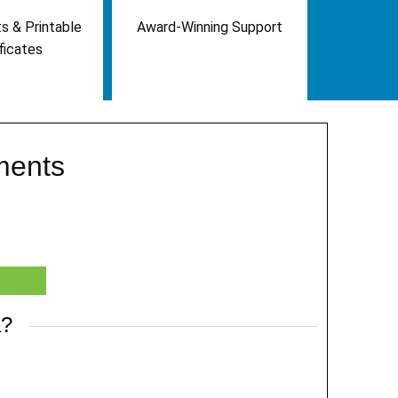
s & Printable
Award-Winning Support
ficates
ments
a?