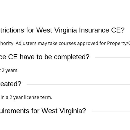
trictions for West Virginia Insurance CE?
thority. Adjusters may take courses approved for Property/C
ce CE have to be completed?
 2 years.
peated?
n a 2 year license term.
uirements for West Virginia?