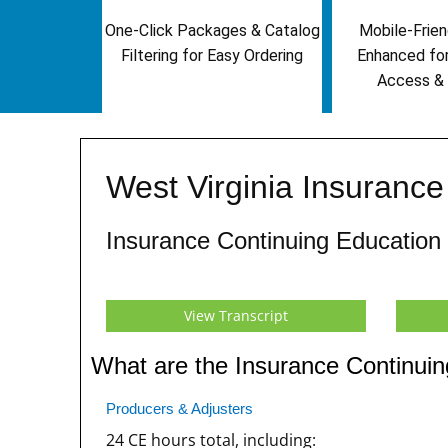
One-Click Packages & Catalog
Mobile-Frien
Filtering for Easy Ordering
Enhanced fo
Access & 
West Virginia Insuranc
Insurance Continuing Education
View Transcript
What are the Insurance Continuin
Producers & Adjusters
24 CE hours total, including: