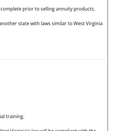
complete prior to selling annuity products.
nother state with laws similar to West Virginia
l training.
est Virginia's law will be compliant with the