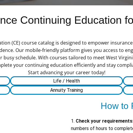
ce Continuing Education for
tion (CE) course catalog is designed to empower insurance 
ence. Our mobile-friendly platform gives you access to en
ur busy schedule. With courses tailored to meet West Virgi
te your continuing education efficiently and stay compliant w
Start advancing your career today!
Life / Health
Annuity Training
How to 
1.
Check your requirements
numbers of hours to complete