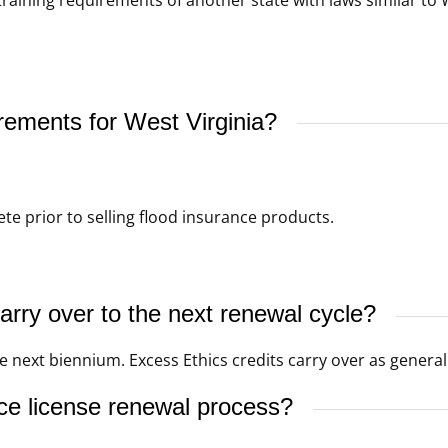
rements for West Virginia?
e prior to selling flood insurance products.
rry over to the next renewal cycle?
 next biennium. Excess Ethics credits carry over as general 
ce license renewal process?