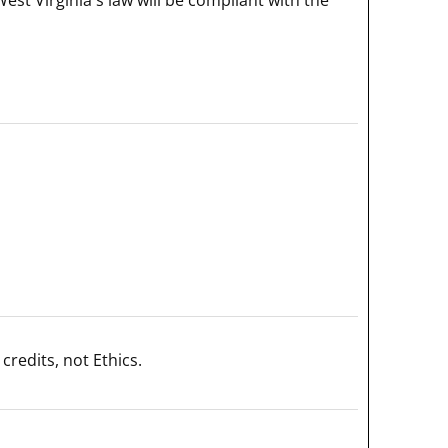
credits, not Ethics.