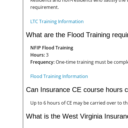
requirement.
LTC Training Information
What are the Flood Training requi
NFIP Flood Training
Hours:
3
Frequency:
One-time training must be complet
Flood Training Information
Can Insurance CE course hours ca
Up to 6 hours of CE may be carried over to the
What is the West Virginia Insuran