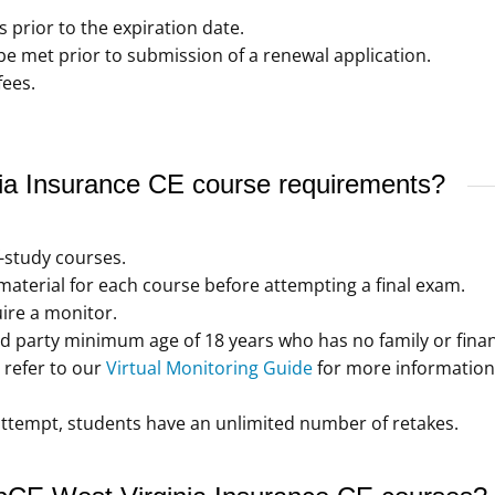
s prior to the expiration date.
 met prior to submission of a renewal application.
fees.
a Insurance CE course requirements?
f-study courses.
aterial for each course before attempting a final exam.
ire a monitor.
d party minimum age of 18 years who has no family or financ
refer to our
Virtual Monitoring Guide
for more information
t attempt, students have an unlimited number of retakes.