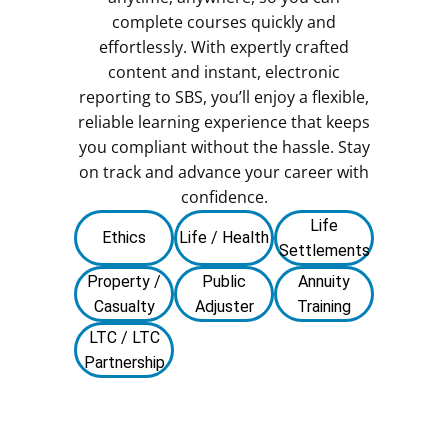
complete courses quickly and
effortlessly. With expertly crafted
content and instant, electronic
reporting to SBS, you’ll enjoy a flexible,
reliable learning experience that keeps
you compliant without the hassle. Stay
on track and advance your career with
confidence.
Life
Ethics
Life / Health
Settlements
Property /
Public
Annuity
Casualty
Adjuster
Training
LTC / LTC
Partnership