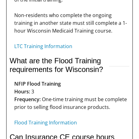
Non-residents who complete the ongoing
training in another state must still complete a 1-
hour Wisconsin Medicaid Training course.
LTC Training Information
What are the Flood Training
requirements for Wisconsin?
NFIP Flood Training
Hours:
3
Frequency:
One-time training must be complete
prior to selling flood insurance products.
Flood Training Information
Can Insurance CE course hours