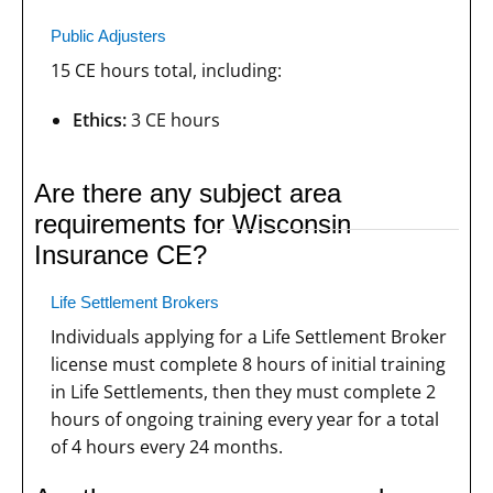
Public Adjusters
15 CE hours total, including:
Ethics:
3 CE hours
Are there any subject area
requirements for Wisconsin
Insurance CE?
Life Settlement Brokers
Individuals applying for a Life Settlement Broker
license must complete 8 hours of initial training
in Life Settlements, then they must complete 2
hours of ongoing training every year for a total
of 4 hours every 24 months.