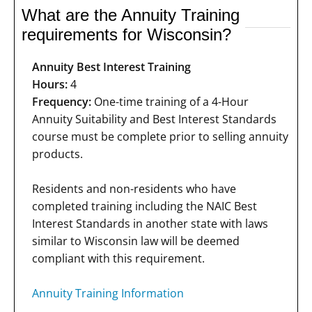
What are the Annuity Training
requirements for Wisconsin?
Annuity Best Interest Training
Hours:
4
Frequency:
One-time training of a 4-Hour
Annuity Suitability and Best Interest Standards
course must be complete prior to selling annuity
products.
Residents and non-residents who have
completed training including the NAIC Best
Interest Standards in another state with laws
similar to Wisconsin law will be deemed
compliant with this requirement.
Annuity Training Information