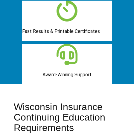
Fast Results & Printable Certificates
Award-Winning Support
Wisconsin Insurance
Continuing Education
Requirements