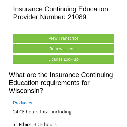
Insurance Continuing Education
Provider Number: 21089
View Transcript
Renew License
License Look-up
What are the Insurance Continuing
Education requirements for
Wisconsin?
Producers
24 CE hours total, including:
Ethics:
3 CE hours