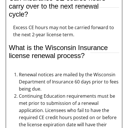
carry over to the next renewal
cycle?
Excess CE hours may not be carried forward to
the next 2-year license term.
What is the Wisconsin Insurance
license renewal process?
Renewal notices are mailed by the Wisconsin
Department of Insurance 60 days prior to fees
being due.
Continuing Education requirements must be
met prior to submission of a renewal
application. Licensees who fail to have the
required CE credit hours posted on or before
the license expiration date will have their