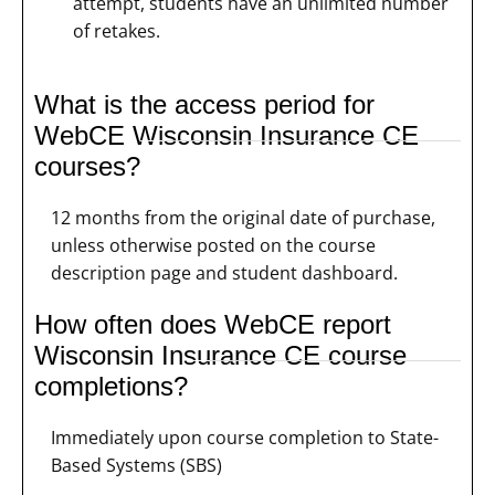
attempt, students have an unlimited number
of retakes.
What is the access period for
WebCE Wisconsin Insurance CE
courses?
12 months from the original date of purchase,
unless otherwise posted on the course
description page and student dashboard.
How often does WebCE report
Wisconsin Insurance CE course
completions?
Immediately upon course completion to State-
Based Systems (SBS)