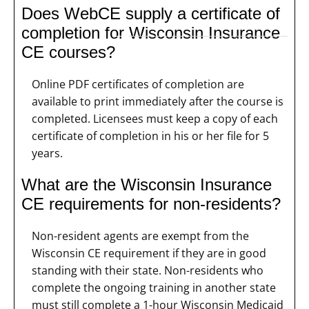
Does WebCE supply a certificate of
completion for Wisconsin Insurance
CE courses?
Online PDF certificates of completion are
available to print immediately after the course is
completed. Licensees must keep a copy of each
certificate of completion in his or her file for 5
years.
What are the Wisconsin Insurance
CE requirements for non-residents?
Non-resident agents are exempt from the
Wisconsin CE requirement if they are in good
standing with their state. Non-residents who
complete the ongoing training in another state
must still complete a 1-hour Wisconsin Medicaid