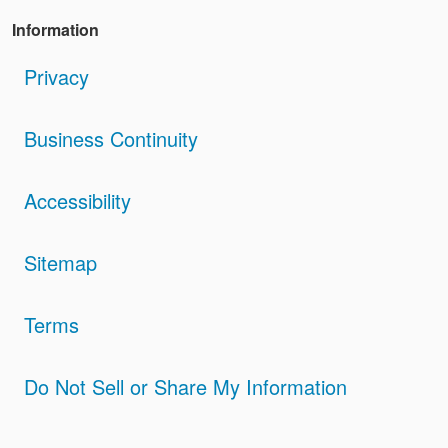
Information
Privacy
Business Continuity
Accessibility
Sitemap
Terms
Do Not Sell or Share My Information