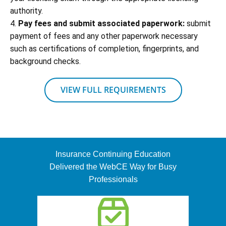
authority.
4.
Pay fees and submit associated paperwork:
submit
payment of fees and any other paperwork necessary
such as certifications of completion, fingerprints, and
background checks.
VIEW FULL REQUIREMENTS
Insurance Continuing Education
Delivered the WebCE Way for Busy
Professionals