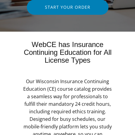
START YOUR ORDER
WebCE has Insurance
Continuing Education for All
License Types
Our Wisconsin Insurance Continuing
Education (CE) course catalog provides
a seamless way for professionals to
fulfill their mandatory 24 credit hours,
including required ethics training.
Designed for busy schedules, our
mobile-friendly platform lets you study
anytime, anywhere, so you can