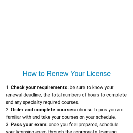
How to Renew Your License
1.
Check your requirements:
be sure to know your
renewal deadline, the total numbers of hours to complete
and any specialty required courses.
2.
Order and complete courses:
choose topics you are
familiar with and take your courses on your schedule.
3.
Pass your exam:
once you feel prepared, schedule
your licensing exam through the appropriate licensing