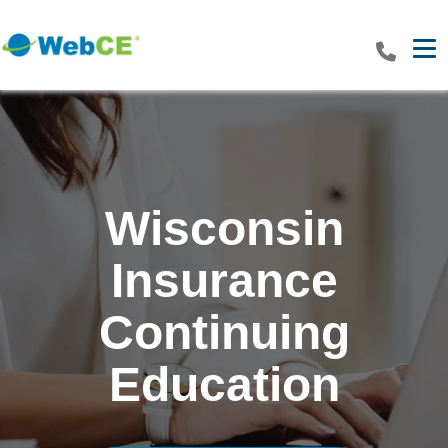
Tog
Wisconsin
Insurance
Continuing
Education