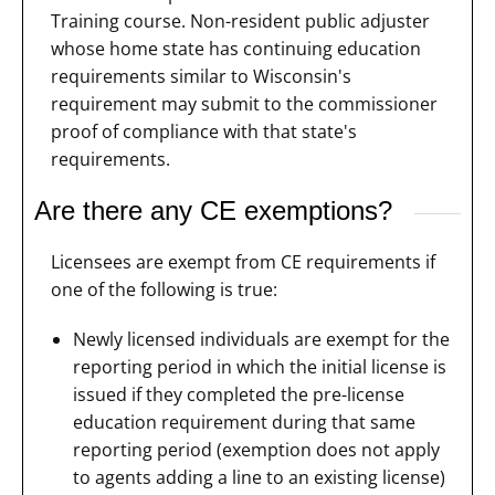
Training course. Non-resident public adjuster
whose home state has continuing education
requirements similar to Wisconsin's
requirement may submit to the commissioner
proof of compliance with that state's
requirements.
Are there any CE exemptions?
Licensees are exempt from CE requirements if
one of the following is true:
Newly licensed individuals are exempt for the
reporting period in which the initial license is
issued if they completed the pre-license
education requirement during that same
reporting period (exemption does not apply
to agents adding a line to an existing license)