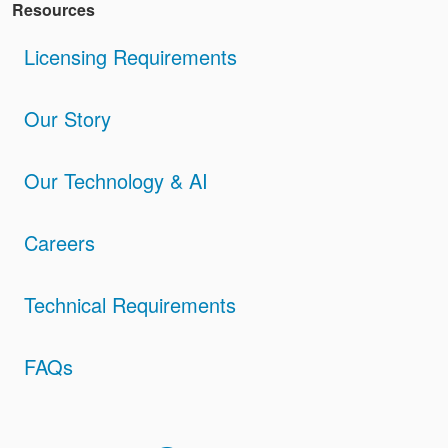
Resources
Licensing Requirements
Our Story
Our Technology & AI
Careers
Technical Requirements
FAQs