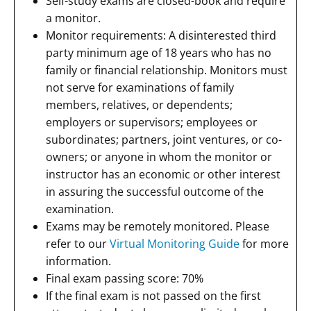
Self-study exams are closed-book and require
a monitor.
Monitor requirements: A disinterested third
party minimum age of 18 years who has no
family or financial relationship. Monitors must
not serve for examinations of family
members, relatives, or dependents;
employers or supervisors; employees or
subordinates; partners, joint ventures, or co-
owners; or anyone in whom the monitor or
instructor has an economic or other interest
in assuring the successful outcome of the
examination.
Exams may be remotely monitored. Please
refer to our
Virtual Monitoring Guide
for more
information.
Final exam passing score: 70%
If the final exam is not passed on the first