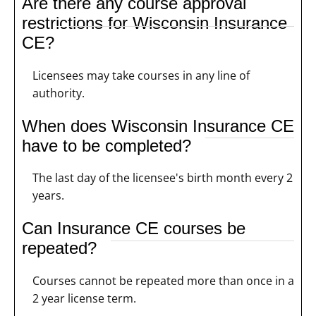
Are there any course approval
restrictions for Wisconsin Insurance
CE?
Licensees may take courses in any line of
authority.
When does Wisconsin Insurance CE
have to be completed?
The last day of the licensee's birth month every 2
years.
Can Insurance CE courses be
repeated?
Courses cannot be repeated more than once in a
2 year license term.