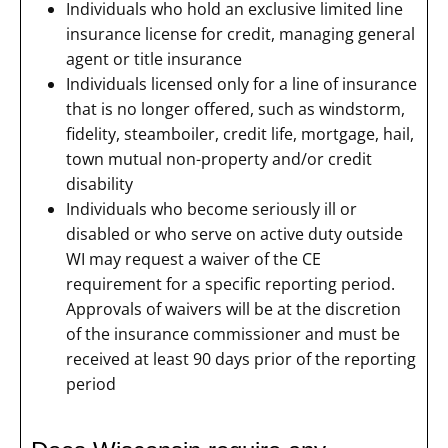
Individuals who hold an exclusive limited line
insurance license for credit, managing general
agent or title insurance
Individuals licensed only for a line of insurance
that is no longer offered, such as windstorm,
fidelity, steamboiler, credit life, mortgage, hail,
town mutual non-property and/or credit
disability
Individuals who become seriously ill or
disabled or who serve on active duty outside
WI may request a waiver of the CE
requirement for a specific reporting period.
Approvals of waivers will be at the discretion
of the insurance commissioner and must be
received at least 90 days prior of the reporting
period