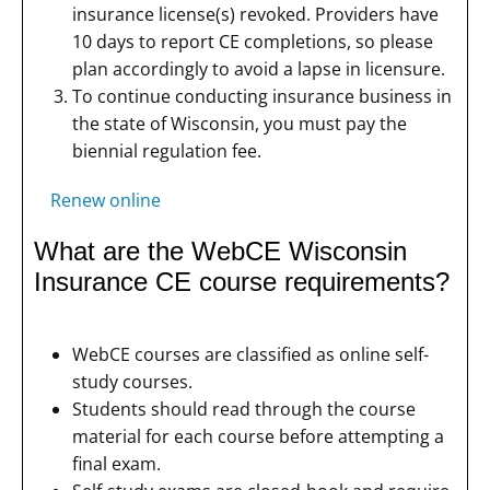
insurance license(s) revoked. Providers have
10 days to report CE completions, so please
plan accordingly to avoid a lapse in licensure.
To continue conducting insurance business in
the state of Wisconsin, you must pay the
biennial regulation fee.
Renew online
What are the WebCE Wisconsin
Insurance CE course requirements?
WebCE courses are classified as online self-
study courses.
Students should read through the course
material for each course before attempting a
final exam.