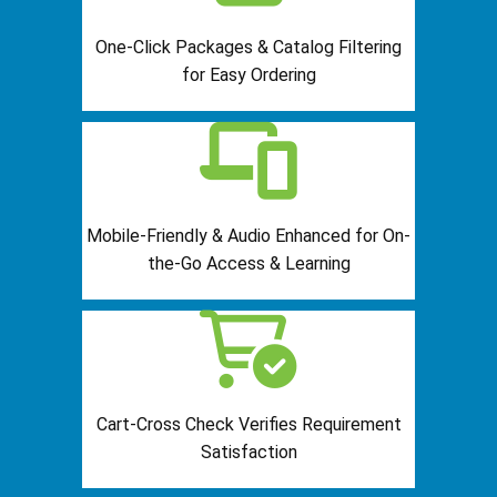
One-Click Packages & Catalog Filtering
for Easy Ordering
Mobile-Friendly & Audio Enhanced for On-
the-Go Access & Learning
Cart-Cross Check Verifies Requirement
Satisfaction