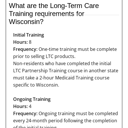
What are the Long-Term Care
Training requirements for
Wisconsin?
Initial Training
Hours:
8
Frequency:
One-time training must be complete
prior to selling LTC products.
Non-residents who have completed the initial
LTC Partnership Training course in another state
must take a 2-hour Medicaid Training course
specific to Wisconsin.
Ongoing Training
Hours:
4
Frequency:
Ongoing training must be completed
every 24-month period following the completion
of the initial training.