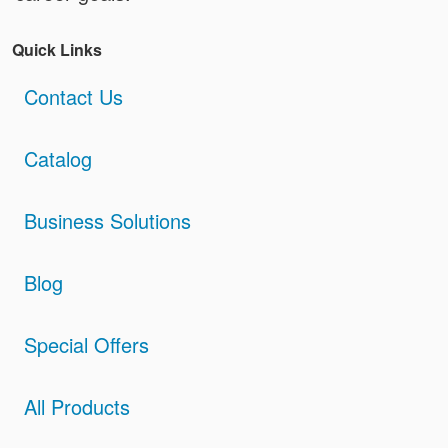
Quick Links
Contact Us
Catalog
Business Solutions
Blog
Special Offers
All Products