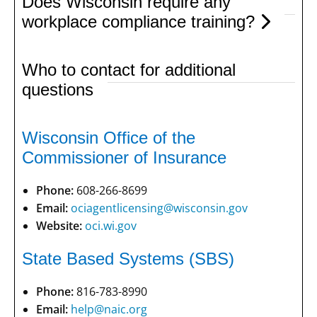
Does Wisconsin require any
workplace compliance training?
Who to contact for additional
questions
Wisconsin Office of the
Commissioner of Insurance
Phone:
608-266-8699
Email:
ociagentlicensing@wisconsin.gov
Website:
oci.wi.gov
State Based Systems (SBS)
Phone:
816-783-8990
Email:
help@naic.org