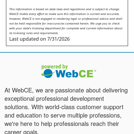
This information is based on state laws and regulations and is subject to change.
WebCE makes every effort to make sure this information is current and accurate,
however, WebCE is not engaged in rendering legal or professional advice and shall
not be held responsible for inaccuracies contained herein. We urge you to check
with your state's licensing department for complete and current information about
its licensing rules and requirements.
Last updated on 7/31/2026
At WebCE, we are passionate about delivering
exceptional professional development
solutions. With world-class customer support
and education to serve multiple professions,
we're here to help professionals reach their
career goals.