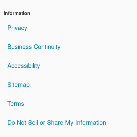
Information
Privacy
Business Continuity
Accessibility
Sitemap
Terms
Do Not Sell or Share My Information