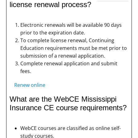
license renewal process?
Electronic renewals will be available 90 days
prior to the expiration date.
To complete license renewal, Continuing
Education requirements must be met prior to
submission of a renewal application.
Complete renewal application and submit
fees.
Renew online
What are the WebCE Mississippi
Insurance CE course requirements?
WebCE courses are classified as online self-
study courses.