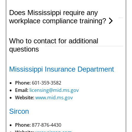
Does Mississippi require any
workplace compliance training?
Who to contact for additional
questions
Mississippi Insurance Department
Phone:
601-359-3582
Email:
licensing@mid.ms.gov
Website:
www.mid.ms.gov
Sircon
Phone:
877-876-4430