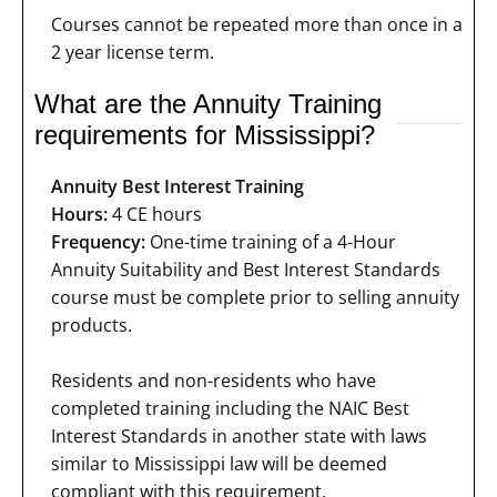
Courses cannot be repeated more than once in a
2 year license term.
What are the Annuity Training
requirements for Mississippi?
Annuity Best Interest Training
Hours:
4 CE hours
Frequency:
One-time training of a 4-Hour
Annuity Suitability and Best Interest Standards
course must be complete prior to selling annuity
products.
Residents and non-residents who have
completed training including the NAIC Best
Interest Standards in another state with laws
similar to Mississippi law will be deemed
compliant with this requirement.