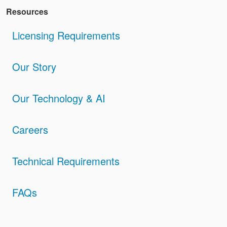
Resources
Licensing Requirements
Our Story
Our Technology & AI
Careers
Technical Requirements
FAQs