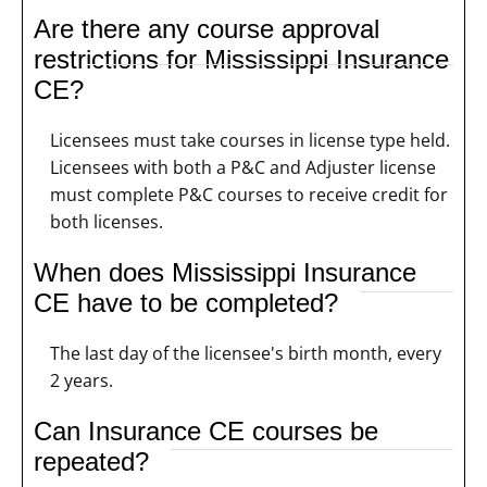
Are there any course approval
restrictions for Mississippi Insurance
CE?
Licensees must take courses in license type held.
Licensees with both a P&C and Adjuster license
must complete P&C courses to receive credit for
both licenses.
When does Mississippi Insurance
CE have to be completed?
The last day of the licensee's birth month, every
2 years.
Can Insurance CE courses be
repeated?