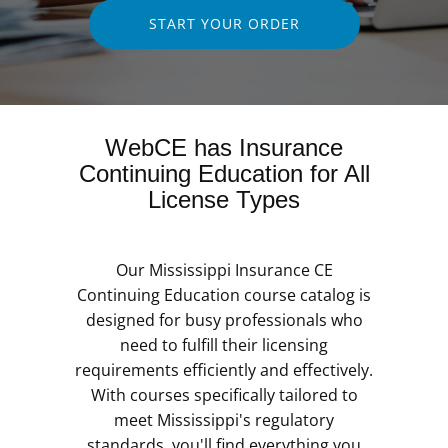
START YOUR ORDER
WebCE has Insurance
Continuing Education for All
License Types
Our Mississippi Insurance CE
Continuing Education course catalog is
designed for busy professionals who
need to fulfill their licensing
requirements efficiently and effectively.
With courses specifically tailored to
meet Mississippi's regulatory
standards, you'll find everything you