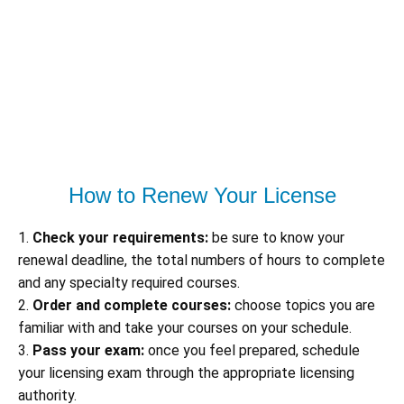
How to Renew Your License
1.
Check your requirements:
be sure to know your
renewal deadline, the total numbers of hours to complete
and any specialty required courses.
2.
Order and complete courses:
choose topics you are
familiar with and take your courses on your schedule.
3.
Pass your exam:
once you feel prepared, schedule
your licensing exam through the appropriate licensing
authority.