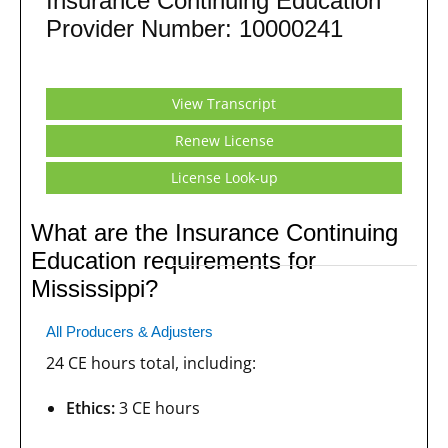
Insurance Continuing Education
Provider Number: 10000241
View Transcript
Renew License
License Look-up
What are the Insurance Continuing
Education requirements for
Mississippi?
All Producers & Adjusters
24 CE hours total, including:
Ethics:
3 CE hours