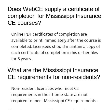
Does WebCE supply a certificate of
completion for Mississippi Insurance
CE courses?
Online PDF certificates of completion are
available to print immediately after the course is
completed. Licensees should maintain a copy of
each certificate of completion in his or her files
for 5 years.
What are the Mississippi Insurance
CE requirements for non-residents?
Non-resident licensees who meet CE
requirements in their home state are not
required to meet Mississippi CE requirements.