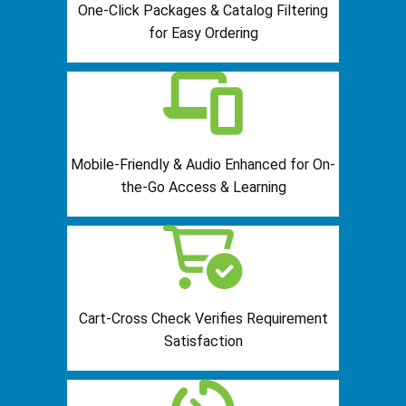
One-Click Packages & Catalog Filtering
for Easy Ordering
Mobile-Friendly & Audio Enhanced for On-
the-Go Access & Learning
Cart-Cross Check Verifies Requirement
Satisfaction