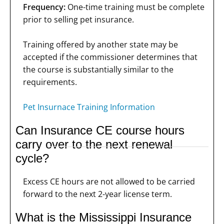
Frequency:
One-time training must be complete
prior to selling pet insurance.
Training offered by another state may be
accepted if the commissioner determines that
the course is substantially similar to the
requirements.
Pet Insurnace Training Information
Can Insurance CE course hours
carry over to the next renewal
cycle?
Excess CE hours are not allowed to be carried
forward to the next 2-year license term.
What is the Mississippi Insurance