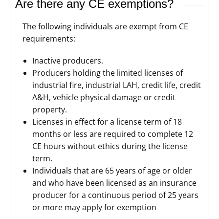
Are there any CE exemptions?
The following individuals are exempt from CE
requirements:
Inactive producers.
Producers holding the limited licenses of
industrial fire, industrial LAH, credit life, credit
A&H, vehicle physical damage or credit
property.
Licenses in effect for a license term of 18
months or less are required to complete 12
CE hours without ethics during the license
term.
Individuals that are 65 years of age or older
and who have been licensed as an insurance
producer for a continuous period of 25 years
or more may apply for exemption