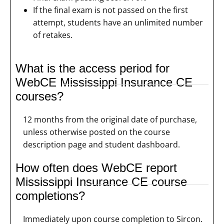
If the final exam is not passed on the first
attempt, students have an unlimited number
of retakes.
What is the access period for
WebCE Mississippi Insurance CE
courses?
12 months from the original date of purchase,
unless otherwise posted on the course
description page and student dashboard.
How often does WebCE report
Mississippi Insurance CE course
completions?
Immediately upon course completion to Sircon.