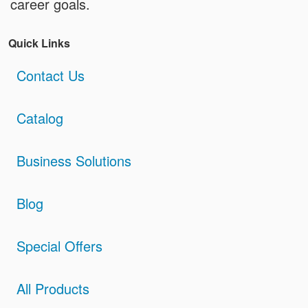
career goals.
Quick Links
Contact Us
Catalog
Business Solutions
Blog
Special Offers
All Products