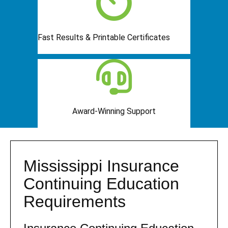
Fast Results & Printable Certificates
Award-Winning Support
Mississippi Insurance
Continuing Education
Requirements