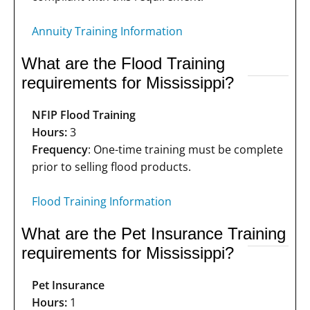
Annuity Training Information
What are the Flood Training
requirements for Mississippi?
NFIP Flood Training
Hours:
3
Frequency
: One-time training must be complete
prior to selling flood products.
Flood Training Information
What are the Pet Insurance Training
requirements for Mississippi?
Pet Insurance
Hours:
1