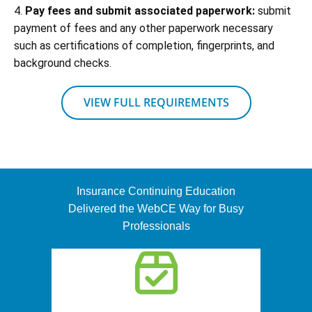
4.
Pay fees and submit associated paperwork:
submit
payment of fees and any other paperwork necessary
such as certifications of completion, fingerprints, and
background checks.
VIEW FULL REQUIREMENTS
Insurance Continuing Education
Delivered the WebCE Way for Busy
Professionals