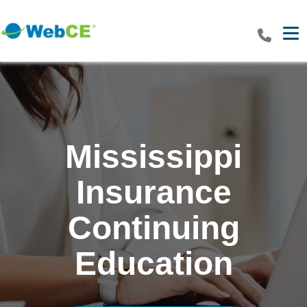
Tog
Mississippi
Insurance
Continuing
Education