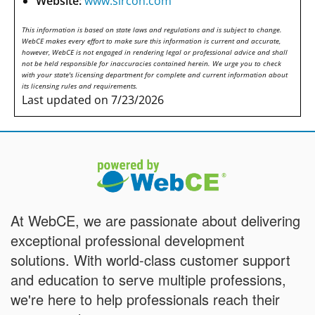
Website:
www.sircon.com
This information is based on state laws and regulations and is subject to change.
WebCE makes every effort to make sure this information is current and accurate,
however, WebCE is not engaged in rendering legal or professional advice and shall
not be held responsible for inaccuracies contained herein. We urge you to check
with your state's licensing department for complete and current information about
its licensing rules and requirements.
Last updated on 7/23/2026
At WebCE, we are passionate about delivering
exceptional professional development
solutions. With world-class customer support
and education to serve multiple professions,
we're here to help professionals reach their