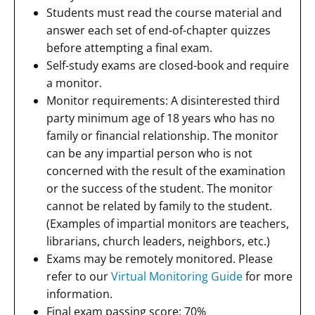
Students must read the course material and
answer each set of end-of-chapter quizzes
before attempting a final exam.
Self-study exams are closed-book and require
a monitor.
Monitor requirements: A disinterested third
party minimum age of 18 years who has no
family or financial relationship. The monitor
can be any impartial person who is not
concerned with the result of the examination
or the success of the student. The monitor
cannot be related by family to the student.
(Examples of impartial monitors are teachers,
librarians, church leaders, neighbors, etc.)
Exams may be remotely monitored. Please
refer to our
Virtual Monitoring Guide
for more
information.
Final exam passing score: 70%