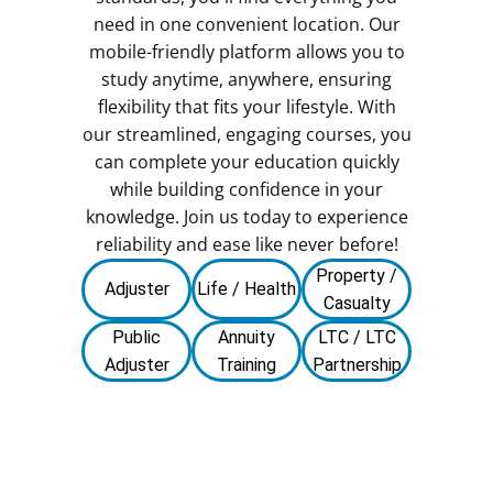
need in one convenient location. Our
mobile-friendly platform allows you to
study anytime, anywhere, ensuring
flexibility that fits your lifestyle. With
our streamlined, engaging courses, you
can complete your education quickly
while building confidence in your
knowledge. Join us today to experience
reliability and ease like never before!
Property /
Adjuster
Life / Health
Casualty
Public
Annuity
LTC / LTC
Adjuster
Training
Partnership