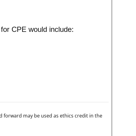
 for CPE would include:
 forward may be used as ethics credit in the