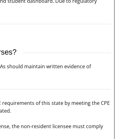
and student dashboard. Due to regulatory
rses?
CPAs should maintain written evidence of
E requirements of this state by meeting the CPE
ated.
icense, the non-resident licensee must comply