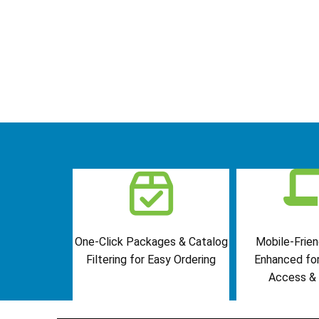
One-Click Packages & Catalog
Mobile-Frien
Filtering for Easy Ordering
Enhanced fo
Access & 