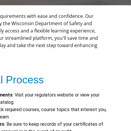
 requirements with ease and confidence. Our
by the Wisconsin Department of Safety and
ly access and a flexible learning experience,
 streamlined platform, you'll save time and
oday and take the next step toward enhancing
 Process
ements
: Visit your regulators website or view your
atalog.
ick required courses, course topics that interest you,
earn.
es
: Be sure to keep records of your certificates of