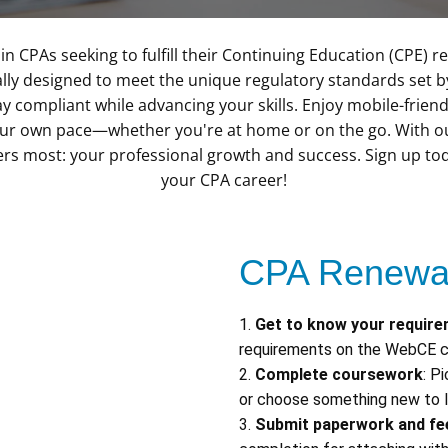
in CPAs seeking to fulfill their Continuing Education (CPE)
ally designed to meet the unique regulatory standards set 
y compliant while advancing your skills. Enjoy mobile-friend
our own pace—whether you're at home or on the go. With our
ers most: your professional growth and success. Sign up t
your CPA career!
CPA Renewal
1.
Get to know your requir
requirements on the WebCE c
2.
Complete coursework
: P
or choose something new to l
3.
Submit paperwork and fe