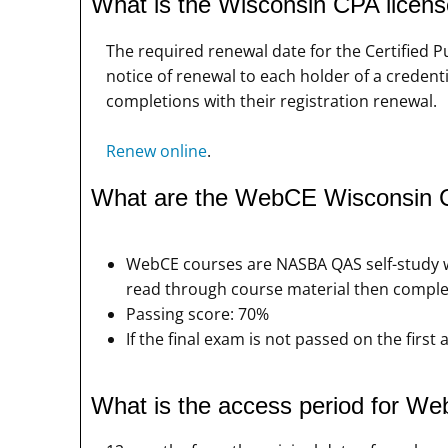
What is the Wisconsin CPA licen
The required renewal date for the Certified 
notice of renewal to each holder of a credenti
completions with their registration renewal.
Renew online
.
What are the WebCE Wisconsin 
WebCE courses are NASBA QAS self-study wi
read through course material then comple
Passing score: 70%
If the final exam is not passed on the firs
What is the access period for 