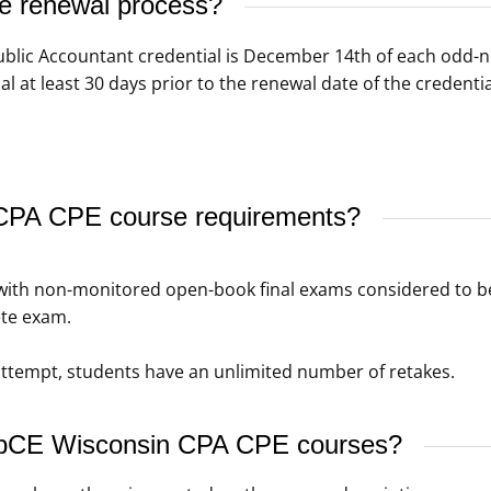
se renewal process?
Public Accountant credential is December 14th of each odd-
al at least 30 days prior to the renewal date of the credenti
CPA CPE course requirements?
th non-monitored open-book final exams considered to be f
te exam.
t attempt, students have an unlimited number of retakes.
WebCE Wisconsin CPA CPE courses?