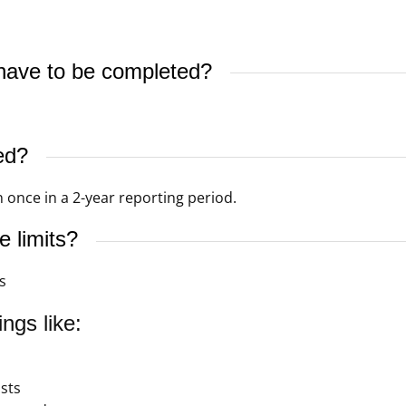
ave to be completed?
s
ed?
 once in a 2-year reporting period.
 limits?
s
ngs like:
sts