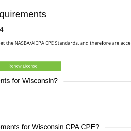
quirements
4
t the NASBA/AICPA CPE Standards, and therefore are acce
Renew License
nts for Wisconsin?
irements for Wisconsin CPA CPE?