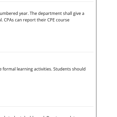
numbered year. The department shall give a
al. CPAs can report their CPE course
ormal learning activities. Students should