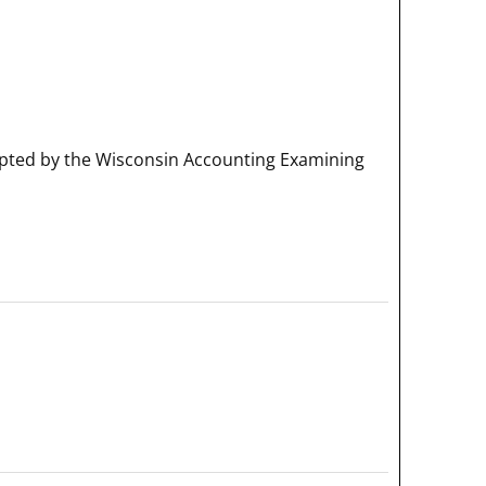
pted by the Wisconsin Accounting Examining