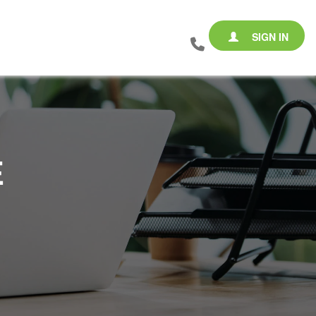
SIGN IN
E