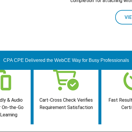
completion for attaching with 
VI
CPA CPE Delivered the WebCE Way for Busy Professionals
dly & Audio
Cart-Cross Check Verifies
Fast Result
r On-the-Go
Requirement Satisfaction
Certi
Learning