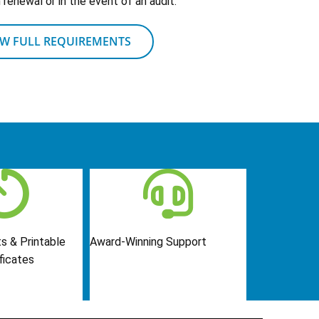
renewal or in the event of an audit.
EW FULL REQUIREMENTS
s & Printable
Award-Winning Support
ficates