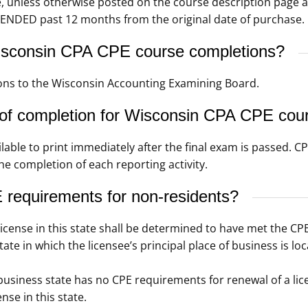
e, unless otherwise posted on the course description page 
ENDED past 12 months from the original date of purchase.
sconsin CPA CPE course completions?
ns to the Wisconsin Accounting Examining Board.
 of completion for Wisconsin CPA CPE cou
ilable to print immediately after the final exam is passed. 
he completion of each reporting activity.
requirements for non-residents?
license in this state shall be determined to have met the CP
ate in which the licensee’s principal place of business is loc
of business state has no CPE requirements for renewal of a l
nse in this state.