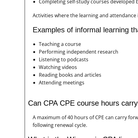
Completing self-study courses developed 
Activities where the learning and attendance 
Examples of informal learning th
Teaching a course
Performing independent research
Listening to podcasts
Watching videos
Reading books and articles
Attending meetings
Can CPA CPE course hours carry o
A maximum of 40 hours of CPE can carry forwa
following renewal cycle.