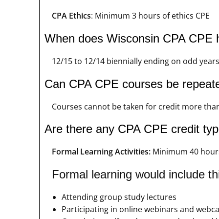
CPA Ethics
: Minimum 3 hours of ethics CPE
When does Wisconsin CPA CPE h
12/15 to 12/14 biennially ending on odd year
Can CPA CPE courses be repeat
Courses cannot be taken for credit more than
Are there any CPA CPE credit type
Formal Learning Activities:
Minimum 40 hour
Formal learning would include thi
Attending group study lectures
Participating in online webinars and webca