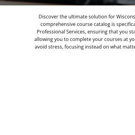
Discover the ultimate solution for Wiscons
comprehensive course catalog is specific
Professional Services, ensuring that you sta
allowing you to complete your courses at y
avoid stress, focusing instead on what matt