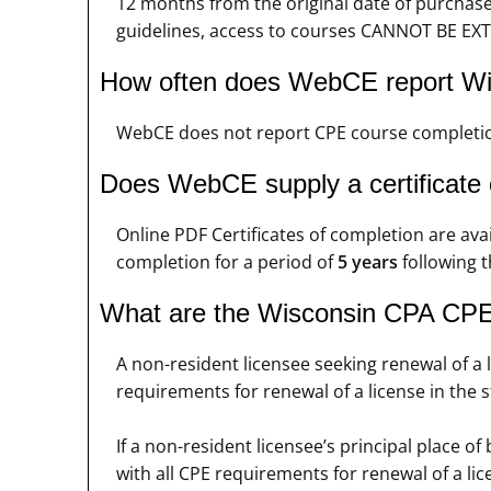
12 months from the original date of purchas
guidelines, access to courses CANNOT BE EXT
How often does WebCE report Wi
WebCE does not report CPE course completio
Does WebCE supply a certificate
Online PDF Certificates of completion are ava
completion for a period of
5 years
following t
What are the Wisconsin CPA CPE 
A non-resident licensee seeking renewal of a 
requirements for renewal of a license in the st
If a non-resident licensee’s principal place 
with all CPE requirements for renewal of a lice