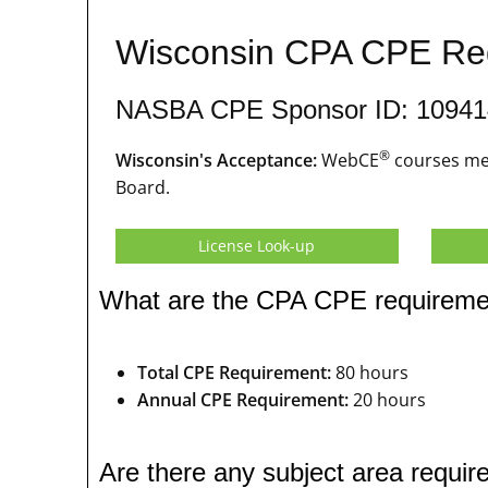
Wisconsin CPA CPE Re
NASBA CPE Sponsor ID: 10941
®
Wisconsin's Acceptance:
WebCE
courses mee
Board.
License Look-up
What are the CPA CPE requireme
Total CPE Requirement:
80 hours
Annual CPE Requirement:
20 hours
Are there any subject area requ