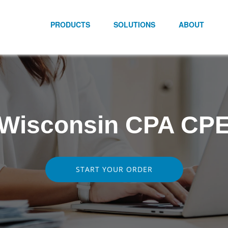
PRODUCTS
SOLUTIONS
ABOUT
Wisconsin CPA CP
START YOUR ORDER