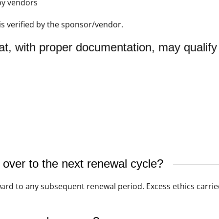
by vendors
is verified by the sponsor/vendor.
at, with proper documentation, may qualify
ver to the next renewal cycle?
rd to any subsequent renewal period. Excess ethics carried