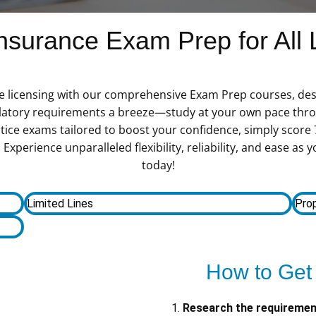
surance Exam Prep for All 
e licensing with our comprehensive Exam Prep courses, des
latory requirements a breeze—study at your own pace thro
tice exams tailored to boost your confidence, simply score
Experience unparalleled flexibility, reliability, and ease a
today!
Limited Lines
Prop
How to Get
Research the requireme