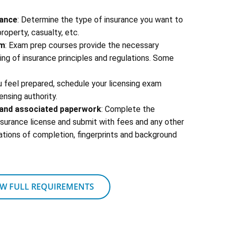
rance
: Determine the type of insurance you want to
 property, casualty, etc.
am
: Exam prep courses provide the necessary
g of insurance principles and regulations. Some
u feel prepared, schedule your licensing exam
ensing authority.
s and associated paperwork
: Complete the
insurance license and submit with fees and any other
ations of completion, fingerprints and background
EW FULL REQUIREMENTS