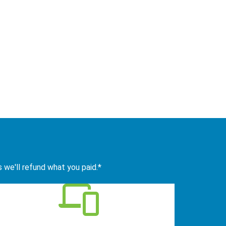
s we'll refund what you paid.*