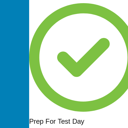
Prep For Test Day