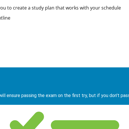
ou to create a study plan that works with your schedule
tline
ill ensure passing the exam on the first try, but if you don't pas