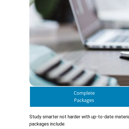
Complete
Packages
Study smarter not harder with up-to-date materi
packages include: