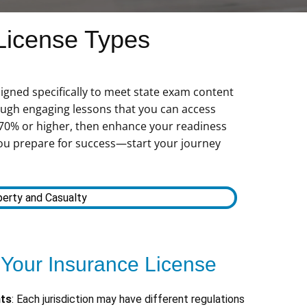
License Types
igned specifically to meet state exam content
ugh engaging lessons that you can access
 70% or higher, then enhance your readiness
s you prepare for success—start your journey
erty and Casualty
 Your Insurance License
nts
: Each jurisdiction may have different regulations