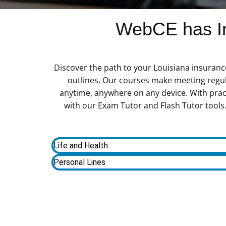
WebCE has In
Discover the path to your Louisiana insuranc
outlines. Our courses make meeting regu
anytime, anywhere on any device. With prac
with our Exam Tutor and Flash Tutor tools. 
Life and Health
Personal Lines