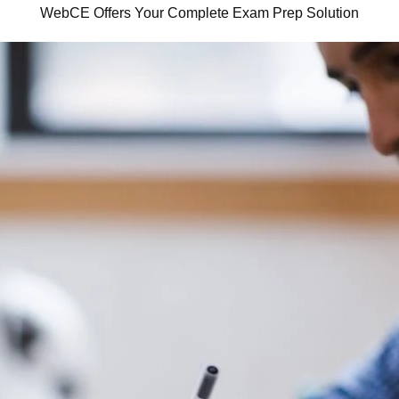
WebCE Offers Your Complete Exam Prep Solution