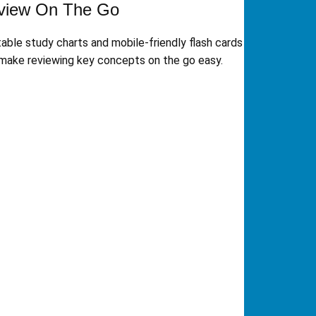
view On The Go
table study charts and mobile-friendly flash cards
make reviewing key concepts on the go easy.