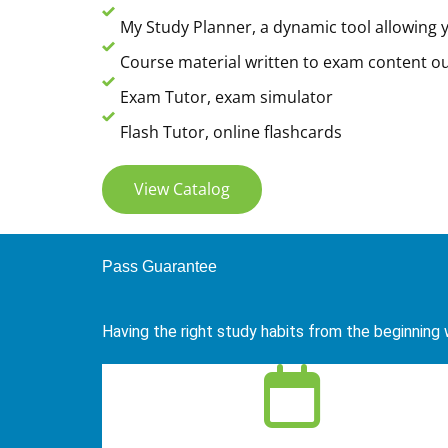
My Study Planner, a dynamic tool allowing y
Course material written to exam content ou
Exam Tutor, exam simulator
Flash Tutor, online flashcards
View Catalog
Pass Guarantee
Having the right study habits from the beginning w