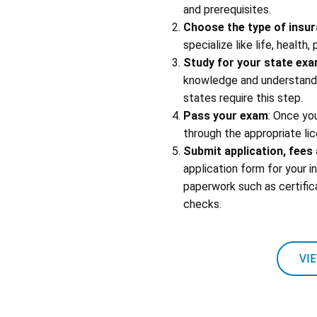
and prerequisites.
Choose the type of insu
specialize like life, health,
Study for your state ex
knowledge and understandin
states require this step.
Pass your exam
: Once yo
through the appropriate lic
Submit application, fee
application form for your 
paperwork such as certific
checks.
VI