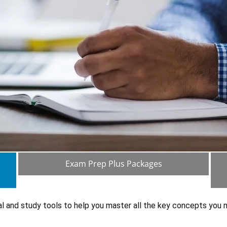
Exam Prep Plus Packages
al and study tools to help you master all the key concepts you