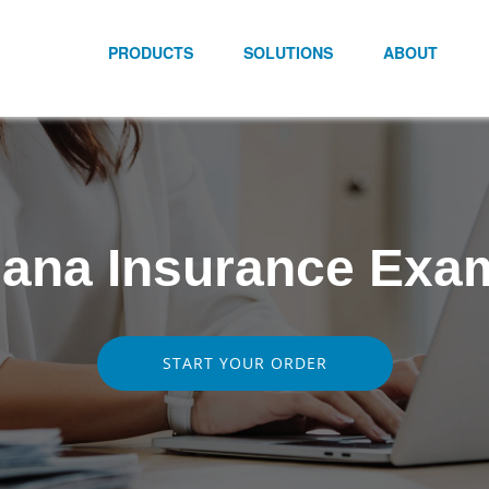
PRODUCTS
SOLUTIONS
ABOUT
iana Insurance Exa
START YOUR ORDER