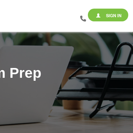
SIGN IN
m Prep