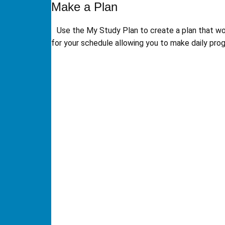
Make a Plan
Use the My Study Plan to create a plan that w
for your schedule allowing you to make daily prog