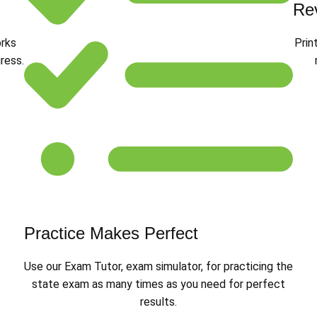
Re
orks
Prin
ress.
Practice Makes Perfect
Use our Exam Tutor, exam simulator, for practicing the
state exam as many times as you need for perfect
results.