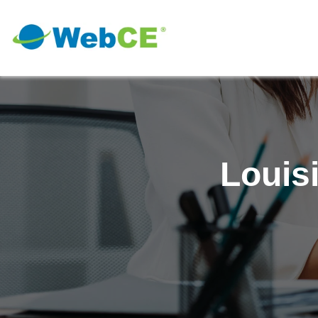
Louis