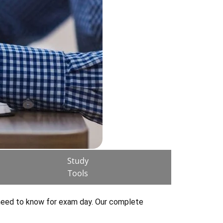
Study
Tools
 need to know for exam day. Our complete