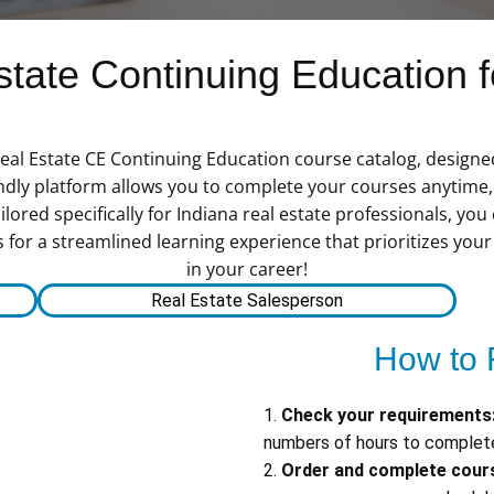
ate Continuing Education fo
eal Estate CE Continuing Education course catalog, designe
dly platform allows you to complete your courses anytime, a
lored specifically for Indiana real estate professionals, you
s for a streamlined learning experience that prioritizes you
in your career!
Real Estate Salesperson
How to 
1.
Check your requirements
numbers of hours to complete
2.
Order and complete cour