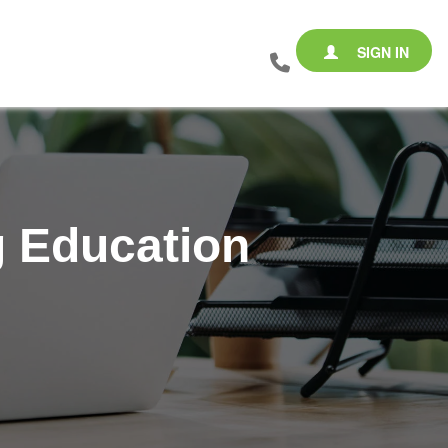
SIGN IN
g Education