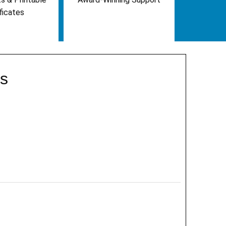
ficates
ts