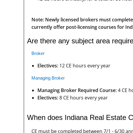
Note: Newly licensed brokers must complete 3
currently offer post-licensing courses for Ind
Are there any subject area requi
Broker
Electives:
12 CE hours every year
Managing Broker
Managing Broker Required Course:
4 CE h
Electives:
8 CE hours every year
When does Indiana Real Estate C
CE must be completed between 7/1 - 6/30 ann