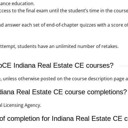
tance education.
ccess to the final exam until the student’s time in the cou
 answer each set of end-of-chapter quizzes with a score of
t attempt, students have an unlimited number of retakes.
ebCE Indiana Real Estate CE courses?
e, unless otherwise posted on the course description page
iana Real Estate CE course completions?
l Licensing Agency.
of completion for Indiana Real Estate CE 