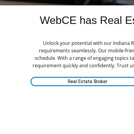
WebCE has Real Est
Unlock your potential with our Indiana R
requirements seamlessly. Our mobile-frien
schedule. With a range of engaging topics tai
requirement quickly and confidently. Trust u
Real Estate Broker