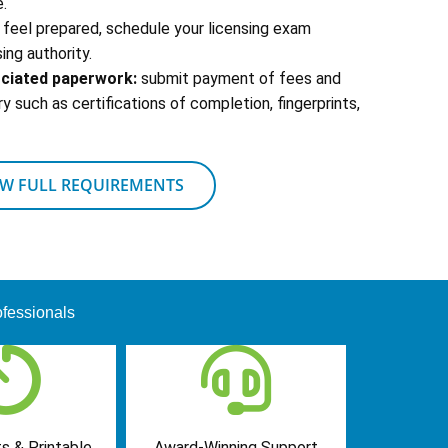
.
feel prepared, schedule your licensing exam
ing authority.
ociated paperwork:
submit payment of fees and
 such as certifications of completion, fingerprints,
EW FULL REQUIREMENTS
fessionals
s & Printable
Award-Winning Support