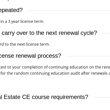
epeated?
n a 3 year license term.
carry over to the next renewal cycle?
d to the next license term.
icense renewal process?
ttest to your completion of continuing education on the ren
 for the random continuing education audit after renewals a
l Estate CE course requirements?