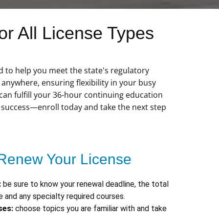
r All License Types
d to help you meet the state's regulatory
nywhere, ensuring flexibility in your busy
 can fulfill your 36-hour continuing education
r success—enroll today and take the next step
Renew Your License
:
be sure to know your renewal deadline, the total
 and any specialty required courses.
ses:
choose topics you are familiar with and take