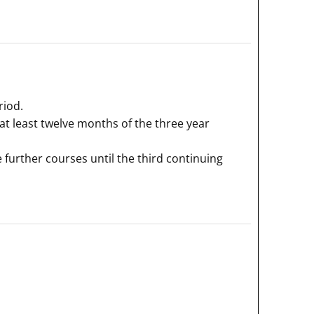
riod.
 at least twelve months of the three year
 further courses until the third continuing