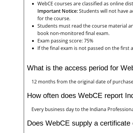
WebCE courses are classified as online dis
Important Notice:
Students will not have a
for the course.
Students must read the course material and
book non-monitored final exam.
Exam passing score: 75%
If the final exam is not passed on the firs
What is the access period for W
12 months from the original date of purchas
How often does WebCE report Ind
Every business day to the Indiana Professiona
Does WebCE supply a certificate 