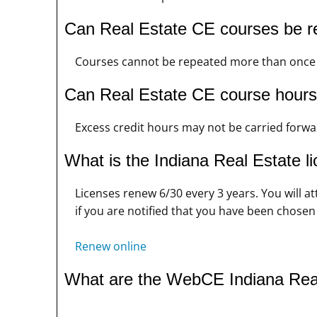
Can Real Estate CE courses be r
Courses cannot be repeated more than once i
Can Real Estate CE course hours 
Excess credit hours may not be carried forwar
What is the Indiana Real Estate l
Licenses renew 6/30 every 3 years. You will a
if you are notified that you have been chosen
Renew online
What are the WebCE Indiana Rea