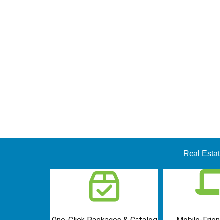
Real Esta
One-Click Packages & Catalog
Mobile-Frien