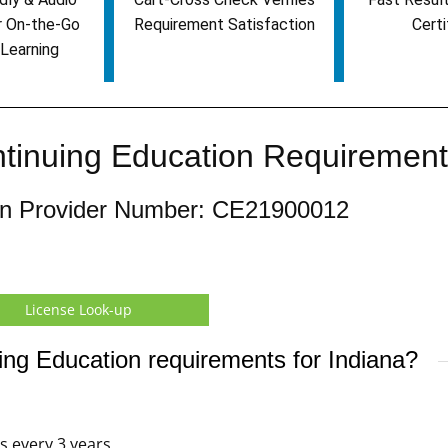
r On-the-Go
Requirement Satisfaction
Certi
Learning
ntinuing Education Requiremen
ion Provider Number: CE21900012
License Look-up
ing Education requirements for Indiana?
rs every 3 years