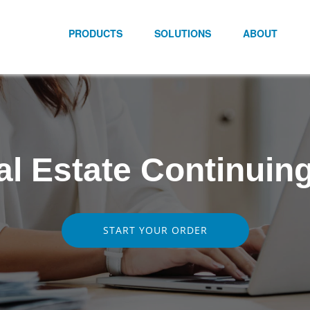
PRODUCTS
SOLUTIONS
ABOUT
al Estate Continuin
START YOUR ORDER