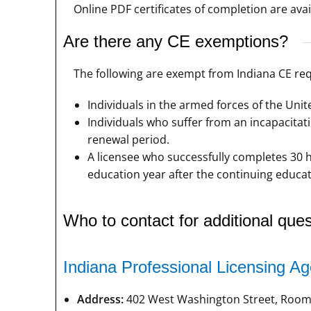
Online PDF certificates of completion are avai
Are there any CE exemptions?
The following are exempt from Indiana CE re
Individuals in the armed forces of the Unite
Individuals who suffer from an incapacitati
renewal period.
A licensee who successfully completes 30 h
education year after the continuing educati
Who to contact for additional ques
Indiana Professional Licensing A
Address:
402 West Washington Street, Room 