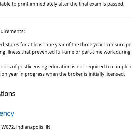
lable to print immediately after the final exam is passed.
quirements:
d States for at least one year of the three year licensure pe
ng illness that prevented full-time or part-time work during
ours of postlicensing education is not required to complete
on year in progress when the broker is initially licensed.
tions
gency
W072, Indianapolis, IN