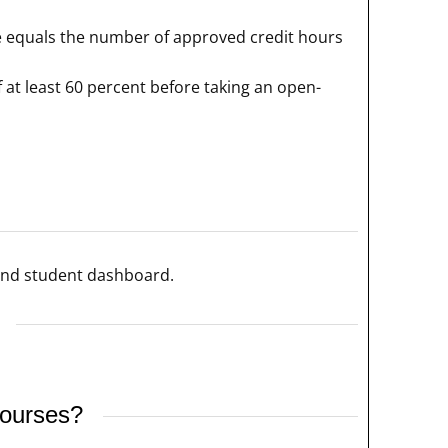
rse equals the number of approved credit hours
 at least 60 percent before taking an open-
 and student dashboard.
courses?