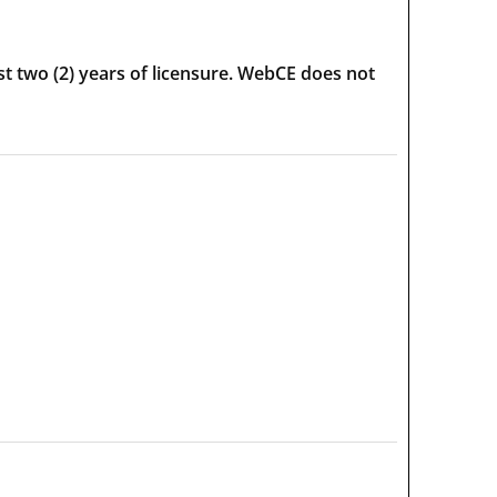
t two (2) years of licensure. WebCE does not