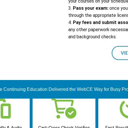
your courses on your schedule
3.
Pass your exam:
once you 
through the appropriate licens
4.
Pay fees and submit ass
any other paperwork necessary
and background checks.
VI
te Continuing Education Delivered the WebCE Way for Busy Pro
dly & Audio
Cart-Cross Check Verifies
Fast Result