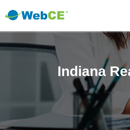
Indiana Re