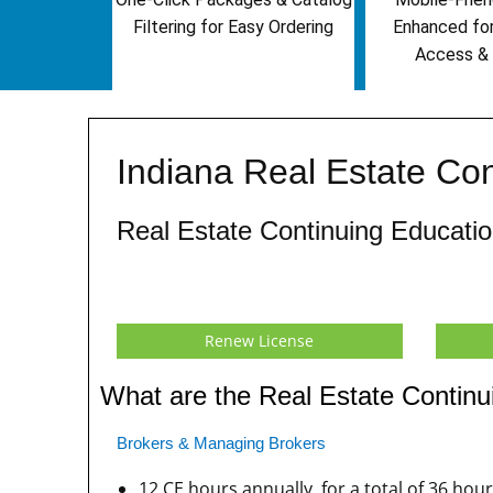
Filtering for Easy Ordering
Enhanced fo
Access & 
Indiana Real Estate Co
Real Estate Continuing Educat
Renew License
What are the Real Estate Continu
Brokers & Managing Brokers
12 CE hours annually, for a total of 36 hou