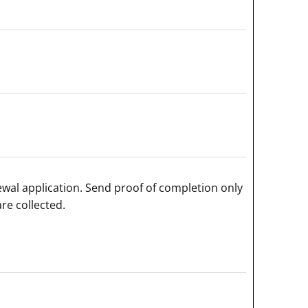
ewal application. Send proof of completion only
re collected.