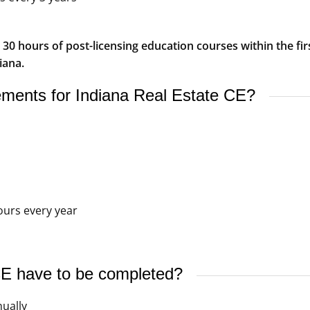
0 hours of post-licensing education courses within the firs
iana.
rements for Indiana Real Estate CE?
ours every year
E have to be completed?
ually