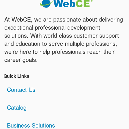
At WebCE, we are passionate about delivering
exceptional professional development
solutions. With world-class customer support
and education to serve multiple professions,
we're here to help professionals reach their
career goals.
Quick Links
Contact Us
Catalog
Business Solutions