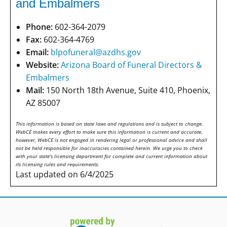
and Embalmers
Phone:
602-364-2079
Fax:
602-364-4769
Email:
blpofuneral@azdhs.gov
Website:
Arizona Board of Funeral Directors &
Embalmers
Mail:
150 North 18th Avenue, Suite 410, Phoenix,
AZ 85007
This information is based on state laws and regulations and is subject to change.
WebCE makes every effort to make sure this information is current and accurate,
however, WebCE is not engaged in rendering legal or professional advice and shall
not be held responsible for inaccuracies contained herein. We urge you to check
with your state's licensing department for complete and current information about
its licensing rules and requirements.
Last updated on 6/4/2025