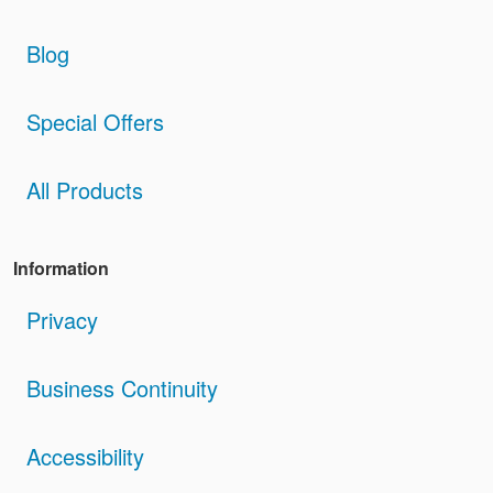
Blog
Special Offers
All Products
Information
Privacy
Business Continuity
Accessibility