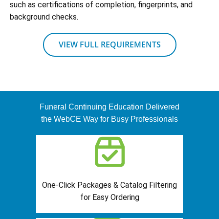
such as certifications of completion, fingerprints, and
background checks.
VIEW FULL REQUIREMENTS
Funeral Continuing Education Delivered
the WebCE Way for Busy Professionals
One-Click Packages & Catalog Filtering
for Easy Ordering