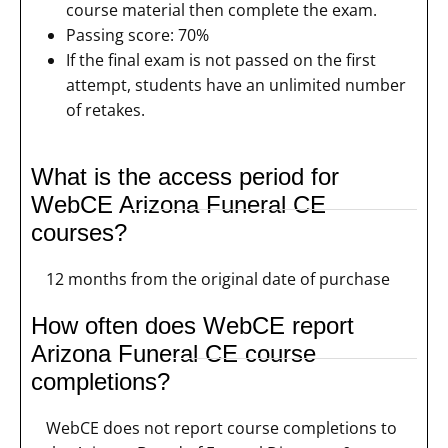
course material then complete the exam.
Passing score: 70%
If the final exam is not passed on the first
attempt, students have an unlimited number
of retakes.
What is the access period for
WebCE Arizona Funeral CE
courses?
12 months from the original date of purchase
How often does WebCE report
Arizona Funeral CE course
completions?
WebCE does not report course completions to