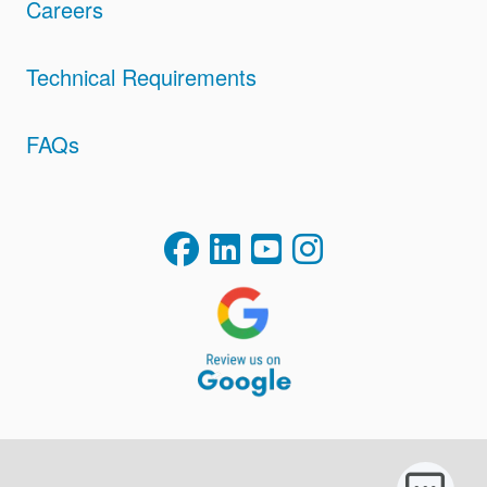
Careers
Technical Requirements
FAQs