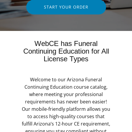
START YOUR ORDER
WebCE has Funeral
Continuing Education for All
License Types
Welcome to our Arizona Funeral
Continuing Education course catalog,
where meeting your professional
requirements has never been easier!
Our mobile-friendly platform allows you
to access high-quality courses that
fulfill Arizona’s 12-hour CE requirement,
ensuring you stay compliant without