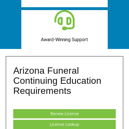
Award-Winning Support
Arizona Funeral
Continuing Education
Requirements
Renew License
License Lookup