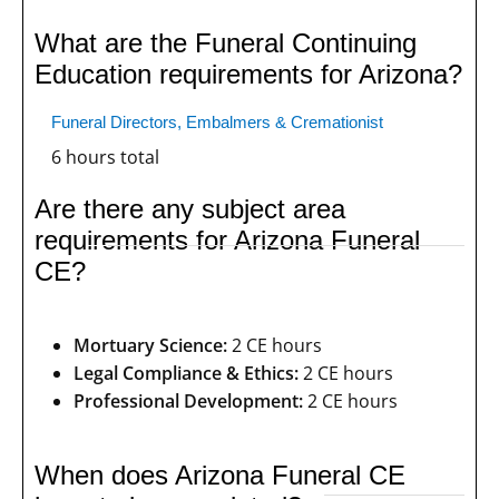
What are the Funeral Continuing
Education requirements for Arizona?
Funeral Directors, Embalmers & Cremationist
6 hours total
Are there any subject area
requirements for Arizona Funeral
CE?
Mortuary Science:
2 CE hours
Legal Compliance & Ethics:
2 CE hours
Professional Development:
2 CE hours
When does Arizona Funeral CE