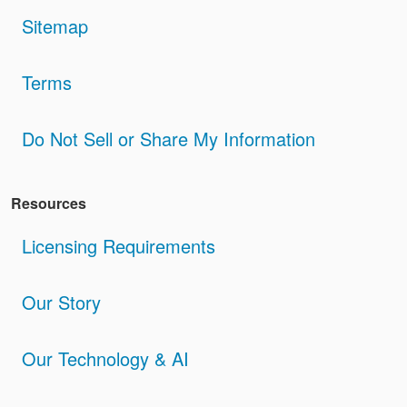
Sitemap
Terms
Do Not Sell or Share My Information
Resources
Licensing Requirements
Our Story
Our Technology & AI