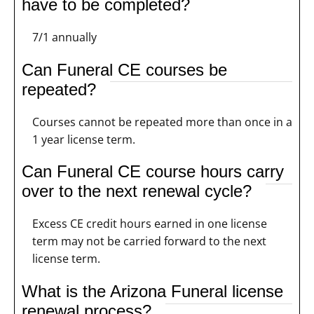
have to be completed?
7/1 annually
Can Funeral CE courses be
repeated?
Courses cannot be repeated more than once in a
1 year license term.
Can Funeral CE course hours carry
over to the next renewal cycle?
Excess CE credit hours earned in one license
term may not be carried forward to the next
license term.
What is the Arizona Funeral license
renewal process?