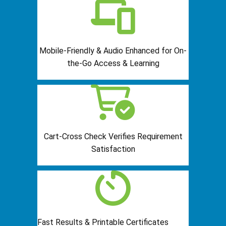
Mobile-Friendly & Audio Enhanced for On-
the-Go Access & Learning
Cart-Cross Check Verifies Requirement
Satisfaction
Fast Results & Printable Certificates