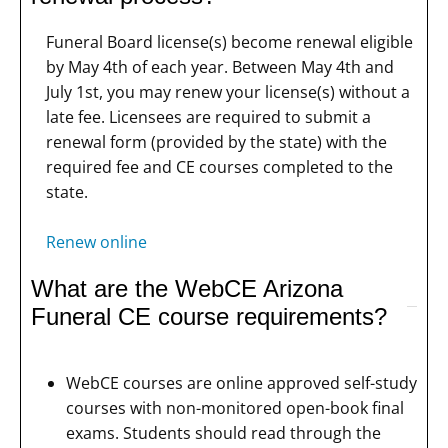
Funeral Board license(s) become renewal eligible
by May 4th of each year. Between May 4th and
July 1st, you may renew your license(s) without a
late fee. Licensees are required to submit a
renewal form (provided by the state) with the
required fee and CE courses completed to the
state.
Renew online
What are the WebCE Arizona
Funeral CE course requirements?
WebCE courses are online approved self-study
courses with non-monitored open-book final
exams. Students should read through the