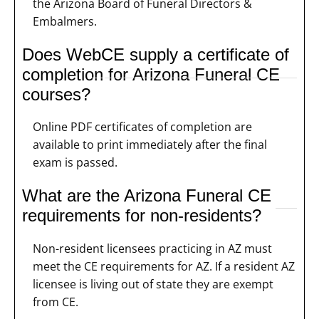
the Arizona Board of Funeral Directors &
Embalmers.
Does WebCE supply a certificate of
completion for Arizona Funeral CE
courses?
Online PDF certificates of completion are
available to print immediately after the final
exam is passed.
What are the Arizona Funeral CE
requirements for non-residents?
Non-resident licensees practicing in AZ must
meet the CE requirements for AZ. If a resident AZ
licensee is living out of state they are exempt
from CE.