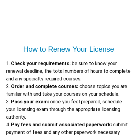
How to Renew Your License
1.
Check your requirements:
be sure to know your
renewal deadline, the total numbers of hours to complete
and any specialty required courses.
2.
Order and complete courses:
choose topics you are
familiar with and take your courses on your schedule.
3.
Pass your exam:
once you feel prepared, schedule
your licensing exam through the appropriate licensing
authority.
4.
Pay fees and submit associated paperwork:
submit
payment of fees and any other paperwork necessary