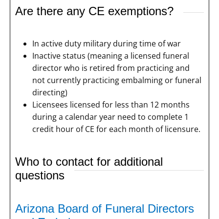
Are there any CE exemptions?
In active duty military during time of war
Inactive status (meaning a licensed funeral
director who is retired from practicing and
not currently practicing embalming or funeral
directing)
Licensees licensed for less than 12 months
during a calendar year need to complete 1
credit hour of CE for each month of licensure.
Who to contact for additional
questions
Arizona Board of Funeral Directors