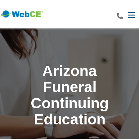
Tog
Arizona
Funeral
Continuing
Education