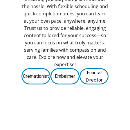
the hassle. With flexible scheduling and
quick completion times, you can learn
at your own pace, anywhere, anytime.
Trust us to provide reliable, engaging
content tailored for your success—so
you can focus on what truly matters:
serving families with compassion and
care. Explore now and elevate your
expertise!
Funeral
Cremationist
Embalmer
Director