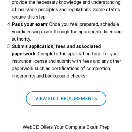
provide the necessary knowledge and understanding
of insurance principles and regulations. Some states
require this step.
Pass your exam
: Once you feel prepared, schedule
your licensing exam through the appropriate licensing
authority.
Submit application, fees and associated
paperwork
: Complete the application form for your
insurance license and submit with fees and any other
paperwork such as certifications of completion,
fingerprints and background checks.
VIEW FULL REQUIREMENTS
WebCE Offers Your Complete Exam Prep