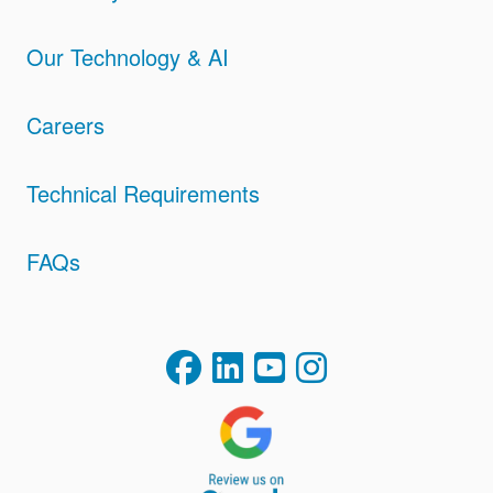
Our Technology & AI
Careers
Technical Requirements
FAQs