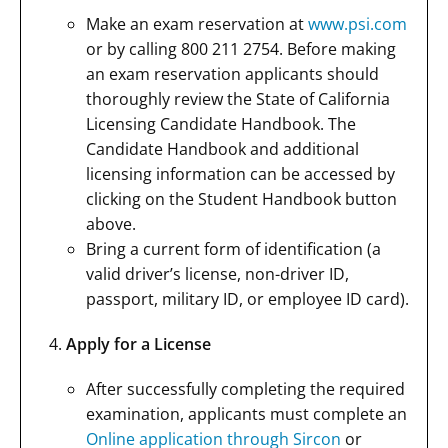
Make an exam reservation at
www.psi.com
or by calling 800 211 2754. Before making
an exam reservation applicants should
thoroughly review the State of California
Licensing Candidate Handbook. The
Candidate Handbook and additional
licensing information can be accessed by
clicking on the Student Handbook button
above.
Bring a current form of identification (a
valid driver’s license, non-driver ID,
passport, military ID, or employee ID card).
Apply for a License
After successfully completing the required
examination, applicants must complete an
Online application through Sircon
or