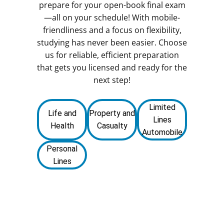
prepare for your open-book final exam
—all on your schedule! With mobile-
friendliness and a focus on flexibility,
studying has never been easier. Choose
us for reliable, efficient preparation
that gets you licensed and ready for the
next step!
Limited
Life and
Property and
Lines
Health
Casualty
Automobile
Personal
Lines