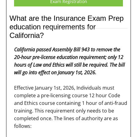
Exam Registration
What are the Insurance Exam Prep
education requirements for
California?
California passed Assembly Bill 943 to remove the
20-hour pre-license education requirement; only 12
hours of Law and Ethics will still be required. The bill
will go into effect on January 1st, 2026.
Effective January 1st, 2026, Individuals must
complete a pre-licensing course 12 hour Code
and Ethics course containing 1 hour of anti-fraud
training. This requirement only needs to be
completed once. The lines of authority are as
follows: