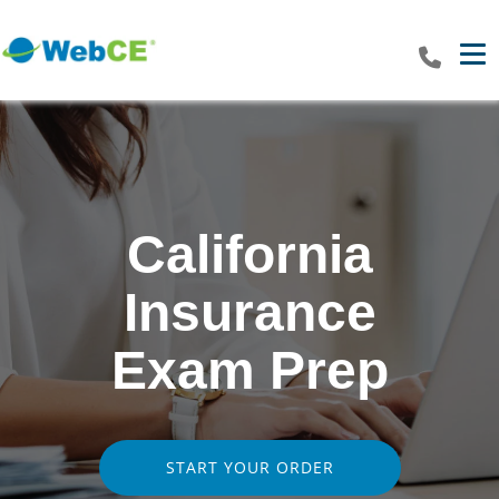
Tog
California
Insurance
Exam Prep
START YOUR ORDER