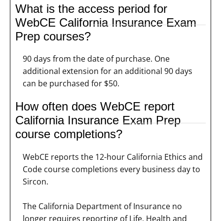
What is the access period for
WebCE California Insurance Exam
Prep courses?
90 days from the date of purchase. One
additional extension for an additional 90 days
can be purchased for $50.
How often does WebCE report
California Insurance Exam Prep
course completions?
WebCE reports the 12-hour California Ethics and
Code course completions every business day to
Sircon.
The California Department of Insurance no
longer requires reporting of Life, Health and