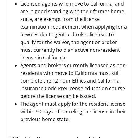
Licensed agents who move to California, and
are in good standing with their former home
state, are exempt from the license
examination requirement when applying for a
new resident agent or broker license. To
qualify for the waiver, the agent or broker
must currently hold an active non-resident
license in California.
Agents and brokers currently licensed as non-
residents who move to California must still
complete the 12-hour Ethics and California
Insurance Code PreLicense education course
before the license can be issued.
The agent must apply for the resident license
within 90 days of canceling the license in their
previous home state.