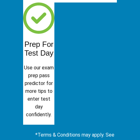
Prep For
Test Day
Use our exam
prep pass
predictor for
more tips to
enter test
day
confidently.
*Terms & Conditions may apply. See