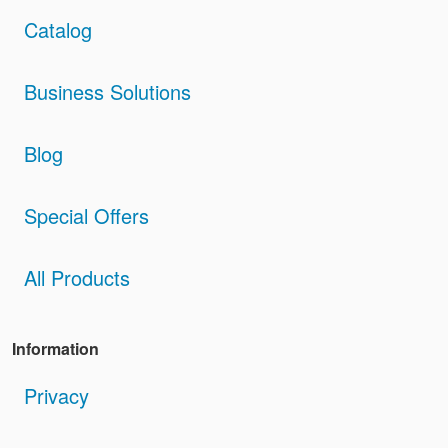
Catalog
Business Solutions
Blog
Special Offers
All Products
Information
Privacy