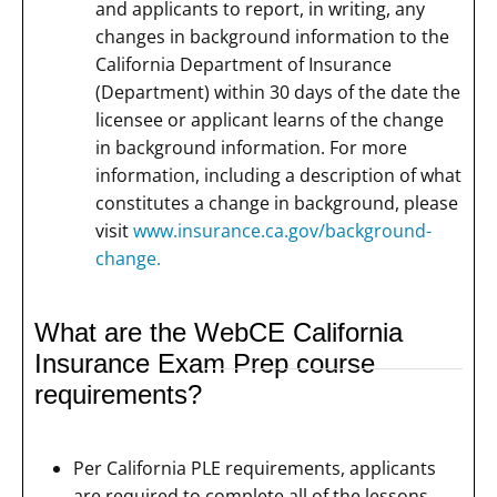
and applicants to report, in writing, any
changes in background information to the
California Department of Insurance
(Department) within 30 days of the date the
licensee or applicant learns of the change
in background information. For more
information, including a description of what
constitutes a change in background, please
visit
www.insurance.ca.gov/background-
change.
What are the WebCE California
Insurance Exam Prep course
requirements?
Per California PLE requirements, applicants
are required to complete all of the lessons