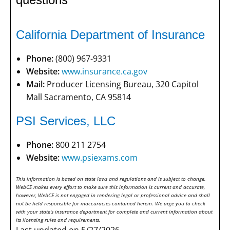
California Department of Insurance
Phone:
(800) 967-9331
Website:
www.insurance.ca.gov
Mail:
Producer Licensing Bureau, 320 Capitol
Mall Sacramento, CA 95814
PSI Services, LLC
Phone:
800 211 2754
Website:
www.psiexams.com
This information is based on state laws and regulations and is subject to change.
WebCE makes every effort to make sure this information is current and accurate,
however, WebCE is not engaged in rendering legal or professional advice and shall
not be held responsible for inaccuracies contained herein. We urge you to check
with your state's insurance department for complete and current information about
its licensing rules and requirements.