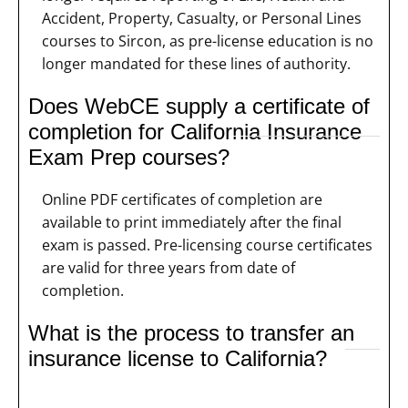
Accident, Property, Casualty, or Personal Lines
courses to Sircon, as pre-license education is no
longer mandated for these lines of authority.
Does WebCE supply a certificate of
completion for California Insurance
Exam Prep courses?
Online PDF certificates of completion are
available to print immediately after the final
exam is passed. Pre-licensing course certificates
are valid for three years from date of
completion.
What is the process to transfer an
insurance license to California?