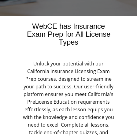
WebCE has Insurance
Exam Prep for All License
Types
Unlock your potential with our
California Insurance Licensing Exam
Prep courses, designed to streamline
your path to success. Our user-friendly
platform ensures you meet California's
PreLicense Education requirements
effortlessly, as each lesson equips you
with the knowledge and confidence you
need to excel. Complete all lessons,
tackle end-of-chapter quizzes, and