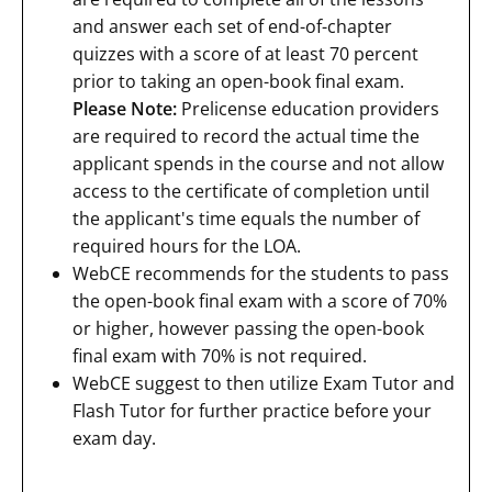
and answer each set of end-of-chapter
quizzes with a score of at least 70 percent
prior to taking an open-book final exam.
Please Note:
Prelicense education providers
are required to record the actual time the
applicant spends in the course and not allow
access to the certificate of completion until
the applicant's time equals the number of
required hours for the LOA.
WebCE recommends for the students to pass
the open-book final exam with a score of 70%
or higher, however passing the open-book
final exam with 70% is not required.
WebCE suggest to then utilize Exam Tutor and
Flash Tutor for further practice before your
exam day.