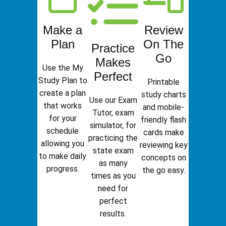
Make a
Review
Plan
On The
Practice
Go
Makes
Use the My
Perfect
Study Plan to
Printable
create a plan
study charts
Use our Exam
that works
and mobile-
Tutor, exam
for your
friendly flash
simulator, for
schedule
cards make
practicing the
allowing you
reviewing key
state exam
to make daily
concepts on
as many
progress.
the go easy.
times as you
need for
perfect
results.