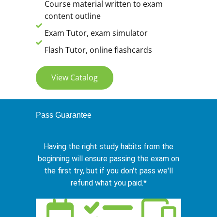
Course material written to exam
content outline
Exam Tutor, exam simulator
Flash Tutor, online flashcards
View Catalog
Pass Guarantee
Having the right study habits from the
beginning will ensure passing the exam on
the first try, but if you don't pass we'll
refund what you paid.*