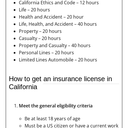
California Ethics and Code – 12 hours
Life – 20 hours
Health and Accident – 20 hour
Life, Health, and Accident – 40 hours
Property – 20 hours
Casualty – 20 hours
Property and Casualty – 40 hours
Personal Lines – 20 hours
Limited Lines Automobile – 20 hours
How to get an insurance license in
California
Meet the general eligibility criteria
Be at least 18 years of age
Must be a US citizen or have a current work