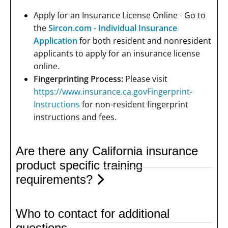
Apply for an Insurance License Online - Go to
the
Sircon.com - Individual Insurance
Application
for both resident and nonresident
applicants to apply for an insurance license
online.
Fingerprinting Process:
Please visit
https://www.insurance.ca.govFingerprint-
Instructions
for non-resident fingerprint
instructions and fees.
Are there any California insurance
product specific training
requirements?
Who to contact for additional
questions