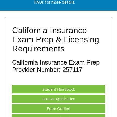
FAQs for more details.
California Insurance
Exam Prep & Licensing
Requirements
California Insurance Exam Prep
Provider Number: 257117
Student Handbook
License Application
Exam Outline