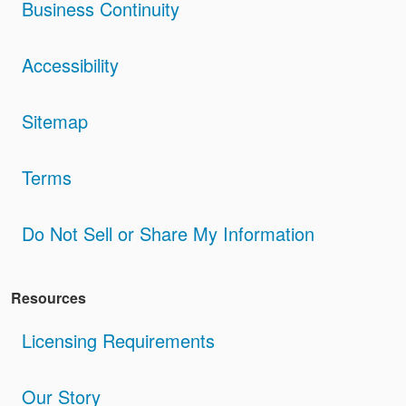
Business Continuity
Accessibility
Sitemap
Terms
Do Not Sell or Share My Information
Resources
Licensing Requirements
Our Story