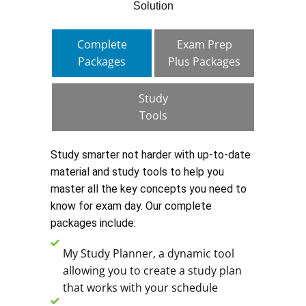
Solution
Complete
Exam Prep
Packages
Plus Packages
Study
Tools
Study smarter not harder with up-to-date
material and study tools to help you
master all the key concepts you need to
know for exam day. Our complete
packages include:
My Study Planner, a dynamic tool
allowing you to create a study plan
that works with your schedule