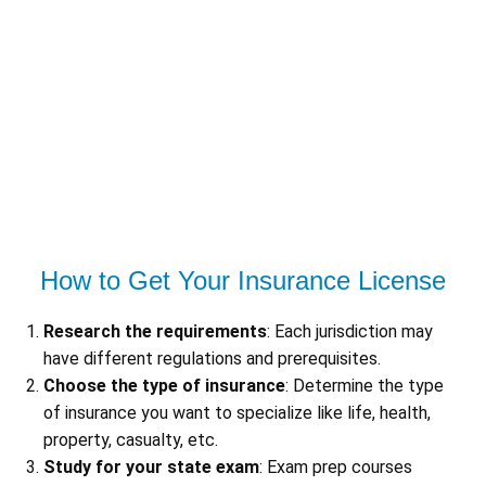
How to Get Your Insurance License
Research the requirements
: Each jurisdiction may
have different regulations and prerequisites.
Choose the type of insurance
: Determine the type
of insurance you want to specialize like life, health,
property, casualty, etc.
Study for your state exam
: Exam prep courses