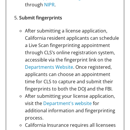
through
NIPR
.
Submit fingerprints
After submitting a license application,
California resident applicants can schedule
a Live Scan fingerprinting appointment
through CLS’s online registration system,
accessible via the fingerprint link on the
Departments Website
. Once registered,
applicants can choose an appointment
time for CLS to capture and submit their
fingerprints to both the DOJ and the FBI.
After submitting your license application,
visit the
Department's website
for
additional information and fingerprinting
process.
California Insurance requires all licensees