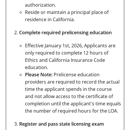
authorization.
Reside or maintain a principal place of
residence in California.
Complete required prelicensing education
Effective January 1st, 2026, Applicants are
only required to complete 12 hours of
Ethics and California Insurance Code
education.
Please Note:
Prelicense education
providers are required to record the actual
time the applicant spends in the course
and not allow access to the certificate of
completion until the applicant's time equals
the number of required hours for the LOA.
Register and pass state licensing exam