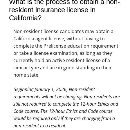
What is the process to obtain a non-
resident insurance license in
California?
Non-resident license candidates may obtain a
California agent license, without having to
complete the Prelicense education requirement
or take a license examination, as long as they
currently hold an active resident license of a
similar type and are in good standing in their
home state.
Beginning January 1, 2026, Non-resident
requirements will not be changing. Non-residents are
still not required to complete the 12-hour Ethics and
Code course. The 12-hour Ethics and Code course
would be required only if they are changing from a
non-resident to a resident.