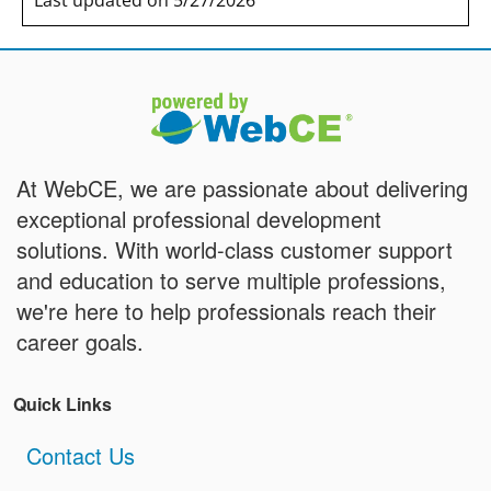
Last updated on 5/27/2026
At WebCE, we are passionate about delivering
exceptional professional development
solutions. With world-class customer support
and education to serve multiple professions,
we're here to help professionals reach their
career goals.
Quick Links
Contact Us