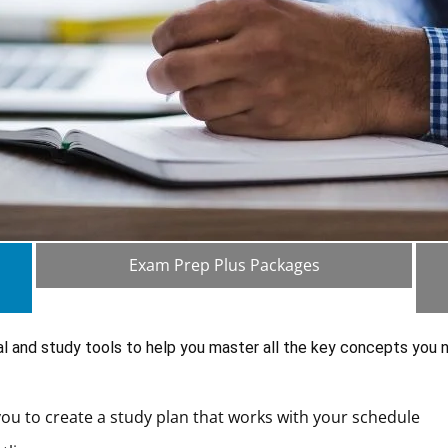
Exam Prep Plus Packages
al and study tools to help you master all the key concepts you
ou to create a study plan that works with your schedule