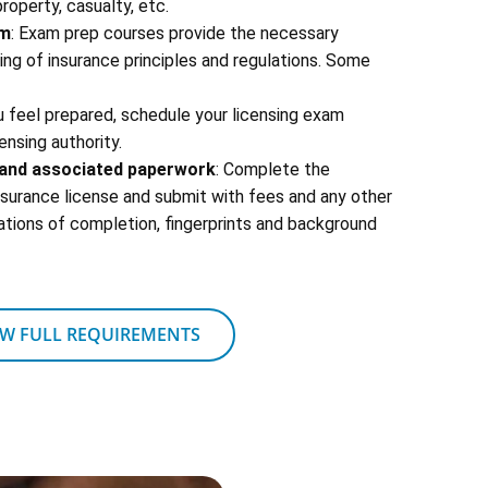
 property, casualty, etc.
am
: Exam prep courses provide the necessary
g of insurance principles and regulations. Some
u feel prepared, schedule your licensing exam
ensing authority.
s and associated paperwork
: Complete the
insurance license and submit with fees and any other
ations of completion, fingerprints and background
EW FULL REQUIREMENTS