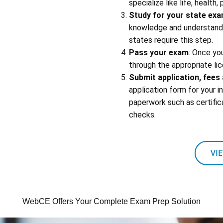
specialize like life, health,
Study for your state ex
knowledge and understandin
states require this step.
Pass your exam
: Once yo
through the appropriate lic
Submit application, fee
application form for your 
paperwork such as certific
checks.
VI
WebCE Offers Your Complete Exam Prep Solution