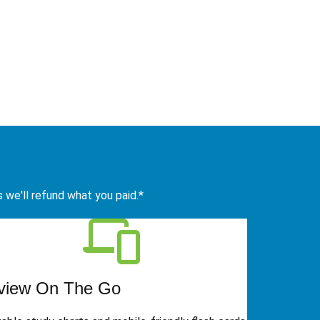
s we'll refund what you paid.*
view On The Go