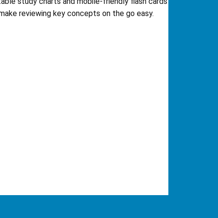
table study charts and mobile-friendly flash cards
make reviewing key concepts on the go easy.