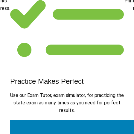
orks
Prin
ress.
Practice Makes Perfect
Use our Exam Tutor, exam simulator, for practicing the
state exam as many times as you need for perfect
results.