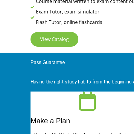
Course material written to exam content ou
Exam Tutor, exam simulator
Flash Tutor, online flashcards
View Catalog
Pass Guarantee
Having the right study habits from the beginning w
Make a Plan