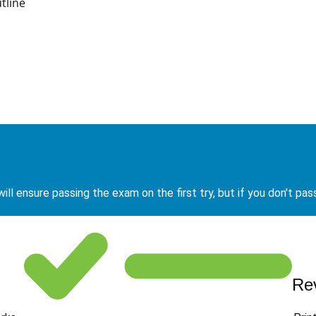
tline
ill ensure passing the exam on the first try, but if you don't pas
Re