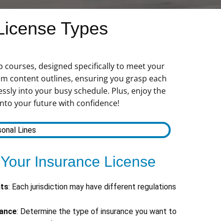
License Types
 courses, designed specifically to meet your
am content outlines, ensuring you grasp each
ssly into your busy schedule. Plus, enjoy the
nto your future with confidence!
onal Lines
 Your Insurance License
nts
: Each jurisdiction may have different regulations
rance
: Determine the type of insurance you want to