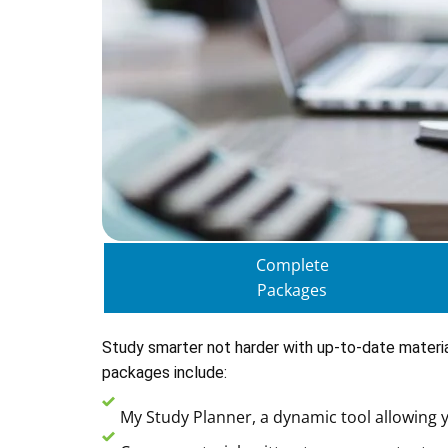
Complete
Packages
Study smarter not harder with up-to-date materi
packages include:
My Study Planner, a dynamic tool allowing y