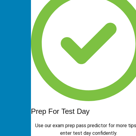
Prep For Test Day
Use our exam prep pass predictor for more tips
enter test day confidently.