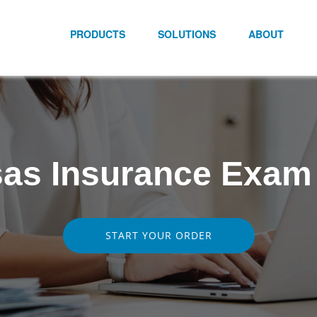
PRODUCTS
SOLUTIONS
ABOUT
as Insurance Exam
START YOUR ORDER