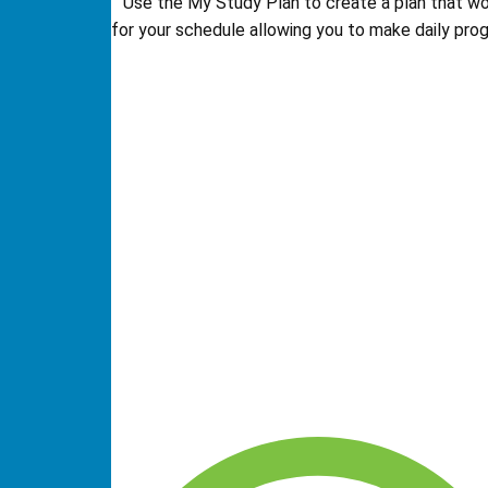
Use the My Study Plan to create a plan that w
for your schedule allowing you to make daily prog