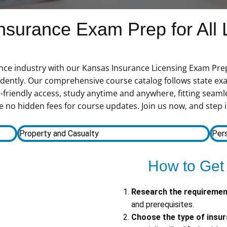
surance Exam Prep for All 
ance industry with our Kansas Insurance Licensing Exam Prep
fidently. Our comprehensive course catalog follows state ex
-friendly access, study anytime and anywhere, fitting seamle
 no hidden fees for course updates. Join us now, and step i
Property and Casualty
Pers
How to Get
Research the requireme
and prerequisites.
Choose the type of insu