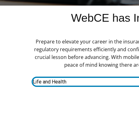
WebCE has In
Prepare to elevate your career in the insur
regulatory requirements efficiently and con
crucial lesson before advancing. With mobile
peace of mind knowing there are
Life and Health