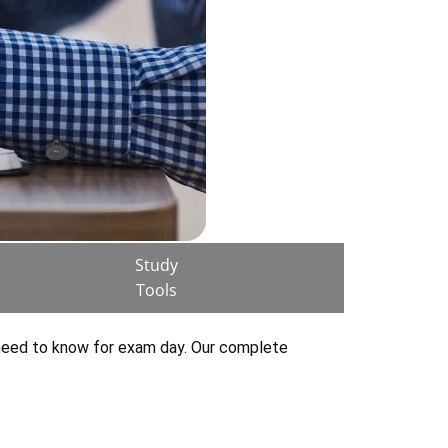
Study
Tools
 need to know for exam day. Our complete