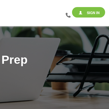
SIGN IN
 Prep