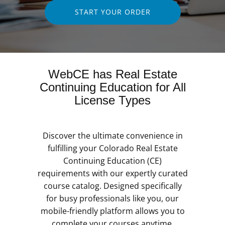
START YOUR ORDER
WebCE has Real Estate
Continuing Education for All
License Types
Discover the ultimate convenience in
fulfilling your Colorado Real Estate
Continuing Education (CE)
requirements with our expertly curated
course catalog. Designed specifically
for busy professionals like you, our
mobile-friendly platform allows you to
complete your courses anytime,