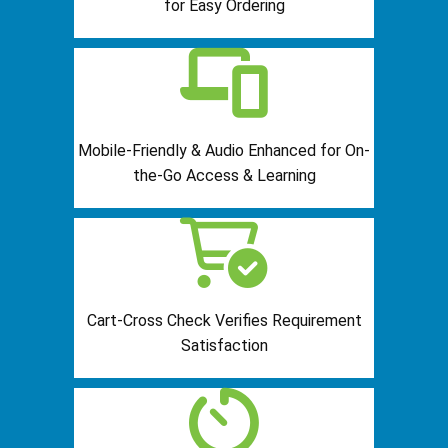
for Easy Ordering
Mobile-Friendly & Audio Enhanced for On-
the-Go Access & Learning
Cart-Cross Check Verifies Requirement
Satisfaction