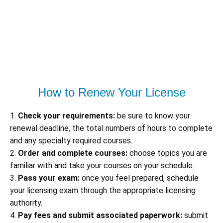
How to Renew Your License
1.
Check your requirements:
be sure to know your
renewal deadline, the total numbers of hours to complete
and any specialty required courses.
2.
Order and complete courses:
choose topics you are
familiar with and take your courses on your schedule.
3.
Pass your exam:
once you feel prepared, schedule
your licensing exam through the appropriate licensing
authority.
4.
Pay fees and submit associated paperwork:
submit