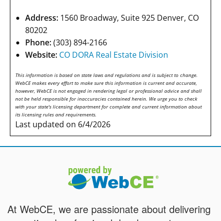
Address:
1560 Broadway, Suite 925 Denver, CO
80202
Phone:
(303) 894-2166
Website:
CO DORA Real Estate Division
This information is based on state laws and regulations and is subject to change.
WebCE makes every effort to make sure this information is current and accurate,
however, WebCE is not engaged in rendering legal or professional advice and shall
not be held responsible for inaccuracies contained herein. We urge you to check
with your state's licensing department for complete and current information about
its licensing rules and requirements.
Last updated on 6/4/2026
At WebCE, we are passionate about delivering