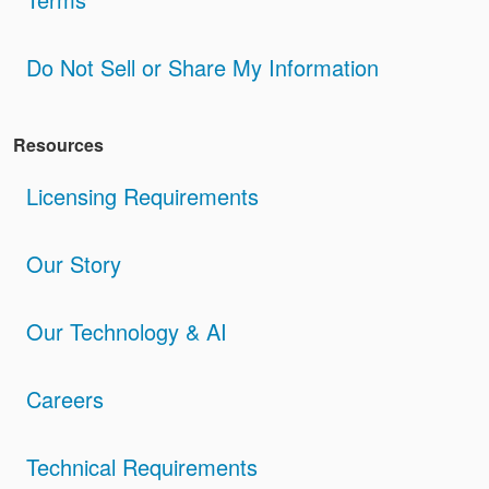
Do Not Sell or Share My Information
Resources
Licensing Requirements
Our Story
Our Technology & AI
Careers
Technical Requirements