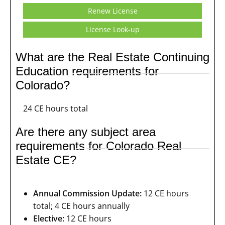
Renew License
License Look-up
What are the Real Estate Continuing
Education requirements for
Colorado?
24 CE hours total
Are there any subject area
requirements for Colorado Real
Estate CE?
Annual Commission Update:
12 CE hours
total; 4 CE hours annually
Elective:
12 CE hours