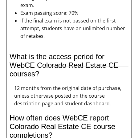
exam.
Exam passing score: 70%
If the final exam is not passed on the first
attempt, students have an unlimited number
of retakes.
What is the access period for
WebCE Colorado Real Estate CE
courses?
12 months from the original date of purchase,
unless otherwise posted on the course
description page and student dashboard.
How often does WebCE report
Colorado Real Estate CE course
completions?