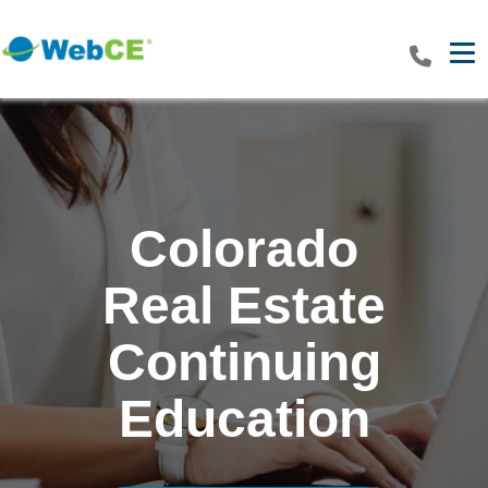
Tog
Colorado
Real Estate
Continuing
Education