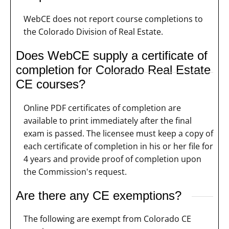
WebCE does not report course completions to
the Colorado Division of Real Estate.
Does WebCE supply a certificate of
completion for Colorado Real Estate
CE courses?
Online PDF certificates of completion are
available to print immediately after the final
exam is passed. The licensee must keep a copy of
each certificate of completion in his or her file for
4 years and provide proof of completion upon
the Commission's request.
Are there any CE exemptions?
The following are exempt from Colorado CE