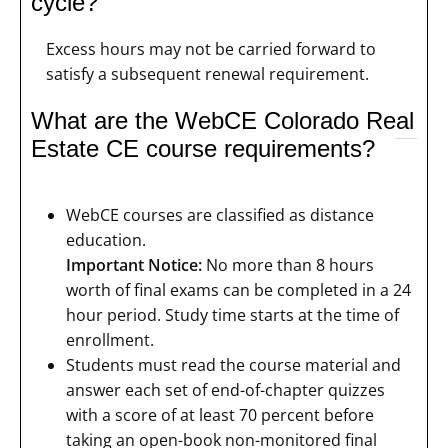
cycle?
Excess hours may not be carried forward to
satisfy a subsequent renewal requirement.
What are the WebCE Colorado Real
Estate CE course requirements?
WebCE courses are classified as distance
education.
Important Notice:
No more than 8 hours
worth of final exams can be completed in a 24
hour period. Study time starts at the time of
enrollment.
Students must read the course material and
answer each set of end-of-chapter quizzes
with a score of at least 70 percent before
taking an open-book non-monitored final