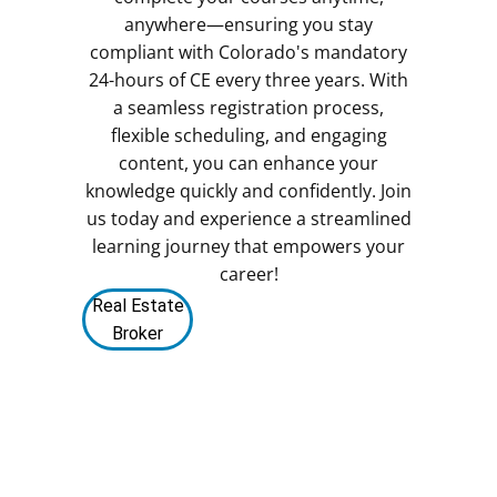
anywhere—ensuring you stay
compliant with Colorado's mandatory
24-hours of CE every three years. With
a seamless registration process,
flexible scheduling, and engaging
content, you can enhance your
knowledge quickly and confidently. Join
us today and experience a streamlined
learning journey that empowers your
career!
Real Estate
Broker