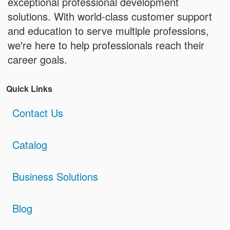
exceptional professional development
solutions. With world-class customer support
and education to serve multiple professions,
we're here to help professionals reach their
career goals.
Quick Links
Contact Us
Catalog
Business Solutions
Blog