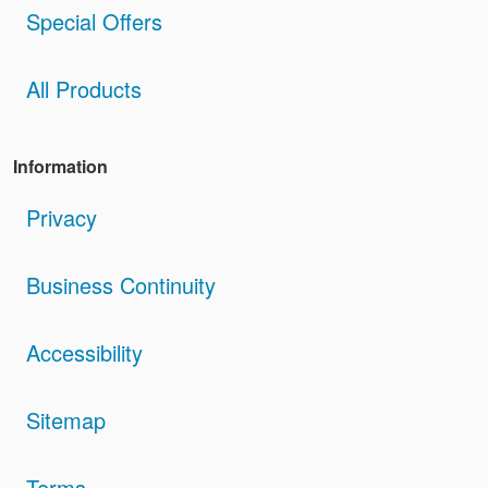
Special Offers
All Products
Information
Privacy
Business Continuity
Accessibility
Sitemap
Terms