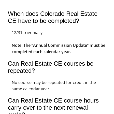
When does Colorado Real Estate
CE have to be completed?
12/31 triennially
Note: The “Annual Commission Update” must be
completed each calendar year.
Can Real Estate CE courses be
repeated?
No course may be repeated for credit in the
same calendar year.
Can Real Estate CE course hours
carry over to the next renewal