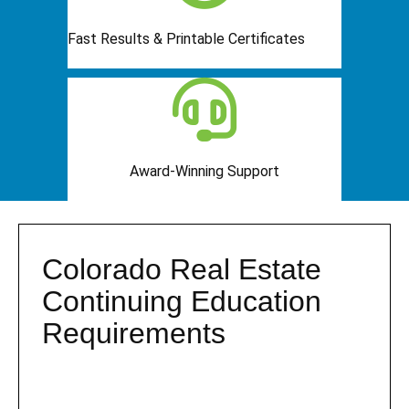
Fast Results & Printable Certificates
Award-Winning Support
Colorado Real Estate
Continuing Education
Requirements