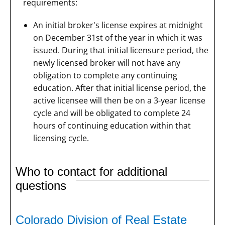
requirements:
An initial broker's license expires at midnight
on December 31st of the year in which it was
issued. During that initial licensure period, the
newly licensed broker will not have any
obligation to complete any continuing
education. After that initial license period, the
active licensee will then be on a 3-year license
cycle and will be obligated to complete 24
hours of continuing education within that
licensing cycle.
Who to contact for additional
questions
Colorado Division of Real Estate