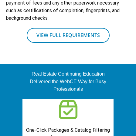
payment of fees and any other paperwork necessary
such as certifications of completion, fingerprints, and
background checks.
VIEW FULL REQUIREMENTS
Real Estate Continuing Education
Delivered the WebCE Way for Busy
Professionals
One-Click Packages & Catalog Filtering