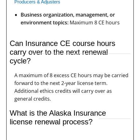
Producers & Adjusters
Business organization, management, or
environment topics:
Maximum 8 CE hours
Can Insurance CE course hours
carry over to the next renewal
cycle?
A maximum of 8 excess CE hours may be carried
forward to the next 2-year license term.
Additional ethics credits will carry over as
general credits.
What is the Alaska Insurance
license renewal process?