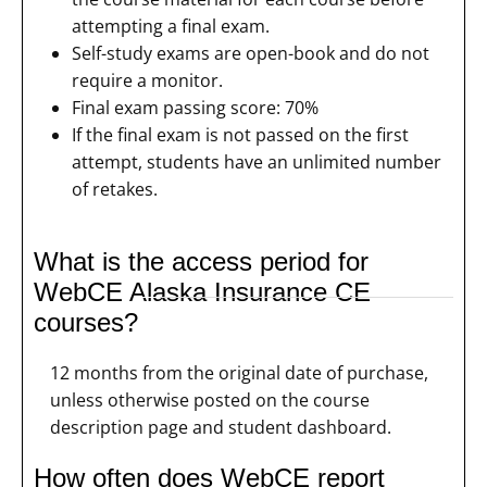
attempting a final exam.
Self-study exams are open-book and do not
require a monitor.
Final exam passing score: 70%
If the final exam is not passed on the first
attempt, students have an unlimited number
of retakes.
What is the access period for
WebCE Alaska Insurance CE
courses?
12 months from the original date of purchase,
unless otherwise posted on the course
description page and student dashboard.
How often does WebCE report