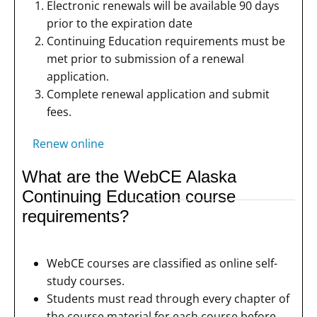
Electronic renewals will be available 90 days
prior to the expiration date
Continuing Education requirements must be
met prior to submission of a renewal
application.
Complete renewal application and submit
fees.
Renew online
What are the WebCE Alaska
Continuing Education course
requirements?
WebCE courses are classified as online self-
study courses.
Students must read through every chapter of
the course material for each course before