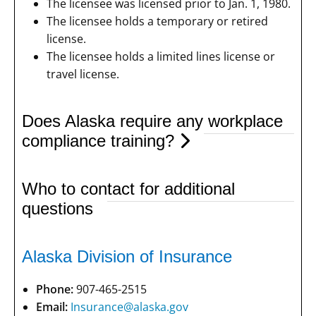
The licensee was licensed prior to Jan. 1, 1980.
The licensee holds a temporary or retired
license.
The licensee holds a limited lines license or
travel license.
Does Alaska require any workplace
compliance training?
Who to contact for additional
questions
Alaska Division of Insurance
Phone:
907-465-2515
Email:
Insurance@alaska.gov