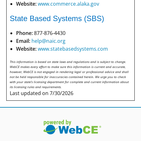
Website:
www.commerce.alaka.gov
State Based Systems (SBS)
Phone:
877-876-4430
Email:
help@naic.org
Website:
www.statebasedsystems.com
This information is based on state laws and regulations and is subject to change.
WebCE makes every effort to make sure this information is current and accurate,
however, WebCE is not engaged in rendering legal or professional advice and shall
not be held responsible for inaccuracies contained herein. We urge you to check
with your state's licensing department for complete and current information about
its licensing rules and requirements.
Last updated on 7/30/2026