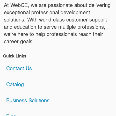
At WebCE, we are passionate about delivering
exceptional professional development
solutions. With world-class customer support
and education to serve multiple professions,
we're here to help professionals reach their
career goals.
Quick Links
Contact Us
Catalog
Business Solutions