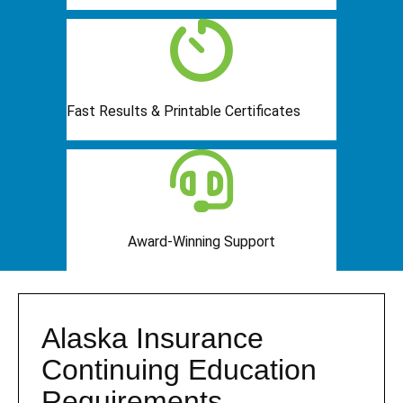
Fast Results & Printable Certificates
Award-Winning Support
Alaska Insurance
Continuing Education
Requirements