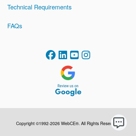
Technical Requirements
FAQs
Copyright ©1992-2026 WebCE®. All Rights Reserved.
S2-32