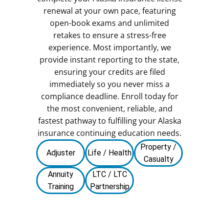
renewal at your own pace, featuring
open-book exams and unlimited
retakes to ensure a stress-free
experience. Most importantly, we
provide instant reporting to the state,
ensuring your credits are filed
immediately so you never miss a
compliance deadline. Enroll today for
the most convenient, reliable, and
fastest pathway to fulfilling your Alaska
insurance continuing education needs.
Property /
Adjuster
Life / Health
Casualty
Annuity
LTC / LTC
Training
Partnership