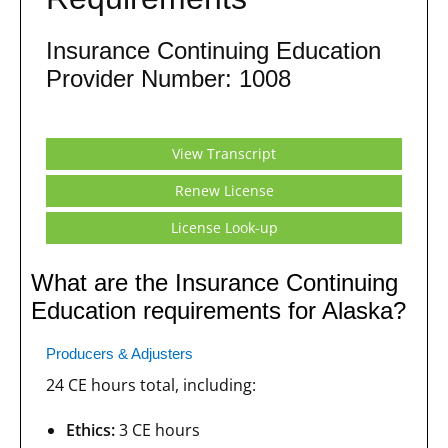
Insurance Continuing Education
Provider Number: 1008
View Transcript
Renew License
License Look-up
What are the Insurance Continuing
Education requirements for Alaska?
Producers & Adjusters
24 CE hours total, including:
Ethics:
3 CE hours