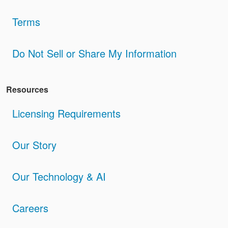
Terms
Do Not Sell or Share My Information
Resources
Licensing Requirements
Our Story
Our Technology & AI
Careers