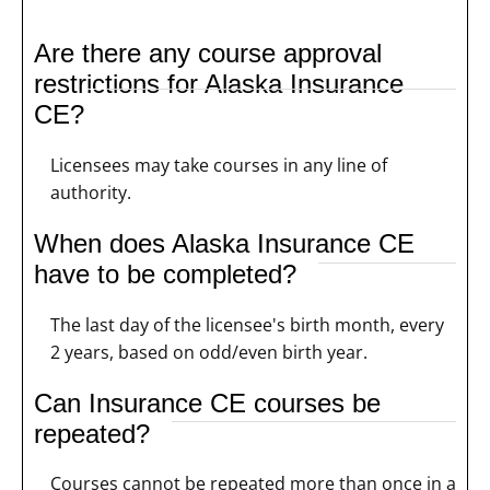
Are there any course approval
restrictions for Alaska Insurance
CE?
Licensees may take courses in any line of
authority.
When does Alaska Insurance CE
have to be completed?
The last day of the licensee's birth month, every
2 years, based on odd/even birth year.
Can Insurance CE courses be
repeated?
Courses cannot be repeated more than once in a