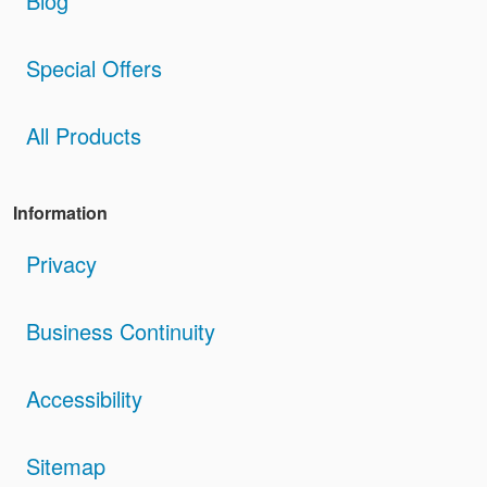
Blog
Special Offers
All Products
Information
Privacy
Business Continuity
Accessibility
Sitemap