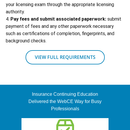
your licensing exam through the appropriate licensing
authority.
4.
Pay fees and submit associated paperwork:
submit
payment of fees and any other paperwork necessary
such as certifications of completion, fingerprints, and
background checks.
VIEW FULL REQUIREMENTS
Insurance Continuing Education
Delivered the WebCE Way for Busy
Professionals