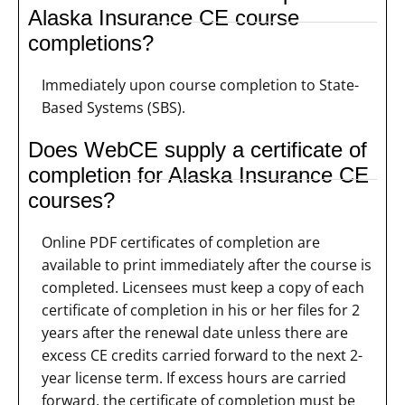
Alaska Insurance CE course
completions?
Immediately upon course completion to State-
Based Systems (SBS).
Does WebCE supply a certificate of
completion for Alaska Insurance CE
courses?
Online PDF certificates of completion are
available to print immediately after the course is
completed. Licensees must keep a copy of each
certificate of completion in his or her files for 2
years after the renewal date unless there are
excess CE credits carried forward to the next 2-
year license term. If excess hours are carried
forward, the certificate of completion must be