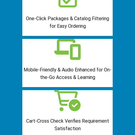
One-Click Packages & Catalog Filtering
for Easy Ordering
Mobile-Friendly & Audio Enhanced for On-
the-Go Access & Learning
Cart-Cross Check Verifies Requirement
Satisfaction