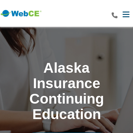
Tog
Alaska
Insurance
Continuing
Education