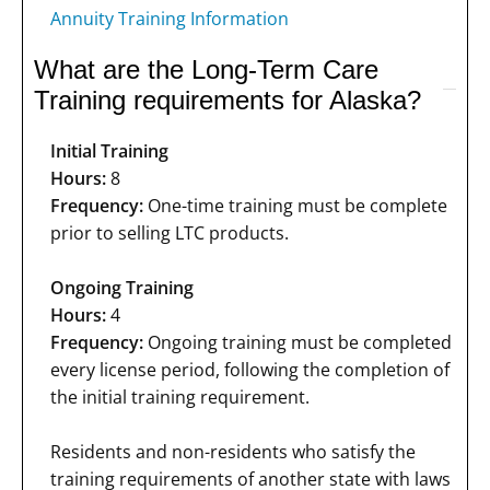
Annuity Training Information
What are the Long-Term Care
Training requirements for Alaska?
Initial Training
Hours:
8
Frequency:
One-time training must be complete
prior to selling LTC products.
Ongoing Training
Hours:
4
Frequency:
Ongoing training must be completed
every license period, following the completion of
the initial training requirement.
Residents and non-residents who satisfy the
training requirements of another state with laws