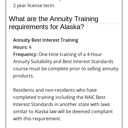
2 year license term.
What are the Annuity Training
requirements for Alaska?
Annuity Best Interest Training
Hours:
4
Frequency:
One-time training of a 4-Hour
Annuity Suitability and Best Interest Standards
course must be complete prior to selling annuity
products.
Residents and non-residents who have
completed training including the NAIC Best
Interest Standards in another state with laws
similar to Alaska law will be deemed compliant
with this requirement.