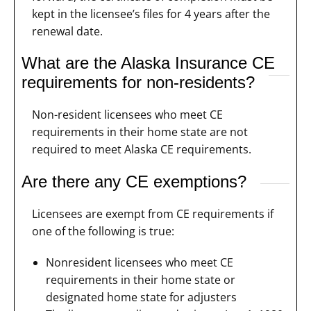
kept in the licensee’s files for 4 years after the
renewal date.
What are the Alaska Insurance CE
requirements for non-residents?
Non-resident licensees who meet CE
requirements in their home state are not
required to meet Alaska CE requirements.
Are there any CE exemptions?
Licensees are exempt from CE requirements if
one of the following is true:
Nonresident licensees who meet CE
requirements in their home state or
designated home state for adjusters