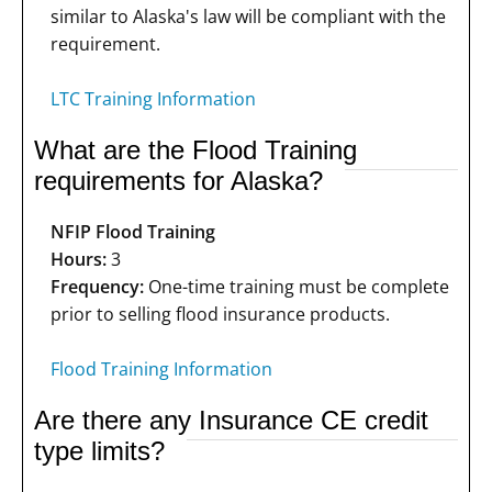
similar to Alaska's law will be compliant with the
requirement.
LTC Training Information
What are the Flood Training
requirements for Alaska?
NFIP Flood Training
Hours:
3
Frequency:
One-time training must be complete
prior to selling flood insurance products.
Flood Training Information
Are there any Insurance CE credit
type limits?