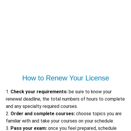
How to Renew Your License
1.
Check your requirements:
be sure to know your
renewal deadline, the total numbers of hours to complete
and any specialty required courses.
2.
Order and complete courses:
choose topics you are
familiar with and take your courses on your schedule.
3.
Pass your exam:
once you feel prepared, schedule