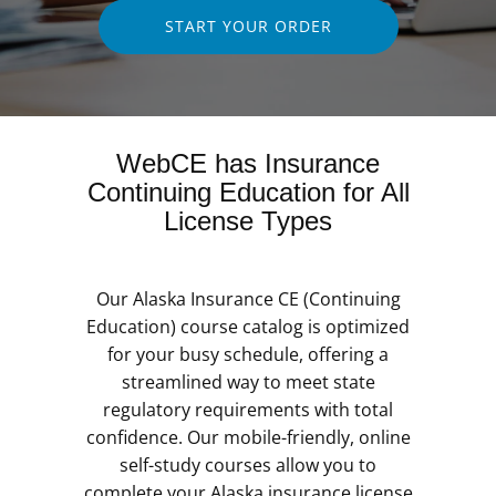
START YOUR ORDER
WebCE has Insurance
Continuing Education for All
License Types
Our Alaska Insurance CE (Continuing
Education) course catalog is optimized
for your busy schedule, offering a
streamlined way to meet state
regulatory requirements with total
confidence. Our mobile-friendly, online
self-study courses allow you to
complete your Alaska insurance license