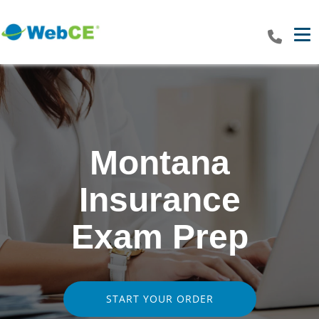
Tog
Montana
Insurance
Exam Prep
START YOUR ORDER