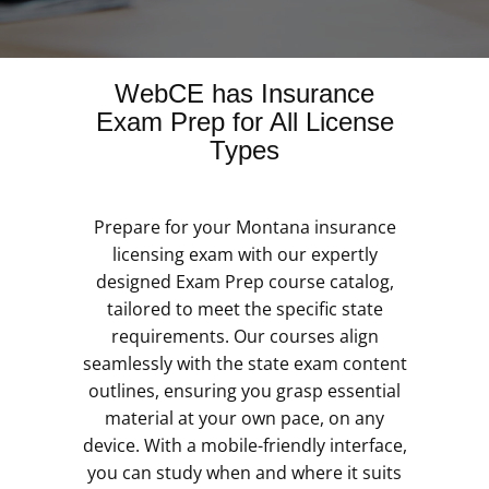
WebCE has Insurance
Exam Prep for All License
Types
Prepare for your Montana insurance
licensing exam with our expertly
designed Exam Prep course catalog,
tailored to meet the specific state
requirements. Our courses align
seamlessly with the state exam content
outlines, ensuring you grasp essential
material at your own pace, on any
device. With a mobile-friendly interface,
you can study when and where it suits