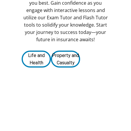
you best. Gain confidence as you
engage with interactive lessons and
utilize our Exam Tutor and Flash Tutor
tools to solidify your knowledge. Start
your journey to success today—your
future in insurance awaits!
Life and
Property and
Health
Casualty