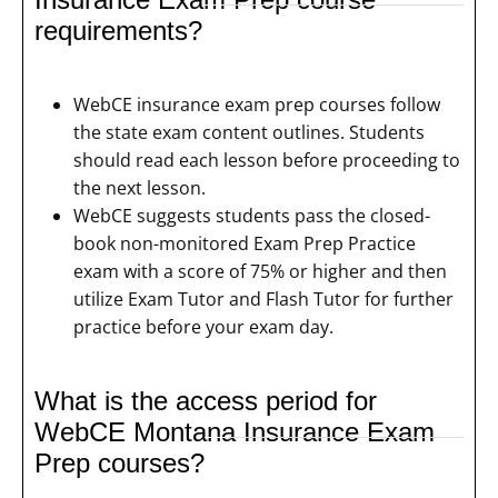
requirements?
WebCE insurance exam prep courses follow
the state exam content outlines. Students
should read each lesson before proceeding to
the next lesson.
WebCE suggests students pass the closed-
book non-monitored Exam Prep Practice
exam with a score of 75% or higher and then
utilize Exam Tutor and Flash Tutor for further
practice before your exam day.
What is the access period for
WebCE Montana Insurance Exam
Prep courses?