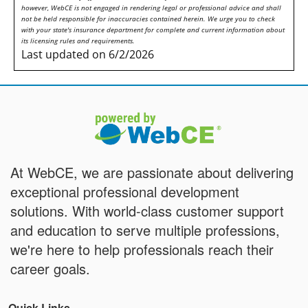
however, WebCE is not engaged in rendering legal or professional advice and shall
not be held responsible for inaccuracies contained herein. We urge you to check
with your state's insurance department for complete and current information about
its licensing rules and requirements.
Last updated on 6/2/2026
At WebCE, we are passionate about delivering
exceptional professional development
solutions. With world-class customer support
and education to serve multiple professions,
we're here to help professionals reach their
career goals.
Quick Links