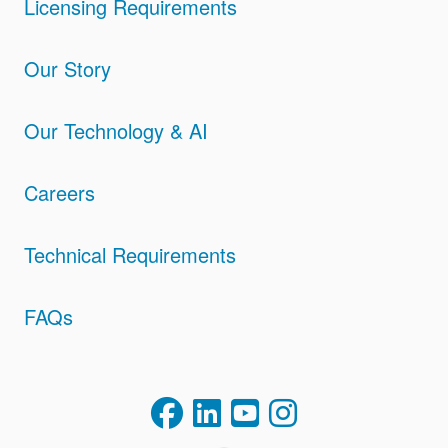
Licensing Requirements
Our Story
Our Technology & AI
Careers
Technical Requirements
FAQs