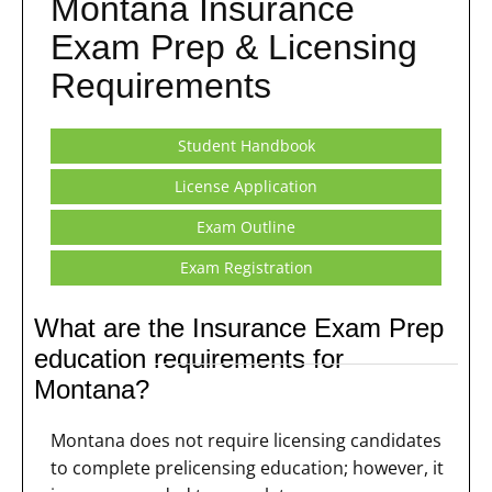
Montana Insurance
Exam Prep & Licensing
Requirements
Student Handbook
License Application
Exam Outline
Exam Registration
What are the Insurance Exam Prep
education requirements for
Montana?
Montana does not require licensing candidates
to complete prelicensing education; however, it