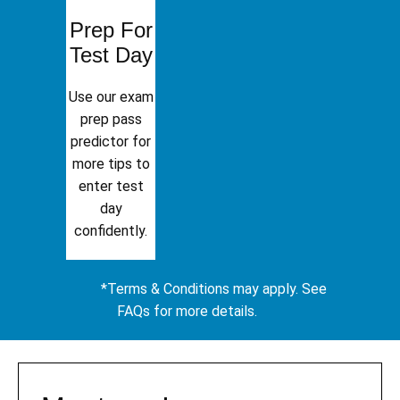
Prep For
Test Day
Use our exam
prep pass
predictor for
more tips to
enter test
day
confidently.
*Terms & Conditions may apply. See
FAQs for more details.