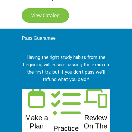
View Catalog
Pass Guarantee
Having the right study habits from the
beginning will ensure passing the exam on
the first try, but if you don't pass we'll
refund what you paid.*
Make a
Review
Plan
On The
Practice