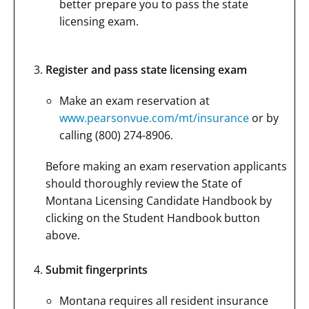
better prepare you to pass the state
licensing exam.
Register and pass state licensing exam
Make an exam reservation at
www.pearsonvue.com/mt/insurance
or by
calling (800) 274-8906.
Before making an exam reservation applicants
should thoroughly review the State of
Montana Licensing Candidate Handbook by
clicking on the Student Handbook button
above.
Submit fingerprints
Montana requires all resident insurance