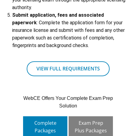
authority.
Submit application, fees and associated
paperwork
: Complete the application form for your
insurance license and submit with fees and any other
paperwork such as certifications of completion,
fingerprints and background checks.
VIEW FULL REQUIREMENTS
WebCE Offers Your Complete Exam Prep
Solution
Complete
Exam Prep
Packages
Plus Packages