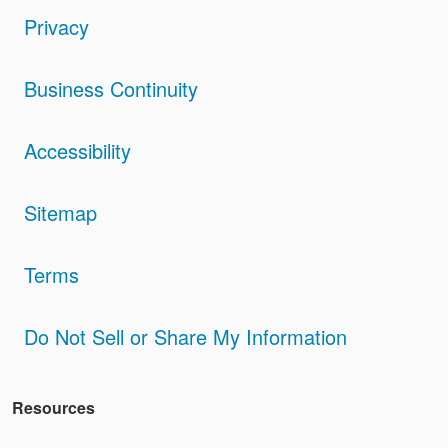
Privacy
Business Continuity
Accessibility
Sitemap
Terms
Do Not Sell or Share My Information
Resources