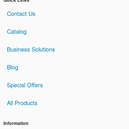
Contact Us
Catalog
Business Solutions
Blog
Special Offers
All Products
Information