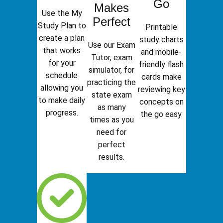
Go
Makes
Use the My
Perfect
Study Plan to
Printable
create a plan
study charts
Use our Exam
that works
and mobile-
Tutor, exam
for your
friendly flash
simulator, for
schedule
cards make
practicing the
allowing you
reviewing key
state exam
to make daily
concepts on
as many
progress.
the go easy.
times as you
need for
perfect
results.