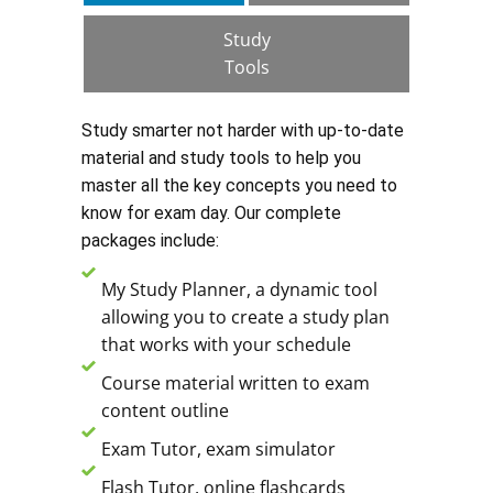
Study
Tools
Study smarter not harder with up-to-date
material and study tools to help you
master all the key concepts you need to
know for exam day. Our complete
packages include:
My Study Planner, a dynamic tool
allowing you to create a study plan
that works with your schedule
Course material written to exam
content outline
Exam Tutor, exam simulator
Flash Tutor, online flashcards