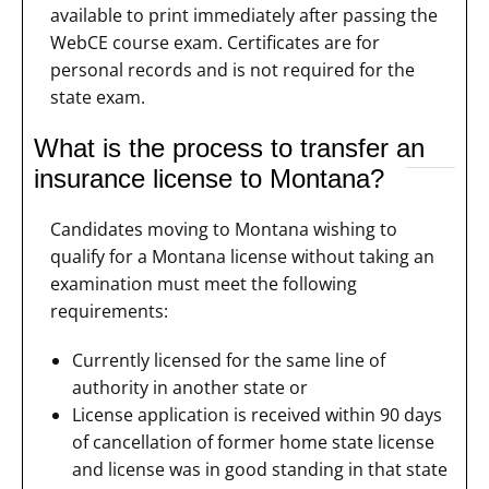
available to print immediately after passing the
WebCE course exam. Certificates are for
personal records and is not required for the
state exam.
What is the process to transfer an
insurance license to Montana?
Candidates moving to Montana wishing to
qualify for a Montana license without taking an
examination must meet the following
requirements:
Currently licensed for the same line of
authority in another state or
License application is received within 90 days
of cancellation of former home state license
and license was in good standing in that state