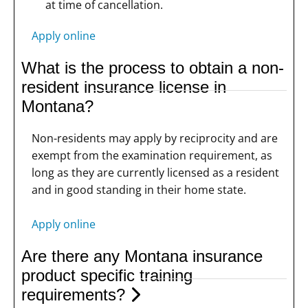
at time of cancellation.
Apply online
What is the process to obtain a non-
resident insurance license in
Montana?
Non-residents may apply by reciprocity and are
exempt from the examination requirement, as
long as they are currently licensed as a resident
and in good standing in their home state.
Apply online
Are there any Montana insurance
product specific training
requirements?