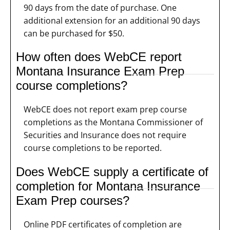
90 days from the date of purchase. One
additional extension for an additional 90 days
can be purchased for $50.
How often does WebCE report
Montana Insurance Exam Prep
course completions?
WebCE does not report exam prep course
completions as the Montana Commissioner of
Securities and Insurance does not require
course completions to be reported.
Does WebCE supply a certificate of
completion for Montana Insurance
Exam Prep courses?
Online PDF certificates of completion are