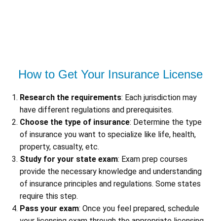
How to Get Your Insurance License
Research the requirements
: Each jurisdiction may
have different regulations and prerequisites.
Choose the type of insurance
: Determine the type
of insurance you want to specialize like life, health,
property, casualty, etc.
Study for your state exam
: Exam prep courses
provide the necessary knowledge and understanding
of insurance principles and regulations. Some states
require this step.
Pass your exam
: Once you feel prepared, schedule
your licensing exam through the appropriate licensing