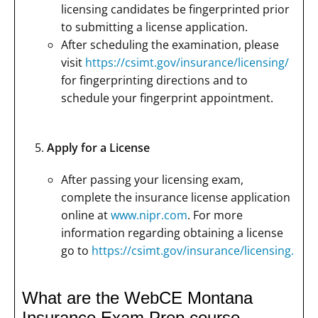
licensing candidates be fingerprinted prior
to submitting a license application.
After scheduling the examination, please
visit
https://csimt.gov/insurance/licensing/
for fingerprinting directions and to
schedule your fingerprint appointment.
Apply for a License
After passing your licensing exam,
complete the insurance license application
online at
www.nipr.com
. For more
information regarding obtaining a license
go to
https://csimt.gov/insurance/licensing.
What are the WebCE Montana
Insurance Exam Prep course