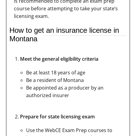
is recommended to complete an exam prep
course before attempting to take your state’s
licensing exam.
How to get an insurance license in
Montana
Meet the general eligibility criteria
Be at least 18 years of age
Be a resident of Montana
Be appointed as a producer by an
authorized insurer
Prepare for state licensing exam
Use the WebCE Exam Prep courses to