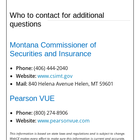
Who to contact for additional
questions
Montana Commissioner of
Securities and Insurance
Phone:
(406) 444-2040
Website:
www.csimt.gov
Mail:
840 Helena Avenue Helen, MT 59601
Pearson VUE
Phone:
(800) 274-8906
Website:
www.pearsonvue.com
This information is based on state laws and regulations and is subject to change.
WebCE makes every effort to make sure this information is current and accurate,