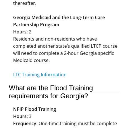
thereafter.
Georgia Medicaid and the Long-Term Care
Partnership Program
Hours:
2
Residents and non-residents who have
completed another state’s qualified LTCP course
will need to complete a 2-hour Georgia specific
Medicaid course.
LTC Training Information
What are the Flood Training
requirements for Georgia?
NFIP Flood Training
Hours:
3
Frequency:
One-time training must be complete