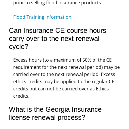
prior to selling flood insurance products.
Flood Training Information
Can Insurance CE course hours
carry over to the next renewal
cycle?
Excess hours (to a maximum of 50% of the CE
requirement for the next renewal period) may be
carried over to the next renewal period. Excess
ethics credits may be applied to the regular CE
credits but can not be carried over as Ethics
credits.
What is the Georgia Insurance
license renewal process?