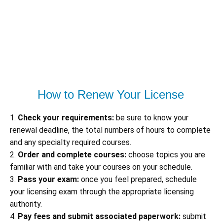
How to Renew Your License
1.
Check your requirements:
be sure to know your
renewal deadline, the total numbers of hours to complete
and any specialty required courses.
2.
Order and complete courses:
choose topics you are
familiar with and take your courses on your schedule.
3.
Pass your exam:
once you feel prepared, schedule
your licensing exam through the appropriate licensing
authority.
4.
Pay fees and submit associated paperwork:
submit