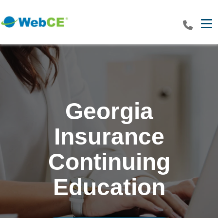
Tog
Georgia
Insurance
Continuing
Education