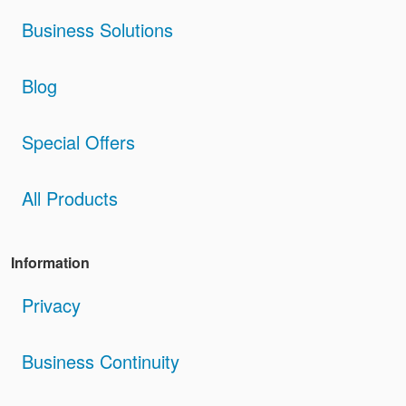
Business Solutions
Blog
Special Offers
All Products
Information
Privacy
Business Continuity