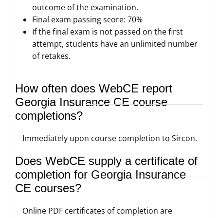
outcome of the examination.
Final exam passing score: 70%
If the final exam is not passed on the first
attempt, students have an unlimited number
of retakes.
How often does WebCE report
Georgia Insurance CE course
completions?
Immediately upon course completion to Sircon.
Does WebCE supply a certificate of
completion for Georgia Insurance
CE courses?
Online PDF certificates of completion are