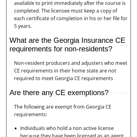
available to print immediately after the course is
completed. The licensee must keep a copy of
each certificate of completion in his or her file for
5 years.
What are the Georgia Insurance CE
requirements for non-residents?
Non-resident producers and adjusters who meet
CE requirements in their home state are not
required to meet Georgia CE requirements
Are there any CE exemptions?
The following are exempt from Georgia CE
requirements:
Individuals who hold a non active license
because they have been licensed as an agent