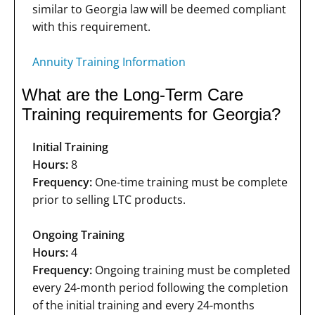
similar to Georgia law will be deemed compliant
with this requirement.
Annuity Training Information
What are the Long-Term Care
Training requirements for Georgia?
Initial Training
Hours:
8
Frequency:
One-time training must be complete
prior to selling LTC products.
Ongoing Training
Hours:
4
Frequency:
Ongoing training must be completed
every 24-month period following the completion
of the initial training and every 24-months