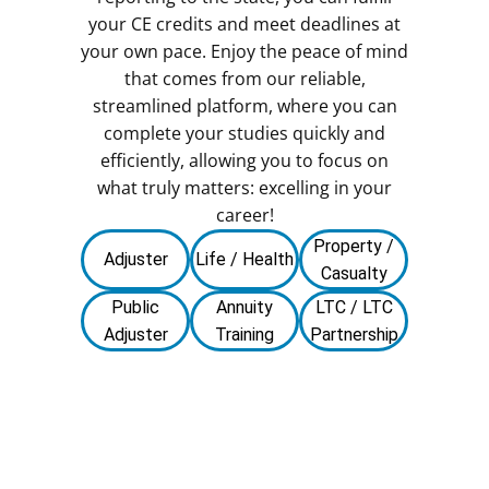
your CE credits and meet deadlines at
your own pace. Enjoy the peace of mind
that comes from our reliable,
streamlined platform, where you can
complete your studies quickly and
efficiently, allowing you to focus on
what truly matters: excelling in your
career!
Property /
Adjuster
Life / Health
Casualty
Public
Annuity
LTC / LTC
Adjuster
Training
Partnership