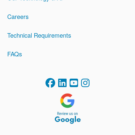
Careers
Technical Requirements
FAQs