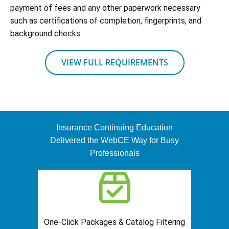
payment of fees and any other paperwork necessary
such as certifications of completion, fingerprints, and
background checks.
VIEW FULL REQUIREMENTS
Insurance Continuing Education
Delivered the WebCE Way for Busy
Professionals
One-Click Packages & Catalog Filtering