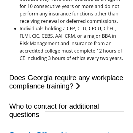
for 10 consecutive years or more and do not
perform any insurance functions other than
receiving renewal or deferred commissions.
Individuals holding a CFP, CLU, CPCU, ChFC,
FLMI, CIC, CEBS, AAI, CRM, or a major BBA in
Risk Management and Insurance from an
accredited college must complete 12 hours of
CE including 3 hours of ethics every two years.
Does Georgia require any workplace
compliance training?
Who to contact for additional
questions