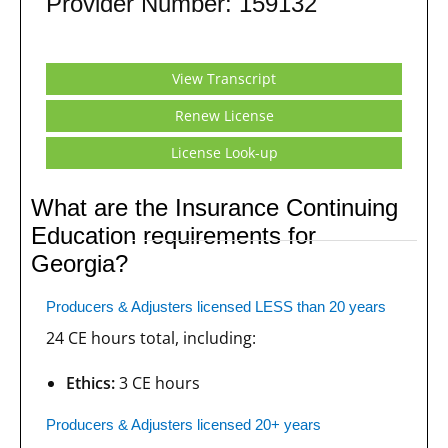
Provider Number: 159132
View Transcript
Renew License
License Look-up
What are the Insurance Continuing
Education requirements for
Georgia?
Producers & Adjusters licensed LESS than 20 years
24 CE hours total, including:
Ethics:
3 CE hours
Producers & Adjusters licensed 20+ years