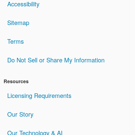
Accessibility
Sitemap
Terms
Do Not Sell or Share My Information
Resources
Licensing Requirements
Our Story
Our Technology & AI