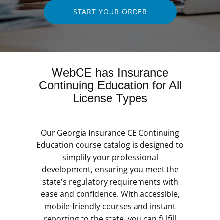
START YOUR ORDER
WebCE has Insurance
Continuing Education for All
License Types
Our Georgia Insurance CE Continuing
Education course catalog is designed to
simplify your professional
development, ensuring you meet the
state's regulatory requirements with
ease and confidence. With accessible,
mobile-friendly courses and instant
reporting to the state, you can fulfill