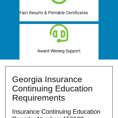
Fast Results & Printable Certificates
Award-Winning Support
Georgia Insurance
Continuing Education
Requirements
Insurance Continuing Education