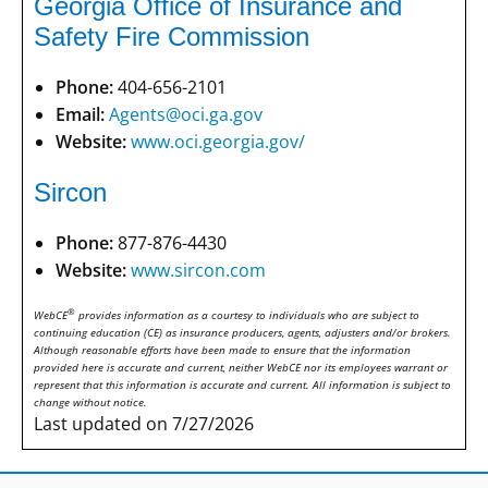
Georgia Office of Insurance and
Safety Fire Commission
Phone:
404-656-2101
Email:
Agents@oci.ga.gov
Website:
www.oci.georgia.gov/
Sircon
Phone:
877-876-4430
Website:
www.sircon.com
®
WebCE
provides information as a courtesy to individuals who are subject to
continuing education (CE) as insurance producers, agents, adjusters and/or brokers.
Although reasonable efforts have been made to ensure that the information
provided here is accurate and current, neither WebCE nor its employees warrant or
represent that this information is accurate and current. All information is subject to
change without notice.
Last updated on 7/27/2026