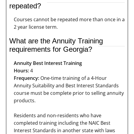
repeated?
Courses cannot be repeated more than once in a
2 year license term.
What are the Annuity Training
requirements for Georgia?
Annuity Best Interest Training
Hours:
4
Frequency:
One-time training of a 4-Hour
Annuity Suitability and Best Interest Standards
course must be complete prior to selling annuity
products.
Residents and non-residents who have
completed training including the NAIC Best
Interest Standards in another state with laws