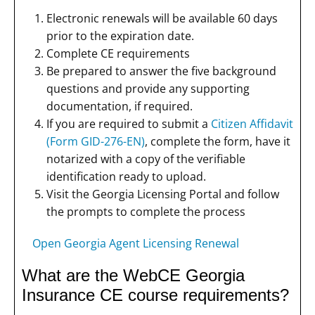
Electronic renewals will be available 60 days
prior to the expiration date.
Complete CE requirements
Be prepared to answer the five background
questions and provide any supporting
documentation, if required.
If you are required to submit a
Citizen Affidavit
(Form GID-276-EN)
, complete the form, have it
notarized with a copy of the verifiable
identification ready to upload.
Visit the Georgia Licensing Portal and follow
the prompts to complete the process
Open Georgia Agent Licensing Renewal
What are the WebCE Georgia
Insurance CE course requirements?