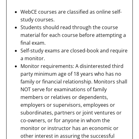
WebCE courses are classified as online self-
study courses.
Students should read through the course
material for each course before attempting a
final exam.
Self-study exams are closed-book and require
a monitor.
Monitor requirements: A disinterested third
party minimum age of 18 years who has no
family or financial relationship. Monitors shall
NOT serve for examinations of family
members or relatives or dependents,
employers or supervisors, employees or
subordinates, partners or joint ventures or
co-owners, or for anyone in whom the
monitor or instructor has an economic or
other interest in assuring the successful