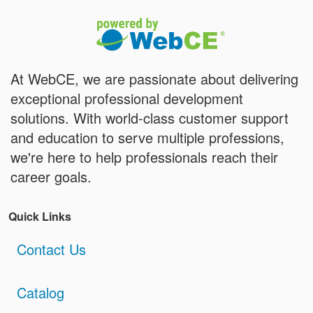
At WebCE, we are passionate about delivering
exceptional professional development
solutions. With world-class customer support
and education to serve multiple professions,
we're here to help professionals reach their
career goals.
Quick Links
Contact Us
Catalog