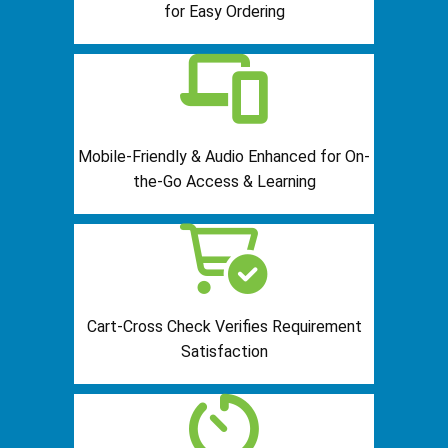
for Easy Ordering
Mobile-Friendly & Audio Enhanced for On-
the-Go Access & Learning
Cart-Cross Check Verifies Requirement
Satisfaction