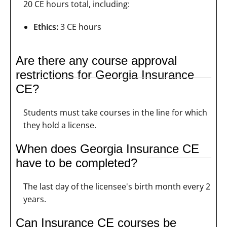
20 CE hours total, including:
Ethics:
3 CE hours
Are there any course approval
restrictions for Georgia Insurance
CE?
Students must take courses in the line for which
they hold a license.
When does Georgia Insurance CE
have to be completed?
The last day of the licensee's birth month every 2
years.
Can Insurance CE courses be